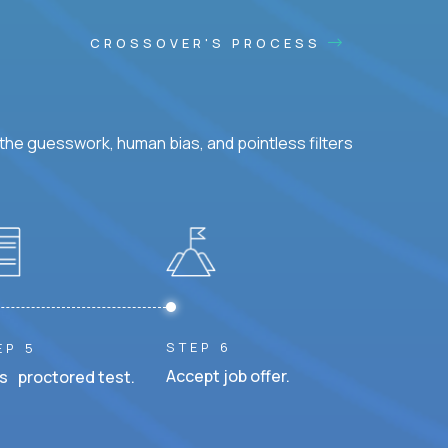
CROSSOVER'S PROCESS
he guesswork, human bias, and pointless filters
STEP 6
EP 5
Accept job offer.
s proctored test.