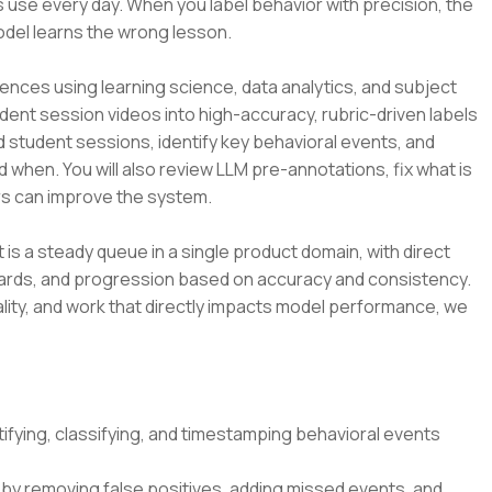
 use every day. When you label behavior with precision, the
odel learns the wrong lesson.
ences using learning science, data analytics, and subject
udent session videos into high-accuracy, rubric-driven labels
d student sessions, identify key behavioral events, and
d when. You will also review LLM pre-annotations, fix what is
s can improve the system.
t is a steady queue in a single product domain, with direct
dards, and progression based on accuracy and consistency.
lity, and work that directly impacts model performance, we
ifying, classifying, and timestamping behavioral events
by removing false positives, adding missed events, and