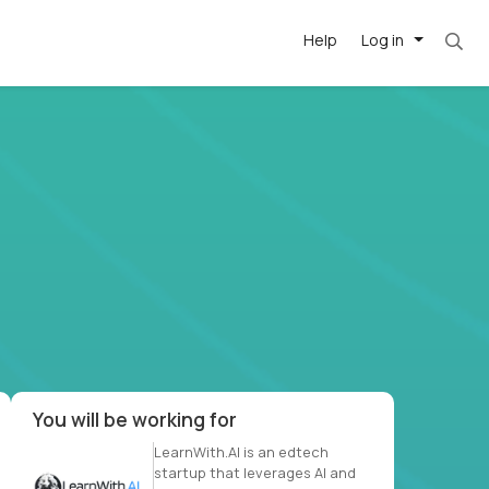
Help
Log in
. Most roles = hourly rate x 40 hrs x 50 week
-driven
forward
r US school
at US
You will be working for
LearnWith.AI is an edtech
startup that leverages AI and