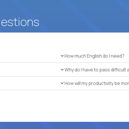
uestions
How much English do I need?
Why do I have to pass difficul
How will my productivity be mo