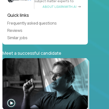
subject matter experts to
ABOUT LEARNWITH.AI
Quick links
Frequently asked questions
Reviews
Similar jobs
Meet a successful candidate
WATCH
INTERVIEW