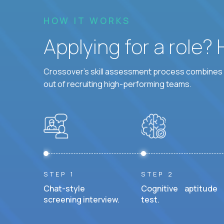
HOW IT WORKS
Applying for a role?
Crossover's skill assessment process combines i
out of recruiting high-performing teams.
STEP 1
STEP 2
Chat-style
Cognitive aptitude
screening interview.
test.