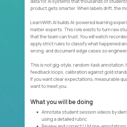
data for AI systems that thousands of students
product gets smarter. When labels drift, the m
LearnWith.AI builds AI-powered learning experi
matter experts. This role exists to turn raw st
that the team can trust. You will watch recorde
apply strict rules to classify what happened an
wrong, and document edge cases so engineer
This is not gig-style, random-task annotation. I
feedback loops, calibration against gold stan
If you want clear expectations, measurable qua
want to meet you.
What you will be doing
Annotate student session videos by ident
using a detailed rubric
Review and correct LLM pre-annotations 