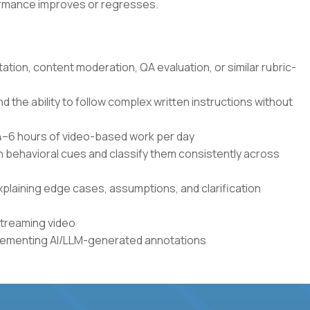
formance improves or regresses.
tation, content moderation, QA evaluation, or similar rubric-
the ability to follow complex written instructions without
r 4–6 hours of video-based work per day
en behavioral cues and classify them consistently across
xplaining edge cases, assumptions, and clarification
streaming video
plementing AI/LLM-generated annotations