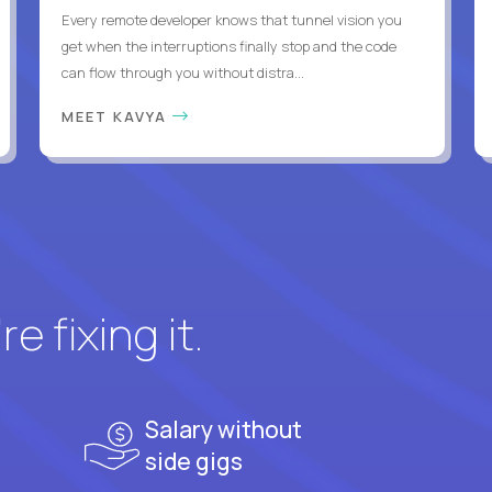
Every remote developer knows that tunnel vision you
get when the interruptions finally stop and the code
can flow through you without distra...
MEET KAVYA
e fixing it.
Salary without
side gigs