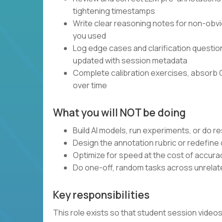
tightening timestamps
Write clear reasoning notes for non-obvi
you used
Log edge cases and clarification questi
updated with session metadata
Complete calibration exercises, absorb 
over time
What you will NOT be doing
Build AI models, run experiments, or do 
Design the annotation rubric or redefine
Optimize for speed at the cost of accura
Do one-off, random tasks across unrelate
Key responsibilities
This role exists so that student session vide