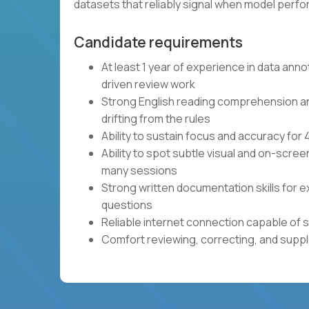
datasets that reliably signal when model per
Candidate requirements
At least 1 year of experience in data anno
driven review work
Strong English reading comprehension and 
drifting from the rules
Ability to sustain focus and accuracy fo
Ability to spot subtle visual and on-scre
many sessions
Strong written documentation skills for e
questions
Reliable internet connection capable of 
Comfort reviewing, correcting, and sup