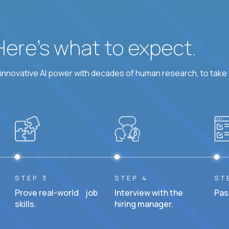
 Here’s what to expect.
nnovative AI power with decades of human research, to take t
STEP 3
STEP 4
ST
Prove real-world job
Interview with the
Pas
skills.
hiring manager.