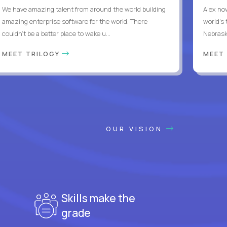
We have amazing talent from around the world building
Alex no
amazing enterprise software for the world. There
world's 
couldn't be a better place to wake u...
Nebrask
MEET TRILOGY
MEET
OUR VISION
Skills make the
grade