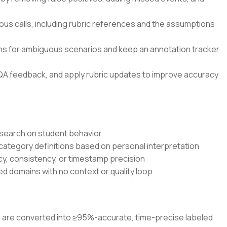
ous calls, including rubric references and the assumptions
ons for ambiguous scenarios and keep an annotation tracker
QA feedback, and apply rubric updates to improve accuracy
research on student behavior
 category definitions based on personal interpretation
cy, consistency, or timestamp precision
d domains with no context or quality loop
os are converted into ≥95%-accurate, time-precise labeled