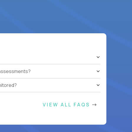
t assessments?
nitored?
VIEW ALL FAQS