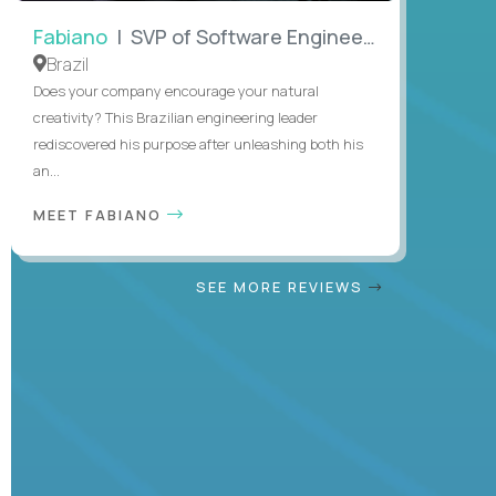
Fabiano
| SVP of Software Engineering
Brazil
Does your company encourage your natural
creativity? This Brazilian engineering leader
rediscovered his purpose after unleashing both his
an...
MEET FABIANO
SEE MORE REVIEWS