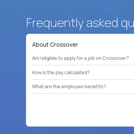
Frequently asked q
About Crossover
Am I eligible to apply for a job on Crossover?
How is the pay calculated?
What are the employee benefits?