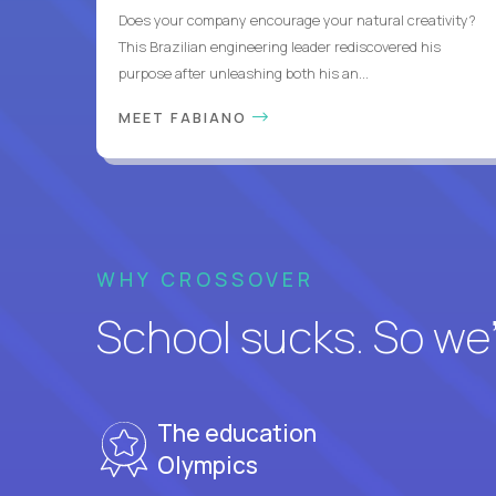
Does your company encourage your natural creativity?
This Brazilian engineering leader rediscovered his
purpose after unleashing both his an...
MEET FABIANO
WHY CROSSOVER
School sucks. So we’r
The education
Olympics