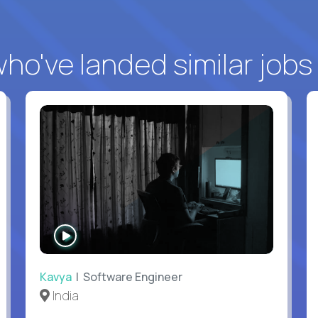
o've landed similar jobs
WATCH
INTERVIEW
Kavya
| Software Engineer
India