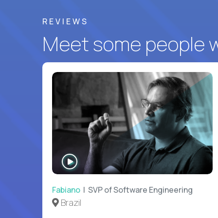
REVIEWS
Meet some people wh
WATCH
INTERVIEW
Fabiano
| SVP of Software Engineering
Brazil