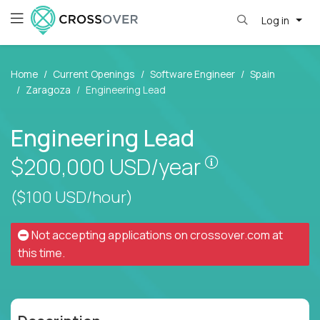
Log in
Home
Current Openings
Software Engineer
Spain
Zaragoza
Engineering Lead
Engineering Lead
Pay is set bas
$200,000
USD/year
($100 USD/hour)
Not accepting applications on
crossover.com
at
this time.