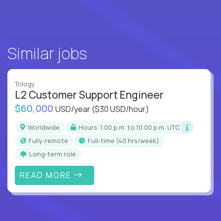
Similar jobs
Trilogy
L2 Customer Support Engineer
$60,000
USD/year
($30 USD/hour)
Worldwide
Hours: 1:00 p.m. to 10:00 p.m. UTC
Fully-remote
full-time (40 hrs/week)
Long-term role
READ MORE