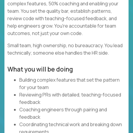
complex features, 50% coaching and enabling your
team. You set the quality bar, establish patterns,
review code with teaching-focused feedback, and
help engineers grow. You're accountable for team
outcomes, not just your own code.
Small team, high ownership, no bureaucracy. You lead
technically; someone else handles the HR side.
What you will be doing
Building complex features that set the pattern
for your team
Reviewing PRs with detailed, teaching-focused
feedback
Coaching engineers through pairing and
feedback
Coordinating technical work and breaking down
requirements