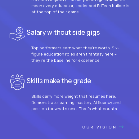
mean every educator, leader and EdTech builder is
at the top of their game.
Salary without side gigs
Top performers earn what they’re worth. Six-
figure education roles aren’t fantasy here –
they’re the baseline for excellence.
Skills make the grade
Skills carry more weight that resumes here.
Demonstrate learning mastery, AI fluency and
passion for what’s next. That’s what counts.
OUR VISION