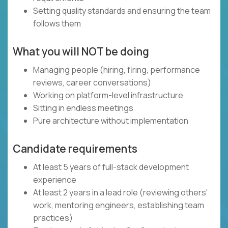
Setting quality standards and ensuring the team
follows them
What you will NOT be doing
Managing people (hiring, firing, performance
reviews, career conversations)
Working on platform-level infrastructure
Sitting in endless meetings
Pure architecture without implementation
Candidate requirements
At least 5 years of full-stack development
experience
At least 2 years in a lead role (reviewing others'
work, mentoring engineers, establishing team
practices)