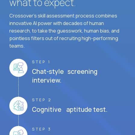
what to expect.
Crossover's skill assessment process combines
innovative AI power with decades of human
research, to take the guesswork, human bias, and
pointless filters out of recruiting high-performing
teams.
STEP 1
Chat-style screening
interview.
STEP 2
Cognitive aptitude test.
STEP 3