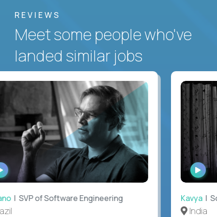
REVIEWS
Meet some people who've
landed similar jobs
WATCH
WAT
INTERVIEW
INTE
no
| SVP of Software Engineering
Kavya
| Sof
il
India