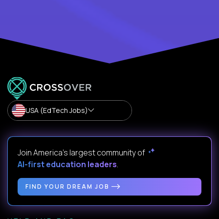
USA (EdTech Jobs)
Join America’s largest community of
AI-first education leaders
.
FIND YOUR DREAM JOB