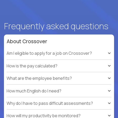
Frequently asked questions
About Crossover
Am I eligible to apply for a job on Crossover?
How is the pay calculated?
What are the employee benefits?
How much English do I need?
Why do I have to pass difficult assessments?
How will my productivity be monitored?