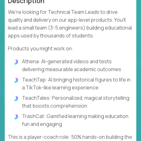
Description
We're looking for Technical Team Leads to drive
quality and delivery on our app-level products. You'll
lead a small team (3-5 engineers) building educational
apps used by thousands of students.
Products you might work on:
Athena: AI-generated videos and tests
delivering measurable academic outcomes
TeachTap: AI bringing historical figures to life in
a TikTok-like learning experience
TeachTales: Personalized, magical storytelling
that boosts comprehension
TrashCat: Gamified learning making education
fun and engaging
This is a player-coach role: 50% hands-on building the