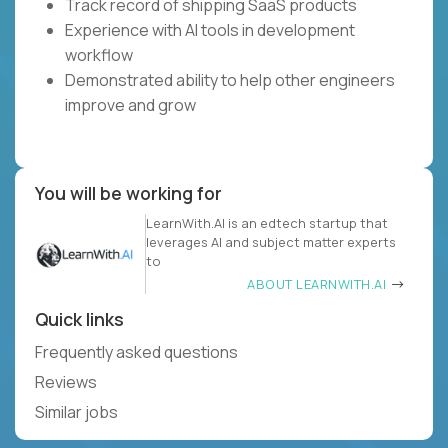
Track record of shipping SaaS products
Experience with AI tools in development
workflow
Demonstrated ability to help other engineers
improve and grow
You will be working for
LearnWith.AI is an edtech startup that
leverages AI and subject matter experts
to
ABOUT LEARNWITH.AI
Quick links
Frequently asked questions
Reviews
Similar jobs