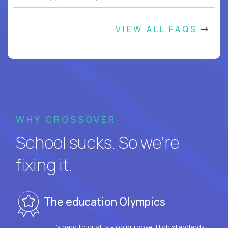
VIEW ALL FAQS
WHY CROSSOVER
School sucks. So we’re
fixing it.
The education Olympics
It’s hard to qualify – on purpose. High standards