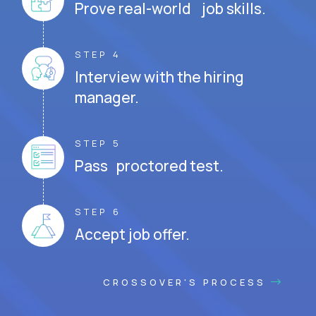
Prove real-world job skills.
STEP 4
Interview with the hiring
manager.
STEP 5
Pass proctored test.
STEP 6
Accept job offer.
CROSSOVER'S PROCESS