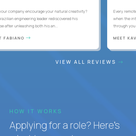
ur company encourage your natural creativity?
Every remote d
zilian engineering leader rediscovered his
when the interr
after unleashing both his an...
through you wit
 FABIANO
MEET KAV
VIEW ALL REVIEWS
HOW IT WORKS
Applying for a role? Here’s