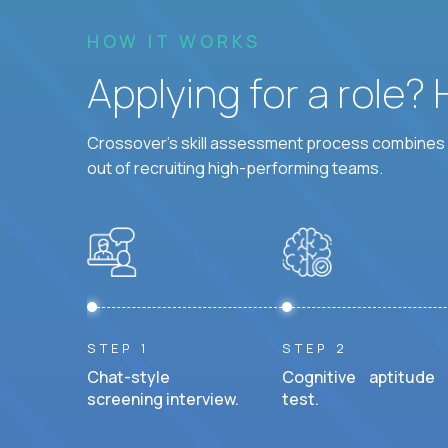
HOW IT WORKS
Applying for a role?
Crossover's skill assessment process combines i
out of recruiting high-performing teams.
STEP 1
STEP 2
Chat-style
Cognitive aptitude
screening interview.
test.