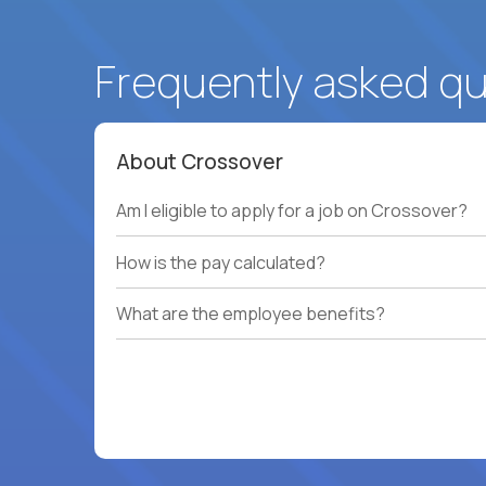
Frequently asked q
About Crossover
Am I eligible to apply for a job on Crossover?
How is the pay calculated?
What are the employee benefits?