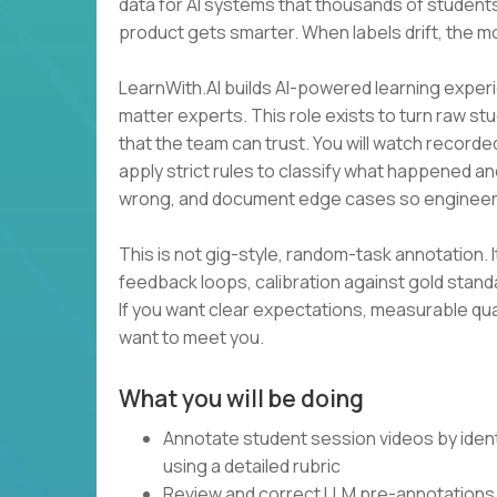
data for AI systems that thousands of students
product gets smarter. When labels drift, the m
LearnWith.AI builds AI-powered learning experi
matter experts. This role exists to turn raw st
that the team can trust. You will watch recorde
apply strict rules to classify what happened an
wrong, and document edge cases so engineer
This is not gig-style, random-task annotation. I
feedback loops, calibration against gold stan
If you want clear expectations, measurable qua
want to meet you.
What you will be doing
Annotate student session videos by ident
using a detailed rubric
Review and correct LLM pre-annotations 