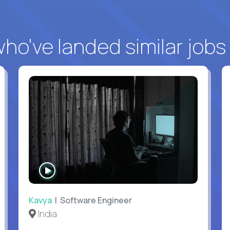
o've landed similar jobs
WATCH
INTERVIEW
Kavya
| Software Engineer
India