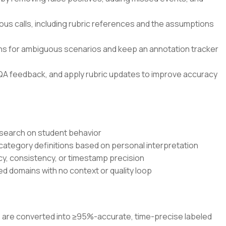
ous calls, including rubric references and the assumptions
ons for ambiguous scenarios and keep an annotation tracker
QA feedback, and apply rubric updates to improve accuracy
research on student behavior
 category definitions based on personal interpretation
cy, consistency, or timestamp precision
d domains with no context or quality loop
os are converted into ≥95%-accurate, time-precise labeled