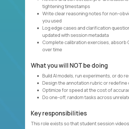
tightening timestamps
Write clear reasoning notes for non-obvi
you used
Log edge cases and clarification questi
updated with session metadata
Complete calibration exercises, absorb 
over time
What you will NOT be doing
Build AI models, run experiments, or do 
Design the annotation rubric or redefine
Optimize for speed at the cost of accura
Do one-off, random tasks across unrelate
Key responsibilities
This role exists so that student session vide