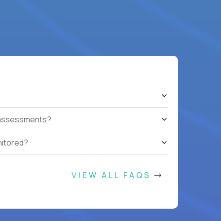
t assessments?
nitored?
VIEW ALL FAQS