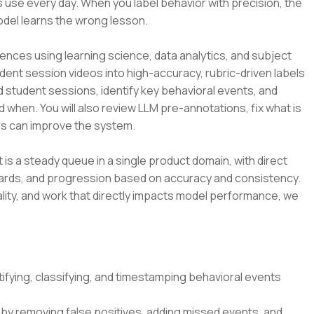
 use every day. When you label behavior with precision, the
odel learns the wrong lesson.
ences using learning science, data analytics, and subject
udent session videos into high-accuracy, rubric-driven labels
d student sessions, identify key behavioral events, and
d when. You will also review LLM pre-annotations, fix what is
s can improve the system.
t is a steady queue in a single product domain, with direct
dards, and progression based on accuracy and consistency.
lity, and work that directly impacts model performance, we
ifying, classifying, and timestamping behavioral events
by removing false positives, adding missed events, and