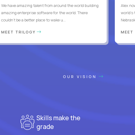
We have amazing talent from around the world building
Alex no
amazing enterprise software for the world. There
world's 
couldn't be a better place to wake u...
Nebrask
MEET TRILOGY
MEET
OUR VISION
Skills make the
grade