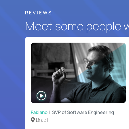
REVIEWS
Meet some people wh
WATCH
INTERVIEW
Fabiano
| SVP of Software Engineering
Brazil