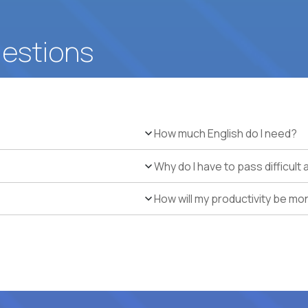
uestions
How much English do I need?
Why do I have to pass difficul
How will my productivity be mo