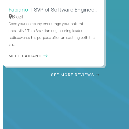
Fabiano
| SVP of Software Engineering
Brazil
Does your company encourage your natural
creativity? This Brazilian engineering leader
rediscovered his purpose after unleashing both his
an...
MEET FABIANO
SEE MORE REVIEWS