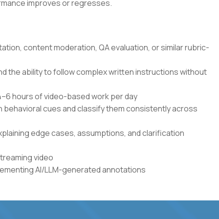
formance improves or regresses.
tation, content moderation, QA evaluation, or similar rubric-
the ability to follow complex written instructions without
r 4–6 hours of video-based work per day
en behavioral cues and classify them consistently across
xplaining edge cases, assumptions, and clarification
streaming video
plementing AI/LLM-generated annotations