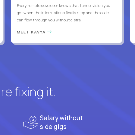
Every remote developer knows that tunnel vision you
get when the interruptions finally stop and the code
can flow through you without distra...
MEET KAVYA
e fixing it.
Salary without
side gigs