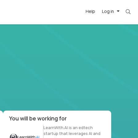
Help
Log in
. Most roles = hourly rate x 40 hrs x 50 week
-driven
forward
r US school
at US
You will be working for
LearnWith.AI is an edtech
startup that leverages AI and