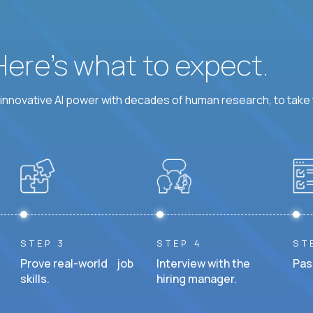
 Here’s what to expect.
nnovative AI power with decades of human research, to take t
STEP 3
STEP 4
ST
Prove real-world job
Interview with the
Pas
skills.
hiring manager.