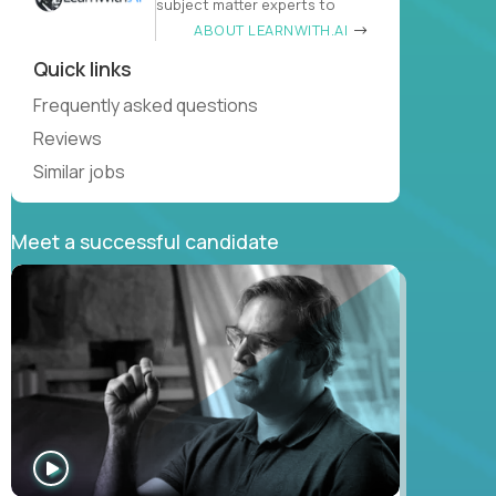
subject matter experts to
ABOUT LEARNWITH.AI
Quick links
Frequently asked questions
Reviews
Similar jobs
Meet a successful candidate
WATCH
INTERVIEW