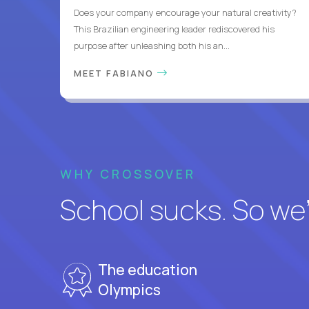
Does your company encourage your natural creativity?
This Brazilian engineering leader rediscovered his
purpose after unleashing both his an...
MEET FABIANO
WHY CROSSOVER
School sucks. So we’r
The education
Olympics