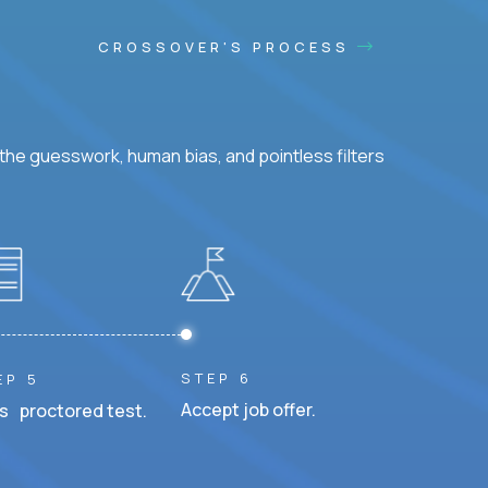
CROSSOVER'S PROCESS
he guesswork, human bias, and pointless filters
STEP 6
EP 5
Accept job offer.
s proctored test.