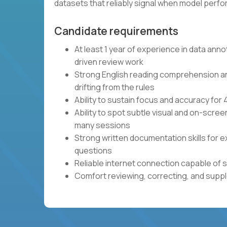
datasets that reliably signal when model per
Candidate requirements
At least 1 year of experience in data anno
driven review work
Strong English reading comprehension and 
drifting from the rules
Ability to sustain focus and accuracy fo
Ability to spot subtle visual and on-scre
many sessions
Strong written documentation skills for e
questions
Reliable internet connection capable of 
Comfort reviewing, correcting, and sup