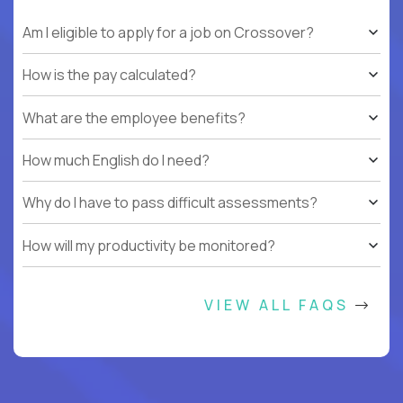
Am I eligible to apply for a job on Crossover?
How is the pay calculated?
What are the employee benefits?
How much English do I need?
Why do I have to pass difficult assessments?
How will my productivity be monitored?
VIEW ALL FAQS