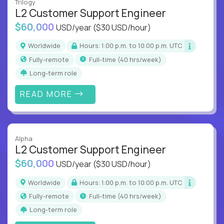
Trilogy
L2 Customer Support Engineer
$60,000
USD/year
($30 USD/hour)
Worldwide
Hours: 1:00 p.m. to 10:00 p.m. UTC
Fully-remote
full-time (40 hrs/week)
Long-term role
READ MORE
Alpha
L2 Customer Support Engineer
$60,000
USD/year
($30 USD/hour)
Worldwide
Hours: 1:00 p.m. to 10:00 p.m. UTC
Fully-remote
full-time (40 hrs/week)
Long-term role