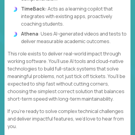
TimeBack:
Acts as a learning copilot that
integrates with existing apps, proactively
coaching students.
Athena
: Uses AI-generated videos and tests to
deliver measurable academic outcomes.
This role exists to deliver real-world impact through
working software. You’ll use AI tools and cloud-native
technologies to build full-stack systems that solve
meaningful problems, not just tick off tickets. You’ll be
expected to ship fast without cutting corners,
choosing the simplest correct solution that balances
short-term speed with long-term maintainability.
If you’re ready to solve complex technical challenges
and deliver impactful features, we’d love to hear from
you.