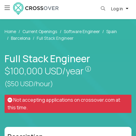
Log in
Home
Current Openings
Software Engineer
Spain
Barcelona
Full Stack Engineer
Full Stack Engineer
Pay is set base
$100,000
USD/year
($50 USD/hour)
Not accepting applications on
crossover.com
at
this time.