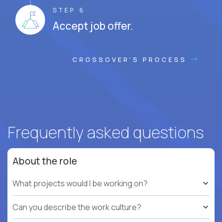
STEP 6
Accept job offer.
CROSSOVER'S PROCESS
Frequently asked questions
About the role
What projects would I be working on?
Can you describe the work culture?