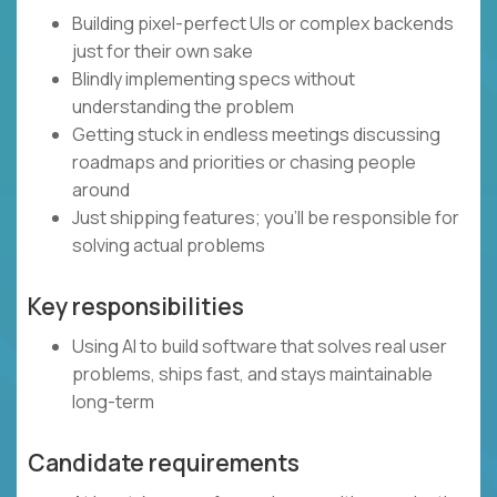
Building pixel-perfect UIs or complex backends
just for their own sake
Blindly implementing specs without
understanding the problem
Getting stuck in endless meetings discussing
roadmaps and priorities or chasing people
around
Just shipping features; you’ll be responsible for
solving actual problems
Key responsibilities
Using AI to build software that solves real user
problems, ships fast, and stays maintainable
long-term
Candidate requirements