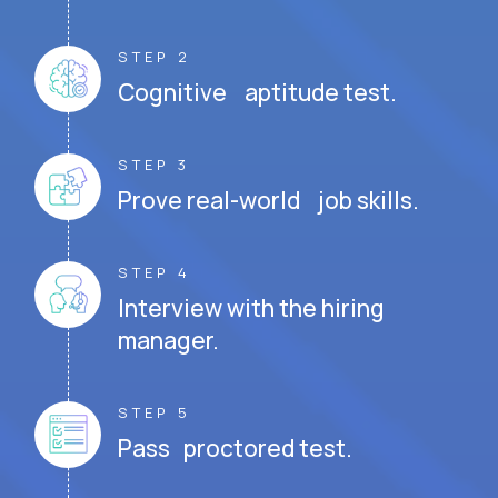
STEP 2
Cognitive aptitude test.
STEP 3
Prove real-world job skills.
STEP 4
Interview with the hiring
manager.
STEP 5
Pass proctored test.