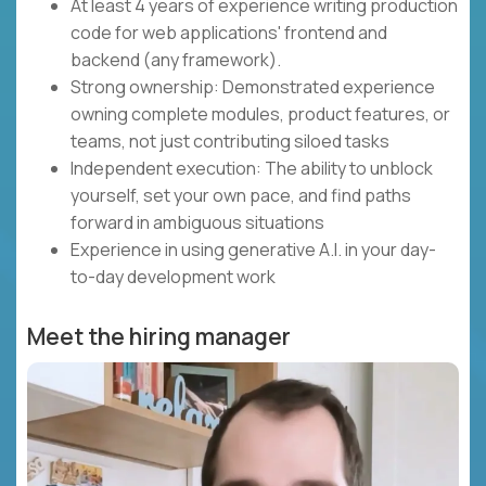
At least 4 years of experience writing production
code for web applications' frontend and
backend (any framework).
Strong ownership: Demonstrated experience
owning complete modules, product features, or
teams, not just contributing siloed tasks
Independent execution: The ability to unblock
yourself, set your own pace, and find paths
forward in ambiguous situations
Experience in using generative A.I. in your day-
to-day development work
Meet the hiring manager