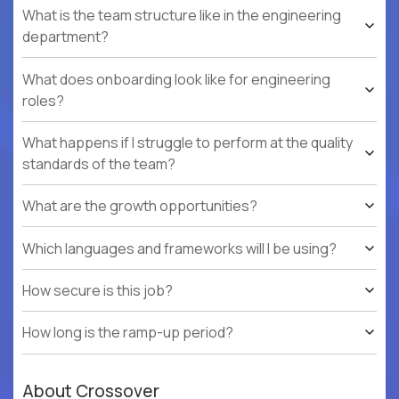
What is the team structure like in the engineering
department?
What does onboarding look like for engineering
roles?
What happens if I struggle to perform at the quality
standards of the team?
What are the growth opportunities?
Which languages and frameworks will I be using?
How secure is this job?
How long is the ramp-up period?
About Crossover