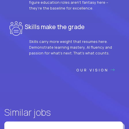
figure education roles aren’t fantasy here –
they’re the baseline for excellence.
Skills make the grade
Skills carry more weight that resumes here.
Demonstrate learning mastery, AI fluency and
passion for what’s next. That’s what counts.
OUR VISION
Similar jobs