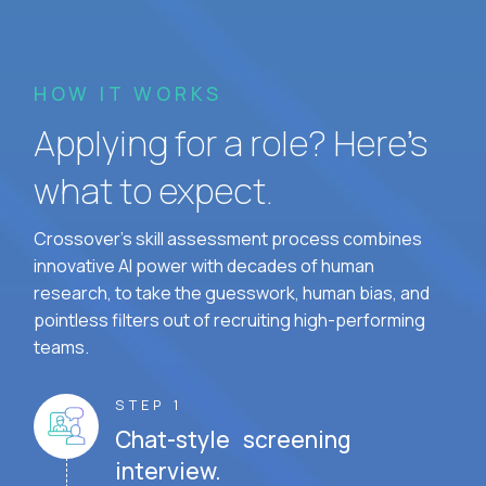
HOW IT WORKS
Applying for a role? Here’s
what to expect.
Crossover's skill assessment process combines
innovative AI power with decades of human
research, to take the guesswork, human bias, and
pointless filters out of recruiting high-performing
teams.
STEP 1
Chat-style screening
interview.