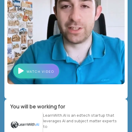
WATCH VIDEO
You will be working for
LearnWith.AI is an edtech startup that
leverages AI and subject matter experts
to