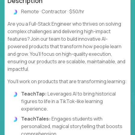
Description
Remote · Contractor · $50/hr
Are you a Full-Stack Engineer who thrives on solving
complex challenges and delivering high-impact
features? Join our team to build innovative AI-
powered products that transform how people learn
and grow. You’ll focus on high-quality execution,
ensuring our products are scalable, maintainable, and
impactful.
You’ll work on products that are transforming learning:
TeachTap:
Leverages AI to bring historical
figures to life in a TikTok-like learning
experience.
TeachTales:
Engages students with
personalized, magical storytelling that boosts
comprehension.