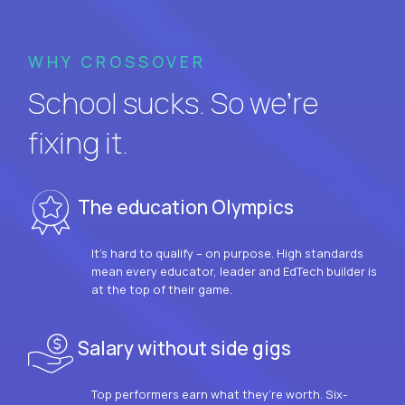
WHY CROSSOVER
School sucks. So we’re
fixing it.
The education Olympics
It’s hard to qualify – on purpose. High standards
mean every educator, leader and EdTech builder is
at the top of their game.
Salary without side gigs
Top performers earn what they’re worth. Six-