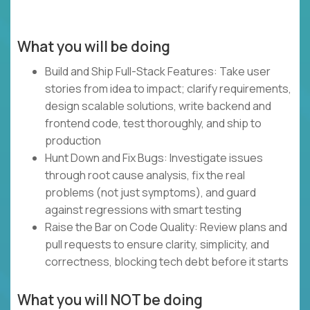
What you will be doing
Build and Ship Full-Stack Features: Take user
stories from idea to impact; clarify requirements,
design scalable solutions, write backend and
frontend code, test thoroughly, and ship to
production
Hunt Down and Fix Bugs: Investigate issues
through root cause analysis, fix the real
problems (not just symptoms), and guard
against regressions with smart testing
Raise the Bar on Code Quality: Review plans and
pull requests to ensure clarity, simplicity, and
correctness, blocking tech debt before it starts
What you will NOT be doing