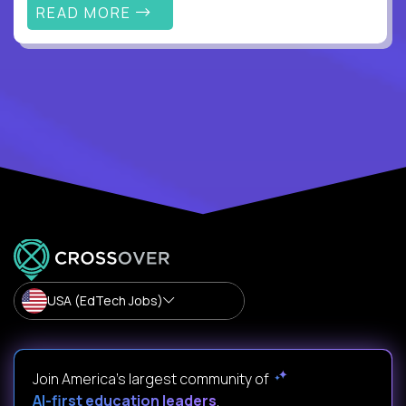
READ MORE
USA (EdTech Jobs)
Join America’s largest community of
AI-first education leaders
.