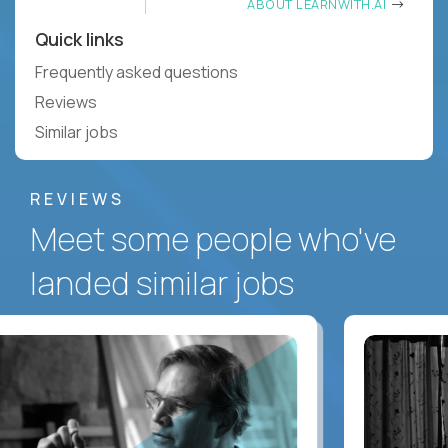
ABOUT LEARNWITH.AI
Quick links
Frequently asked questions
Reviews
Similar jobs
REVIEWS
Meet some people who've
landed similar jobs