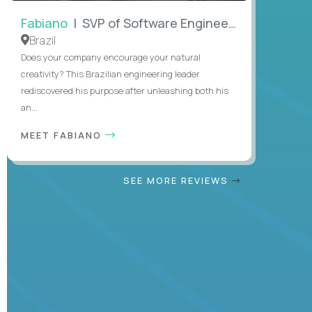
Fabiano
| SVP of Software Engineering
Brazil
Does your company encourage your natural
creativity? This Brazilian engineering leader
rediscovered his purpose after unleashing both his
an...
MEET FABIANO
SEE MORE REVIEWS