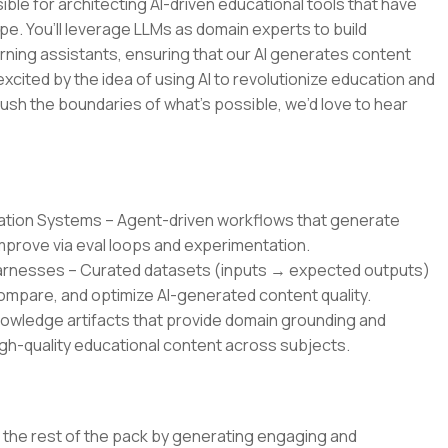
ble for architecting AI-driven educational tools that have
pe. You’ll leverage LLMs as domain experts to build
rning assistants, ensuring that our AI generates content
 excited by the idea of using AI to revolutionize education and
ush the boundaries of what’s possible, we’d love to hear
ration Systems – Agent-driven workflows that generate
improve via eval loops and experimentation.
Harnesses – Curated datasets (inputs → expected outputs)
mpare, and optimize AI-generated content quality.
owledge artifacts that provide domain grounding and
gh-quality educational content across subjects.
om the rest of the pack by generating engaging and