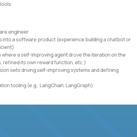
tools
ware engineer
 into a software product (experience building a chatbot or
icient)
where a self-improving agent drove the iteration on the
s, refined its own reward function, etc.)
sion sets driving self-improving systems and defining
ion tooling (e.g., LangChain, LangGraph)