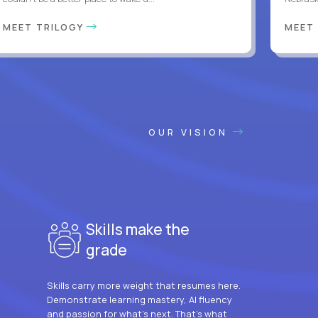
MEET TRILOGY
MEET
OUR VISION
Skills make the
grade
Skills carry more weight that resumes here.
Demonstrate learning mastery, AI fluency
and passion for what’s next. That’s what