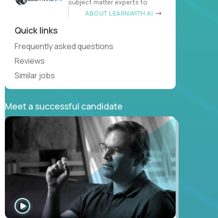
subject matter experts to
ABOUT LEARNWITH.AI
Quick links
Frequently asked questions
Reviews
Similar jobs
Meet a successful candidate
WATCH
INTERVIEW