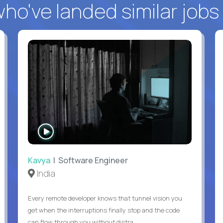
o've landed similar jobs
WATCH
INTERVIEW
Kavya
| Software Engineer
India
Every remote developer knows that tunnel vision you
get when the interruptions finally stop and the code
can flow through you without distra...