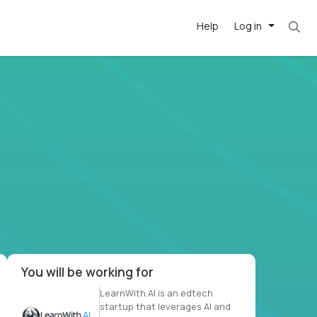
Help
Log in
et. Most roles = hourly rate x 40 hrs x 50 we
-driven
forward
r US school
at US
You will be working for
LearnWith.AI is an edtech
startup that leverages AI and