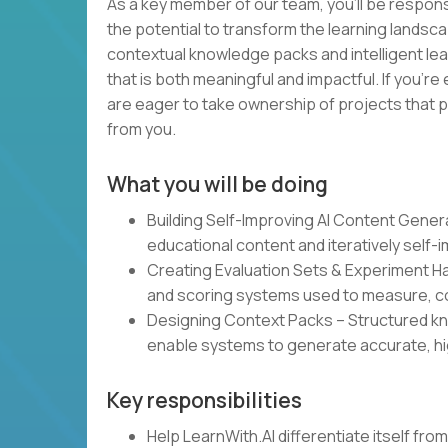
As a key member of our team, you’ll be responsi
the potential to transform the learning landsca
contextual knowledge packs and intelligent lea
that is both meaningful and impactful. If you’re
are eager to take ownership of projects that p
from you.
What you will be doing
Building Self-Improving AI Content Gene
educational content and iteratively self-
Creating Evaluation Sets & Experiment 
and scoring systems used to measure, co
Designing Context Packs – Structured kn
enable systems to generate accurate, hi
Key responsibilities
Help LearnWith.AI differentiate itself fr