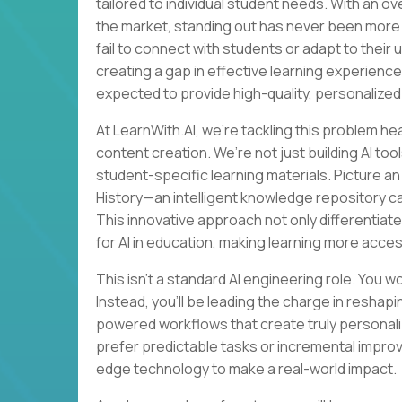
tailored to individual student needs. With an o
the market, standing out has never been more 
fail to connect with students or adapt to their
creating a gap in effective learning experience
expected to provide high-quality, personalized
At LearnWith.AI, we’re tackling this problem he
content creation. We’re not just building AI t
student-specific learning materials. Picture a
History—an intelligent knowledge repository c
This innovative approach not only differentiate
for AI in education, making learning more acces
This isn’t a standard AI engineering role. You w
Instead, you’ll be leading the charge in resha
powered workflows that create truly personaliz
prefer predictable tasks or incremental impro
edge technology to make a real-world impact.