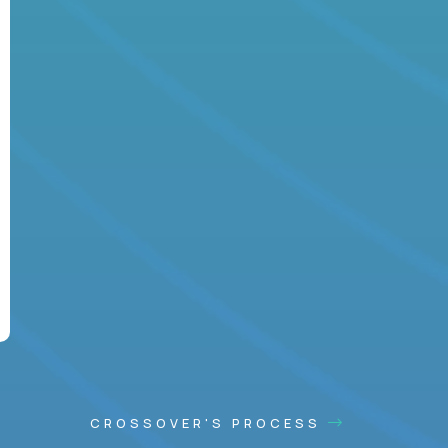
CROSSOVER'S PROCESS