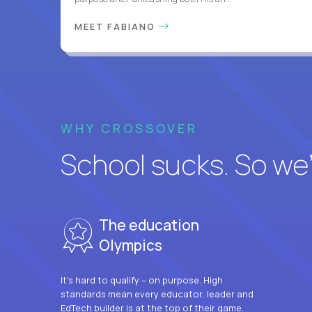
MEET FABIANO
WHY CROSSOVER
School sucks. So we’r
The education
Olympics
It’s hard to qualify – on purpose. High
standards mean every educator, leader and
EdTech builder is at the top of their game.