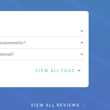
t assessments?
nitored?
VIEW ALL FAQS
VIEW ALL REVIEWS