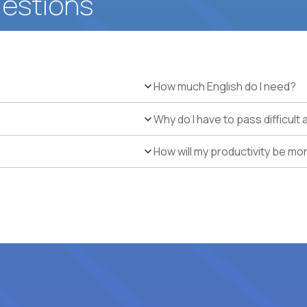
uestions
How much English do I need?
Why do I have to pass difficul
How will my productivity be mo