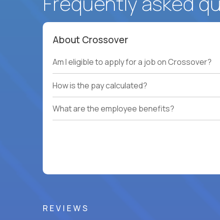
Frequently asked q
About Crossover
Am I eligible to apply for a job on Crossover?
How is the pay calculated?
What are the employee benefits?
REVIEWS