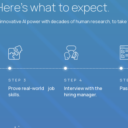
 Here’s what to expect.
nnovative AI power with decades of human research, to take t
STEP 3
STEP 4
ST
Prove real-world job
Interview with the
Pas
skills.
hiring manager.