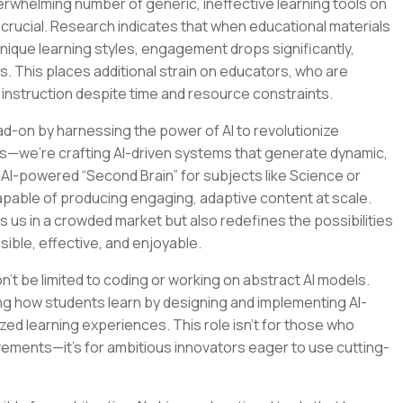
verwhelming number of generic, ineffective learning tools on
crucial. Research indicates that when educational materials
 unique learning styles, engagement drops significantly,
s. This places additional strain on educators, who are
 instruction despite time and resource constraints.
ad-on by harnessing the power of AI to revolutionize
ools—we’re crafting AI-driven systems that generate dynamic,
n AI-powered “Second Brain” for subjects like Science or
apable of producing engaging, adaptive content at scale.
s us in a crowded market but also redefines the possibilities
sible, effective, and enjoyable.
on’t be limited to coding or working on abstract AI models.
ping how students learn by designing and implementing AI-
ed learning experiences. This role isn’t for those who
vements—it’s for ambitious innovators eager to use cutting-