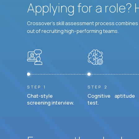
Applying for a role?
Crossover's skill assessment process combines i
out of recruiting high-performing teams.
STEP 1
STEP 2
Chat-style
Cognitive aptitude
screening interview.
test.