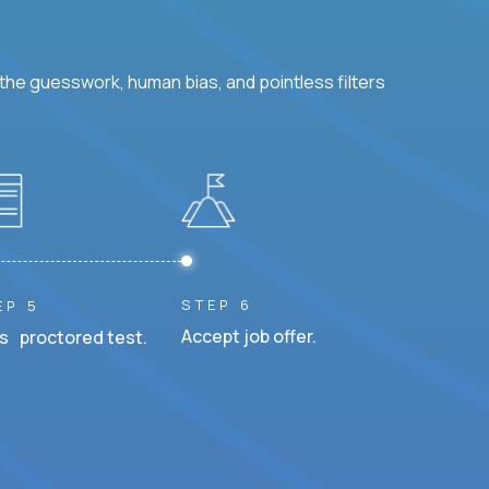
he guesswork, human bias, and pointless filters
STEP 6
EP 5
Accept job offer.
s proctored test.