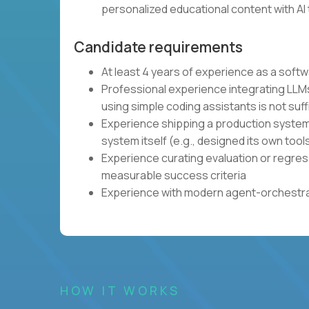
personalized educational content with AI 
Candidate requirements
At least 4 years of experience as a soft
Professional experience integrating LLMs
using simple coding assistants is not suff
Experience shipping a production system 
system itself (e.g., designed its own tool
Experience curating evaluation or regres
measurable success criteria
Experience with modern agent-orchestrat
HOW IT WORKS