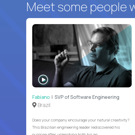
Meet some people wh
WATCH
INTERVIEW
Fabiano
| SVP of Software Engineering
Brazil
Does your company encourage your natural creativity?
This Brazilian engineering leader rediscovered his
purpose after unleashing both his an...