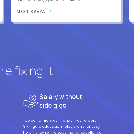
MEET KAVYA
e fixing it.
Salary without
side gigs
Top performers earn what they’re worth.
Six-figure education roles aren’t fantasy
here – they’re the baseline for excellence.