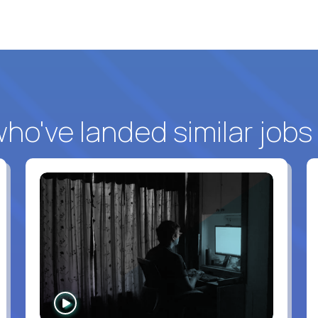
o've landed similar jobs
WATCH
INTERVIEW