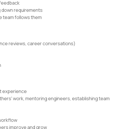
 feedback
ng down requirements
he team follows them
ance reviews, career conversations)
n
nt experience
g others' work, mentoring engineers, establishing team
workflow
neers improve and grow