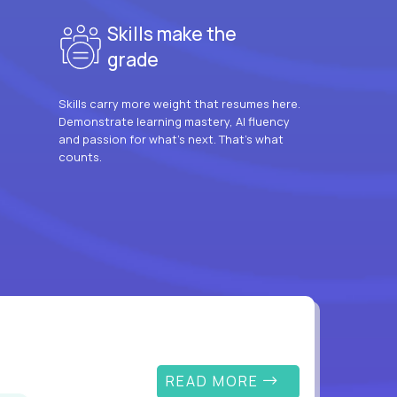
Skills make the
grade
Skills carry more weight that resumes here.
Demonstrate learning mastery, AI fluency
and passion for what’s next. That’s what
counts.
READ MORE