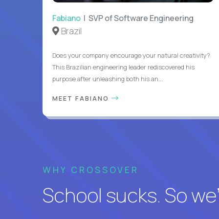
Fabiano
| SVP of Software Engineering
Brazil
Does your company encourage your natural creativity?
This Brazilian engineering leader rediscovered his
purpose after unleashing both his an...
MEET FABIANO
WHY CROSSOVER
School sucks. So we’r