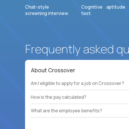
Chat-style
Cognitive aptitude
screening interview.
test.
Frequently asked q
About Crossover
Am I eligible to apply for a job on Crossover?
How is the pay calculated?
What are the employee benefits?