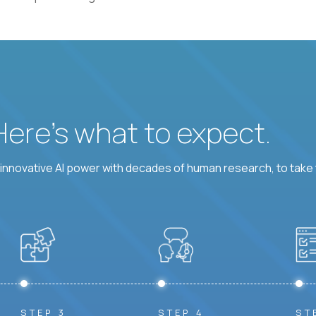
 Here’s what to expect.
nnovative AI power with decades of human research, to take t
STEP 3
STEP 4
ST