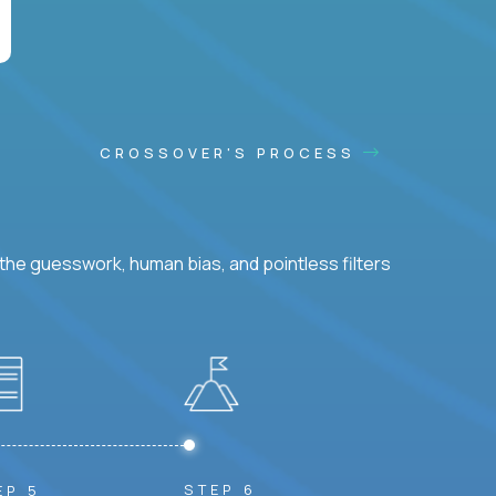
CROSSOVER'S PROCESS
he guesswork, human bias, and pointless filters
STEP 6
EP 5