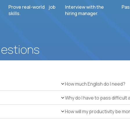
Prove real-world job
Interview with the
Pas
skills.
hiring manager.
uestions
How much English do I need?
Why do I have to pass difficul
How will my productivity be mo