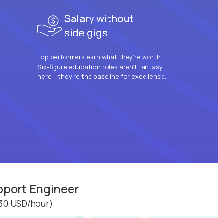
Salary without
side gigs
Top performers earn what they’re worth.
Six-figure education roles aren’t fantasy
here – they’re the baseline for excellence.
pport Engineer
30 USD/hour)