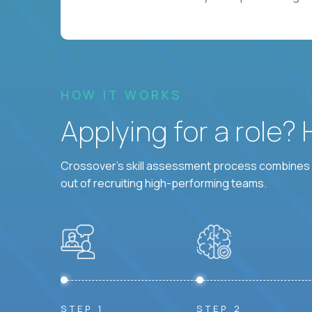
HOW IT WORKS
Applying for a role?
Crossover's skill assessment process combines i
out of recruiting high-performing teams.
STEP 1
STEP 2