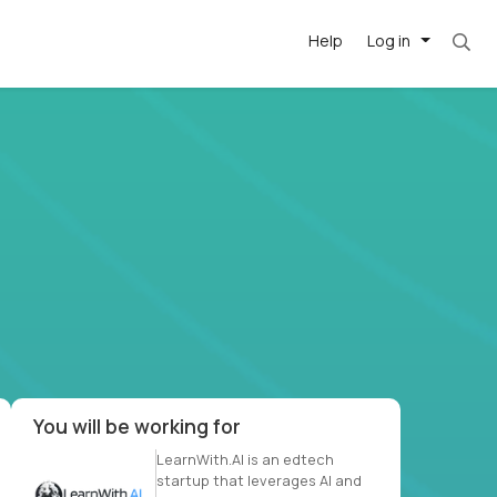
Help
Log in
et. Most roles = hourly rate x 40 hrs x 50 we
-driven
forward
r US school
at US
You will be working for
LearnWith.AI is an edtech
startup that leverages AI and