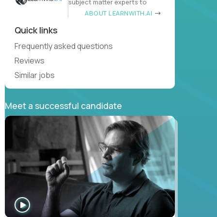
subject matter experts to
ABOUT LEARNWITH.AI
Quick links
Frequently asked questions
Reviews
Similar jobs
Meet a successful candidate
WATCH
INTERVIEW