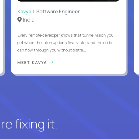
Kavya
| Software Engineer
India
Every remote developer knows that tunnel vision you
get when the interruptions finally stop and the code
can flow through you without distra...
MEET KAVYA
e fixing it.