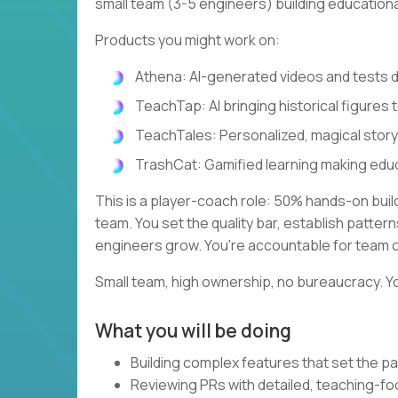
small team (3-5 engineers) building education
Products you might work on:
Athena: AI-generated videos and tests
TeachTap: AI bringing historical figures t
TeachTales: Personalized, magical stor
TrashCat: Gamified learning making edu
This is a player-coach role: 50% hands-on bui
team. You set the quality bar, establish patte
engineers grow. You're accountable for team 
Small team, high ownership, no bureaucracy. Yo
What you will be doing
Building complex features that set the pa
Reviewing PRs with detailed, teaching-