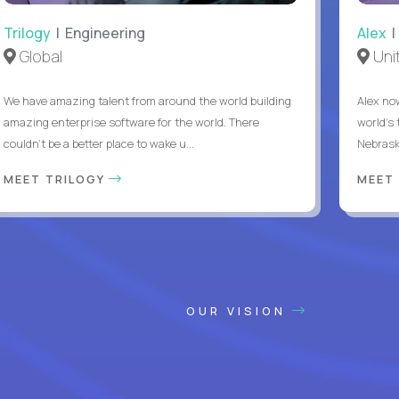
Trilogy
| Engineering
Alex
|
Global
Uni
We have amazing talent from around the world building
Alex no
amazing enterprise software for the world. There
world's 
couldn't be a better place to wake u...
Nebrask
MEET TRILOGY
MEET
OUR VISION