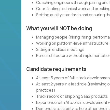
Coaching engineers through pairing and
Coordinating technical work and breaki
Setting quality standards and ensuring t
What you will NOT be doing
Managing people (hiring, firing, perform
Working on platform-level infrastructure
Sitting in endless meetings
Pure architecture without implementatio
Candidate requirements
At least 5 years of full-stack developme
At least 2 years in a lead role (reviewin
practices)
Track record of shipping SaaS products
Experience with AI tools in development 
Demonstrated ability to help other engi