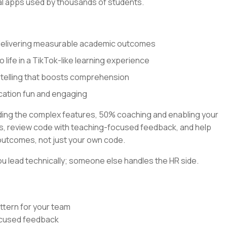
al apps used by thousands of students.
 delivering measurable academic outcomes
o life in a TikTok-like learning experience
ytelling that boosts comprehension
cation fun and engaging
lding the complex features, 50% coaching and enabling your
rns, review code with teaching-focused feedback, and help
outcomes, not just your own code.
u lead technically; someone else handles the HR side.
ttern for your team
focused feedback