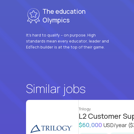
The education
Olympics
It’s hard to qualify – on purpose. High
standards mean every educator, leader and
EdTech builder is at the top of their game.
Similar jobs
Trilogy
L2 Customer Su
$60,000
USD/year
($