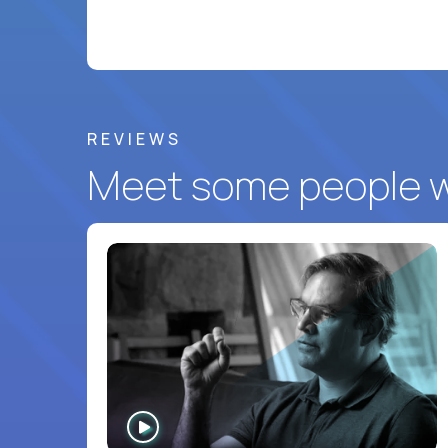
REVIEWS
Meet some people wh
WATCH
INTERVIEW