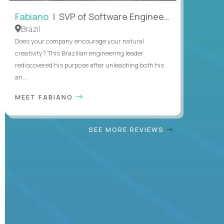
Fabiano
| SVP of Software Engineering
Brazil
Does your company encourage your natural
creativity? This Brazilian engineering leader
rediscovered his purpose after unleashing both his
an...
MEET FABIANO
SEE MORE REVIEWS