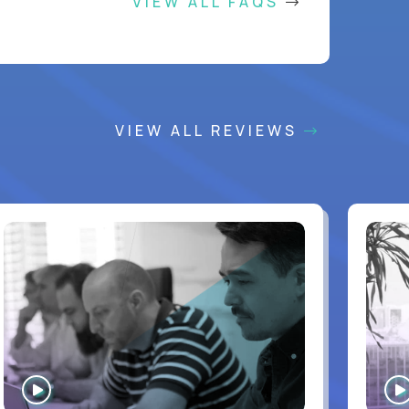
VIEW ALL FAQS
VIEW ALL REVIEWS
WATCH
INTERVIEW