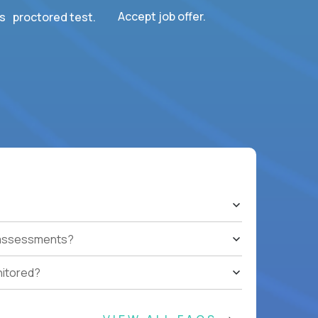
Accept job offer.
s proctored test.
t assessments?
nitored?