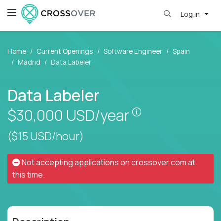
Log in
Home
Current Openings
Software Engineer
Spain
Madrid
Data Labeler
Data Labeler
Pay is set based
$30,000
USD/year
($15 USD/hour)
Not accepting applications on
crossover.com
at
this time.