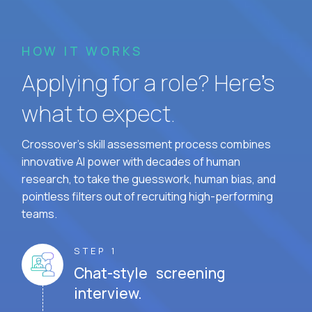
HOW IT WORKS
Applying for a role? Here’s
what to expect.
Crossover's skill assessment process combines
innovative AI power with decades of human
research, to take the guesswork, human bias, and
pointless filters out of recruiting high-performing
teams.
STEP 1
Chat-style screening
interview.