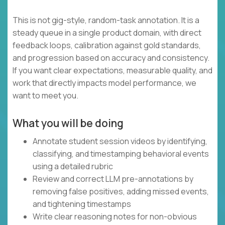
This is not gig-style, random-task annotation. It is a
steady queue in a single product domain, with direct
feedback loops, calibration against gold standards,
and progression based on accuracy and consistency.
If you want clear expectations, measurable quality, and
work that directly impacts model performance, we
want to meet you.
What you will be doing
Annotate student session videos by identifying,
classifying, and timestamping behavioral events
using a detailed rubric
Review and correct LLM pre-annotations by
removing false positives, adding missed events,
and tightening timestamps
Write clear reasoning notes for non-obvious