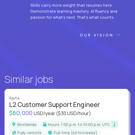
Skills carry more weight that resumes here.
Demonstrate learning mastery, AI fluency and
passion for what’s next. That’s what counts.
OUR VISION
Similar jobs
Alpha
L2 Customer Support Engineer
$60,000
USD/year
($30 USD/hour)
Worldwide
Hours: 1:00 p.m. to 10:00 p.m. UTC
Fully-remote
full-time (40 hrs/week)