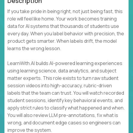
Description
If you take pride in being right, not just being fast, this
role will feel like home. Your work becomes training
data for AI systems that thousands of students use
every day. When you label behavior with precision, the
product gets smarter. When labels drift, the model
learns the wrong lesson.
LearnWith.AI builds AI-powered learning experiences
using learning science, data analytics, and subject
matter experts. This role exists to turn raw student
session videos into high-accuracy, rubric-driven
labels that the team can trust. You will watch recorded
student sessions, identify key behavioral events, and
apply strict rules to classify what happened and when.
You will also review LLM pre-annotations, fix what is
wrong, and document edge cases so engineers can
improve the system.