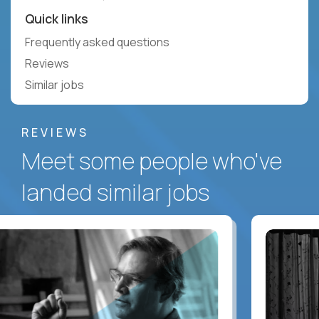
Quick links
Frequently asked questions
Reviews
Similar jobs
REVIEWS
Meet some people who've
landed similar jobs