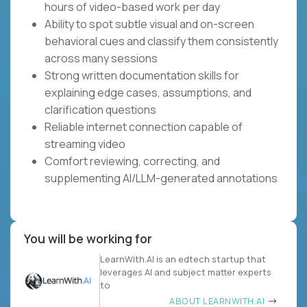
hours of video-based work per day
Ability to spot subtle visual and on-screen
behavioral cues and classify them consistently
across many sessions
Strong written documentation skills for
explaining edge cases, assumptions, and
clarification questions
Reliable internet connection capable of
streaming video
Comfort reviewing, correcting, and
supplementing AI/LLM-generated annotations
You will be working for
LearnWith.AI is an edtech startup that
leverages AI and subject matter experts
to
ABOUT LEARNWITH.AI