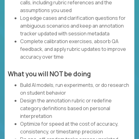
calls, including rubric references and the
assumptions you used
Log edge cases and clarification questions for
ambiguous scenarios and keep an annotation
tracker updated with session metadata
Complete calibration exercises, absorb QA
feedback, and apply rubric updates to improve
accuracy over time
What you will NOT be doing
Build AI models, run experiments, or do research
on student behavior
Design the annotation rubric or redefine
category definitions based on personal
interpretation
Optimize for speed at the cost of accuracy,
consistency, or timestamp precision