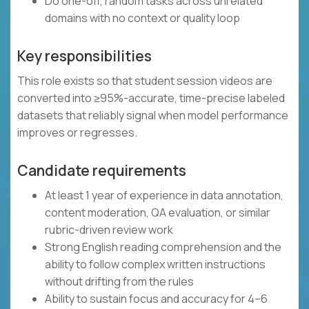
Do one-off, random tasks across unrelated
domains with no context or quality loop
Key responsibilities
This role exists so that student session videos are
converted into ≥95%-accurate, time-precise labeled
datasets that reliably signal when model performance
improves or regresses.
Candidate requirements
At least 1 year of experience in data annotation,
content moderation, QA evaluation, or similar
rubric-driven review work
Strong English reading comprehension and the
ability to follow complex written instructions
without drifting from the rules
Ability to sustain focus and accuracy for 4–6