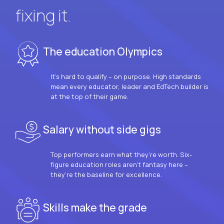
fixing it.
The education Olympics
It’s hard to qualify – on purpose. High standards
mean every educator, leader and EdTech builder is
at the top of their game.
Salary without side gigs
Top performers earn what they’re worth. Six-
figure education roles aren’t fantasy here –
they’re the baseline for excellence.
Skills make the grade