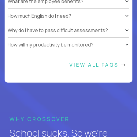
What are the employee benefits?
How much English do I need?
Why do I have to pass difficult assessments?
How will my productivity be monitored?
VIEW ALL FAQS
WHY CROSSOVER
School sucks. So we’re