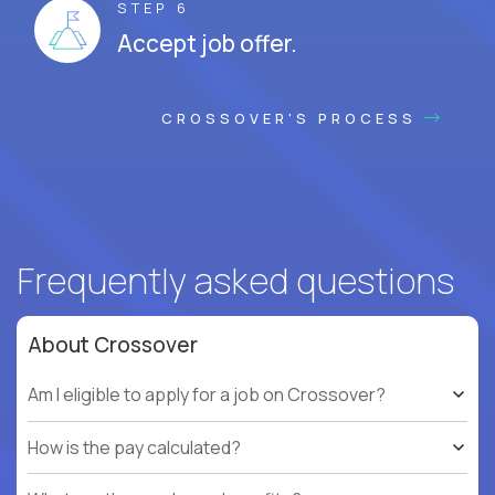
STEP 6
Accept job offer.
CROSSOVER'S PROCESS
Frequently asked questions
About Crossover
Am I eligible to apply for a job on Crossover?
How is the pay calculated?