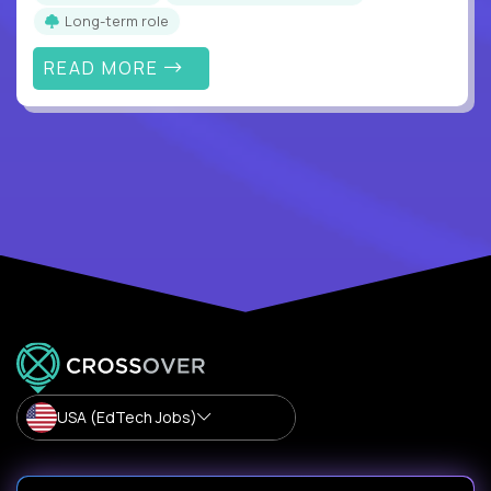
Long-term role
READ MORE
USA (EdTech Jobs)