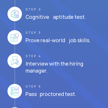
STEP 2
Cognitive aptitude test.
STEP 3
Prove real-world job skills.
STEP 4
Interview with the hiring
manager.
STEP 5
Pass proctored test.