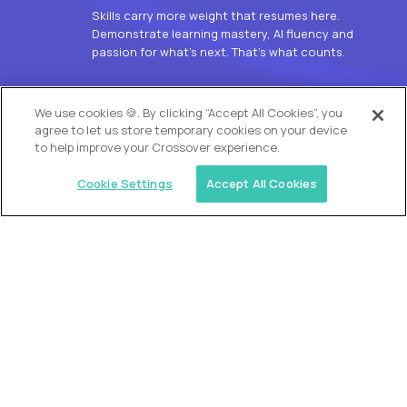
Skills carry more weight that resumes here.
Demonstrate learning mastery, AI fluency and
passion for what’s next. That’s what counts.
OUR VISION
We use cookies 🍪. By clicking “Accept All Cookies”, you
agree to let us store temporary cookies on your device
to help improve your Crossover experience.
Cookie Settings
Accept All Cookies
Similar jobs
Alpha
L2 Customer Support Engineer
$60,000
USD/year
($30 USD/hour)
Worldwide
Hours: 1:00 p.m. to 10:00 p.m. UTC
Fully-remote
full-time (40 hrs/week)