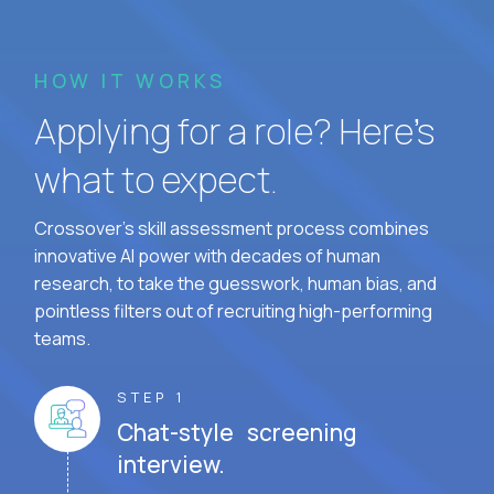
HOW IT WORKS
Applying for a role? Here’s
what to expect.
Crossover's skill assessment process combines
innovative AI power with decades of human
research, to take the guesswork, human bias, and
pointless filters out of recruiting high-performing
teams.
STEP 1
Chat-style screening
interview.