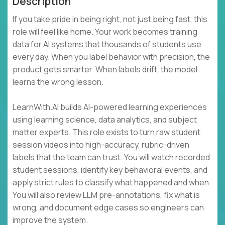
Description
If you take pride in being right, not just being fast, this
role will feel like home. Your work becomes training
data for AI systems that thousands of students use
every day. When you label behavior with precision, the
product gets smarter. When labels drift, the model
learns the wrong lesson.
LearnWith.AI builds AI-powered learning experiences
using learning science, data analytics, and subject
matter experts. This role exists to turn raw student
session videos into high-accuracy, rubric-driven
labels that the team can trust. You will watch recorded
student sessions, identify key behavioral events, and
apply strict rules to classify what happened and when.
You will also review LLM pre-annotations, fix what is
wrong, and document edge cases so engineers can
improve the system.