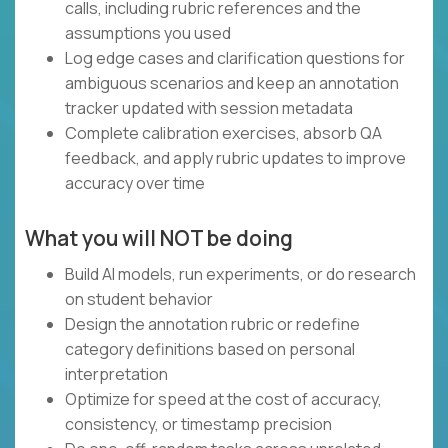
calls, including rubric references and the
assumptions you used
Log edge cases and clarification questions for
ambiguous scenarios and keep an annotation
tracker updated with session metadata
Complete calibration exercises, absorb QA
feedback, and apply rubric updates to improve
accuracy over time
What you will NOT be doing
Build AI models, run experiments, or do research
on student behavior
Design the annotation rubric or redefine
category definitions based on personal
interpretation
Optimize for speed at the cost of accuracy,
consistency, or timestamp precision