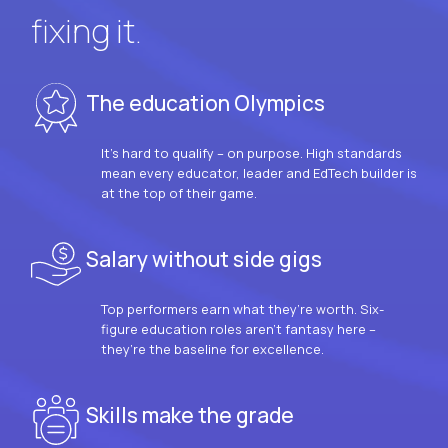
fixing it.
The education Olympics
It’s hard to qualify – on purpose. High standards
mean every educator, leader and EdTech builder is
at the top of their game.
Salary without side gigs
Top performers earn what they’re worth. Six-
figure education roles aren’t fantasy here –
they’re the baseline for excellence.
Skills make the grade