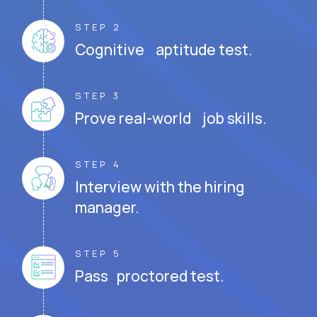
STEP 2
Cognitive aptitude test.
STEP 3
Prove real-world job skills.
STEP 4
Interview with the hiring
manager.
STEP 5
Pass proctored test.