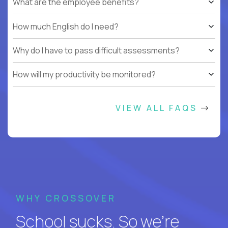
What are the employee benefits?
How much English do I need?
Why do I have to pass difficult assessments?
How will my productivity be monitored?
VIEW ALL FAQS
WHY CROSSOVER
School sucks. So we’re