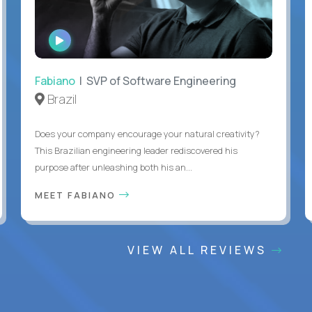
WATCH
INTERVIEW
Fabiano
| SVP of Software Engineering
Brazil
Does your company encourage your natural creativity?
This Brazilian engineering leader rediscovered his
purpose after unleashing both his an...
MEET FABIANO
VIEW ALL REVIEWS