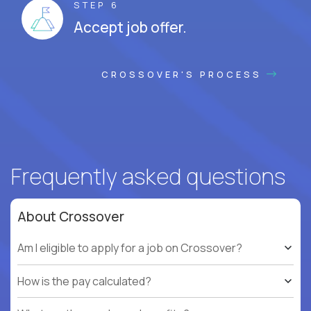
STEP 6
Accept job offer.
CROSSOVER'S PROCESS
Frequently asked questions
About Crossover
Am I eligible to apply for a job on Crossover?
How is the pay calculated?