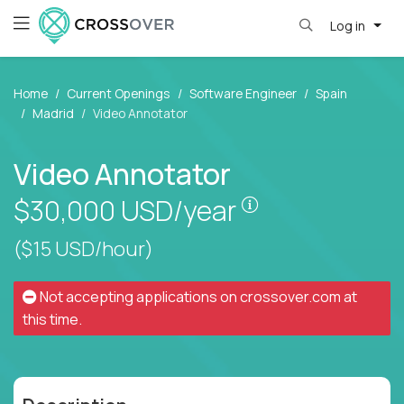
Log in
Home
Current Openings
Software Engineer
Spain
Madrid
Video Annotator
Video Annotator
Pay is set based
$30,000
USD/year
($15 USD/hour)
Not accepting applications on
crossover.com
at
this time.