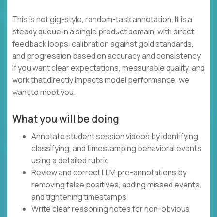
This is not gig-style, random-task annotation. It is a
steady queue in a single product domain, with direct
feedback loops, calibration against gold standards,
and progression based on accuracy and consistency.
If you want clear expectations, measurable quality, and
work that directly impacts model performance, we
want to meet you.
What you will be doing
Annotate student session videos by identifying,
classifying, and timestamping behavioral events
using a detailed rubric
Review and correct LLM pre-annotations by
removing false positives, adding missed events,
and tightening timestamps
Write clear reasoning notes for non-obvious