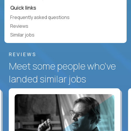
Quick links
Frequently asked questions
Reviews
Similar jobs
REVIEWS
Meet some people who've
landed similar jobs