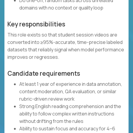
Do one-off, random tasks across unrelated
domains with no context or quality loop
Key responsibilities
This role exists so that student session videos are
converted into ≥95%-accurate, time-precise labeled
datasets that reliably signal when model performance
improves or regresses.
Candidate requirements
At least 1 year of experience in data annotation,
content moderation, QA evaluation, or similar
rubric-driven review work
Strong English reading comprehension and the
ability to follow complex written instructions
without drifting from the rules
Ability to sustain focus and accuracy for 4–6