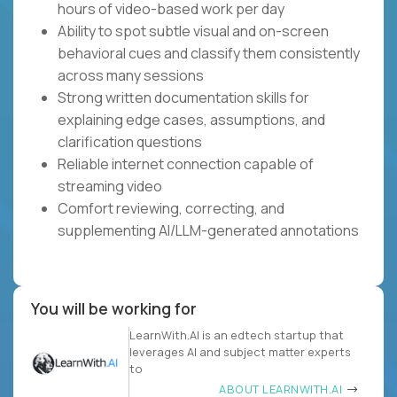
hours of video-based work per day
Ability to spot subtle visual and on-screen
behavioral cues and classify them consistently
across many sessions
Strong written documentation skills for
explaining edge cases, assumptions, and
clarification questions
Reliable internet connection capable of
streaming video
Comfort reviewing, correcting, and
supplementing AI/LLM-generated annotations
You will be working for
LearnWith.AI is an edtech startup that
leverages AI and subject matter experts
to
ABOUT LEARNWITH.AI