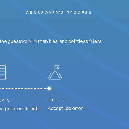
CROSSOVER'S PROCESS
he guesswork, human bias, and pointless filters
STEP 6
EP 5
Accept job offer.
s proctored test.