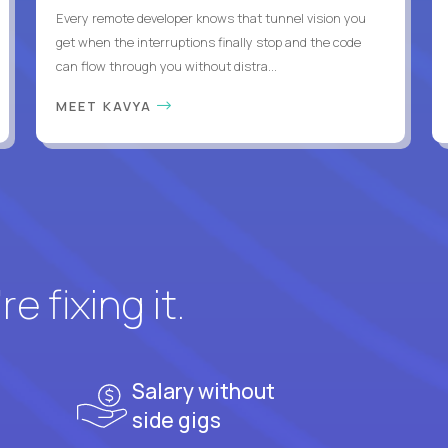
Every remote developer knows that tunnel vision you
get when the interruptions finally stop and the code
can flow through you without distra...
MEET KAVYA
e fixing it.
Salary without
side gigs