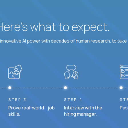
 Here’s what to expect.
nnovative AI power with decades of human research, to take t
STEP 3
STEP 4
ST
Prove real-world job
Interview with the
Pas
skills.
hiring manager.