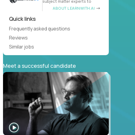
subject matter experts to
ABOUT LEARNWITH.AI
Quick links
Frequently asked questions
Reviews
Similar jobs
Meet a successful candidate
WATCH
INTERVIEW