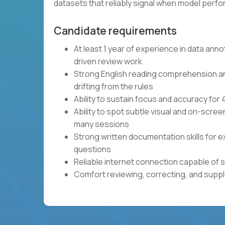
datasets that reliably signal when model per
Candidate requirements
At least 1 year of experience in data anno
driven review work
Strong English reading comprehension and 
drifting from the rules
Ability to sustain focus and accuracy fo
Ability to spot subtle visual and on-scre
many sessions
Strong written documentation skills for e
questions
Reliable internet connection capable of 
Comfort reviewing, correcting, and sup