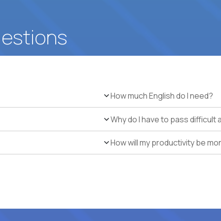
uestions
How much English do I need?
Why do I have to pass difficul
How will my productivity be mo