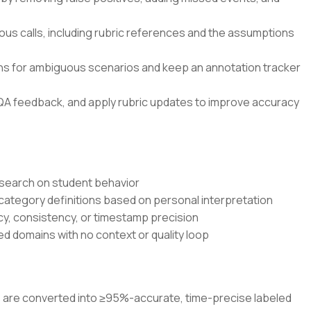
ous calls, including rubric references and the assumptions
ons for ambiguous scenarios and keep an annotation tracker
QA feedback, and apply rubric updates to improve accuracy
research on student behavior
 category definitions based on personal interpretation
cy, consistency, or timestamp precision
d domains with no context or quality loop
os are converted into ≥95%-accurate, time-precise labeled