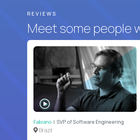
REVIEWS
Meet some people wh
WATCH
INTERVIEW
Fabiano
| SVP of Software Engineering
Brazil