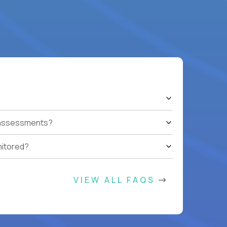
t assessments?
nitored?
VIEW ALL FAQS