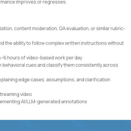
formance improves or regresses.
tation, content moderation, QA evaluation, or similar rubric-
the ability to follow complex written instructions without
r 4–6 hours of video-based work per day
en behavioral cues and classify them consistently across
xplaining edge cases, assumptions, and clarification
streaming video
plementing AI/LLM-generated annotations