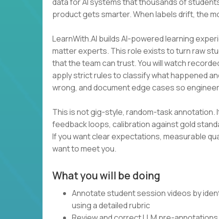
data for AI systems that thousands of students
product gets smarter. When labels drift, the m
LearnWith.AI builds AI-powered learning experi
matter experts. This role exists to turn raw st
that the team can trust. You will watch recorde
apply strict rules to classify what happened an
wrong, and document edge cases so engineer
This is not gig-style, random-task annotation. I
feedback loops, calibration against gold stan
If you want clear expectations, measurable qua
want to meet you.
What you will be doing
Annotate student session videos by ident
using a detailed rubric
Review and correct LLM pre-annotations 