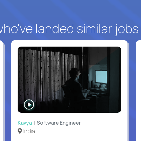
o've landed similar jobs
WATCH
INTERVIEW
Kavya
| Software Engineer
India