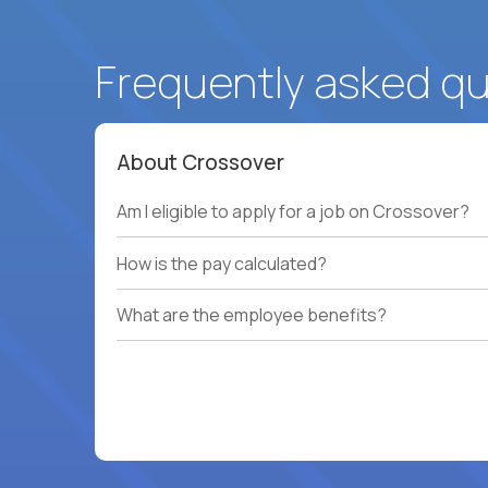
Frequently asked q
About Crossover
Am I eligible to apply for a job on Crossover?
How is the pay calculated?
What are the employee benefits?