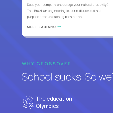
Does your company encourage your natural creativity?
This Brazilian engineering leader rediscovered his
purpose after unleashing both his an...
MEET FABIANO
WHY CROSSOVER
School sucks. So we’r
The education
Olympics