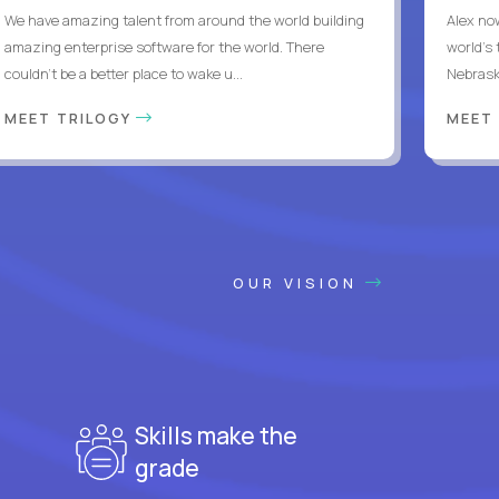
We have amazing talent from around the world building
Alex no
amazing enterprise software for the world. There
world's 
couldn't be a better place to wake u...
Nebrask
MEET TRILOGY
MEET
OUR VISION
Skills make the
grade