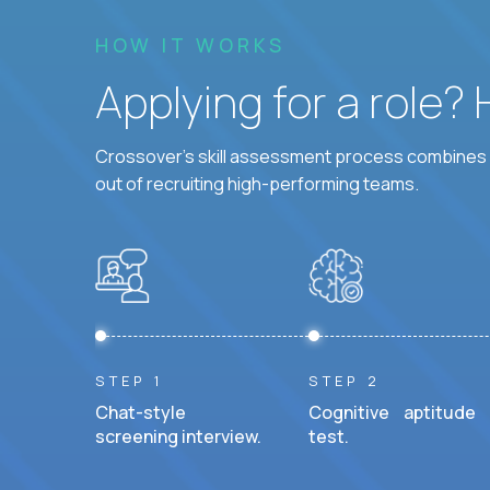
HOW IT WORKS
Applying for a role?
Crossover's skill assessment process combines i
out of recruiting high-performing teams.
STEP 1
STEP 2
Chat-style
Cognitive aptitude
screening interview.
test.