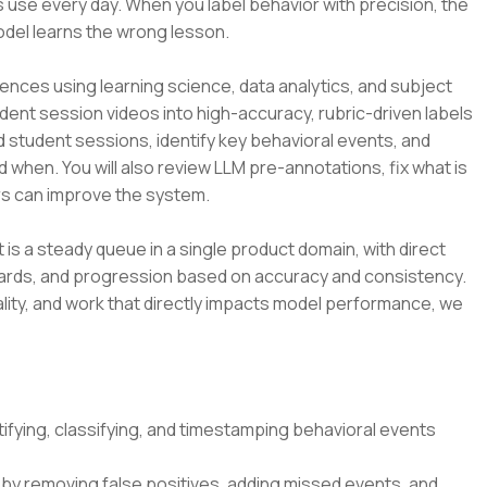
 use every day. When you label behavior with precision, the
odel learns the wrong lesson.
ences using learning science, data analytics, and subject
udent session videos into high-accuracy, rubric-driven labels
d student sessions, identify key behavioral events, and
d when. You will also review LLM pre-annotations, fix what is
s can improve the system.
t is a steady queue in a single product domain, with direct
dards, and progression based on accuracy and consistency.
lity, and work that directly impacts model performance, we
ifying, classifying, and timestamping behavioral events
by removing false positives, adding missed events, and