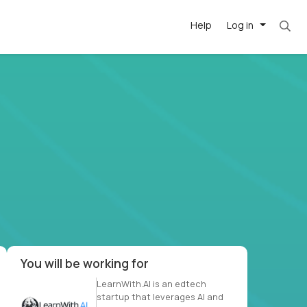
Help
Log in
. Most roles = hourly rate x 40 hrs x 50 week
-driven
forward
r US school
at US
You will be working for
LearnWith.AI is an edtech
startup that leverages AI and