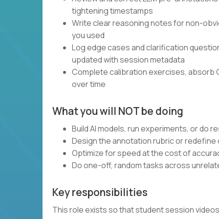
tightening timestamps
Write clear reasoning notes for non-obvi
you used
Log edge cases and clarification questi
updated with session metadata
Complete calibration exercises, absorb 
over time
What you will NOT be doing
Build AI models, run experiments, or do 
Design the annotation rubric or redefine
Optimize for speed at the cost of accura
Do one-off, random tasks across unrelate
Key responsibilities
This role exists so that student session vide