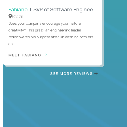
Fabiano
| SVP of Software Engineering
Brazil
Does your company encourage your natural
creativity? This Brazilian engineering leader
rediscovered his purpose after unleashing both his
an...
MEET FABIANO
SEE MORE REVIEWS