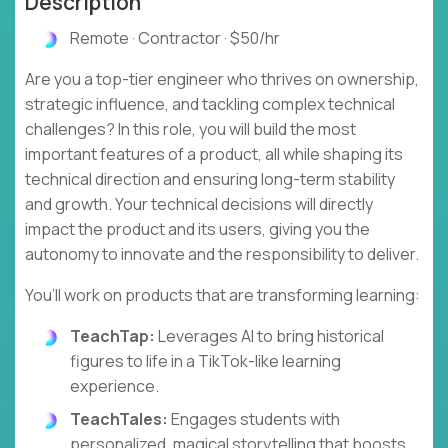
Description
Remote · Contractor · $50/hr
Are you a top-tier engineer who thrives on ownership,
strategic influence, and tackling complex technical
challenges? In this role, you will build the most
important features of a product, all while shaping its
technical direction and ensuring long-term stability
and growth. Your technical decisions will directly
impact the product and its users, giving you the
autonomy to innovate and the responsibility to deliver.
You’ll work on products that are transforming learning:
TeachTap:
Leverages AI to bring historical
figures to life in a TikTok-like learning
experience.
TeachTales:
Engages students with
personalized, magical storytelling that boosts