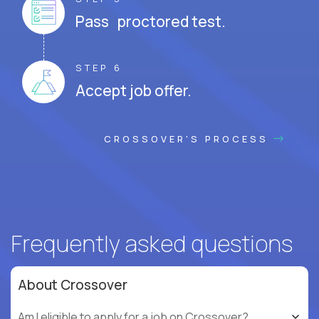
Pass proctored test.
STEP 6
Accept job offer.
CROSSOVER'S PROCESS
Frequently asked questions
About Crossover
Am I eligible to apply for a job on Crossover?