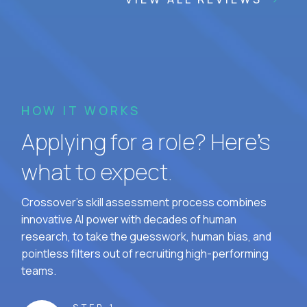
HOW IT WORKS
Applying for a role? Here’s
what to expect.
Crossover's skill assessment process combines
innovative AI power with decades of human
research, to take the guesswork, human bias, and
pointless filters out of recruiting high-performing
teams.