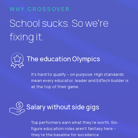
WHY CROSSOVER
School sucks. So we’re
fixing it.
The education Olympics
It’s hard to qualify – on purpose. High standards
mean every educator, leader and EdTech builder is
at the top of their game.
Salary without side gigs
Top performers earn what they’re worth. Six-
figure education roles aren’t fantasy here –
they’re the baseline for excellence.