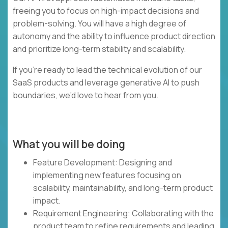
freeing you to focus on high-impact decisions and
problem-solving. You will have a high degree of
autonomy and the ability to influence product direction
and prioritize long-term stability and scalability.
If you’re ready to lead the technical evolution of our
SaaS products and leverage generative AI to push
boundaries, we’d love to hear from you.
What you will be doing
Feature Development: Designing and
implementing new features focusing on
scalability, maintainability, and long-term product
impact.
Requirement Engineering: Collaborating with the
product team to refine requirements and leading