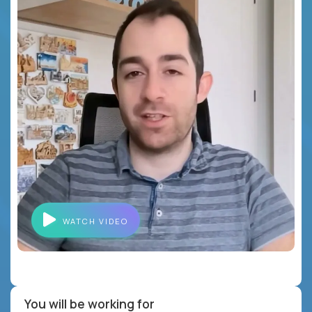
WATCH VIDEO
You will be working for