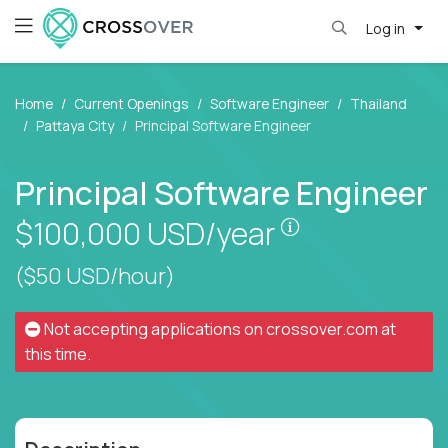
Log in
Home
Current Openings
Software Engineer
Thailand
Pattaya City
Principal Software Engineer
Principal Software Engineer
Pay is set base
$100,000
USD/year
($50 USD/hour)
Not accepting applications on
crossover.com
at
this time.