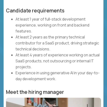
Candidate requirements
At least 1 year of full-stack development
experience, working on front and backend
features.
At least 2 years as the primary technical
contributor for a SaaS product, driving strategic
technical decisions.
At least 4 years of experience working on actual
SaaS products, not outsourcing or internal IT
projects.
Experience in using generative AI in your day-to-
day development work.
Meet the hiring manager