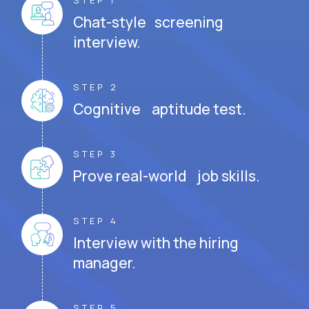
STEP 1
Chat-style screening
interview.
STEP 2
Cognitive aptitude test.
STEP 3
Prove real-world job skills.
STEP 4
Interview with the hiring
manager.
STEP 5