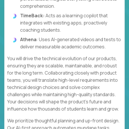
comprehension.
TimeBack:
Acts as a learning copilot that
integrates with existing apps, proactively
coaching students.
Athena
: Uses AI-generated videos and tests to
deliver measurable academic outcomes.
You will drive the technical evolution of our products,
ensuring they are scalable, maintainable, and robust
for the long term. Collaborating closely with product
teams, you will translate high-level requirements into
technical design choices and solve complex
challenges while maintaining high-quality standards.
Your decisions will shape the product's future and
influence how thousands of students learn and grow.
We prioritize thoughtful planning and up-front design.
Our AI-first approach automates mundane tasks,