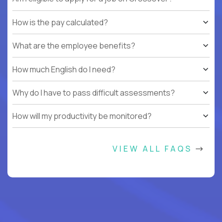
How is the pay calculated?
What are the employee benefits?
How much English do I need?
Why do I have to pass difficult assessments?
How will my productivity be monitored?
VIEW ALL FAQS