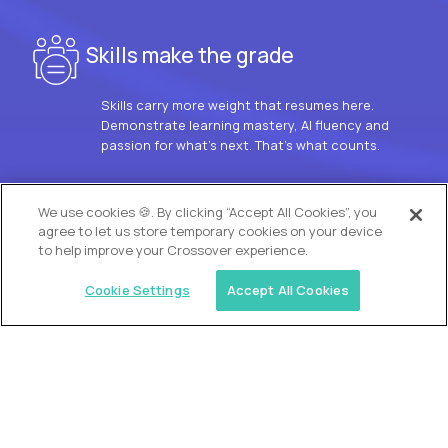
Skills make the grade
Skills carry more weight that resumes here.
Demonstrate learning mastery, AI fluency and
passion for what’s next. That’s what counts.
OUR VISION
We use cookies 🍪. By clicking “Accept All Cookies”, you
agree to let us store temporary cookies on your device
to help improve your Crossover experience.
Cookie Settings
Accept All Cookies
Similar jobs
Trilogy
L2 Customer Support Engineer