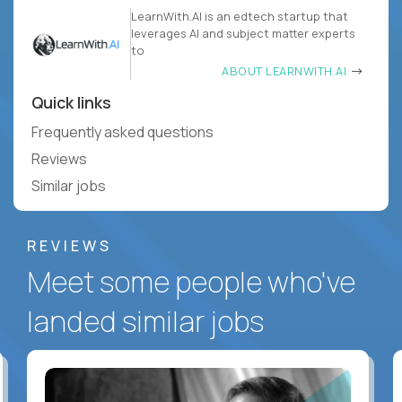
LearnWith.AI is an edtech startup that
leverages AI and subject matter experts
to
ABOUT LEARNWITH.AI
Quick links
Frequently asked questions
Reviews
Similar jobs
REVIEWS
Meet some people who've
landed similar jobs