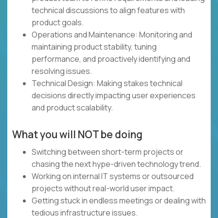
technical discussions to align features with
product goals.
Operations and Maintenance: Monitoring and
maintaining product stability, tuning
performance, and proactively identifying and
resolving issues.
Technical Design: Making stakes technical
decisions directly impacting user experiences
and product scalability.
What you will NOT be doing
Switching between short-term projects or
chasing the next hype-driven technology trend.
Working on internal IT systems or outsourced
projects without real-world user impact.
Getting stuck in endless meetings or dealing with
tedious infrastructure issues.