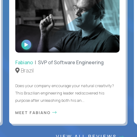
WATCH
INTERVIEW
Fabiano
| SVP of Software Engineering
Brazil
Does your company encourage your natural creativity?
This Brazilian engineering leader rediscovered his
purpose after unleashing both his an...
MEET FABIANO
VIEW ALL REVIEWS