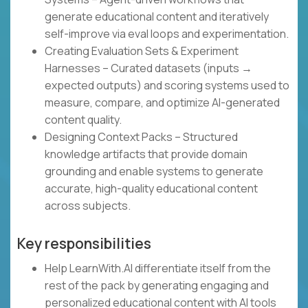
generate educational content and iteratively
self-improve via eval loops and experimentation.
Creating Evaluation Sets & Experiment
Harnesses – Curated datasets (inputs →
expected outputs) and scoring systems used to
measure, compare, and optimize AI-generated
content quality.
Designing Context Packs – Structured
knowledge artifacts that provide domain
grounding and enable systems to generate
accurate, high-quality educational content
across subjects.
Key responsibilities
Help LearnWith.AI differentiate itself from the
rest of the pack by generating engaging and
personalized educational content with AI tools