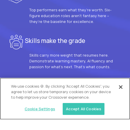
Top performers earn what they’re worth. Six-
figure education roles aren’t fantasy here –
they’re the baseline for excellence.
Skills make the grade
Skills carry more weight that resumes here.
Demonstrate learning mastery, AI fluency and
passion for what’s next. That’s what counts.
OUR VISION
We use cookies 🍪. By clicking “Accept All Cookies”, you
agree to let us store temporary cookies on your device
to help improve your Crossover experience.
Cookie Settings
Accept All Cookies
Similar jobs