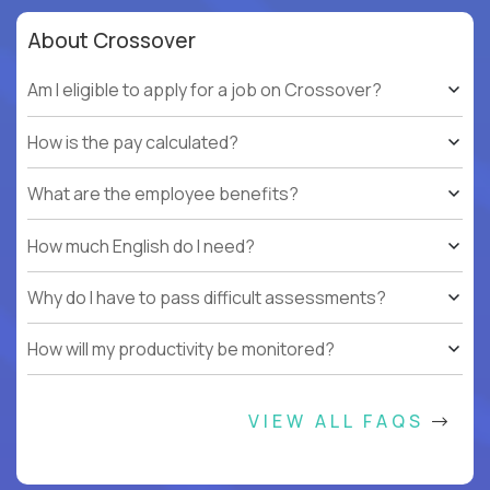
About Crossover
Am I eligible to apply for a job on Crossover?
How is the pay calculated?
What are the employee benefits?
How much English do I need?
Why do I have to pass difficult assessments?
How will my productivity be monitored?
VIEW ALL FAQS