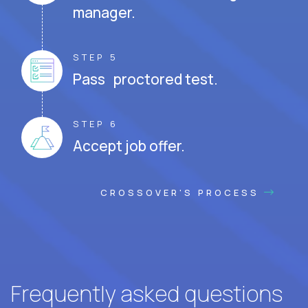
manager.
STEP 5
Pass proctored test.
STEP 6
Accept job offer.
CROSSOVER'S PROCESS
Frequently asked questions