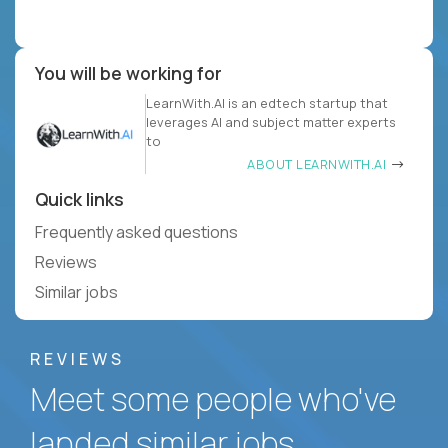
You will be working for
LearnWith.AI is an edtech startup that
leverages AI and subject matter experts
to
ABOUT LEARNWITH.AI
Quick links
Frequently asked questions
Reviews
Similar jobs
REVIEWS
Meet some people who've
landed similar jobs