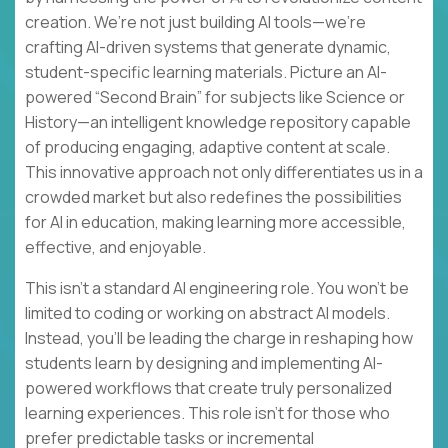
creation. We’re not just building AI tools—we’re
crafting AI-driven systems that generate dynamic,
student-specific learning materials. Picture an AI-
powered “Second Brain” for subjects like Science or
History—an intelligent knowledge repository capable
of producing engaging, adaptive content at scale.
This innovative approach not only differentiates us in a
crowded market but also redefines the possibilities
for AI in education, making learning more accessible,
effective, and enjoyable.
This isn’t a standard AI engineering role. You won’t be
limited to coding or working on abstract AI models.
Instead, you’ll be leading the charge in reshaping how
students learn by designing and implementing AI-
powered workflows that create truly personalized
learning experiences. This role isn’t for those who
prefer predictable tasks or incremental