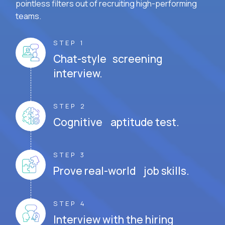
pointless filters out of recruiting high-performing
teams.
STEP 1
Chat-style screening
interview.
STEP 2
Cognitive aptitude test.
STEP 3
Prove real-world job skills.
STEP 4
Interview with the hiring