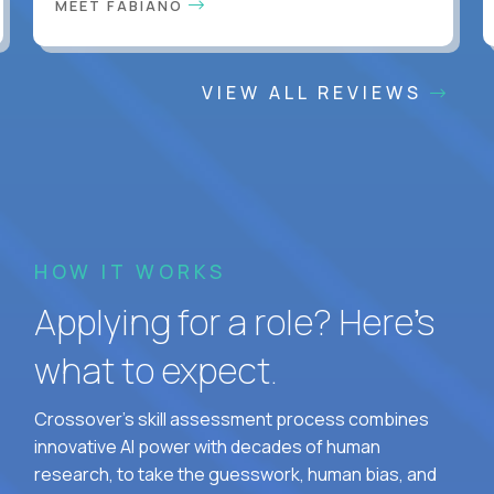
MEET FABIANO
VIEW ALL REVIEWS
HOW IT WORKS
Applying for a role? Here’s
what to expect.
Crossover's skill assessment process combines
innovative AI power with decades of human
research, to take the guesswork, human bias, and