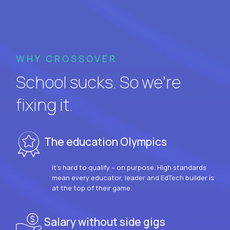
WHY CROSSOVER
School sucks. So we’re
fixing it.
The education Olympics
It’s hard to qualify – on purpose. High standards
mean every educator, leader and EdTech builder is
at the top of their game.
Salary without side gigs