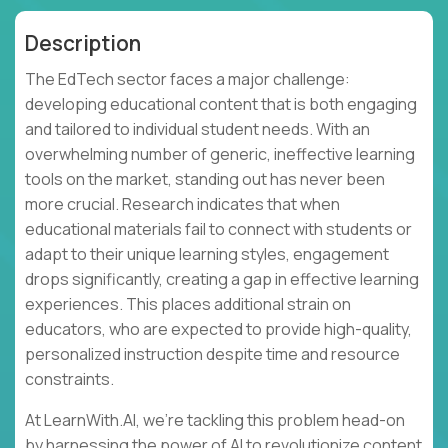
Description
The EdTech sector faces a major challenge:
developing educational content that is both engaging
and tailored to individual student needs. With an
overwhelming number of generic, ineffective learning
tools on the market, standing out has never been
more crucial. Research indicates that when
educational materials fail to connect with students or
adapt to their unique learning styles, engagement
drops significantly, creating a gap in effective learning
experiences. This places additional strain on
educators, who are expected to provide high-quality,
personalized instruction despite time and resource
constraints.
At LearnWith.AI, we’re tackling this problem head-on
by harnessing the power of AI to revolutionize content