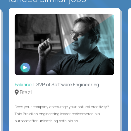
WATCH
INTERVIEW
Fabiano
| SVP of Software Engineering
Brazil
Does your company encourage your natural creativity?
This Brazilian engineering leader rediscovered his
purpose after unleashing both his an...