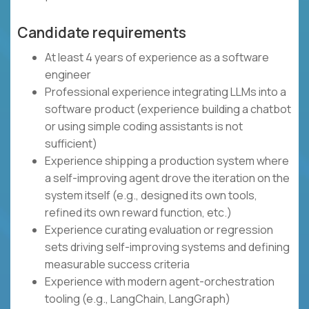
Candidate requirements
At least 4 years of experience as a software
engineer
Professional experience integrating LLMs into a
software product (experience building a chatbot
or using simple coding assistants is not
sufficient)
Experience shipping a production system where
a self-improving agent drove the iteration on the
system itself (e.g., designed its own tools,
refined its own reward function, etc.)
Experience curating evaluation or regression
sets driving self-improving systems and defining
measurable success criteria
Experience with modern agent-orchestration
tooling (e.g., LangChain, LangGraph)