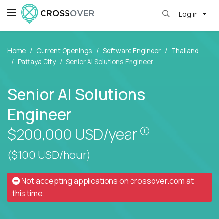
Log in
Home
Current Openings
Software Engineer
Thailand
Pattaya City
Senior AI Solutions Engineer
Senior AI Solutions
Engineer
Pay is set bas
$200,000
USD/year
($100 USD/hour)
Not accepting applications on
crossover.com
at
this time.