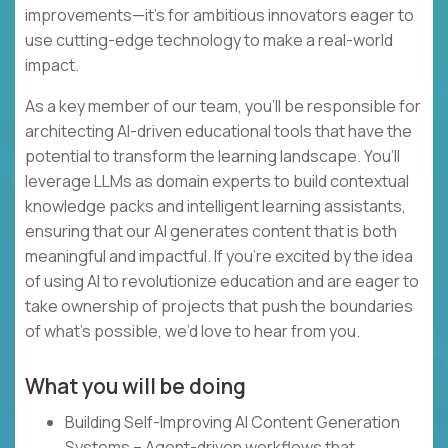
improvements—it’s for ambitious innovators eager to
use cutting-edge technology to make a real-world
impact.
As a key member of our team, you’ll be responsible for
architecting AI-driven educational tools that have the
potential to transform the learning landscape. You’ll
leverage LLMs as domain experts to build contextual
knowledge packs and intelligent learning assistants,
ensuring that our AI generates content that is both
meaningful and impactful. If you’re excited by the idea
of using AI to revolutionize education and are eager to
take ownership of projects that push the boundaries
of what’s possible, we’d love to hear from you.
What you will be doing
Building Self-Improving AI Content Generation
Systems – Agent-driven workflows that