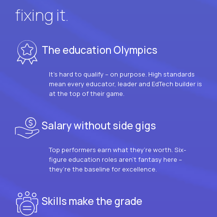
fixing it.
The education Olympics
It’s hard to qualify – on purpose. High standards
mean every educator, leader and EdTech builder is
at the top of their game.
Salary without side gigs
Top performers earn what they’re worth. Six-
figure education roles aren’t fantasy here –
they’re the baseline for excellence.
Skills make the grade