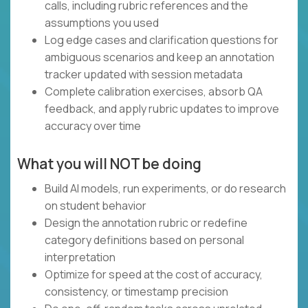
calls, including rubric references and the
assumptions you used
Log edge cases and clarification questions for
ambiguous scenarios and keep an annotation
tracker updated with session metadata
Complete calibration exercises, absorb QA
feedback, and apply rubric updates to improve
accuracy over time
What you will NOT be doing
Build AI models, run experiments, or do research
on student behavior
Design the annotation rubric or redefine
category definitions based on personal
interpretation
Optimize for speed at the cost of accuracy,
consistency, or timestamp precision