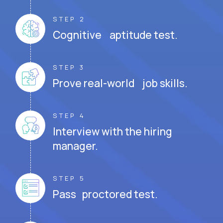
STEP 2
Cognitive aptitude test.
STEP 3
Prove real-world job skills.
STEP 4
Interview with the hiring
manager.
STEP 5
Pass proctored test.