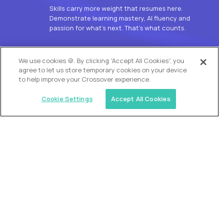
Skills carry more weight that resumes here.
Demonstrate learning mastery, AI fluency and
passion for what’s next. That’s what counts.
OUR VISION
We use cookies 🍪. By clicking “Accept All Cookies”, you
agree to let us store temporary cookies on your device
to help improve your Crossover experience.
Cookie Settings
Accept All Cookies
Similar jobs
Alpha
L2 Customer Support Engineer
$60,000
USD/year
($30 USD/hour)
Worldwide
Hours: 1:00 p.m. to 10:00 p.m. UTC
Fully-remote
full-time (40 hrs/week)