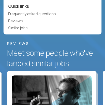
Quick links
Frequently asked questions
Reviews
Similar jobs
REVIEWS
Meet some people who've
landed similar jobs