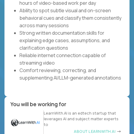
hours of video-based work per day
Ability to spot subtle visual and on-screen
behavioral cues and classify them consistently
across many sessions
Strong written documentation skills for
explaining edge cases, assumptions, and
clarification questions
Reliable internet connection capable of
streaming video
Comfort reviewing, correcting, and
supplementing AI/LLM-generated annotations
You will be working for
LearnWith.AI is an edtech startup that
leverages AI and subject matter experts
to
ABOUT LEARNWITH.AI