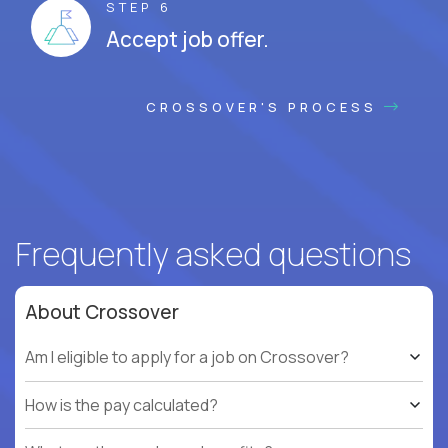
STEP 6
Accept job offer.
CROSSOVER'S PROCESS
Frequently asked questions
About Crossover
Am I eligible to apply for a job on Crossover?
How is the pay calculated?