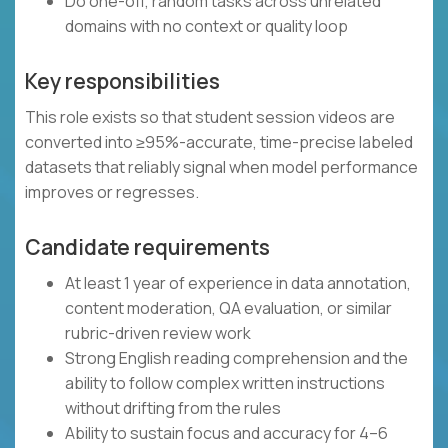
Do one-off, random tasks across unrelated
domains with no context or quality loop
Key responsibilities
This role exists so that student session videos are
converted into ≥95%-accurate, time-precise labeled
datasets that reliably signal when model performance
improves or regresses.
Candidate requirements
At least 1 year of experience in data annotation,
content moderation, QA evaluation, or similar
rubric-driven review work
Strong English reading comprehension and the
ability to follow complex written instructions
without drifting from the rules
Ability to sustain focus and accuracy for 4–6