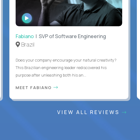
WATCH
INTERVIEW
Fabiano
| SVP of Software Engineering
Brazil
Does your company encourage your natural creativity?
This Brazilian engineering leader rediscovered his
purpose after unleashing both his an...
MEET FABIANO
VIEW ALL REVIEWS