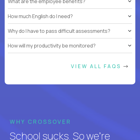
What are the employee benefits?
How much English do I need?
Why do I have to pass difficult assessments?
How will my productivity be monitored?
VIEW ALL FAQS
WHY CROSSOVER
School sucks. So we’re