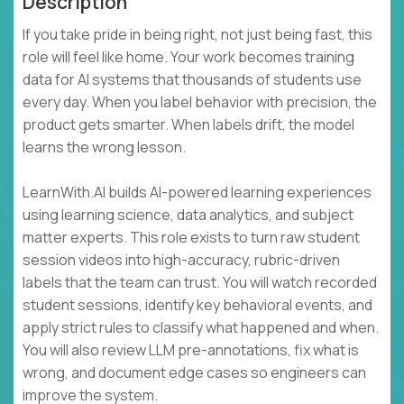
Description
If you take pride in being right, not just being fast, this
role will feel like home. Your work becomes training
data for AI systems that thousands of students use
every day. When you label behavior with precision, the
product gets smarter. When labels drift, the model
learns the wrong lesson.
LearnWith.AI builds AI-powered learning experiences
using learning science, data analytics, and subject
matter experts. This role exists to turn raw student
session videos into high-accuracy, rubric-driven
labels that the team can trust. You will watch recorded
student sessions, identify key behavioral events, and
apply strict rules to classify what happened and when.
You will also review LLM pre-annotations, fix what is
wrong, and document edge cases so engineers can
improve the system.