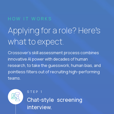
HOW IT WORKS
Applying for a role? Here’s
what to expect.
Crossover's skill assessment process combines
innovative AI power with decades of human
research, to take the guesswork, human bias, and
pointless filters out of recruiting high-performing
teams.
STEP 1
Chat-style screening
interview.