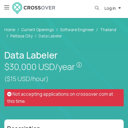
Log in
Home
Current Openings
Software Engineer
Thailand
Pattaya City
Data Labeler
Data Labeler
Pay is set based
$30,000
USD/year
($15 USD/hour)
Not accepting applications on
crossover.com
at
this time.