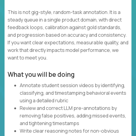
This is not gig-style, random-task annotation. It is a
steady queue in a single product domain, with direct
feedback loops, calibration against gold standards,
and progression based on accuracy and consistency.
If you want clear expectations, measurable quality, and
work that directly impacts model performance, we
want to meet you.
What you will be doing
Annotate student session videos by identifying,
classifying, and timestamping behavioral events
using a detailed rubric
Review and correct LLM pre-annotations by
removing false positives, adding missed events,
and tightening timestamps
Write clear reasoning notes for non-obvious