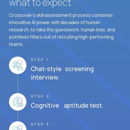
what to expect.
Crossover's skill assessment process combines
innovative AI power with decades of human
research, to take the guesswork, human bias, and
pointless filters out of recruiting high-performing
teams.
STEP 1
Chat-style screening
interview.
STEP 2
Cognitive aptitude test.
STEP 3