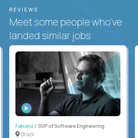
REVIEWS
Meet some people who've
landed similar jobs
WATCH
INTERVIEW
Fabiano
| SVP of Software Engineering
Brazil