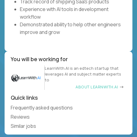
Track record of shipping SaaS products
Experience with AI tools in development
workflow
Demonstrated ability to help other engineers
improve and grow
You will be working for
LearnWith.AI is an edtech startup that
leverages AI and subject matter experts
to
ABOUT LEARNWITH.AI
Quick links
Frequently asked questions
Reviews
Similar jobs