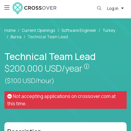
Log in
Home
Current Openings
Software Engineer
Turkey
Bursa
Technical Team Lead
Technical Team Lead
Pay is set bas
$200,000
USD/year
($100 USD/hour)
Not accepting applications on
crossover.com
at
this time.