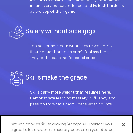
mean every educator, leader and EdTech builder is
at the top of their game.
Salary without side gigs
Top performers earn what they’re worth. Six-
figure education roles aren’t fantasy here –
they’re the baseline for excellence.
Skills make the grade
Skills carry more weight that resumes here.
Demonstrate learning mastery, AI fluency and
passion for what’s next. That’s what counts.
OUR VISION
We use cookies 🍪. By clicking “Accept All Cookies”, you
agree to let us store temporary cookies on your device