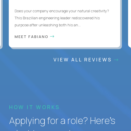
Does your company encourage your natural creativity?
This Brazilian engineering leader rediscovered his
purpose after unleashing both his an...
MEET FABIANO
VIEW ALL REVIEWS
HOW IT WORKS
Applying for a role? Here’s