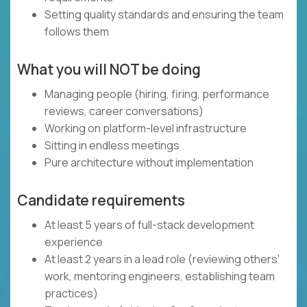
Setting quality standards and ensuring the team
follows them
What you will NOT be doing
Managing people (hiring, firing, performance
reviews, career conversations)
Working on platform-level infrastructure
Sitting in endless meetings
Pure architecture without implementation
Candidate requirements
At least 5 years of full-stack development
experience
At least 2 years in a lead role (reviewing others'
work, mentoring engineers, establishing team
practices)