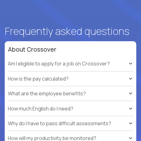
Frequently asked questions
About Crossover
Am I eligible to apply for a job on Crossover?
How is the pay calculated?
What are the employee benefits?
How much English do I need?
Why do I have to pass difficult assessments?
How will my productivity be monitored?