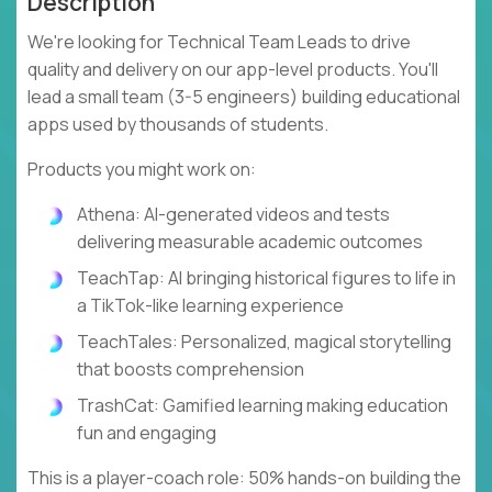
Description
We're looking for Technical Team Leads to drive
quality and delivery on our app-level products. You'll
lead a small team (3-5 engineers) building educational
apps used by thousands of students.
Products you might work on:
Athena: AI-generated videos and tests
delivering measurable academic outcomes
TeachTap: AI bringing historical figures to life in
a TikTok-like learning experience
TeachTales: Personalized, magical storytelling
that boosts comprehension
TrashCat: Gamified learning making education
fun and engaging
This is a player-coach role: 50% hands-on building the