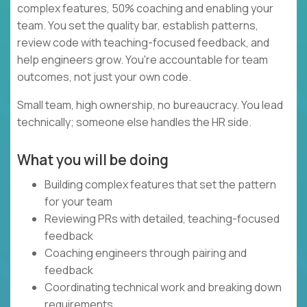
complex features, 50% coaching and enabling your
team. You set the quality bar, establish patterns,
review code with teaching-focused feedback, and
help engineers grow. You're accountable for team
outcomes, not just your own code.
Small team, high ownership, no bureaucracy. You lead
technically; someone else handles the HR side.
What you will be doing
Building complex features that set the pattern
for your team
Reviewing PRs with detailed, teaching-focused
feedback
Coaching engineers through pairing and
feedback
Coordinating technical work and breaking down
requirements