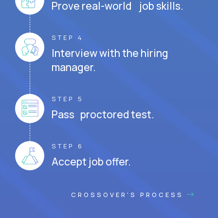
Prove real-world job skills.
STEP 4
Interview with the hiring
manager.
STEP 5
Pass proctored test.
STEP 6
Accept job offer.
CROSSOVER'S PROCESS