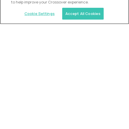
to help improve your Crossover experience.
Cookie Settings
Accept All Cookies
Similar jobs
Trilogy
L2 Customer Support Engineer
$60,000
USD/year
($30 USD/hour)
Worldwide
Hours: 1:00 p.m. to 10:00 p.m. UTC
Fully-remote
full-time (40 hrs/week)
Long-term role
READ MORE