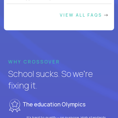
VIEW ALL FAQS
WHY CROSSOVER
School sucks. So we’re
fixing it.
The education Olympics
It’s hard to qualify – on purpose. High standards