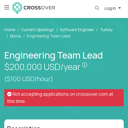
Log in
Home
Current Openings
Software Engineer
Turkey
Bursa
Engineering Team Lead
Engineering Team Lead
Pay is set bas
$200,000
USD/year
($100 USD/hour)
Not accepting applications on
crossover.com
at
this time.