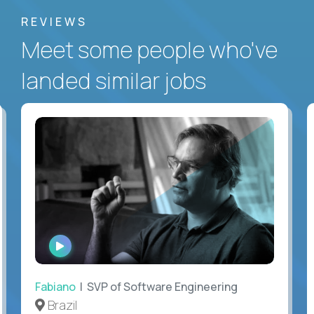
REVIEWS
Meet some people who've
landed similar jobs
WATCH
INTERVIEW
Fabiano
| SVP of Software Engineering
Brazil