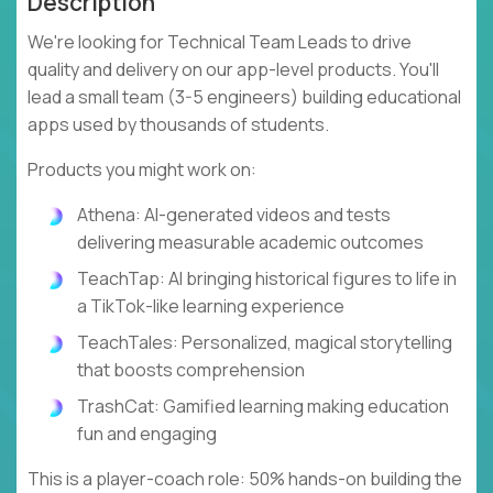
Description
We're looking for Technical Team Leads to drive
quality and delivery on our app-level products. You'll
lead a small team (3-5 engineers) building educational
apps used by thousands of students.
Products you might work on:
Athena: AI-generated videos and tests
delivering measurable academic outcomes
TeachTap: AI bringing historical figures to life in
a TikTok-like learning experience
TeachTales: Personalized, magical storytelling
that boosts comprehension
TrashCat: Gamified learning making education
fun and engaging
This is a player-coach role: 50% hands-on building the