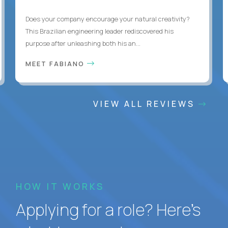
Does your company encourage your natural creativity?
This Brazilian engineering leader rediscovered his
purpose after unleashing both his an...
MEET FABIANO
VIEW ALL REVIEWS
HOW IT WORKS
Applying for a role? Here’s