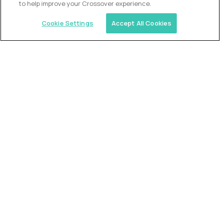
to help improve your Crossover experience.
Cookie Settings
Accept All Cookies
Similar jobs
Trilogy
L2 Customer Support Engineer
$60,000
USD/year
($30 USD/hour)
Worldwide
Hours: 1:00 p.m. to 10:00 p.m. UTC
Fully-remote
full-time (40 hrs/week)
Long-term role
READ MORE