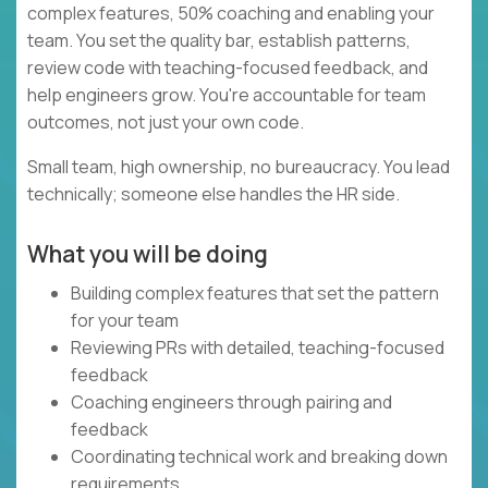
complex features, 50% coaching and enabling your
team. You set the quality bar, establish patterns,
review code with teaching-focused feedback, and
help engineers grow. You're accountable for team
outcomes, not just your own code.
Small team, high ownership, no bureaucracy. You lead
technically; someone else handles the HR side.
What you will be doing
Building complex features that set the pattern
for your team
Reviewing PRs with detailed, teaching-focused
feedback
Coaching engineers through pairing and
feedback
Coordinating technical work and breaking down
requirements