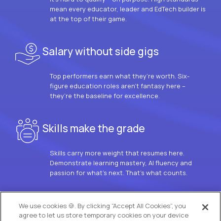
mean every educator, leader and EdTech builder is
at the top of their game.
Salary without side gigs
Top performers earn what they’re worth. Six-
figure education roles aren’t fantasy here –
they’re the baseline for excellence.
Skills make the grade
Skills carry more weight that resumes here.
Demonstrate learning mastery, AI fluency and
passion for what’s next. That’s what counts.
OUR VISION
We use cookies 🍪. By clicking “Accept All Cookies”, you
agree to let us store temporary cookies on your device