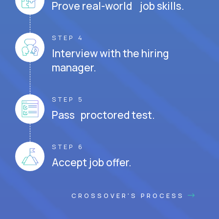
Prove real-world job skills.
STEP 4
Interview with the hiring
manager.
STEP 5
Pass proctored test.
STEP 6
Accept job offer.
CROSSOVER'S PROCESS