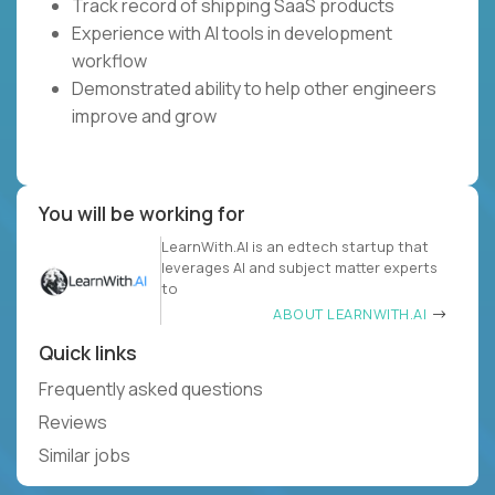
Track record of shipping SaaS products
Experience with AI tools in development
workflow
Demonstrated ability to help other engineers
improve and grow
You will be working for
LearnWith.AI is an edtech startup that
leverages AI and subject matter experts
to
ABOUT LEARNWITH.AI
Quick links
Frequently asked questions
Reviews
Similar jobs