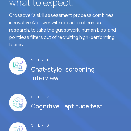
what to expect.
Crossover's skill assessment process combines
innovative AI power with decades of human
research, to take the guesswork, human bias, and
pointless filters out of recruiting high-performing
teams.
STEP 1
Chat-style screening
interview.
STEP 2
Cognitive aptitude test.
STEP 3