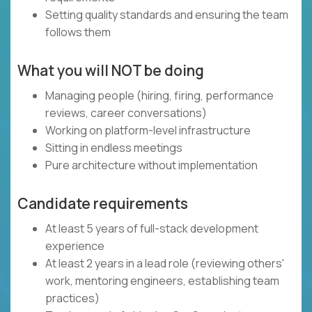
Setting quality standards and ensuring the team
follows them
What you will NOT be doing
Managing people (hiring, firing, performance
reviews, career conversations)
Working on platform-level infrastructure
Sitting in endless meetings
Pure architecture without implementation
Candidate requirements
At least 5 years of full-stack development
experience
At least 2 years in a lead role (reviewing others'
work, mentoring engineers, establishing team
practices)