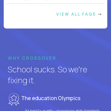
VIEW ALL FAQS
WHY CROSSOVER
School sucks. So we’re
fixing it.
The education Olympics
It’s hard to qualify – on purpose. High standards