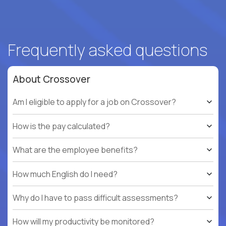
Frequently asked questions
About Crossover
Am I eligible to apply for a job on Crossover?
How is the pay calculated?
What are the employee benefits?
How much English do I need?
Why do I have to pass difficult assessments?
How will my productivity be monitored?