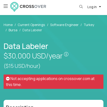
Log in
Home
Current Openings
Software Engineer
Turkey
Bursa
Data Labeler
Data Labeler
Pay is set based
$30,000
USD/year
($15 USD/hour)
Not accepting applications on
crossover.com
at
this time.