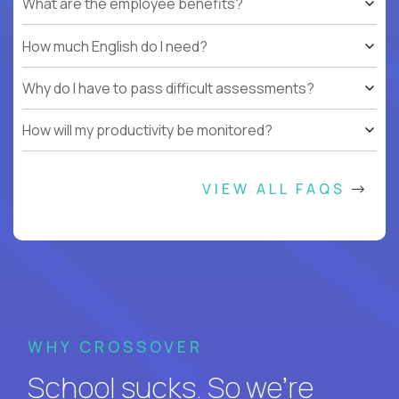
What are the employee benefits?
How much English do I need?
Why do I have to pass difficult assessments?
How will my productivity be monitored?
VIEW ALL FAQS
WHY CROSSOVER
School sucks. So we’re