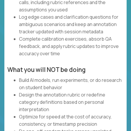
calls, including rubric references and the
assumptions you used
Log edge cases and clarification questions for
ambiguous scenarios and keep an annotation
tracker updated with session metadata
Complete calibration exercises, absorb QA
feedback, and apply rubric updates to improve
accuracy over time
What you will NOT be doing
Build AI models, run experiments, or do research
on student behavior
Design the annotation rubric or redefine
category definitions based on personal
interpretation
Optimize for speed at the cost of accuracy,
consistency, or timestamp precision