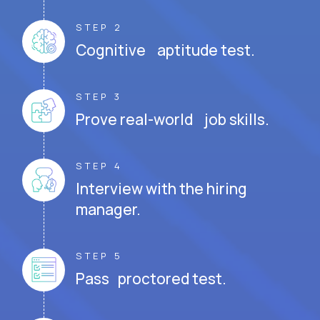
STEP 2
Cognitive aptitude test.
STEP 3
Prove real-world job skills.
STEP 4
Interview with the hiring
manager.
STEP 5
Pass proctored test.