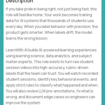
Description
If you take pride in being right, not just being fast, this
role will feel like home. Your work becomes training
data for AI systems that thousands of students use
every day. When you label behavior with precision, the
product gets smarter. When labels drift, the model
learns the wrong lesson.
LearnWith.AI builds AI-powered learning experiences
using learning science, data analytics, and subject
matter experts. This role exists to turn raw student
session videos into high-accuracy, rubric-driven
labels that the team can trust. You will watch recorded
student sessions, identify key behavioral events, and
apply strict rules to classify what happened and when.
You will also review LLM pre-annotations, fix what is
wrong, and document edge cases so engineers can
improve the system.