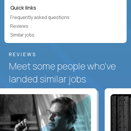
Quick links
Frequently asked questions
Reviews
Similar jobs
REVIEWS
Meet some people who've
landed similar jobs