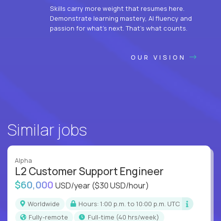
Skills carry more weight that resumes here.
Demonstrate learning mastery, AI fluency and
passion for what’s next. That’s what counts.
OUR VISION
Similar jobs
Alpha
L2 Customer Support Engineer
$60,000
USD/year
($30 USD/hour)
Worldwide
Hours: 1:00 p.m. to 10:00 p.m. UTC
Fully-remote
full-time (40 hrs/week)