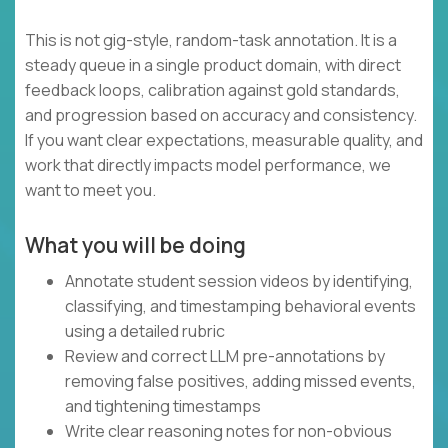
This is not gig-style, random-task annotation. It is a
steady queue in a single product domain, with direct
feedback loops, calibration against gold standards,
and progression based on accuracy and consistency.
If you want clear expectations, measurable quality, and
work that directly impacts model performance, we
want to meet you.
What you will be doing
Annotate student session videos by identifying,
classifying, and timestamping behavioral events
using a detailed rubric
Review and correct LLM pre-annotations by
removing false positives, adding missed events,
and tightening timestamps
Write clear reasoning notes for non-obvious