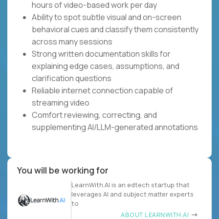
hours of video-based work per day
Ability to spot subtle visual and on-screen
behavioral cues and classify them consistently
across many sessions
Strong written documentation skills for
explaining edge cases, assumptions, and
clarification questions
Reliable internet connection capable of
streaming video
Comfort reviewing, correcting, and
supplementing AI/LLM-generated annotations
You will be working for
LearnWith.AI is an edtech startup that
leverages AI and subject matter experts
to
ABOUT LEARNWITH.AI