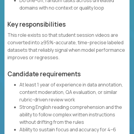
Do one-off, random tasks across unrelated
domains with no context or quality loop
Key responsibilities
This role exists so that student session videos are
converted into ≥95%-accurate, time-precise labeled
datasets that reliably signal when model performance
improves or regresses.
Candidate requirements
At least 1 year of experience in data annotation,
content moderation, QA evaluation, or similar
rubric-driven review work
Strong English reading comprehension and the
ability to follow complex written instructions
without drifting from the rules
Ability to sustain focus and accuracy for 4–6