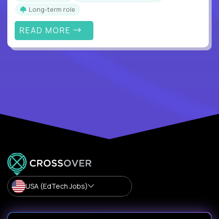
Long-term role
READ MORE
USA (EdTech Jobs)