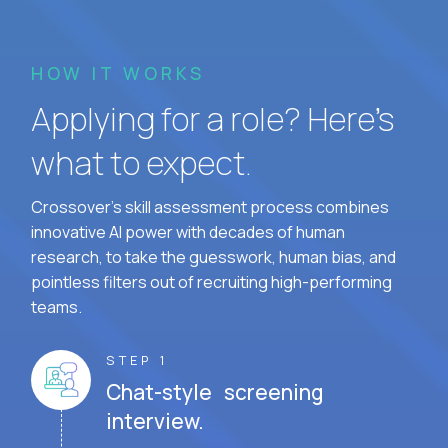
HOW IT WORKS
Applying for a role? Here’s
what to expect.
Crossover's skill assessment process combines
innovative AI power with decades of human
research, to take the guesswork, human bias, and
pointless filters out of recruiting high-performing
teams.
STEP 1
Chat-style screening
interview.