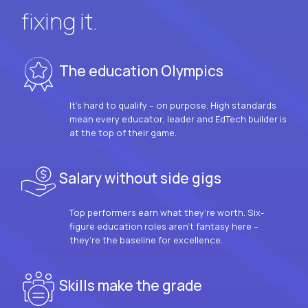
fixing it.
The education Olympics
It’s hard to qualify – on purpose. High standards
mean every educator, leader and EdTech builder is
at the top of their game.
Salary without side gigs
Top performers earn what they’re worth. Six-
figure education roles aren’t fantasy here –
they’re the baseline for excellence.
Skills make the grade