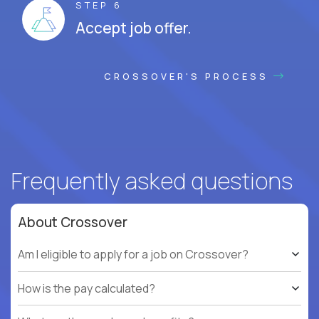
STEP 6
Accept job offer.
CROSSOVER'S PROCESS
Frequently asked questions
About Crossover
Am I eligible to apply for a job on Crossover?
How is the pay calculated?