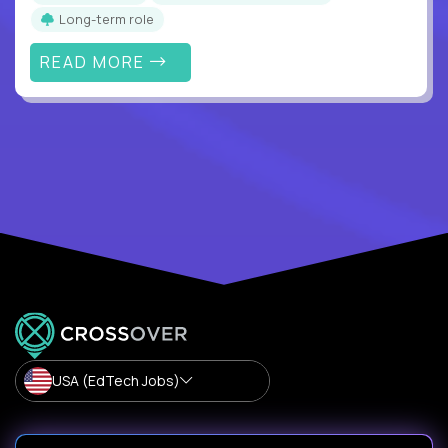
Long-term role
READ MORE
USA (EdTech Jobs)