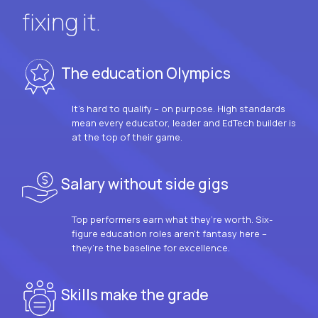
fixing it.
The education Olympics
It’s hard to qualify – on purpose. High standards
mean every educator, leader and EdTech builder is
at the top of their game.
Salary without side gigs
Top performers earn what they’re worth. Six-
figure education roles aren’t fantasy here –
they’re the baseline for excellence.
Skills make the grade