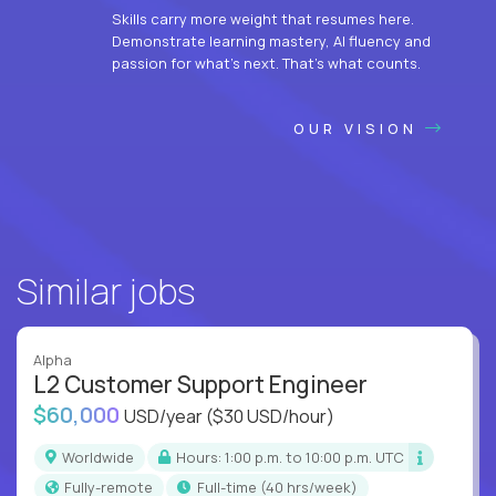
Skills carry more weight that resumes here.
Demonstrate learning mastery, AI fluency and
passion for what’s next. That’s what counts.
OUR VISION
Similar jobs
Alpha
L2 Customer Support Engineer
$60,000
USD/year
($30 USD/hour)
Worldwide
Hours: 1:00 p.m. to 10:00 p.m. UTC
Fully-remote
full-time (40 hrs/week)