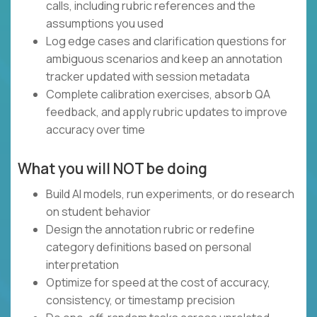
calls, including rubric references and the
assumptions you used
Log edge cases and clarification questions for
ambiguous scenarios and keep an annotation
tracker updated with session metadata
Complete calibration exercises, absorb QA
feedback, and apply rubric updates to improve
accuracy over time
What you will NOT be doing
Build AI models, run experiments, or do research
on student behavior
Design the annotation rubric or redefine
category definitions based on personal
interpretation
Optimize for speed at the cost of accuracy,
consistency, or timestamp precision