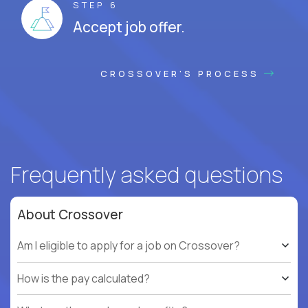
STEP 6
Accept job offer.
CROSSOVER'S PROCESS
Frequently asked questions
About Crossover
Am I eligible to apply for a job on Crossover?
How is the pay calculated?