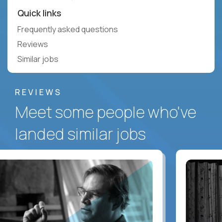
Quick links
Frequently asked questions
Reviews
Similar jobs
REVIEWS
Meet some people who've
landed similar jobs