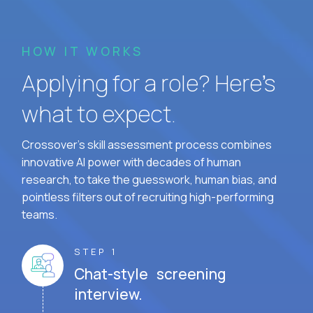
HOW IT WORKS
Applying for a role? Here’s
what to expect.
Crossover's skill assessment process combines
innovative AI power with decades of human
research, to take the guesswork, human bias, and
pointless filters out of recruiting high-performing
teams.
STEP 1
Chat-style screening
interview.