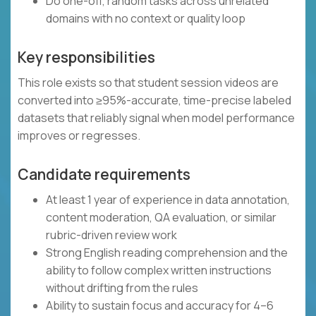
Do one-off, random tasks across unrelated
domains with no context or quality loop
Key responsibilities
This role exists so that student session videos are
converted into ≥95%-accurate, time-precise labeled
datasets that reliably signal when model performance
improves or regresses.
Candidate requirements
At least 1 year of experience in data annotation,
content moderation, QA evaluation, or similar
rubric-driven review work
Strong English reading comprehension and the
ability to follow complex written instructions
without drifting from the rules
Ability to sustain focus and accuracy for 4–6