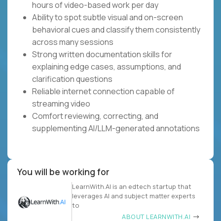
hours of video-based work per day
Ability to spot subtle visual and on-screen
behavioral cues and classify them consistently
across many sessions
Strong written documentation skills for
explaining edge cases, assumptions, and
clarification questions
Reliable internet connection capable of
streaming video
Comfort reviewing, correcting, and
supplementing AI/LLM-generated annotations
You will be working for
LearnWith.AI is an edtech startup that
leverages AI and subject matter experts
to
ABOUT LEARNWITH.AI