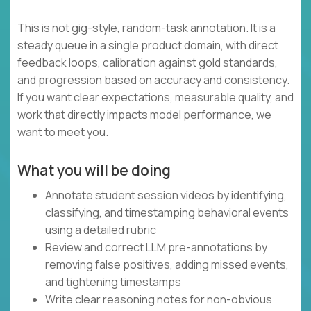
This is not gig-style, random-task annotation. It is a
steady queue in a single product domain, with direct
feedback loops, calibration against gold standards,
and progression based on accuracy and consistency.
If you want clear expectations, measurable quality, and
work that directly impacts model performance, we
want to meet you.
What you will be doing
Annotate student session videos by identifying,
classifying, and timestamping behavioral events
using a detailed rubric
Review and correct LLM pre-annotations by
removing false positives, adding missed events,
and tightening timestamps
Write clear reasoning notes for non-obvious