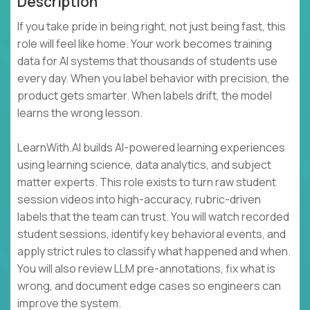
Description
If you take pride in being right, not just being fast, this
role will feel like home. Your work becomes training
data for AI systems that thousands of students use
every day. When you label behavior with precision, the
product gets smarter. When labels drift, the model
learns the wrong lesson.
LearnWith.AI builds AI-powered learning experiences
using learning science, data analytics, and subject
matter experts. This role exists to turn raw student
session videos into high-accuracy, rubric-driven
labels that the team can trust. You will watch recorded
student sessions, identify key behavioral events, and
apply strict rules to classify what happened and when.
You will also review LLM pre-annotations, fix what is
wrong, and document edge cases so engineers can
improve the system.