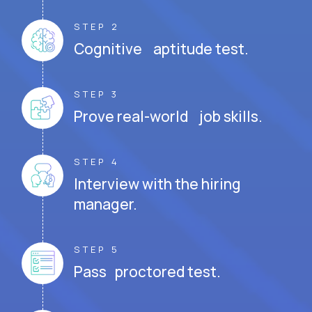
STEP 2
Cognitive aptitude test.
STEP 3
Prove real-world job skills.
STEP 4
Interview with the hiring
manager.
STEP 5
Pass proctored test.