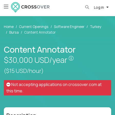
Log in
Home
Current Openings
Software Engineer
Turkey
Bursa
Content Annotator
Content Annotator
Pay is set based
$30,000
USD/year
($15 USD/hour)
Not accepting applications on
crossover.com
at
this time.