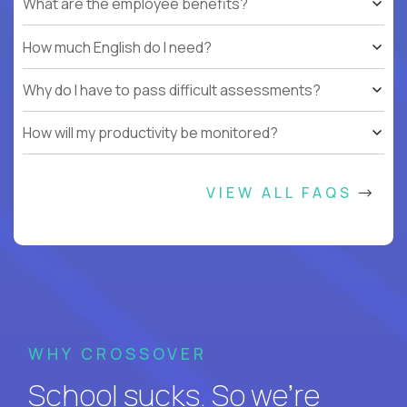
What are the employee benefits?
How much English do I need?
Why do I have to pass difficult assessments?
How will my productivity be monitored?
VIEW ALL FAQS
WHY CROSSOVER
School sucks. So we’re