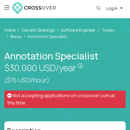
Log in
Home
Current Openings
Software Engineer
Turkey
Bursa
Annotation Specialist
Annotation Specialist
Pay is set based
$30,000
USD/year
($15 USD/hour)
Not accepting applications on
crossover.com
at
this time.