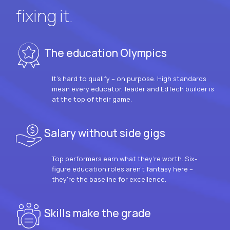
fixing it.
The education Olympics
It’s hard to qualify – on purpose. High standards
mean every educator, leader and EdTech builder is
at the top of their game.
Salary without side gigs
Top performers earn what they’re worth. Six-
figure education roles aren’t fantasy here –
they’re the baseline for excellence.
Skills make the grade