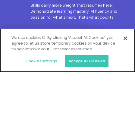
Skills carry more weight that resumes here.
Demonstrate learning mastery, AI fluency and
passion for what’s next. That’s what counts.
OUR VISION
We use cookies 🍪. By clicking “Accept All Cookies”, you
agree to let us store temporary cookies on your device
to help improve your Crossover experience.
Cookie Settings
Accept All Cookies
Similar jobs
Alpha
L2 Customer Support Engineer
$60,000
USD/year
($30 USD/hour)
Worldwide
Hours: 1:00 p.m. to 10:00 p.m. UTC
Fully-remote
full-time (40 hrs/week)