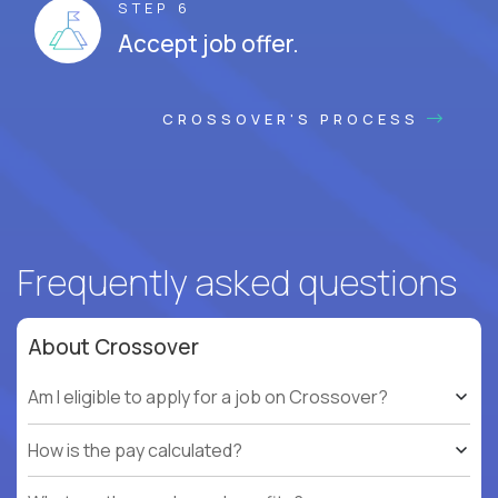
STEP 6
Accept job offer.
CROSSOVER'S PROCESS
Frequently asked questions
About Crossover
Am I eligible to apply for a job on Crossover?
How is the pay calculated?