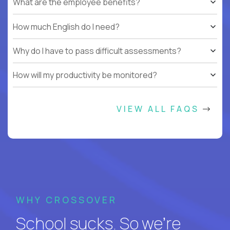
What are the employee benefits?
How much English do I need?
Why do I have to pass difficult assessments?
How will my productivity be monitored?
VIEW ALL FAQS
WHY CROSSOVER
School sucks. So we’re