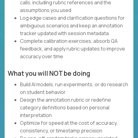
calls, including rubric references and the
assumptions you used
Log edge cases and clarification questions for
ambiguous scenarios and keep an annotation
tracker updated with session metadata
Complete calibration exercises, absorb QA
feedback, and apply rubric updates to improve
accuracy over time
What you will NOT be doing
Build AI models, run experiments, or do research
on student behavior
Design the annotation rubric or redefine
category definitions based on personal
interpretation
Optimize for speed at the cost of accuracy,
consistency, or timestamp precision