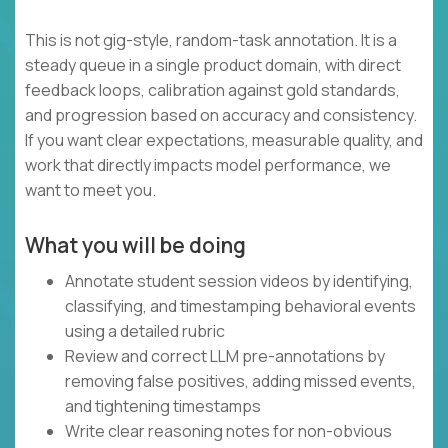
This is not gig-style, random-task annotation. It is a
steady queue in a single product domain, with direct
feedback loops, calibration against gold standards,
and progression based on accuracy and consistency.
If you want clear expectations, measurable quality, and
work that directly impacts model performance, we
want to meet you.
What you will be doing
Annotate student session videos by identifying,
classifying, and timestamping behavioral events
using a detailed rubric
Review and correct LLM pre-annotations by
removing false positives, adding missed events,
and tightening timestamps
Write clear reasoning notes for non-obvious