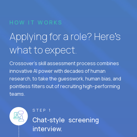
HOW IT WORKS
Applying for a role? Here’s
what to expect.
Crossover's skill assessment process combines
innovative AI power with decades of human
research, to take the guesswork, human bias, and
pointless filters out of recruiting high-performing
teams.
STEP 1
Chat-style screening
interview.