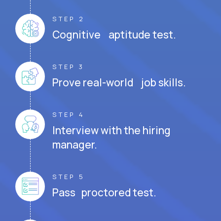
STEP 2
Cognitive aptitude test.
STEP 3
Prove real-world job skills.
STEP 4
Interview with the hiring
manager.
STEP 5
Pass proctored test.