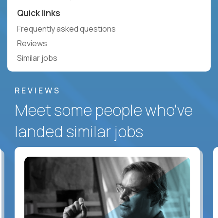
Quick links
Frequently asked questions
Reviews
Similar jobs
REVIEWS
Meet some people who've
landed similar jobs