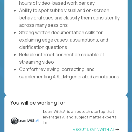
hours of video-based work per day
Ability to spot subtle visual and on-screen
behavioral cues and classify them consistently
across many sessions
Strong written documentation skills for
explaining edge cases, assumptions, and
clarification questions
Reliable internet connection capable of
streaming video
Comfort reviewing, correcting, and
supplementing AI/LLM-generated annotations
You will be working for
LearnWith.AI is an edtech startup that
leverages AI and subject matter experts
to
ABOUT LEARNWITH.AI