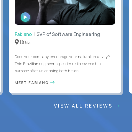
WATCH
INTERVIEW
Fabiano
| SVP of Software Engineering
Brazil
Does your company encourage your natural creativity?
This Brazilian engineering leader rediscovered his
purpose after unleashing both his an...
MEET FABIANO
VIEW ALL REVIEWS