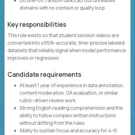
Do one-off, random tasks across unrelated
domains with no context or quality loop
Key responsibilities
This role exists so that student session videos are
converted into ≥95%-accurate, time-precise labeled
datasets that reliably signal when model performance
improves or regresses.
Candidate requirements
At least 1 year of experience in data annotation,
content moderation, QA evaluation, or similar
rubric-driven review work
Strong English reading comprehension and the
ability to follow complex written instructions
without drifting from the rules
Ability to sustain focus and accuracy for 4–6