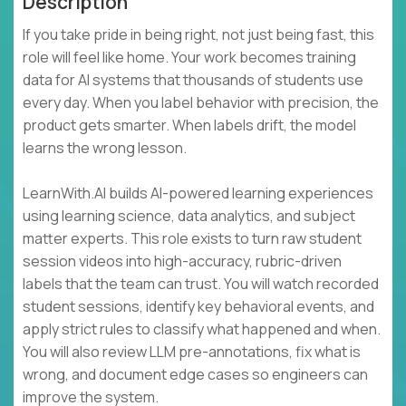
Description
If you take pride in being right, not just being fast, this
role will feel like home. Your work becomes training
data for AI systems that thousands of students use
every day. When you label behavior with precision, the
product gets smarter. When labels drift, the model
learns the wrong lesson.
LearnWith.AI builds AI-powered learning experiences
using learning science, data analytics, and subject
matter experts. This role exists to turn raw student
session videos into high-accuracy, rubric-driven
labels that the team can trust. You will watch recorded
student sessions, identify key behavioral events, and
apply strict rules to classify what happened and when.
You will also review LLM pre-annotations, fix what is
wrong, and document edge cases so engineers can
improve the system.