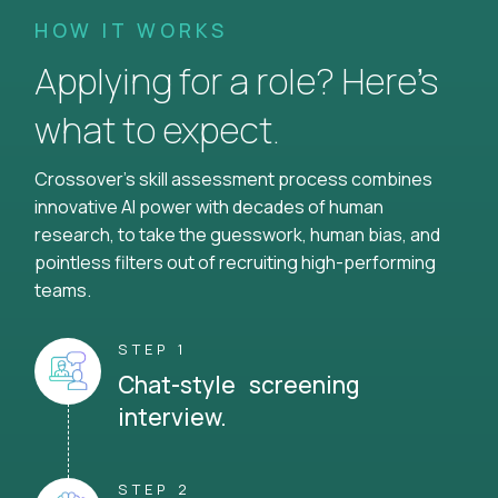
HOW IT WORKS
Applying for a role? Here’s
what to expect.
Crossover's skill assessment process combines
innovative AI power with decades of human
research, to take the guesswork, human bias, and
pointless filters out of recruiting high-performing
teams.
STEP 1
Chat-style screening
interview.
STEP 2