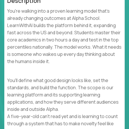
Description
You're walking into a proven learning model that's
already changing outcomes at Alpha School.
LearnWithAI builds the platform behind it, expanding
fast across the US and beyond. Students master their
core academics in two hours a day and test in the top
percentiles nationally. The model works. What it needs
is someone who wakes up every day thinking about
the humans inside it.
You'll define what good design looks like, set the
standards, and build the function. The scope is our
learning platform and its supporting learning
applications, and how they serve different audiences
inside and outside Alpha.
A five-year-old can't read yet and is learning to count
through a system that has to make novelty feel like