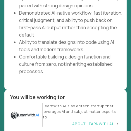
paired with strong design opinions
Demonstrated AI-native workflow: fast iteration,
critical judgment, and ability to push back on
first-pass AI output rather than accepting the
default
Ability to translate designs into code using AI
tools and modern frameworks
Comfortable building a design function and
culture from zero, not inheriting established
processes
You will be working for
LearnWith.AI is an edtech startup that
leverages AI and subject matter experts
to
ABOUT LEARNWITH.AI