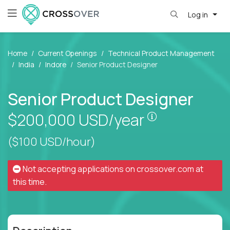
Log in
Home
Current Openings
Technical Product Management
India
Indore
Senior Product Designer
Senior Product Designer
Pay is set bas
$200,000
USD/year
($100 USD/hour)
Not accepting applications on
crossover.com
at
this time.