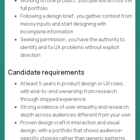
Working on one product; you operate across the
full portfolio
Following a design brief; you gather context from
messy inputs and start designing with
incomplete information
Seeking permission; you have the authority to
identify and fix UX problems without explicit
direction
Candidate requirements
At least 5 years in product design or UX roles,
with end-to-end ownership from research
through shipped experience
Strong evidence of user empathy and research
depth across audiences different from your own
Proven design craft in interaction and visual
design, with a portfolio that shows audience-
specific choices rather than generic patterns,