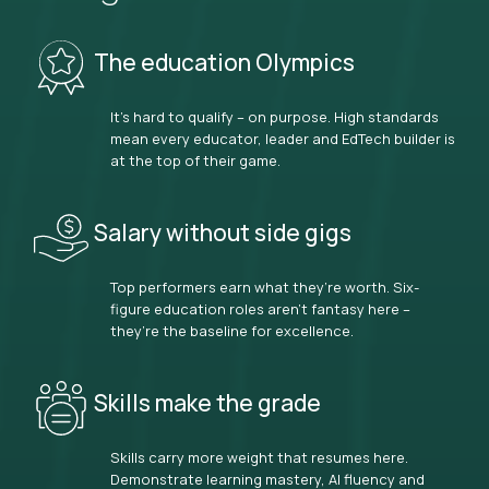
The education Olympics
It’s hard to qualify – on purpose. High standards
mean every educator, leader and EdTech builder is
at the top of their game.
Salary without side gigs
Top performers earn what they’re worth. Six-
figure education roles aren’t fantasy here –
they’re the baseline for excellence.
Skills make the grade
Skills carry more weight that resumes here.
Demonstrate learning mastery, AI fluency and