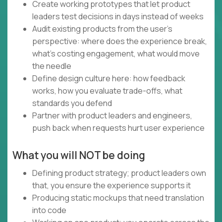
Create working prototypes that let product
leaders test decisions in days instead of weeks
Audit existing products from the user's
perspective: where does the experience break,
what's costing engagement, what would move
the needle
Define design culture here: how feedback
works, how you evaluate trade-offs, what
standards you defend
Partner with product leaders and engineers,
push back when requests hurt user experience
What you will NOT be doing
Defining product strategy; product leaders own
that, you ensure the experience supports it
Producing static mockups that need translation
into code