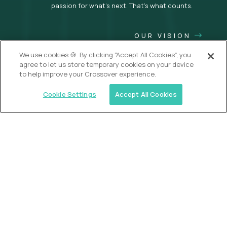
passion for what’s next. That’s what counts.
OUR VISION
We use cookies 🍪. By clicking “Accept All Cookies”, you
agree to let us store temporary cookies on your device
to help improve your Crossover experience.
Cookie Settings
Accept All Cookies
USA (EdTech Jobs)