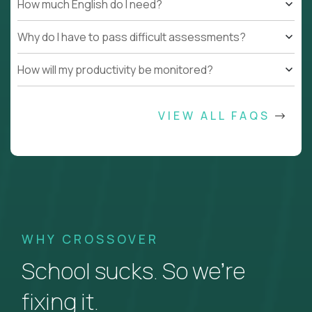
How much English do I need?
Why do I have to pass difficult assessments?
How will my productivity be monitored?
VIEW ALL FAQS
WHY CROSSOVER
School sucks. So we’re
fixing it.