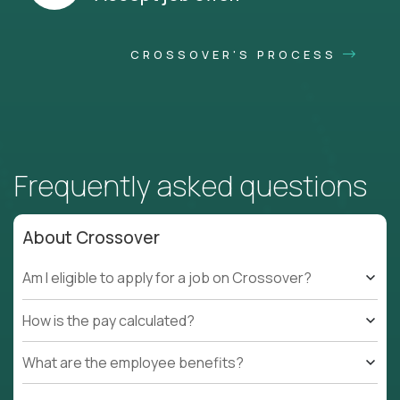
CROSSOVER'S PROCESS
Frequently asked questions
About Crossover
Am I eligible to apply for a job on Crossover?
How is the pay calculated?
What are the employee benefits?