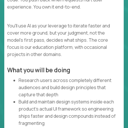
experience. You own it end-to-end.
You'll use AI as your leverage to iterate faster and
cover more ground, but your judgment, not the
model's first pass, decides what ships. The core
focus is our education platform, with occasional
projects in other domains.
What you will be doing
Research users across completely different
audiences and build design principles that
capture that depth
Build and maintain design systems inside each
product's actual UI framework so engineering
ships faster and design compounds instead of
fragmenting