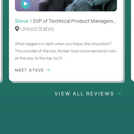
WATCH
INTERVIEW
Steve
| EVP of Technical Product Management
United States
What happens in tech when you follow the innovation?
This outside-of-the-box thinker took unconventional risks
all the way to the top. As Tr...
MEET STEVE
VIEW ALL REVIEWS