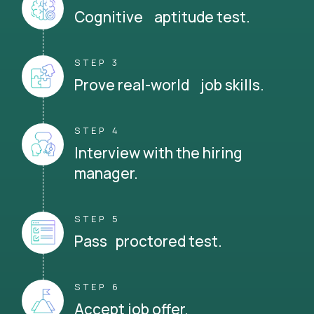
Cognitive aptitude test.
STEP 3
Prove real-world job skills.
STEP 4
Interview with the hiring
manager.
STEP 5
Pass proctored test.
STEP 6
Accept job offer.