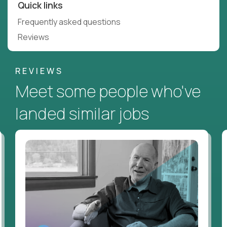
Quick links
Frequently asked questions
Reviews
REVIEWS
Meet some people who've
landed similar jobs