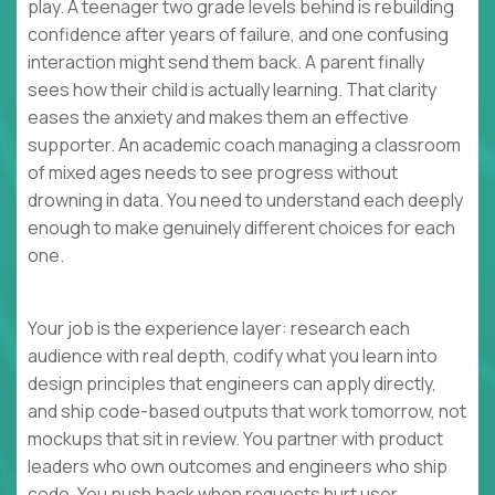
play. A teenager two grade levels behind is rebuilding
confidence after years of failure, and one confusing
interaction might send them back. A parent finally
sees how their child is actually learning. That clarity
eases the anxiety and makes them an effective
supporter. An academic coach managing a classroom
of mixed ages needs to see progress without
drowning in data. You need to understand each deeply
enough to make genuinely different choices for each
one.
Your job is the experience layer: research each
audience with real depth, codify what you learn into
design principles that engineers can apply directly,
and ship code-based outputs that work tomorrow, not
mockups that sit in review. You partner with product
leaders who own outcomes and engineers who ship
code. You push back when requests hurt user