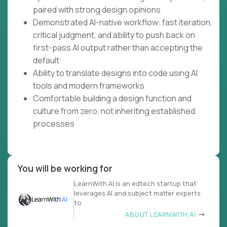
paired with strong design opinions
Demonstrated AI-native workflow: fast iteration,
critical judgment, and ability to push back on
first-pass AI output rather than accepting the
default
Ability to translate designs into code using AI
tools and modern frameworks
Comfortable building a design function and
culture from zero, not inheriting established
processes
You will be working for
LearnWith.AI is an edtech startup that
leverages AI and subject matter experts
to
ABOUT LEARNWITH.AI