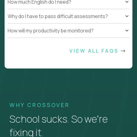
How much English do I need?
Why do I have to pass difficult assessments?
How will my productivity be monitored?
VIEW ALL FAQS
WHY CROSSOVER
School sucks. So we’re
fixing it.