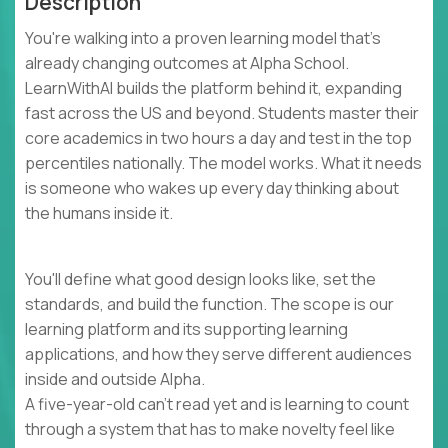
Description
You're walking into a proven learning model that's
already changing outcomes at Alpha School.
LearnWithAI builds the platform behind it, expanding
fast across the US and beyond. Students master their
core academics in two hours a day and test in the top
percentiles nationally. The model works. What it needs
is someone who wakes up every day thinking about
the humans inside it.
You'll define what good design looks like, set the
standards, and build the function. The scope is our
learning platform and its supporting learning
applications, and how they serve different audiences
inside and outside Alpha.
A five-year-old can't read yet and is learning to count
through a system that has to make novelty feel like