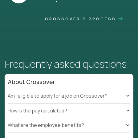
CROSSOVER'S PROCESS
Frequently asked questions
About Crossover
Am I eligible to apply for a job on Crossover?
How is the pay calculated?
What are the employee benefits?