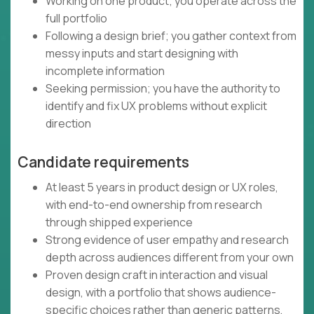
Working on one product; you operate across the
full portfolio
Following a design brief; you gather context from
messy inputs and start designing with
incomplete information
Seeking permission; you have the authority to
identify and fix UX problems without explicit
direction
Candidate requirements
At least 5 years in product design or UX roles,
with end-to-end ownership from research
through shipped experience
Strong evidence of user empathy and research
depth across audiences different from your own
Proven design craft in interaction and visual
design, with a portfolio that shows audience-
specific choices rather than generic patterns,