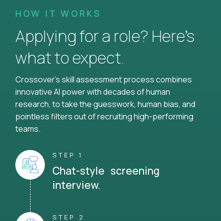
HOW IT WORKS
Applying for a role? Here’s
what to expect.
Crossover's skill assessment process combines
innovative AI power with decades of human
research, to take the guesswork, human bias, and
pointless filters out of recruiting high-performing
teams.
STEP 1
Chat-style screening
interview.
STEP 2