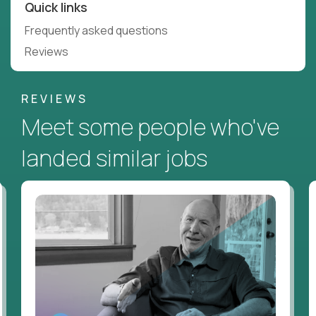
Quick links
Frequently asked questions
Reviews
REVIEWS
Meet some people who've
landed similar jobs