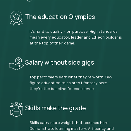
The education Olympics
It’s hard to qualify – on purpose. High standards
mean every educator, leader and EdTech builder is
at the top of their game.
Salary without side gigs
Top performers earn what they’re worth. Six-
figure education roles aren’t fantasy here –
they’re the baseline for excellence.
Skills make the grade
Skills carry more weight that resumes here.
Demonstrate learning mastery, AI fluency and