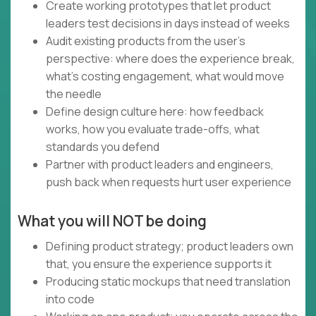
Create working prototypes that let product
leaders test decisions in days instead of weeks
Audit existing products from the user's
perspective: where does the experience break,
what's costing engagement, what would move
the needle
Define design culture here: how feedback
works, how you evaluate trade-offs, what
standards you defend
Partner with product leaders and engineers,
push back when requests hurt user experience
What you will NOT be doing
Defining product strategy; product leaders own
that, you ensure the experience supports it
Producing static mockups that need translation
into code