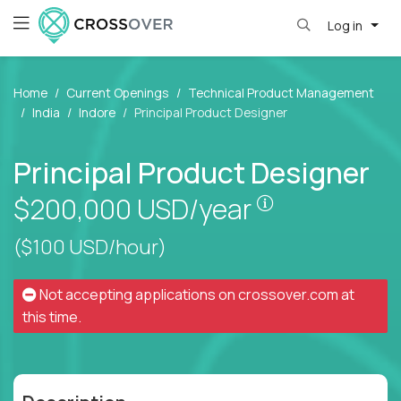
Log in
Home
Current Openings
Technical Product Management
India
Indore
Principal Product Designer
Principal Product Designer
Pay is set bas
$200,000
USD/year
($100 USD/hour)
Not accepting applications on
crossover.com
at
this time.