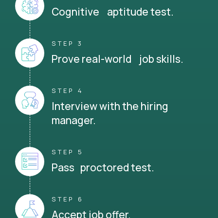
Cognitive aptitude test.
STEP 3
Prove real-world job skills.
STEP 4
Interview with the hiring
manager.
STEP 5
Pass proctored test.
STEP 6
Accept job offer.