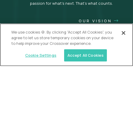
passion for what’s next. That’s what counts.
OUR VISION
We use cookies 🍪. By clicking “Accept All Cookies”, you
agree to let us store temporary cookies on your device
to help improve your Crossover experience.
Cookie Settings
Accept All Cookies
USA (EdTech Jobs)