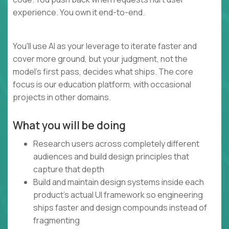
experience. You own it end-to-end.
You'll use AI as your leverage to iterate faster and
cover more ground, but your judgment, not the
model's first pass, decides what ships. The core
focus is our education platform, with occasional
projects in other domains.
What you will be doing
Research users across completely different
audiences and build design principles that
capture that depth
Build and maintain design systems inside each
product's actual UI framework so engineering
ships faster and design compounds instead of
fragmenting