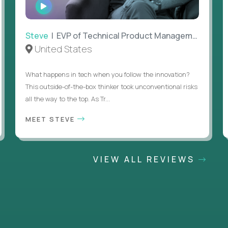
WATCH
INTERVIEW
Steve
| EVP of Technical Product Management
United States
What happens in tech when you follow the innovation?
This outside-of-the-box thinker took unconventional risks
all the way to the top. As Tr...
MEET STEVE
VIEW ALL REVIEWS