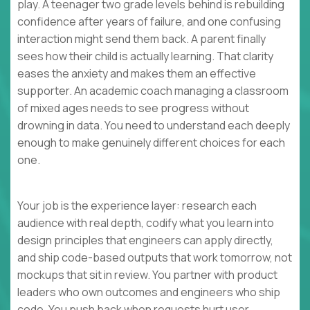
play. A teenager two grade levels behind is rebuilding
confidence after years of failure, and one confusing
interaction might send them back. A parent finally
sees how their child is actually learning. That clarity
eases the anxiety and makes them an effective
supporter. An academic coach managing a classroom
of mixed ages needs to see progress without
drowning in data. You need to understand each deeply
enough to make genuinely different choices for each
one.
Your job is the experience layer: research each
audience with real depth, codify what you learn into
design principles that engineers can apply directly,
and ship code-based outputs that work tomorrow, not
mockups that sit in review. You partner with product
leaders who own outcomes and engineers who ship
code. You push back when requests hurt user