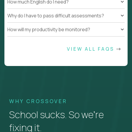
How much English do I need?
Why do I have to pass difficult assessments?
How will my productivity be monitored?
VIEW ALL FAQS
WHY CROSSOVER
School sucks. So we’re
fixing it.