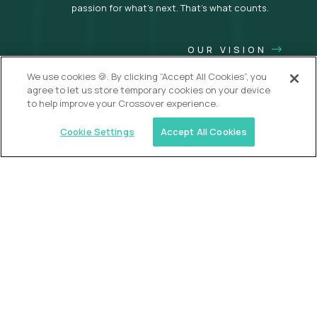
passion for what’s next. That’s what counts.
OUR VISION
We use cookies 🍪. By clicking “Accept All Cookies”, you
agree to let us store temporary cookies on your device
to help improve your Crossover experience.
Cookie Settings
Accept All Cookies
USA (EdTech Jobs)