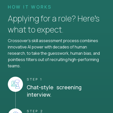
HOW IT WORKS
Applying for a role? Here’s
what to expect.
Crossover's skill assessment process combines
innovative AI power with decades of human
research, to take the guesswork, human bias, and
pointless filters out of recruiting high-performing
teams.
STEP 1
Chat-style screening
interview.
STEP 2