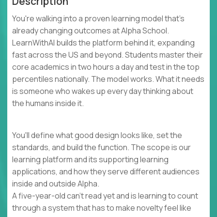
Description
You're walking into a proven learning model that's
already changing outcomes at Alpha School.
LearnWithAI builds the platform behind it, expanding
fast across the US and beyond. Students master their
core academics in two hours a day and test in the top
percentiles nationally. The model works. What it needs
is someone who wakes up every day thinking about
the humans inside it.
You'll define what good design looks like, set the
standards, and build the function. The scope is our
learning platform and its supporting learning
applications, and how they serve different audiences
inside and outside Alpha.
A five-year-old can't read yet and is learning to count
through a system that has to make novelty feel like