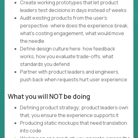
Create working prototypes that let product
leaders test decisions in days instead of weeks
Audit existing products from the user's
perspective: where does the experience break,
what's costing engagement, what would move
the needle
Define design culture here: how feedback
works, how you evaluate trade-offs, what
standards you defend
Partner with product leaders and engineers,
push back when requests hurt user experience
What you will NOT be doing
Defining product strategy; product leaders own
that, you ensure the experience supports it
Producing static mockups that need translation
into code