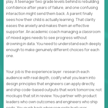
play. A teenager two grade levels behind is rebuilding
confidence after years of failure, and one confusing
interaction might send them back. A parent finally
sees how their child is actually learning. That clarity
eases the anxiety and makes them an effective
supporter. An academic coach managing a classroom
of mixed ages needs to see progress without
drowning in data. You need to understand each deeply
enough to make genuinely different choices for each
one.
Your job is the experience layer: research each
audience with real depth, codify what you learn into
design principles that engineers can apply directly,
and ship code-based outputs that work tomorrow, not
mockups that sit in review. You partner with product
leaders who own outcomes and engineers who ship
code. You push back when requests hurt user