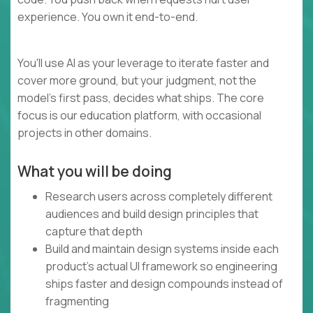
experience. You own it end-to-end.
You'll use AI as your leverage to iterate faster and
cover more ground, but your judgment, not the
model's first pass, decides what ships. The core
focus is our education platform, with occasional
projects in other domains.
What you will be doing
Research users across completely different
audiences and build design principles that
capture that depth
Build and maintain design systems inside each
product's actual UI framework so engineering
ships faster and design compounds instead of
fragmenting