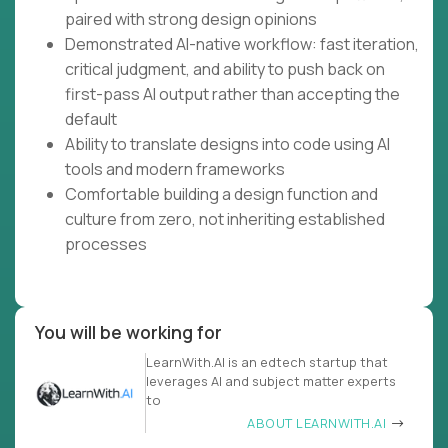
paired with strong design opinions
Demonstrated AI-native workflow: fast iteration,
critical judgment, and ability to push back on
first-pass AI output rather than accepting the
default
Ability to translate designs into code using AI
tools and modern frameworks
Comfortable building a design function and
culture from zero, not inheriting established
processes
You will be working for
LearnWith.AI is an edtech startup that
leverages AI and subject matter experts
to
ABOUT LEARNWITH.AI