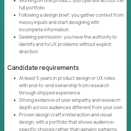
Working on one product; you operate across the
full portfolio
Following a design brief; you gather context from
messy inputs and start designing with
incomplete information
Seeking permission; you have the authority to
identify and fix UX problems without explicit
direction
Candidate requirements
At least 5 years in product design or UX roles,
with end-to-end ownership from research
through shipped experience
Strong evidence of user empathy and research
depth across audiences different from your own
Proven design craft in interaction and visual
design, with a portfolio that shows audience-
specific choices rather than generic patterns,