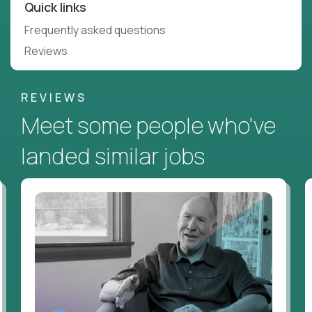
Quick links
Frequently asked questions
Reviews
REVIEWS
Meet some people who've
landed similar jobs