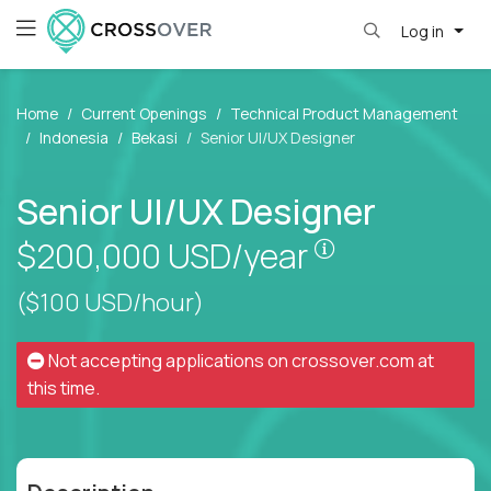
Log in
Home
Current Openings
Technical Product Management
Indonesia
Bekasi
Senior UI/UX Designer
Senior UI/UX Designer
Pay is set bas
$200,000
USD/year
($100 USD/hour)
Not accepting applications on
crossover.com
at
this time.