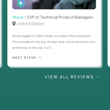
WATCH
INTERVIEW
Steve
| EVP of Technical Product Management
United States
What happens in tech when you follow the innovation?
This outside-of-the-box thinker took unconventional risks
all the way to the top. As Tr...
MEET STEVE
VIEW ALL REVIEWS