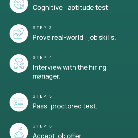
Cognitive aptitude test.
STEP 3
Prove real-world job skills.
STEP 4
Interview with the hiring
manager.
STEP 5
Pass proctored test.
STEP 6
Accept job offer.