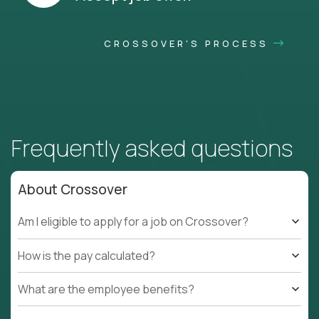
CROSSOVER'S PROCESS
Frequently asked questions
About Crossover
Am I eligible to apply for a job on Crossover?
How is the pay calculated?
What are the employee benefits?