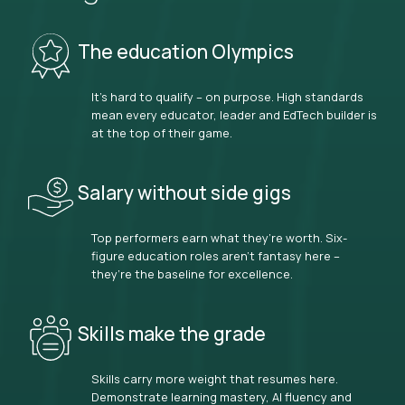
The education Olympics
It’s hard to qualify – on purpose. High standards
mean every educator, leader and EdTech builder is
at the top of their game.
Salary without side gigs
Top performers earn what they’re worth. Six-
figure education roles aren’t fantasy here –
they’re the baseline for excellence.
Skills make the grade
Skills carry more weight that resumes here.
Demonstrate learning mastery, AI fluency and