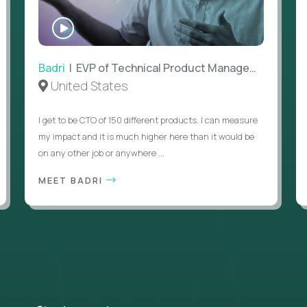
WATCH
INTERVIEW
Badri
| EVP of Technical Product Management
United States
I get to be CTO of 150 different products. I can measure
my impact and it is much higher here than it would be
on any other job or anywhere ...
MEET BADRI