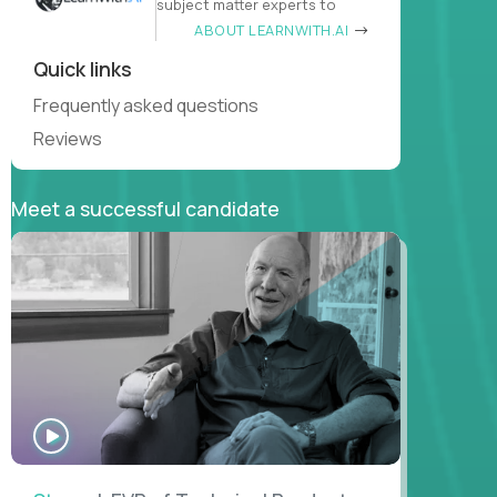
subject matter experts to
ABOUT LEARNWITH.AI
Quick links
Frequently asked questions
Reviews
Meet a successful candidate
WATCH
INTERVIEW