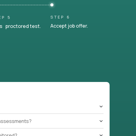
STEP 6
EP 5
Accept job offer.
s proctored test.
t assessments?
nitored?