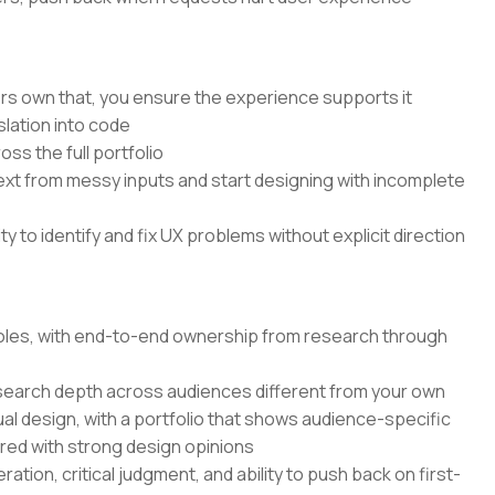
rs own that, you ensure the experience supports it
lation into code
ss the full portfolio
text from messy inputs and start designing with incomplete
 to identify and fix UX problems without explicit direction
 roles, with end-to-end ownership from research through
search depth across audiences different from your own
ual design, with a portfolio that shows audience-specific
ired with strong design opinions
ation, critical judgment, and ability to push back on first-