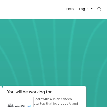
Help
Log in
et. Most roles = hourly rate x 40 hrs x 50 we
-driven
forward
r US school
at US
You will be working for
LearnWith.AI is an edtech
startup that leverages AI and