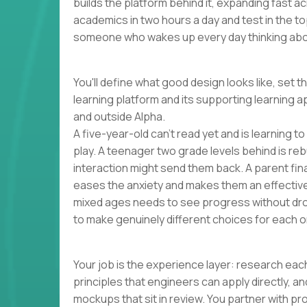
builds the platform behind it, expanding fast 
academics in two hours a day and test in the to
someone who wakes up every day thinking abou
You'll define what good design looks like, set t
learning platform and its supporting learning a
and outside Alpha.
A five-year-old can't read yet and is learning t
play. A teenager two grade levels behind is reb
interaction might send them back. A parent finall
eases the anxiety and makes them an effectiv
mixed ages needs to see progress without dro
to make genuinely different choices for each o
Your job is the experience layer: research each
principles that engineers can apply directly, 
mockups that sit in review. You partner with