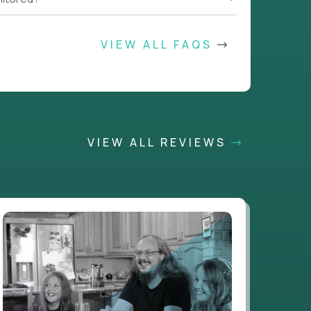
VIEW ALL FAQS
VIEW ALL REVIEWS