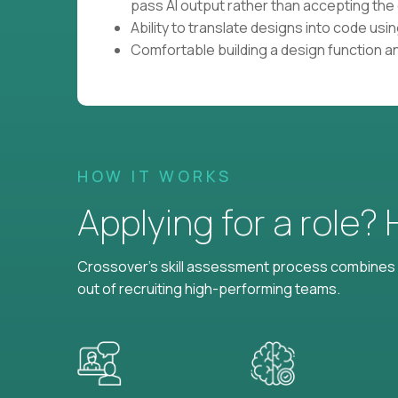
pass AI output rather than accepting the 
Ability to translate designs into code us
Comfortable building a design function a
HOW IT WORKS
Applying for a role?
Crossover's skill assessment process combines i
out of recruiting high-performing teams.