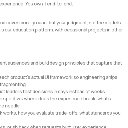
experience. You own it end-to-end.
r and cover more ground, but your judgment, not the model's
is our education platform, with occasional projects in other
nt audiences and build design principles that capture that
 each product's actual UI framework so engineering ships
 fragmenting
ct leaders test decisions in days instead of weeks
perspective: where does the experience break, what's
he needle
k works, how you evaluate trade-offs, what standards you
ers, push back when requests hurt user experience