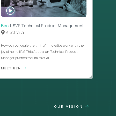
WATCH
INTERVIEW
Ben
| SVP Technical Product Management
Australia
How do you juggle the thrill of innovative work with the
joy of home life? This Australian Technical Product
Manager pushes the limits of AI...
MEET BEN
OUR VISION