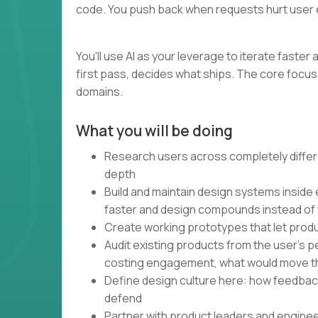
code. You push back when requests hurt user 
You'll use AI as your leverage to iterate faste
first pass, decides what ships. The core focus 
domains.
What you will be doing
Research users across completely differe
depth
Build and maintain design systems inside
faster and design compounds instead of
Create working prototypes that let produ
Audit existing products from the user's 
costing engagement, what would move t
Define design culture here: how feedbac
defend
Partner with product leaders and engine