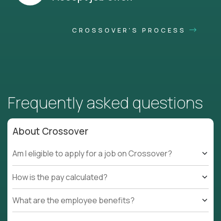
CROSSOVER'S PROCESS
Frequently asked questions
About Crossover
Am I eligible to apply for a job on Crossover?
How is the pay calculated?
What are the employee benefits?