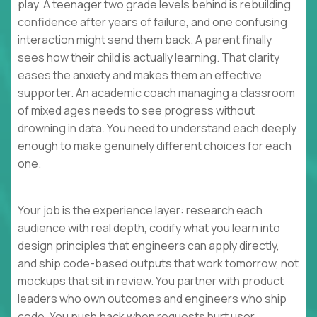
play. A teenager two grade levels behind is rebuilding
confidence after years of failure, and one confusing
interaction might send them back. A parent finally
sees how their child is actually learning. That clarity
eases the anxiety and makes them an effective
supporter. An academic coach managing a classroom
of mixed ages needs to see progress without
drowning in data. You need to understand each deeply
enough to make genuinely different choices for each
one.
Your job is the experience layer: research each
audience with real depth, codify what you learn into
design principles that engineers can apply directly,
and ship code-based outputs that work tomorrow, not
mockups that sit in review. You partner with product
leaders who own outcomes and engineers who ship
code. You push back when requests hurt user