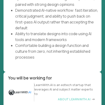
paired with strong design opinions
Demonstrated AI-native workflow: fast iteration,
critical judgment, and ability to push back on
first-pass AI output rather than accepting the
default
Ability to translate designs into code using AI
tools and modern frameworks
Comfortable building a design function and
culture from zero, not inheriting established
processes
You will be working for
LearnWith.AI is an edtech startup that
leverages AI and subject matter experts
to
ABOUT LEARNWITH.AI