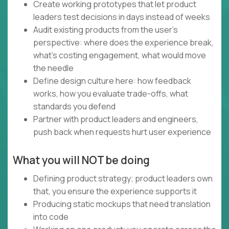
Create working prototypes that let product
leaders test decisions in days instead of weeks
Audit existing products from the user's
perspective: where does the experience break,
what's costing engagement, what would move
the needle
Define design culture here: how feedback
works, how you evaluate trade-offs, what
standards you defend
Partner with product leaders and engineers,
push back when requests hurt user experience
What you will NOT be doing
Defining product strategy; product leaders own
that, you ensure the experience supports it
Producing static mockups that need translation
into code