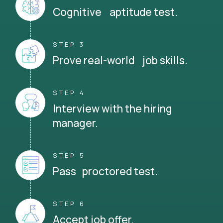
Cognitive aptitude test.
STEP 3
Prove real-world job skills.
STEP 4
Interview with the hiring
manager.
STEP 5
Pass proctored test.
STEP 6
Accept job offer.