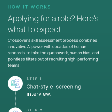
HOW IT WORKS
Applying for a role? Here’s
what to expect.
Crossover's skill assessment process combines
innovative AI power with decades of human
research, to take the guesswork, human bias, and
pointless filters out of recruiting high-performing
teams.
STEP 1
Chat-style screening
interview.
STEP 2