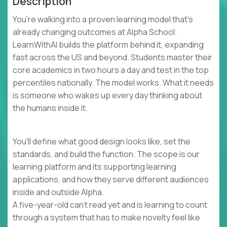
Description
You're walking into a proven learning model that's
already changing outcomes at Alpha School.
LearnWithAI builds the platform behind it, expanding
fast across the US and beyond. Students master their
core academics in two hours a day and test in the top
percentiles nationally. The model works. What it needs
is someone who wakes up every day thinking about
the humans inside it.
You'll define what good design looks like, set the
standards, and build the function. The scope is our
learning platform and its supporting learning
applications, and how they serve different audiences
inside and outside Alpha.
A five-year-old can't read yet and is learning to count
through a system that has to make novelty feel like