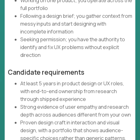
Working on one product; you operate across the
full portfolio
Following a design brief; you gather context from
messy inputs and start designing with
incomplete information
Seeking permission; you have the authority to
identify and fix UX problems without explicit
direction
Candidate requirements
At least 5 years in product design or UX roles,
with end-to-end ownership from research
through shipped experience
Strong evidence of user empathy and research
depth across audiences different from your own
Proven design craft in interaction and visual
design, with a portfolio that shows audience-
specific choices rather than generic patterns,