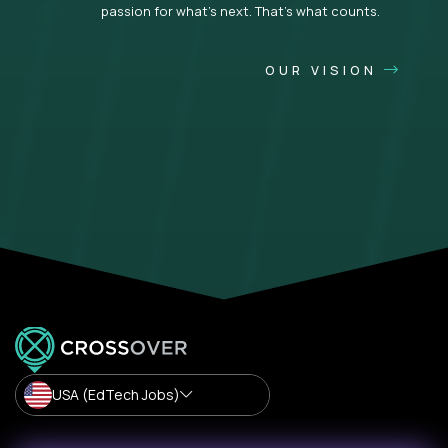
passion for what’s next. That’s what counts.
OUR VISION
USA (EdTech Jobs)