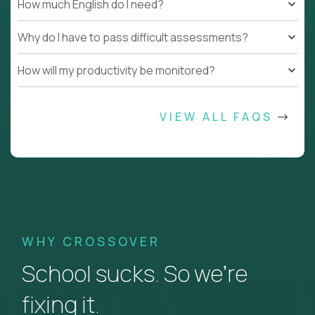
How much English do I need?
Why do I have to pass difficult assessments?
How will my productivity be monitored?
VIEW ALL FAQS
WHY CROSSOVER
School sucks. So we’re
fixing it.