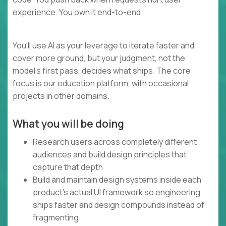
experience. You own it end-to-end.
You'll use AI as your leverage to iterate faster and
cover more ground, but your judgment, not the
model's first pass, decides what ships. The core
focus is our education platform, with occasional
projects in other domains.
What you will be doing
Research users across completely different
audiences and build design principles that
capture that depth
Build and maintain design systems inside each
product's actual UI framework so engineering
ships faster and design compounds instead of
fragmenting