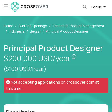
Log in
Home
Current Openings
Technical Product Management
Indonesia
Bekasi
Principal Product Designer
Principal Product Designer
Pay is set bas
$200,000
USD/year
($100 USD/hour)
Not accepting applications on
crossover.com
at
this time.