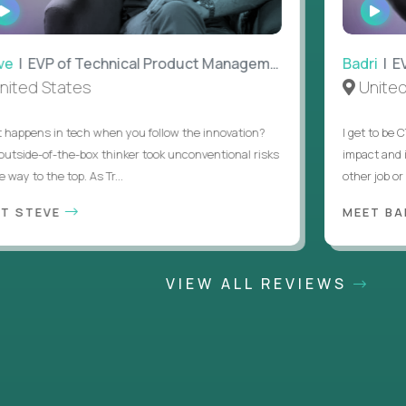
WATCH
WAT
INTERVIEW
INTE
| EVP of Technical Product Management
Badri
| EVP 
ted States
United 
ppens in tech when you follow the innovation?
I get to be CT
tside-of-the-box thinker took unconventional risks
impact and it 
way to the top. As Tr...
other job or an
 STEVE
MEET BAD
VIEW ALL REVIEWS