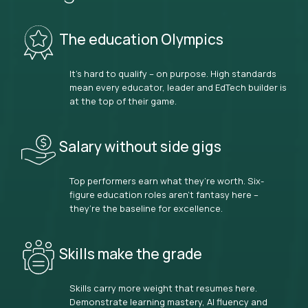
The education Olympics
It’s hard to qualify – on purpose. High standards
mean every educator, leader and EdTech builder is
at the top of their game.
Salary without side gigs
Top performers earn what they’re worth. Six-
figure education roles aren’t fantasy here –
they’re the baseline for excellence.
Skills make the grade
Skills carry more weight that resumes here.
Demonstrate learning mastery, AI fluency and