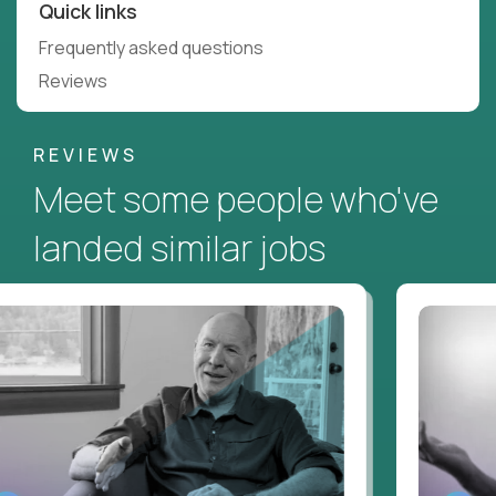
Quick links
Frequently asked questions
Reviews
REVIEWS
Meet some people who've
landed similar jobs