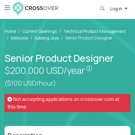
Log in
Home
Current Openings
Technical Product Management
Malaysia
Subang Jaya
Senior Product Designer
Senior Product Designer
Pay is set bas
$200,000
USD/year
($100 USD/hour)
Not accepting applications on
crossover.com
at
this time.