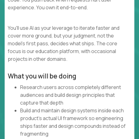
experience. You own it end-to-end.
You'll use AI as your leverage to iterate faster and
cover more ground, but your judgment, not the
model's first pass, decides what ships. The core
focus is our education platform, with occasional
projects in other domains.
What you will be doing
Research users across completely different
audiences and build design principles that
capture that depth
Build and maintain design systems inside each
product's actual UI framework so engineering
ships faster and design compounds instead of
fragmenting