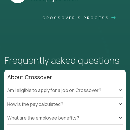
CROSSOVER'S PROCESS
Frequently asked questions
About Crossover
Am I eligible to apply for a job on Crossover?
How is the pay calculated?
What are the employee benefits?