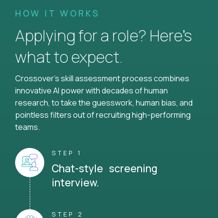
HOW IT WORKS
Applying for a role? Here’s
what to expect.
Crossover's skill assessment process combines
innovative AI power with decades of human
research, to take the guesswork, human bias, and
pointless filters out of recruiting high-performing
teams.
STEP 1
Chat-style screening
interview.
STEP 2