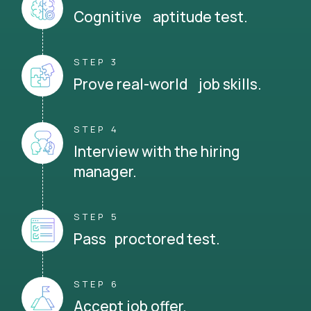
Cognitive aptitude test.
STEP 3
Prove real-world job skills.
STEP 4
Interview with the hiring
manager.
STEP 5
Pass proctored test.
STEP 6
Accept job offer.