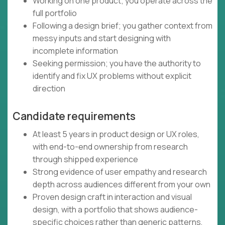
Working on one product; you operate across the
full portfolio
Following a design brief; you gather context from
messy inputs and start designing with
incomplete information
Seeking permission; you have the authority to
identify and fix UX problems without explicit
direction
Candidate requirements
At least 5 years in product design or UX roles,
with end-to-end ownership from research
through shipped experience
Strong evidence of user empathy and research
depth across audiences different from your own
Proven design craft in interaction and visual
design, with a portfolio that shows audience-
specific choices rather than generic patterns,