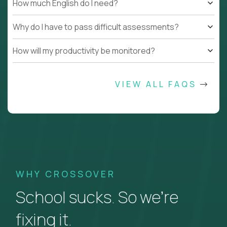
How much English do I need?
Why do I have to pass difficult assessments?
How will my productivity be monitored?
VIEW ALL FAQS
WHY CROSSOVER
School sucks. So we’re
fixing it.