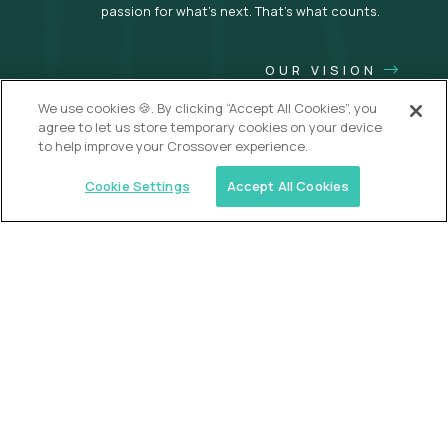
passion for what’s next. That’s what counts.
OUR VISION
We use cookies 🍪. By clicking “Accept All Cookies”, you
agree to let us store temporary cookies on your device
to help improve your Crossover experience.
Cookie Settings
Accept All Cookies
USA (EdTech Jobs)