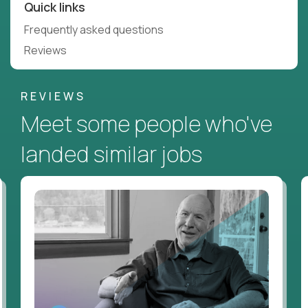
Quick links
Frequently asked questions
Reviews
REVIEWS
Meet some people who've
landed similar jobs