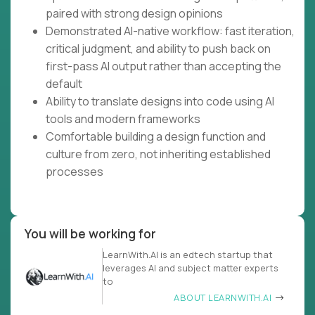
paired with strong design opinions
Demonstrated AI-native workflow: fast iteration,
critical judgment, and ability to push back on
first-pass AI output rather than accepting the
default
Ability to translate designs into code using AI
tools and modern frameworks
Comfortable building a design function and
culture from zero, not inheriting established
processes
You will be working for
LearnWith.AI is an edtech startup that
leverages AI and subject matter experts
to
ABOUT LEARNWITH.AI