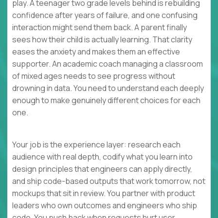
play. A teenager two grade levels behind is rebuilding
confidence after years of failure, and one confusing
interaction might send them back. A parent finally
sees how their child is actually learning. That clarity
eases the anxiety and makes them an effective
supporter. An academic coach managing a classroom
of mixed ages needs to see progress without
drowning in data. You need to understand each deeply
enough to make genuinely different choices for each
one.
Your job is the experience layer: research each
audience with real depth, codify what you learn into
design principles that engineers can apply directly,
and ship code-based outputs that work tomorrow, not
mockups that sit in review. You partner with product
leaders who own outcomes and engineers who ship
code. You push back when requests hurt user