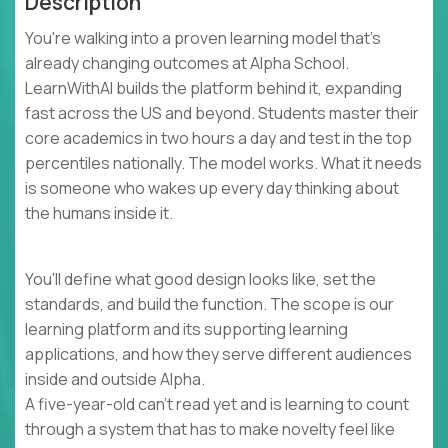
Description
You're walking into a proven learning model that's
already changing outcomes at Alpha School.
LearnWithAI builds the platform behind it, expanding
fast across the US and beyond. Students master their
core academics in two hours a day and test in the top
percentiles nationally. The model works. What it needs
is someone who wakes up every day thinking about
the humans inside it.
You'll define what good design looks like, set the
standards, and build the function. The scope is our
learning platform and its supporting learning
applications, and how they serve different audiences
inside and outside Alpha.
A five-year-old can't read yet and is learning to count
through a system that has to make novelty feel like