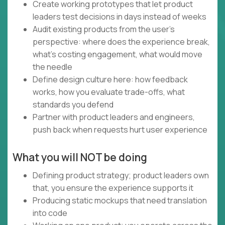
Create working prototypes that let product
leaders test decisions in days instead of weeks
Audit existing products from the user's
perspective: where does the experience break,
what's costing engagement, what would move
the needle
Define design culture here: how feedback
works, how you evaluate trade-offs, what
standards you defend
Partner with product leaders and engineers,
push back when requests hurt user experience
What you will NOT be doing
Defining product strategy; product leaders own
that, you ensure the experience supports it
Producing static mockups that need translation
into code