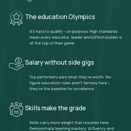
The education Olympics
It’s hard to qualify – on purpose. High standards
mean every educator, leader and EdTech builder is
at the top of their game.
Salary without side gigs
Top performers earn what they’re worth. Six-
figure education roles aren’t fantasy here –
they’re the baseline for excellence.
Skills make the grade
Skills carry more weight that resumes here.
Demonstrate learning mastery, AI fluency and