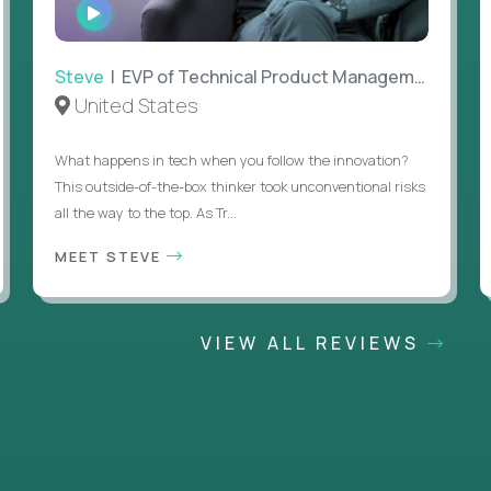
WATCH
INTERVIEW
Steve
| EVP of Technical Product Management
United States
What happens in tech when you follow the innovation?
This outside-of-the-box thinker took unconventional risks
all the way to the top. As Tr...
MEET STEVE
VIEW ALL REVIEWS