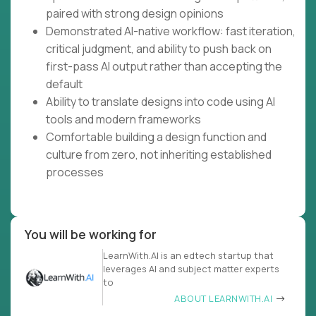
paired with strong design opinions
Demonstrated AI-native workflow: fast iteration,
critical judgment, and ability to push back on
first-pass AI output rather than accepting the
default
Ability to translate designs into code using AI
tools and modern frameworks
Comfortable building a design function and
culture from zero, not inheriting established
processes
You will be working for
LearnWith.AI is an edtech startup that
leverages AI and subject matter experts
to
ABOUT LEARNWITH.AI