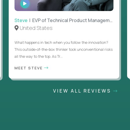
WATCH
INTERVIEW
Steve
| EVP of Technical Product Management
United States
What happens in tech when you follow the innovation?
This outside-of-the-box thinker took unconventional risks
all the way to the top. As Tr...
MEET STEVE
VIEW ALL REVIEWS