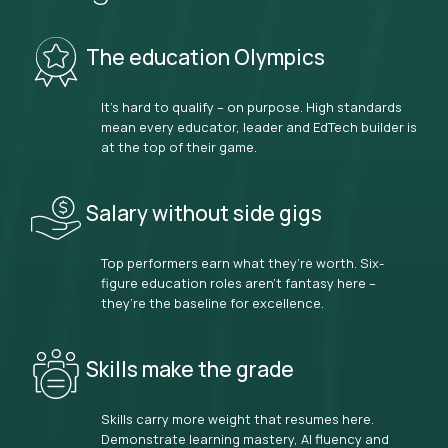
The education Olympics
It’s hard to qualify – on purpose. High standards
mean every educator, leader and EdTech builder is
at the top of their game.
Salary without side gigs
Top performers earn what they’re worth. Six-
figure education roles aren’t fantasy here –
they’re the baseline for excellence.
Skills make the grade
Skills carry more weight that resumes here.
Demonstrate learning mastery, AI fluency and