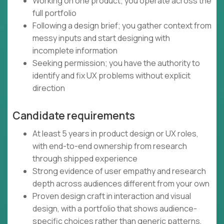
Working on one product; you operate across the
full portfolio
Following a design brief; you gather context from
messy inputs and start designing with
incomplete information
Seeking permission; you have the authority to
identify and fix UX problems without explicit
direction
Candidate requirements
At least 5 years in product design or UX roles,
with end-to-end ownership from research
through shipped experience
Strong evidence of user empathy and research
depth across audiences different from your own
Proven design craft in interaction and visual
design, with a portfolio that shows audience-
specific choices rather than generic patterns,