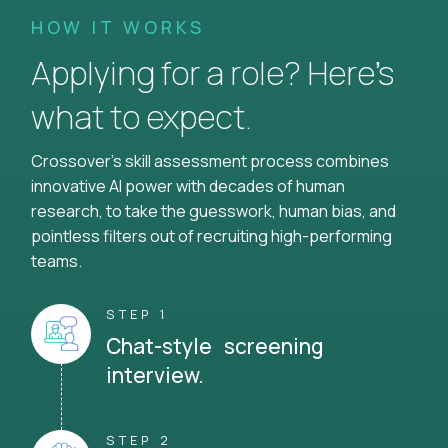
HOW IT WORKS
Applying for a role? Here’s
what to expect.
Crossover's skill assessment process combines
innovative AI power with decades of human
research, to take the guesswork, human bias, and
pointless filters out of recruiting high-performing
teams.
STEP 1
Chat-style screening
interview.
STEP 2