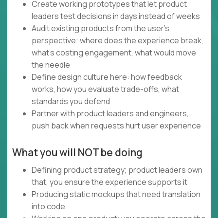
Create working prototypes that let product
leaders test decisions in days instead of weeks
Audit existing products from the user's
perspective: where does the experience break,
what's costing engagement, what would move
the needle
Define design culture here: how feedback
works, how you evaluate trade-offs, what
standards you defend
Partner with product leaders and engineers,
push back when requests hurt user experience
What you will NOT be doing
Defining product strategy; product leaders own
that, you ensure the experience supports it
Producing static mockups that need translation
into code