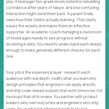
play. A teenager two grade levels behind is rebuilding
confidence after years of failure, and one confusing
interaction might send them back. A parent finally
sees how their child is actually learning. That clarity
eases the anxiety and makes them an effective
supporter. An academic coach managing a classroom
of mixed ages needs to see progress without
drowning in data. You need to understand each deeply
enough to make genuinely different choices for each
one.
Your job is the experience layer: research each
audience with real depth, codify what you learn into
design principles that engineers can apply directly,
and ship code-based outputs that work tomorrow, not
mockups that sit in review. You partner with product
leaders who own outcomes and engineers who ship
code. You push back when requests hurt user