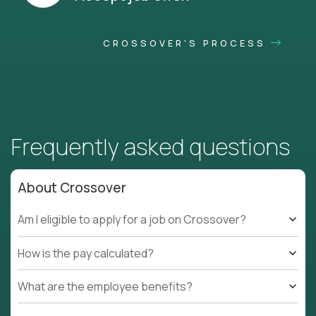
CROSSOVER'S PROCESS
Frequently asked questions
About Crossover
Am I eligible to apply for a job on Crossover?
How is the pay calculated?
What are the employee benefits?