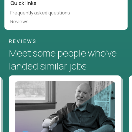
Quick links
Frequently asked questions
Reviews
REVIEWS
Meet some people who've
landed similar jobs