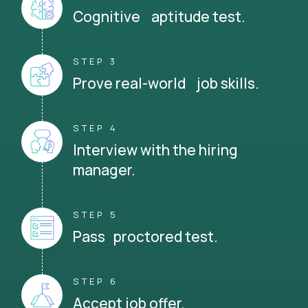
Cognitive aptitude test.
STEP 3
Prove real-world job skills.
STEP 4
Interview with the hiring
manager.
STEP 5
Pass proctored test.
STEP 6
Accept job offer.