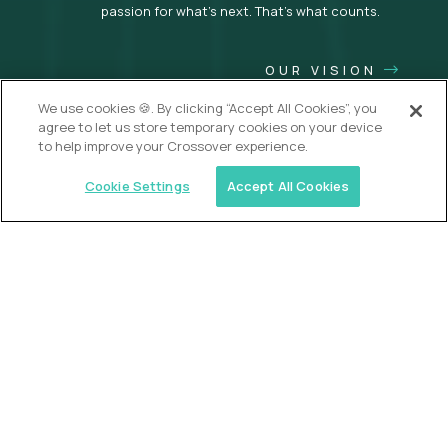
passion for what’s next. That’s what counts.
OUR VISION
We use cookies 🍪. By clicking “Accept All Cookies”, you
agree to let us store temporary cookies on your device
to help improve your Crossover experience.
Cookie Settings
Accept All Cookies
USA (EdTech Jobs)