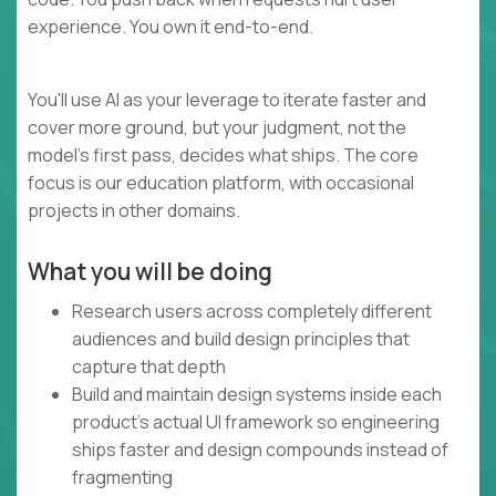
experience. You own it end-to-end.
You'll use AI as your leverage to iterate faster and
cover more ground, but your judgment, not the
model's first pass, decides what ships. The core
focus is our education platform, with occasional
projects in other domains.
What you will be doing
Research users across completely different
audiences and build design principles that
capture that depth
Build and maintain design systems inside each
product's actual UI framework so engineering
ships faster and design compounds instead of
fragmenting