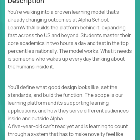
Description
You're walking into a proven learning model that's
already changing outcomes at Alpha School.
LearnWithAI builds the platform behind it, expanding
fast across the US and beyond. Students master their
core academics in two hours a day and test in the top
percentiles nationally. The model works. What it needs
is someone who wakes up every day thinking about
the humans inside it.
You'll define what good design looks like, set the
standards, and build the function. The scope is our
learning platform and its supporting learning
applications, and how they serve different audiences
inside and outside Alpha.
A five-year-old can't read yet and is learning to count
through a system that has to make novelty feel like