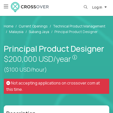
Log in
Home
Current Openings
Technical Product Management
Malaysia
Subang Jaya
Principal Product Designer
Principal Product Designer
Pay is set bas
$200,000
USD/year
($100 USD/hour)
Not accepting applications on
crossover.com
at
this time.