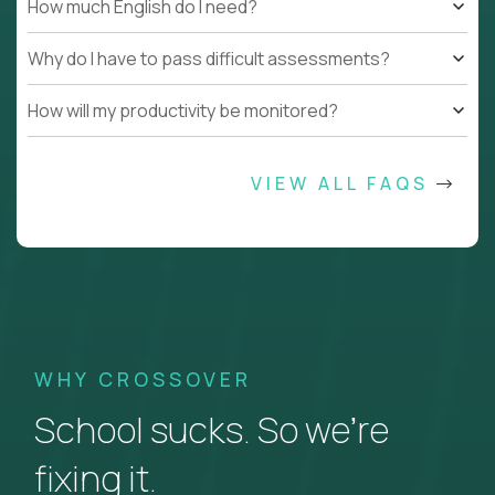
How much English do I need?
Why do I have to pass difficult assessments?
How will my productivity be monitored?
VIEW ALL FAQS
WHY CROSSOVER
School sucks. So we’re
fixing it.