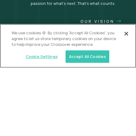
passion for what’s next. That’s what counts.
OUR VISION
We use cookies 🍪. By clicking “Accept All Cookies”, you
agree to let us store temporary cookies on your device
to help improve your Crossover experience.
Cookie Settings
Accept All Cookies
USA (EdTech Jobs)