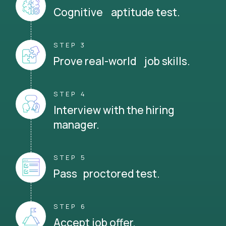
Cognitive aptitude test.
STEP 3
Prove real-world job skills.
STEP 4
Interview with the hiring
manager.
STEP 5
Pass proctored test.
STEP 6
Accept job offer.