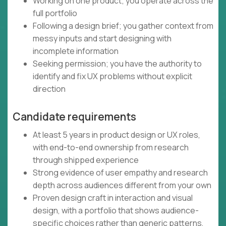
Working on one product; you operate across the
full portfolio
Following a design brief; you gather context from
messy inputs and start designing with
incomplete information
Seeking permission; you have the authority to
identify and fix UX problems without explicit
direction
Candidate requirements
At least 5 years in product design or UX roles,
with end-to-end ownership from research
through shipped experience
Strong evidence of user empathy and research
depth across audiences different from your own
Proven design craft in interaction and visual
design, with a portfolio that shows audience-
specific choices rather than generic patterns,