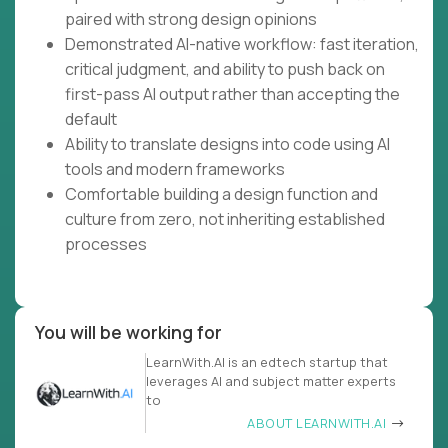
paired with strong design opinions
Demonstrated AI-native workflow: fast iteration,
critical judgment, and ability to push back on
first-pass AI output rather than accepting the
default
Ability to translate designs into code using AI
tools and modern frameworks
Comfortable building a design function and
culture from zero, not inheriting established
processes
You will be working for
LearnWith.AI is an edtech startup that
leverages AI and subject matter experts
to
ABOUT LEARNWITH.AI