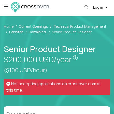
Log in
Home
Current Openings
Technical Product Management
Pakistan
Rawalpindi
Senior Product Designer
Senior Product Designer
Pay is set bas
$200,000
USD/year
($100 USD/hour)
Not accepting applications on
crossover.com
at
this time.