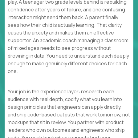
play. A teenager two grade levels behind is rebuilding
confidence after years of failure, and one confusing
interaction might send them back. A parent finally
sees how their child is actually learning. That clarity
eases the anxiety and makes them an effective
supporter. An academic coach managing a classroom
of mixed ages needs to see progress without
drowning in data. You need to understand each deeply
enough to make genuinely different choices for each
one.
Your job is the experience layer: research each
audience with real depth, codify what you learn into
design principles that engineers can apply directly,
and ship code-based outputs that work tomorrow, not
mockups that sit in review. You partner with product
leaders who own outcomes and engineers who ship
code. You push back when requests hurt user