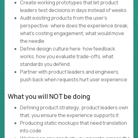
Create working prototypes that let product
leaders test decisions in days instead of weeks
Audit existing products from the user's
perspective: where does the experience break,
what's costing engagement, what would move
the needle
Define design culture here: how feedback
works, how you evaluate trade-offs, what
standards you defend
Partner with product leaders and engineers,
push back when requests hurt user experience
What you will NOT be doing
Defining product strategy; product leaders own
that, you ensure the experience supports it
Producing static mockups that need translation
into code