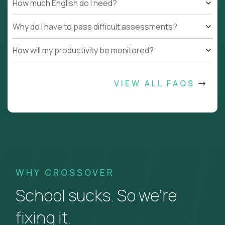
How much English do I need?
Why do I have to pass difficult assessments?
How will my productivity be monitored?
VIEW ALL FAQS
WHY CROSSOVER
School sucks. So we’re
fixing it.