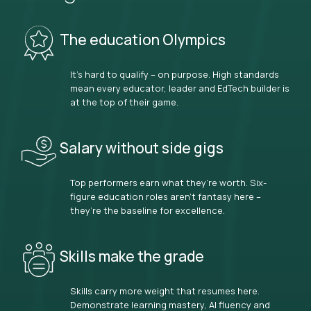
The education Olympics
It’s hard to qualify – on purpose. High standards
mean every educator, leader and EdTech builder is
at the top of their game.
Salary without side gigs
Top performers earn what they’re worth. Six-
figure education roles aren’t fantasy here –
they’re the baseline for excellence.
Skills make the grade
Skills carry more weight that resumes here.
Demonstrate learning mastery, AI fluency and