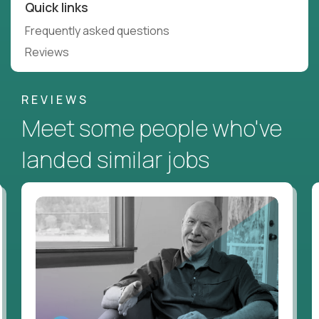
Quick links
Frequently asked questions
Reviews
REVIEWS
Meet some people who've
landed similar jobs