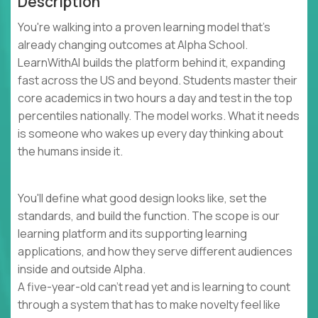
Description
You're walking into a proven learning model that's
already changing outcomes at Alpha School.
LearnWithAI builds the platform behind it, expanding
fast across the US and beyond. Students master their
core academics in two hours a day and test in the top
percentiles nationally. The model works. What it needs
is someone who wakes up every day thinking about
the humans inside it.
You'll define what good design looks like, set the
standards, and build the function. The scope is our
learning platform and its supporting learning
applications, and how they serve different audiences
inside and outside Alpha.
A five-year-old can't read yet and is learning to count
through a system that has to make novelty feel like