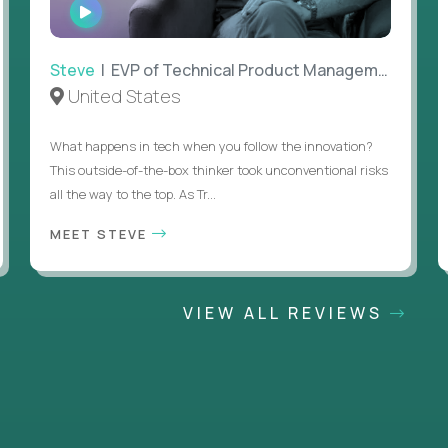
WATCH
INTERVIEW
Steve
| EVP of Technical Product Management
United States
What happens in tech when you follow the innovation?
This outside-of-the-box thinker took unconventional risks
all the way to the top. As Tr...
MEET STEVE
VIEW ALL REVIEWS