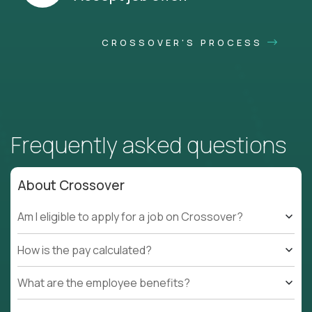
CROSSOVER'S PROCESS
Frequently asked questions
About Crossover
Am I eligible to apply for a job on Crossover?
How is the pay calculated?
What are the employee benefits?