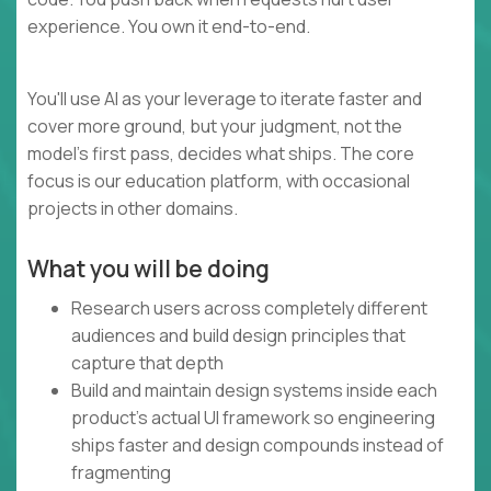
experience. You own it end-to-end.
You'll use AI as your leverage to iterate faster and
cover more ground, but your judgment, not the
model's first pass, decides what ships. The core
focus is our education platform, with occasional
projects in other domains.
What you will be doing
Research users across completely different
audiences and build design principles that
capture that depth
Build and maintain design systems inside each
product's actual UI framework so engineering
ships faster and design compounds instead of
fragmenting