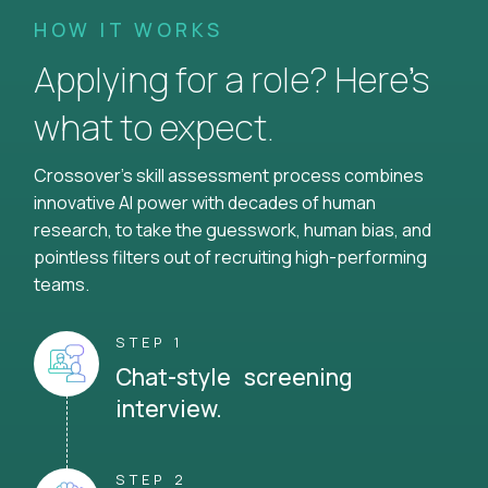
HOW IT WORKS
Applying for a role? Here’s
what to expect.
Crossover's skill assessment process combines
innovative AI power with decades of human
research, to take the guesswork, human bias, and
pointless filters out of recruiting high-performing
teams.
STEP 1
Chat-style screening
interview.
STEP 2