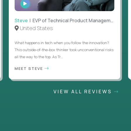
WATCH
INTERVIEW
Steve
| EVP of Technical Product Management
United States
What happens in tech when you follow the innovation?
This outside-of-the-box thinker took unconventional risks
all the way to the top. As Tr...
MEET STEVE
VIEW ALL REVIEWS