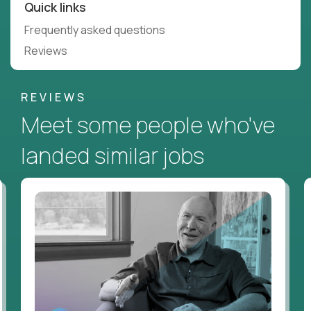
Quick links
Frequently asked questions
Reviews
REVIEWS
Meet some people who've
landed similar jobs