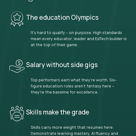
The education Olympics
It’s hard to qualify – on purpose. High standards
mean every educator, leader and EdTech builder is
at the top of their game.
Salary without side gigs
Top performers earn what they’re worth. Six-
figure education roles aren’t fantasy here –
they’re the baseline for excellence.
Skills make the grade
Skills carry more weight that resumes here.
Demonstrate learning mastery, AI fluency and