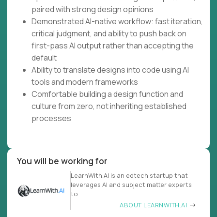
paired with strong design opinions
Demonstrated AI-native workflow: fast iteration,
critical judgment, and ability to push back on
first-pass AI output rather than accepting the
default
Ability to translate designs into code using AI
tools and modern frameworks
Comfortable building a design function and
culture from zero, not inheriting established
processes
You will be working for
LearnWith.AI is an edtech startup that
leverages AI and subject matter experts
to
ABOUT LEARNWITH.AI