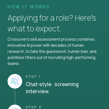
HOW IT WORKS
Applying for a role? Here’s
what to expect.
Crossover's skill assessment process combines
innovative AI power with decades of human
research, to take the guesswork, human bias, and
pointless filters out of recruiting high-performing
teams.
STEP 1
Chat-style screening
interview.
STEP 2