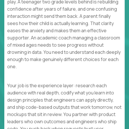
play. A teenager two grade levels behind is rebuilding
confidence after years of failure, and one confusing
interaction might send them back. A parent finally
sees how their child is actually learning. That clarity
eases the anxiety and makes them an effective
supporter. An academic coach managing a classroom
of mixed ages needs to see progress without
drowning in data. You need to understand each deeply
enough to make genuinely different choices for each
one.
Your job is the experience layer: research each
audience with real depth, codify what you learn into
design principles that engineers can apply directly,
and ship code-based outputs that work tomorrow, not
mockups that sit in review. You partner with product
leaders who own outcomes and engineers who ship
code. You push back when requests hurt user