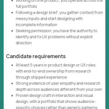
Working on one product; you operate across the
full portfolio
Following a design brief; you gather context from
messy inputs and start designing with
incomplete information
Seeking permission; you have the authority to
identify and fix UX problems without explicit
direction
Candidate requirements
At least 5 years in product design or UX roles,
with end-to-end ownership from research
through shipped experience
Strong evidence of user empathy and research
depth across audiences different from your own
Proven design craft in interaction and visual
design, with a portfolio that shows audience-
specific choices rather than generic patterns,