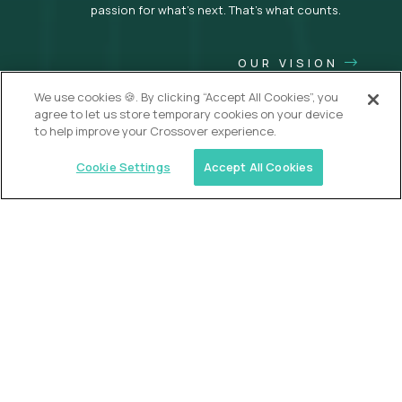
passion for what’s next. That’s what counts.
OUR VISION
We use cookies 🍪. By clicking “Accept All Cookies”, you
agree to let us store temporary cookies on your device
to help improve your Crossover experience.
Cookie Settings
Accept All Cookies
USA (EdTech Jobs)