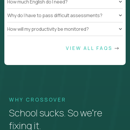
How much English do I need?
Why do I have to pass difficult assessments?
How will my productivity be monitored?
VIEW ALL FAQS
WHY CROSSOVER
School sucks. So we’re
fixing it.