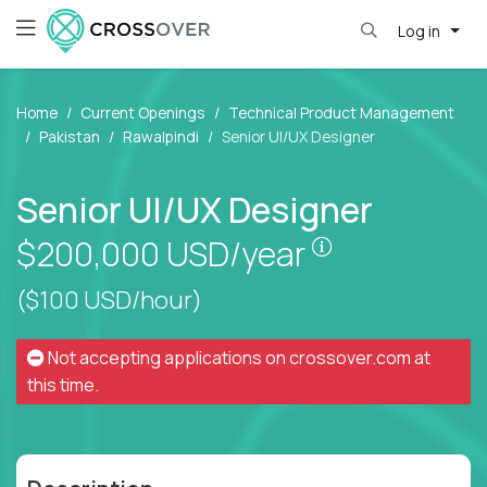
Log in
Home
Current Openings
Technical Product Management
Pakistan
Rawalpindi
Senior UI/UX Designer
Senior UI/UX Designer
Pay is set bas
$200,000
USD/year
($100 USD/hour)
Not accepting applications on
crossover.com
at
this time.