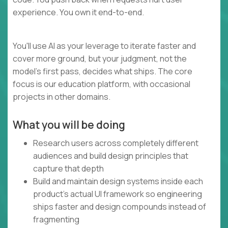
experience. You own it end-to-end.
You'll use AI as your leverage to iterate faster and
cover more ground, but your judgment, not the
model's first pass, decides what ships. The core
focus is our education platform, with occasional
projects in other domains.
What you will be doing
Research users across completely different
audiences and build design principles that
capture that depth
Build and maintain design systems inside each
product's actual UI framework so engineering
ships faster and design compounds instead of
fragmenting