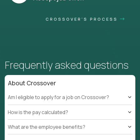
CROSSOVER'S PROCESS
Frequently asked questions
About Crossover
Am I eligible to apply for a job on Crossover?
How is the pay calculated?
What are the employee benefits?