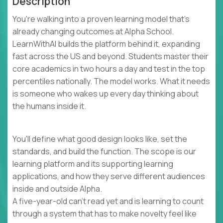
Description
You're walking into a proven learning model that's
already changing outcomes at Alpha School.
LearnWithAI builds the platform behind it, expanding
fast across the US and beyond. Students master their
core academics in two hours a day and test in the top
percentiles nationally. The model works. What it needs
is someone who wakes up every day thinking about
the humans inside it.
You'll define what good design looks like, set the
standards, and build the function. The scope is our
learning platform and its supporting learning
applications, and how they serve different audiences
inside and outside Alpha.
A five-year-old can't read yet and is learning to count
through a system that has to make novelty feel like