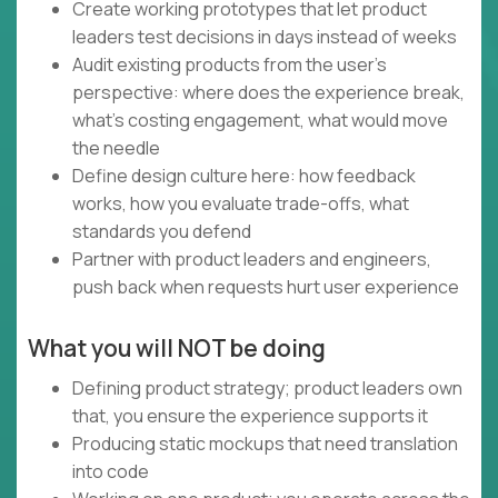
Create working prototypes that let product
leaders test decisions in days instead of weeks
Audit existing products from the user's
perspective: where does the experience break,
what's costing engagement, what would move
the needle
Define design culture here: how feedback
works, how you evaluate trade-offs, what
standards you defend
Partner with product leaders and engineers,
push back when requests hurt user experience
What you will NOT be doing
Defining product strategy; product leaders own
that, you ensure the experience supports it
Producing static mockups that need translation
into code