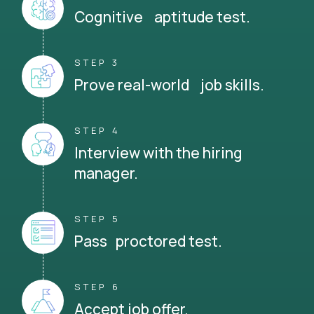
Cognitive aptitude test.
STEP 3
Prove real-world job skills.
STEP 4
Interview with the hiring
manager.
STEP 5
Pass proctored test.
STEP 6
Accept job offer.