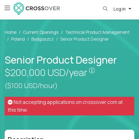
Log in
Home
Current Openings
Technical Product Management
Poland
Bydgoszcz
Senior Product Designer
Senior Product Designer
Pay is set bas
$200,000
USD/year
($100 USD/hour)
Not accepting applications on
crossover.com
at
this time.