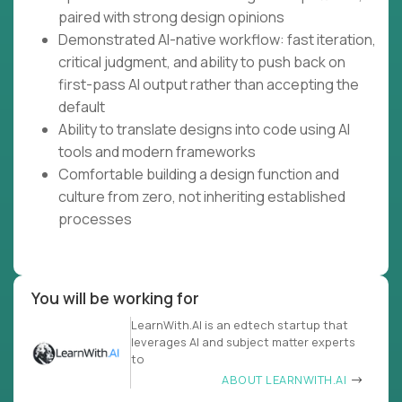
paired with strong design opinions
Demonstrated AI-native workflow: fast iteration,
critical judgment, and ability to push back on
first-pass AI output rather than accepting the
default
Ability to translate designs into code using AI
tools and modern frameworks
Comfortable building a design function and
culture from zero, not inheriting established
processes
You will be working for
LearnWith.AI is an edtech startup that
leverages AI and subject matter experts
to
ABOUT LEARNWITH.AI