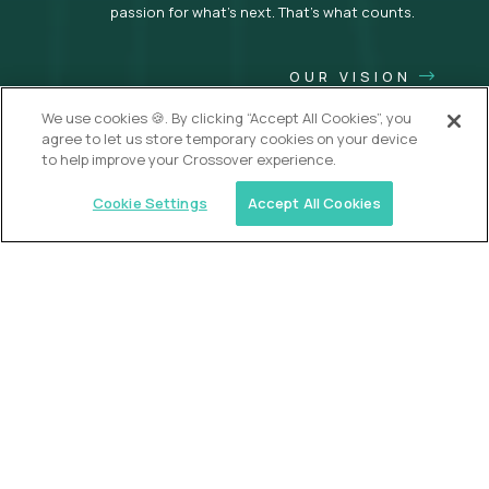
passion for what’s next. That’s what counts.
OUR VISION
We use cookies 🍪. By clicking “Accept All Cookies”, you
agree to let us store temporary cookies on your device
to help improve your Crossover experience.
Cookie Settings
Accept All Cookies
USA (EdTech Jobs)