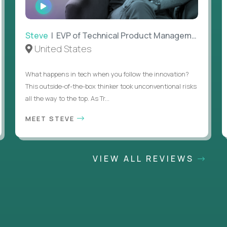
WATCH
INTERVIEW
Steve
| EVP of Technical Product Management
United States
What happens in tech when you follow the innovation?
This outside-of-the-box thinker took unconventional risks
all the way to the top. As Tr...
MEET STEVE
VIEW ALL REVIEWS