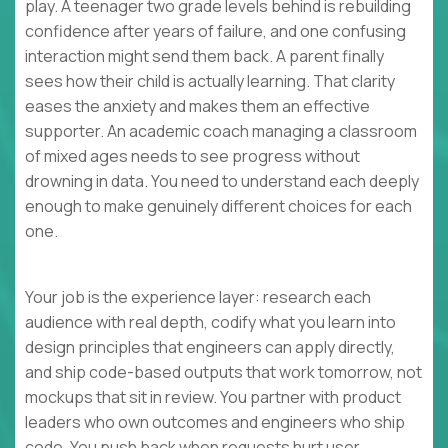
play. A teenager two grade levels behind is rebuilding
confidence after years of failure, and one confusing
interaction might send them back. A parent finally
sees how their child is actually learning. That clarity
eases the anxiety and makes them an effective
supporter. An academic coach managing a classroom
of mixed ages needs to see progress without
drowning in data. You need to understand each deeply
enough to make genuinely different choices for each
one.
Your job is the experience layer: research each
audience with real depth, codify what you learn into
design principles that engineers can apply directly,
and ship code-based outputs that work tomorrow, not
mockups that sit in review. You partner with product
leaders who own outcomes and engineers who ship
code. You push back when requests hurt user