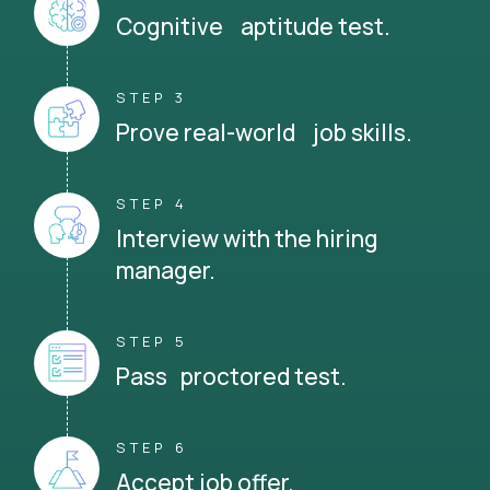
Cognitive aptitude test.
STEP 3
Prove real-world job skills.
STEP 4
Interview with the hiring
manager.
STEP 5
Pass proctored test.
STEP 6
Accept job offer.