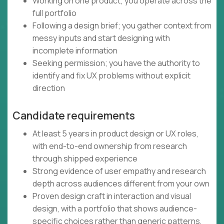
Working on one product; you operate across the
full portfolio
Following a design brief; you gather context from
messy inputs and start designing with
incomplete information
Seeking permission; you have the authority to
identify and fix UX problems without explicit
direction
Candidate requirements
At least 5 years in product design or UX roles,
with end-to-end ownership from research
through shipped experience
Strong evidence of user empathy and research
depth across audiences different from your own
Proven design craft in interaction and visual
design, with a portfolio that shows audience-
specific choices rather than generic patterns,