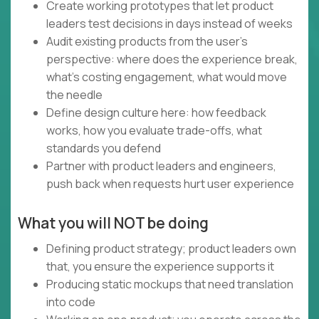
Create working prototypes that let product
leaders test decisions in days instead of weeks
Audit existing products from the user's
perspective: where does the experience break,
what's costing engagement, what would move
the needle
Define design culture here: how feedback
works, how you evaluate trade-offs, what
standards you defend
Partner with product leaders and engineers,
push back when requests hurt user experience
What you will NOT be doing
Defining product strategy; product leaders own
that, you ensure the experience supports it
Producing static mockups that need translation
into code