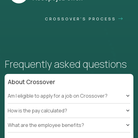
CROSSOVER'S PROCESS
Frequently asked questions
About Crossover
Am I eligible to apply for a job on Crossover?
How is the pay calculated?
What are the employee benefits?