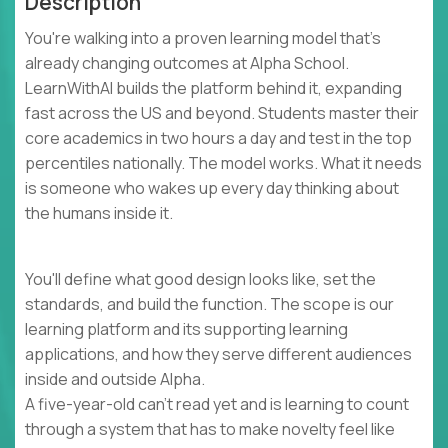
Description
You're walking into a proven learning model that's
already changing outcomes at Alpha School.
LearnWithAI builds the platform behind it, expanding
fast across the US and beyond. Students master their
core academics in two hours a day and test in the top
percentiles nationally. The model works. What it needs
is someone who wakes up every day thinking about
the humans inside it.
You'll define what good design looks like, set the
standards, and build the function. The scope is our
learning platform and its supporting learning
applications, and how they serve different audiences
inside and outside Alpha.
A five-year-old can't read yet and is learning to count
through a system that has to make novelty feel like