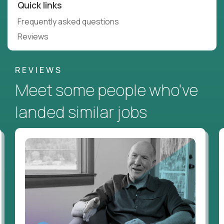
Quick links
Frequently asked questions
Reviews
REVIEWS
Meet some people who've
landed similar jobs