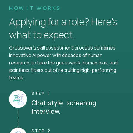
HOW IT WORKS
Applying for a role? Here’s
what to expect.
Crossover's skill assessment process combines
innovative AI power with decades of human
research, to take the guesswork, human bias, and
pointless filters out of recruiting high-performing
teams.
STEP 1
Chat-style screening
interview.
STEP 2