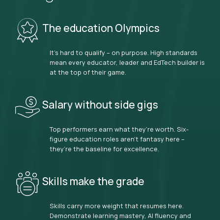
The education Olympics
It’s hard to qualify – on purpose. High standards
mean every educator, leader and EdTech builder is
at the top of their game.
Salary without side gigs
Top performers earn what they’re worth. Six-
figure education roles aren’t fantasy here –
they’re the baseline for excellence.
Skills make the grade
Skills carry more weight that resumes here.
Demonstrate learning mastery, AI fluency and