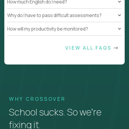
How much English do I need?
Why do I have to pass difficult assessments?
How will my productivity be monitored?
VIEW ALL FAQS
WHY CROSSOVER
School sucks. So we’re
fixing it.