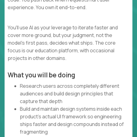
experience. You own it end-to-end.
You'll use AI as your leverage to iterate faster and
cover more ground, but your judgment, not the
model's first pass, decides what ships. The core
focus is our education platform, with occasional
projects in other domains.
What you will be doing
Research users across completely different
audiences and build design principles that
capture that depth
Build and maintain design systems inside each
product's actual UI framework so engineering
ships faster and design compounds instead of
fragmenting