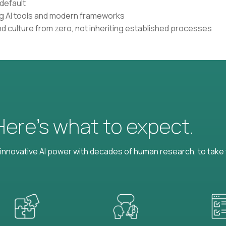
default
ing AI tools and modern frameworks
nd culture from zero, not inheriting established processes
 Here’s what to expect.
nnovative AI power with decades of human research, to take t