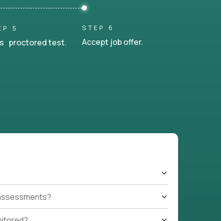
STEP 6
EP 5
Accept job offer.
s proctored test.
t assessments?
nitored?