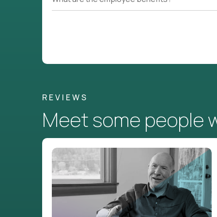
REVIEWS
Meet some people wh