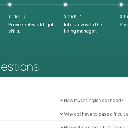
STEP 3
STEP 4
ST
Prove real-world job
Interview with the
Pas
skills.
hiring manager.
uestions
How much English do I need?
Why do I have to pass difficul
How will my productivity be mo