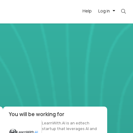
Help
Log in
et. Most roles = hourly rate x 40 hrs x 50 we
-driven
forward
r US school
at US
You will be working for
LearnWith.AI is an edtech
startup that leverages AI and