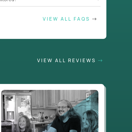
VIEW ALL FAQS
VIEW ALL REVIEWS