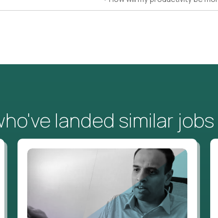
o've landed similar jobs