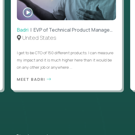
WATCH
INTERVIEW
Badri
| EVP of Technical Product Management
United States
I get to be CTO of 150 different products. I can measure
my impact and it is much higher here than it would be
on any other job or anywhere ...
MEET BADRI