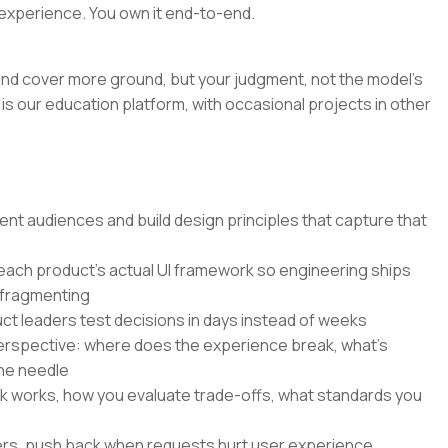
experience. You own it end-to-end.
r and cover more ground, but your judgment, not the model's
is our education platform, with occasional projects in other
nt audiences and build design principles that capture that
 each product's actual UI framework so engineering ships
 fragmenting
ct leaders test decisions in days instead of weeks
perspective: where does the experience break, what's
he needle
k works, how you evaluate trade-offs, what standards you
ers, push back when requests hurt user experience