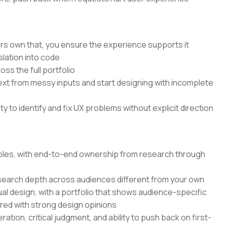
rs own that, you ensure the experience supports it
lation into code
ss the full portfolio
text from messy inputs and start designing with incomplete
 to identify and fix UX problems without explicit direction
 roles, with end-to-end ownership from research through
search depth across audiences different from your own
ual design, with a portfolio that shows audience-specific
ired with strong design opinions
ation, critical judgment, and ability to push back on first-