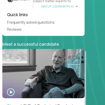
subject matter experts to
ABOUT LEARNWITH.AI
Quick links
Frequently asked questions
Reviews
Meet a successful candidate
WATCH
INTERVIEW