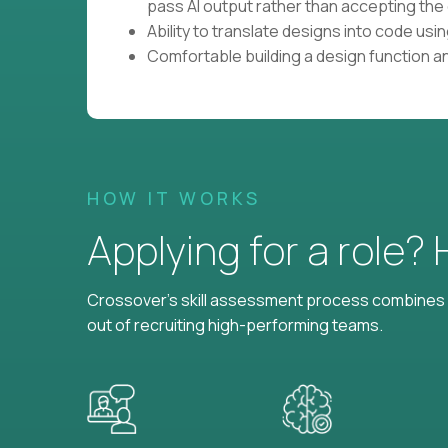
pass AI output rather than accepting the 
Ability to translate designs into code us
Comfortable building a design function a
HOW IT WORKS
Applying for a role?
Crossover's skill assessment process combines i
out of recruiting high-performing teams.