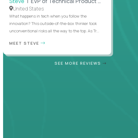
Steve
| EVP of Technical Product Management
United States
What happens in tech when you follow the
innovation? This outside-of-the-box thinker took
unconventional risks all the way to the top. As Tr...
MEET STEVE
SEE MORE REVIEWS