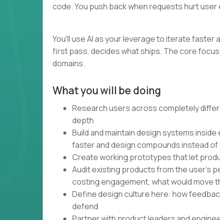
code. You push back when requests hurt user 
You'll use AI as your leverage to iterate faste
first pass, decides what ships. The core focus 
domains.
What you will be doing
Research users across completely differe
depth
Build and maintain design systems inside
faster and design compounds instead of
Create working prototypes that let produ
Audit existing products from the user's 
costing engagement, what would move t
Define design culture here: how feedbac
defend
Partner with product leaders and engine