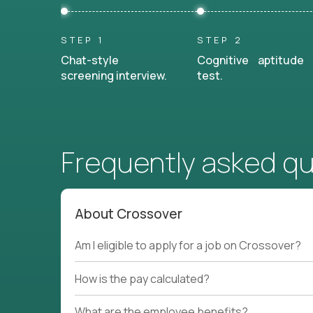
STEP 1
STEP 2
Chat-style
Cognitive aptitude
screening interview.
test.
Frequently asked q
About Crossover
Am I eligible to apply for a job on Crossover?
How is the pay calculated?
What are the employee benefits?