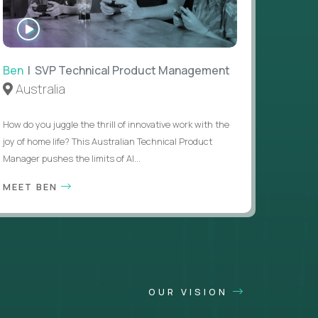
WATCH
INTERVIEW
Ben
| SVP Technical Product Management
Australia
How do you juggle the thrill of innovative work with the
joy of home life? This Australian Technical Product
Manager pushes the limits of AI...
MEET BEN
OUR VISION