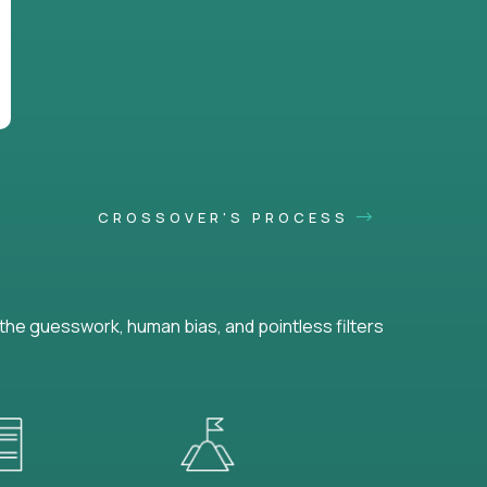
CROSSOVER'S PROCESS
he guesswork, human bias, and pointless filters