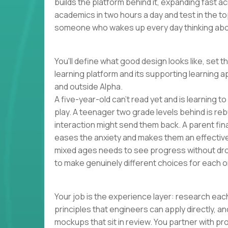
builds the platform behind it, expanding fast 
academics in two hours a day and test in the to
someone who wakes up every day thinking abou
You'll define what good design looks like, set t
learning platform and its supporting learning a
and outside Alpha.
A five-year-old can't read yet and is learning t
play. A teenager two grade levels behind is reb
interaction might send them back. A parent finall
eases the anxiety and makes them an effectiv
mixed ages needs to see progress without dro
to make genuinely different choices for each o
Your job is the experience layer: research each
principles that engineers can apply directly, 
mockups that sit in review. You partner with