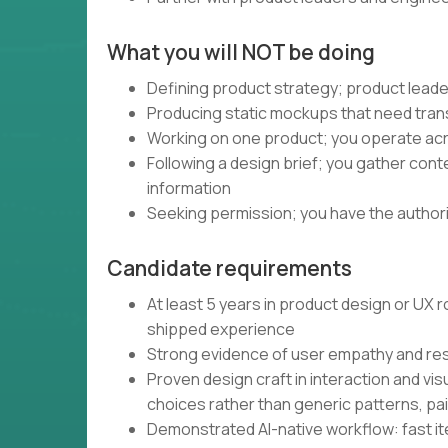
What you will NOT be doing
Defining product strategy; product leade
Producing static mockups that need trans
Working on one product; you operate acro
Following a design brief; you gather con
information
Seeking permission; you have the authority
Candidate requirements
At least 5 years in product design or UX
shipped experience
Strong evidence of user empathy and re
Proven design craft in interaction and vis
choices rather than generic patterns, pa
Demonstrated AI-native workflow: fast iter