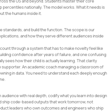
across the US and beyond. Students master their core
p percentiles nationally. The model works. What it needs is
t the humans inside it.
he standards, and build the function. The scope is our
pplications, and how they serve different audiences inside
o count through a system that has to make novelty feel like
uilding confidence after years of failure, and one confusing
y sees how their child is actually learning. That clarity
e supporter. An academic coach managing a classroom of
wning in data. You need to understand each deeply enough
ne.
 audience with real depth, codify what you learn into design
and ship code-based outputs that work tomorrow, not
 product leaders who own outcomes and engineers who ship