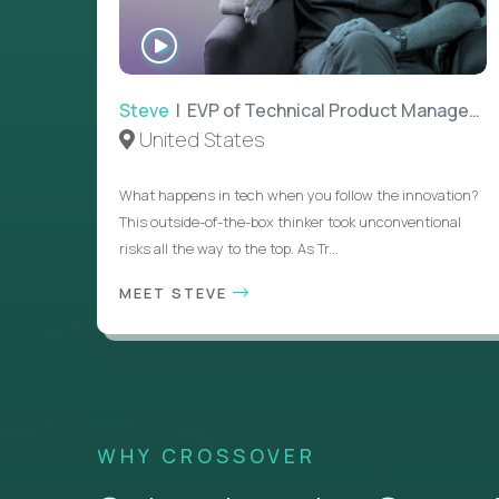
WATCH
INTERVIEW
Steve
| EVP of Technical Product Management
United States
What happens in tech when you follow the innovation?
This outside-of-the-box thinker took unconventional
risks all the way to the top. As Tr...
MEET STEVE
WHY CROSSOVER