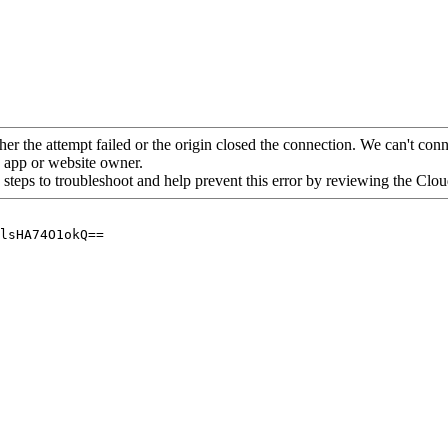
her the attempt failed or the origin closed the connection. We can't conne
he app or website owner.
 steps to troubleshoot and help prevent this error by reviewing the Cl