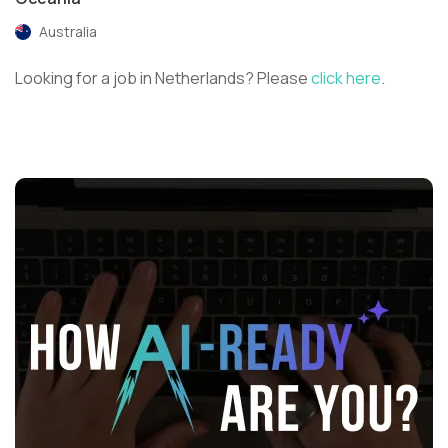
Australia
Looking for a job in Netherlands? Please
click here
.