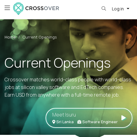
Log in
Home
Current Openings
Current Openings
Crossover matches world-class people with world-class
jobs at silicon valley software and EdTech companies.
Earn USD from anywhere with a full-time remote job.
Meet Isuru
Sri Lanka
Software Engineer