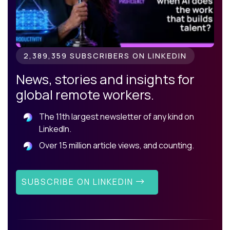
2,389,359 SUBSCRIBERS ON LINKEDIN
News, stories and insights for
global remote workers.
The 11th largest newsletter of any kind on
LinkedIn.
Over 15 million article views, and counting.
SUBSCRIBE ON LINKEDIN