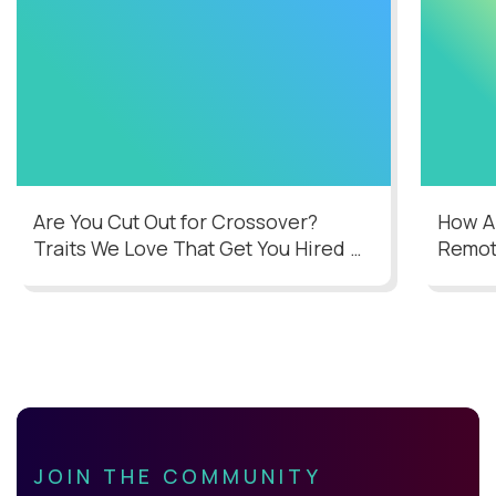
Are You Cut Out for Crossover?
How AI
Traits We Love That Get You Hired
Remot
JOIN THE COMMUNITY