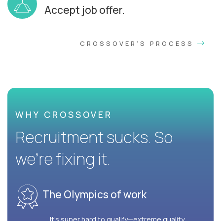
Accept job offer.
CROSSOVER'S PROCESS
WHY CROSSOVER
Recruitment sucks. So
we’re fixing it.
The Olympics of work
It’s super hard to qualify—extreme quality