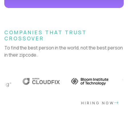
COMPANIES THAT TRUST
CROSSOVER
To find the best person in the world, not the best person
in their zipcode.
HIRING NOW