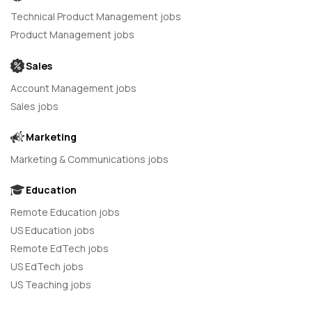
Technical Product Management jobs
Product Management jobs
Sales
Account Management jobs
Sales jobs
Marketing
Marketing & Communications jobs
Education
Remote Education jobs
US Education jobs
Remote EdTech jobs
US EdTech jobs
US Teaching jobs