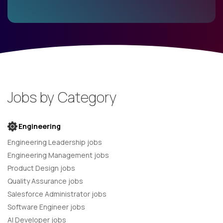
Jobs by Category
Engineering
Engineering Leadership jobs
Engineering Management jobs
Product Design jobs
Quality Assurance jobs
Salesforce Administrator jobs
Software Engineer jobs
AI Developer jobs