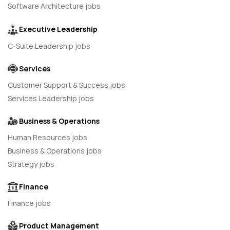
Software Architecture jobs
Executive Leadership
C-Suite Leadership jobs
Services
Customer Support & Success jobs
Services Leadership jobs
Business & Operations
Human Resources jobs
Business & Operations jobs
Strategy jobs
Finance
Finance jobs
Product Management