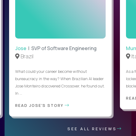
Jose
| SVP of Software Engineering
Mur
Brazil
It
What could your career become without
As a 
bureaucracy in the way? When Brazilian AI leader
locked
Jose Monteiro discovered Crossover, he found out.
blocke
In ...
REA
READ JOSE'S STORY
SEE ALL REVIEWS