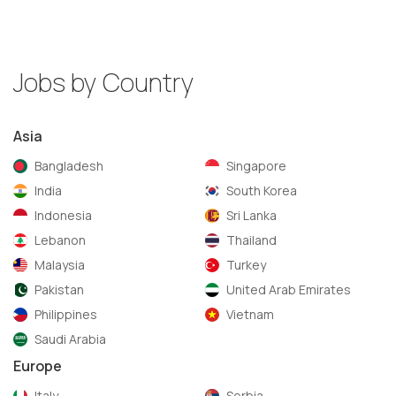
Jobs by Country
Asia
Bangladesh
Singapore
India
South Korea
Indonesia
Sri Lanka
Lebanon
Thailand
Malaysia
Turkey
Pakistan
United Arab Emirates
Philippines
Vietnam
Saudi Arabia
Europe
Italy
Serbia