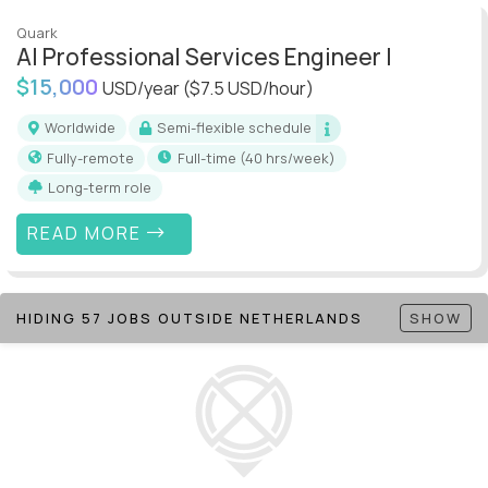
Quark
AI Professional Services Engineer I
$15,000
USD/year
($7.5 USD/hour)
Worldwide
Semi-flexible schedule
Fully-remote
full-time (40 hrs/week)
Long-term role
READ MORE
HIDING 57 JOBS OUTSIDE NETHERLANDS
SHOW