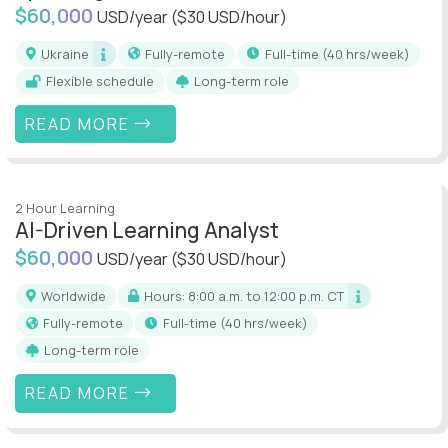
$60,000
USD/year
($30 USD/hour)
Ukraine
Fully-remote
full-time (40 hrs/week)
Flexible schedule
Long-term role
READ MORE
2 Hour Learning
AI-Driven Learning Analyst
$60,000
USD/year
($30 USD/hour)
Worldwide
Hours: 8:00 a.m. to 12:00 p.m. CT
Fully-remote
full-time (40 hrs/week)
Long-term role
READ MORE