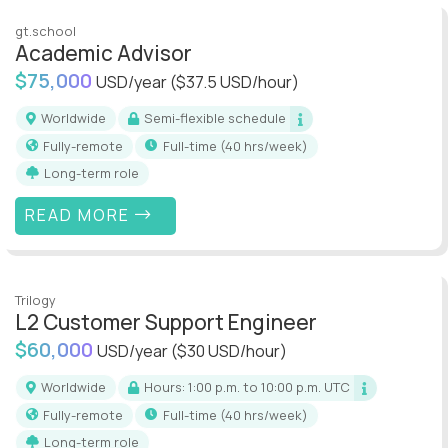
gt.school
Academic Advisor
$75,000
USD/year
($37.5 USD/hour)
Worldwide
Semi-flexible schedule
Fully-remote
full-time (40 hrs/week)
Long-term role
READ MORE
Trilogy
L2 Customer Support Engineer
$60,000
USD/year
($30 USD/hour)
Worldwide
Hours: 1:00 p.m. to 10:00 p.m. UTC
Fully-remote
full-time (40 hrs/week)
Long-term role