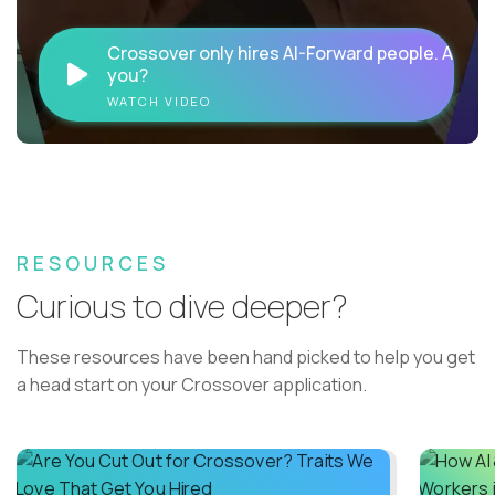
Crossover only hires AI-Forward people. Are
you?
WATCH VIDEO
RESOURCES
Curious to dive deeper?
These resources have been hand picked to help you get
a head start on your Crossover application.