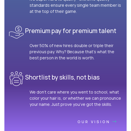
standards ensure every single team member is
at the top of their game.
Premium pay for premium talent
Over 50% of new hires double or triple their
previous pay. Why? Because that’s what the
best person in the world is worth.
Shortlist by skills, not bias
We don’t care where you went to school, what
color your hair is, or whether we can pronounce
your name. Just prove you’ve got the skills.
OUR VISION