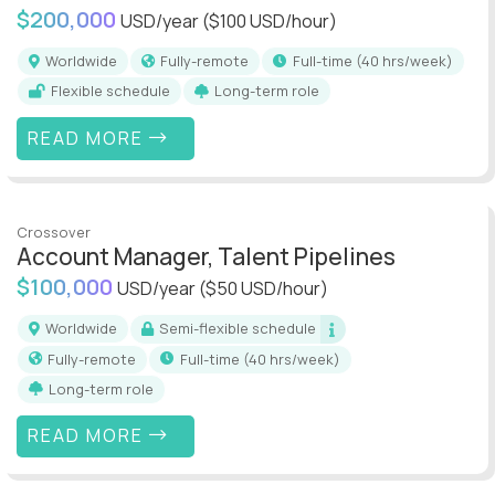
$200,000
USD/year
($100 USD/hour)
Worldwide
Fully-remote
full-time (40 hrs/week)
Flexible schedule
Long-term role
READ MORE
Crossover
Account Manager, Talent Pipelines
$100,000
USD/year
($50 USD/hour)
Worldwide
Semi-flexible schedule
Fully-remote
full-time (40 hrs/week)
Long-term role
READ MORE