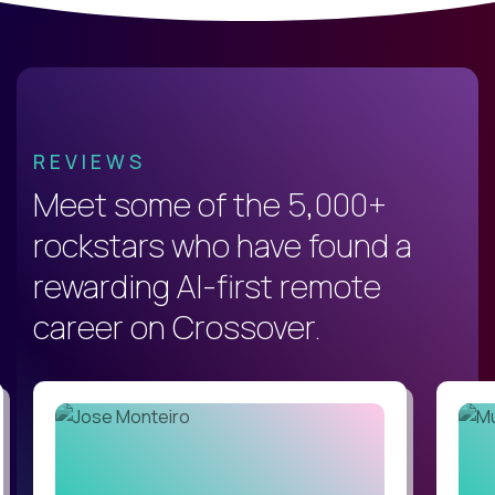
REVIEWS
Meet some of the 5,000+
rockstars who have found a
rewarding AI-first remote
career on Crossover.