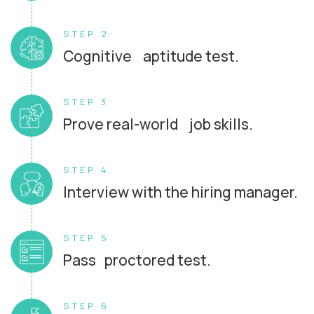
STEP 2
Cognitive aptitude test.
STEP 3
Prove real-world job skills.
STEP 4
Interview with the hiring manager.
STEP 5
Pass proctored test.
STEP 6