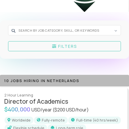
FILTERS
10 JOBS HIRING IN NETHERLANDS
2 Hour Learning
Director of Academics
$400,000
USD/year
($200 USD/hour)
Worldwide
Fully-remote
full-time (40 hrs/week)
Flexible schedule
Long-term role