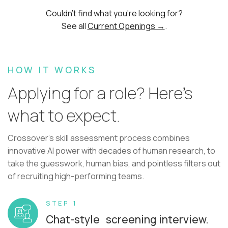
Couldn't find what you're looking for?
See all
Current Openings →
.
HOW IT WORKS
Applying for a role? Here’s
what to expect.
Crossover's skill assessment process combines
innovative AI power with decades of human research, to
take the guesswork, human bias, and pointless filters out
of recruiting high-performing teams.
STEP 1
Chat-style screening interview.