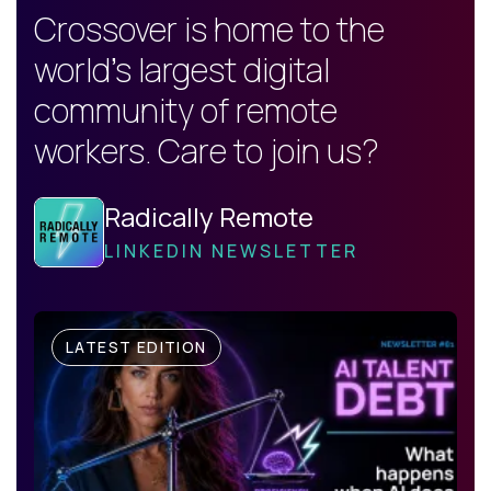
Crossover is home to the
world's largest digital
community of remote
workers. Care to join us?
Radically Remote
LINKEDIN NEWSLETTER
LATEST EDITION