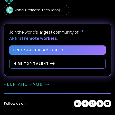
Global (Remote Tech Jobs)
Join the world's largest community of
AI-first remote workers
.
FIND YOUR DREAM JOB
HIRE TOP TALENT
HELP AND FAQs
Follow us on