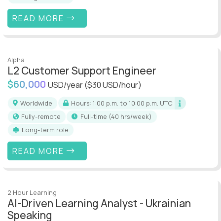
READ MORE
Alpha
L2 Customer Support Engineer
$60,000
USD/year
($30 USD/hour)
Worldwide
Hours: 1:00 p.m. to 10:00 p.m. UTC
Fully-remote
full-time (40 hrs/week)
Long-term role
READ MORE
2 Hour Learning
AI-Driven Learning Analyst - Ukrainian
Speaking