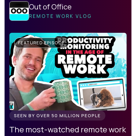
Out of Office
REMOTE WORK VLOG
FEATURED EPISODE
SEEN BY OVER 50 MILLION PEOPLE
The most-watched remote work