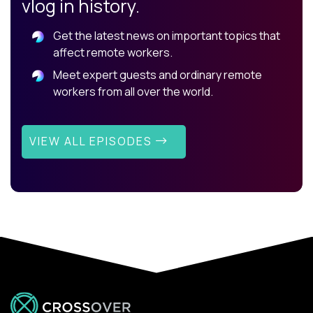
vlog in history.
Get the latest news on important topics that
affect remote workers.
Meet expert guests and ordinary remote
workers from all over the world.
VIEW ALL EPISODES