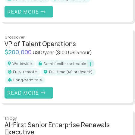
READ MORE
Crossover
VP of Talent Operations
$200,000
USD/year
($100 USD/hour)
Worldwide
Semi-flexible schedule
Fully-remote
full-time (40 hrs/week)
Long-term role
READ MORE
Trilogy
AI-First Senior Enterprise Renewals
Executive