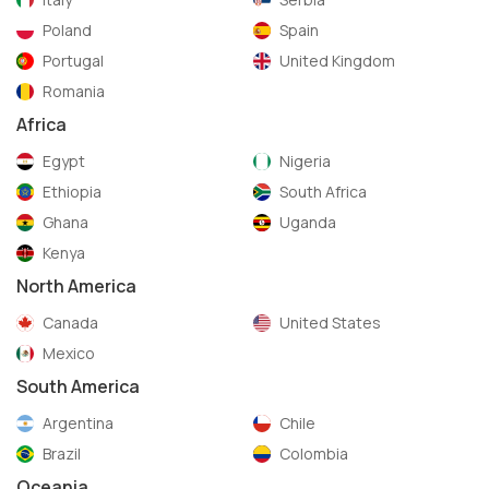
Poland
Spain
Portugal
United Kingdom
Romania
Africa
Egypt
Nigeria
Ethiopia
South Africa
Ghana
Uganda
Kenya
North America
Canada
United States
Mexico
South America
Argentina
Chile
Brazil
Colombia
Oceania