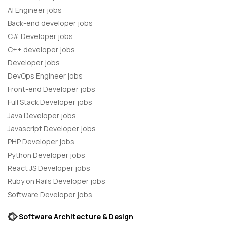
AI Engineer jobs
Back-end developer jobs
C# Developer jobs
C++ developer jobs
Developer jobs
DevOps Engineer jobs
Front-end Developer jobs
Full Stack Developer jobs
Java Developer jobs
Javascript Developer jobs
PHP Developer jobs
Python Developer jobs
React JS Developer jobs
Ruby on Rails Developer jobs
Software Developer jobs
Software Architecture & Design