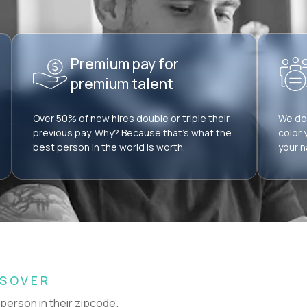
Premium pay for
premium talent
Over 50% of new hires double or triple their
We don
previous pay. Why? Because that’s what the
color 
best person in the world is worth.
your n
SSOVER
 person in their zipcode.