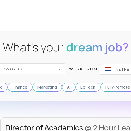
What's your
dream job?
WORK FROM
ng
Finance
Marketing
AI
EdTech
Fully-remote
Director of Academics
@ 2 Hour Lea