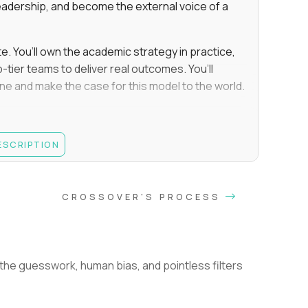
eadership, and become the external voice of a
te. You’ll own the academic strategy in practice,
-tier teams to deliver real outcomes. You’ll
line and make the case for this model to the world.
e, Educational Psychology, Instructional Design,
DESCRIPTION
es, leading a team of staff/employees (not an
you must have been responsible for hiring,
CROSSOVER'S PROCESS
nation decisions
and upholding student performance standards
improve education, such as through personalized
he guesswork, human bias, and pointless filters
e.g., the teams you managed directly executed