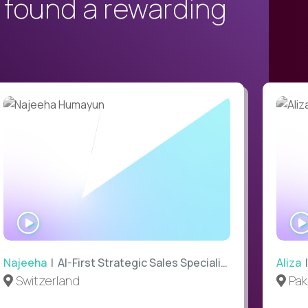
 found a rewarding
WATCH
INTERVIEW
Najeeha
| AI-First Strategic Sales Specialist
Aliza
|
Switzerland
Pak