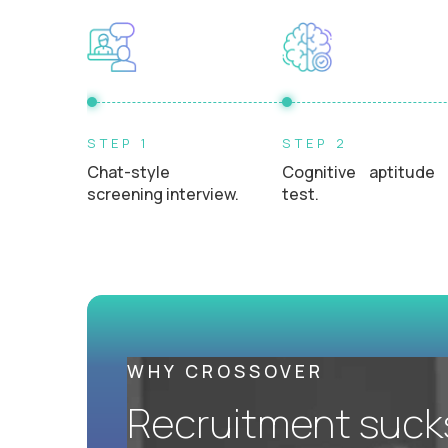
L2 Customer Support Engineer
$60,000
USD/year
UKRAINE
STEP 1
STEP 2
AI-Driven Learning Analyst - Ukrainian
Chat-style
Cognitive aptitude
Speaking
screening interview.
test.
$60,000
USD/year
REMOTE
AI-Driven Learning Analyst
$60,000
USD/year
WHY CROSSOVER
Recruitment sucks.
REMOTE