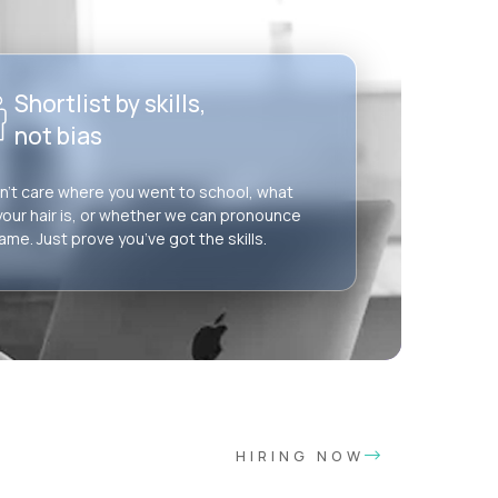
Shortlist by skills,
not bias
’t care where you went to school, what
your hair is, or whether we can pronounce
ame. Just prove you’ve got the skills.
HIRING NOW