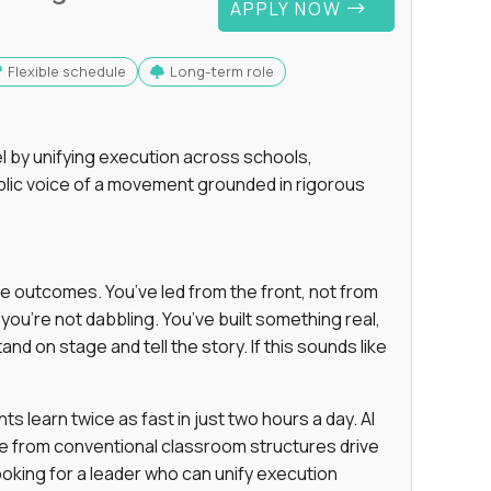
APPLY NOW
Flexible schedule
Long-term role
 by unifying execution across schools,
lic voice of a movement grounded in rigorous
e outcomes. You’ve led from the front, not from
ou’re not dabbling. You’ve built something real,
and on stage and tell the story. If this sounds like
 learn twice as fast in just two hours a day. AI
e from conventional classroom structures drive
oking for a leader who can unify execution