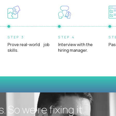
Experience interacting directly with students, teacher
STEP 3
STEP 4
ST
Prove real-world job
Interview with the
Pas
skills.
hiring manager.
 So we’re fixing it.