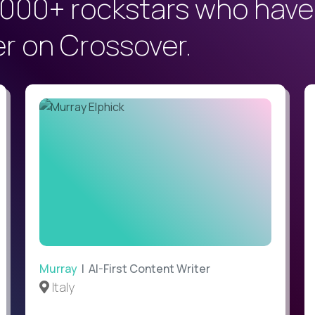
000+ rockstars who have
er on Crossover.
Murray
| AI-First Content Writer
Italy