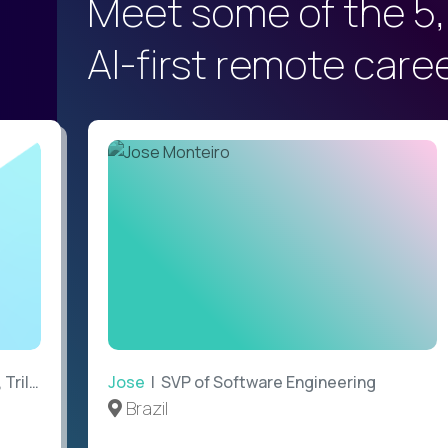
Meet some of the 5,
AI-first remote care
ilogy
Jose
| SVP of Software Engineering
Brazil