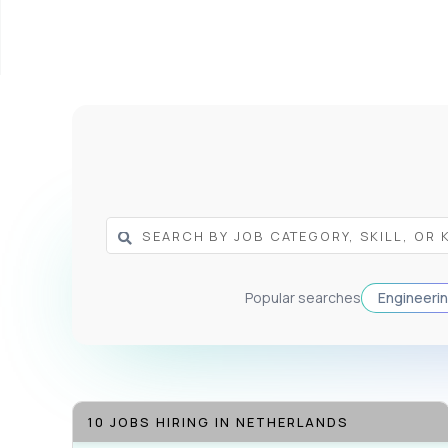
Popular searches
Engineeri
10 JOBS HIRING IN NETHERLANDS