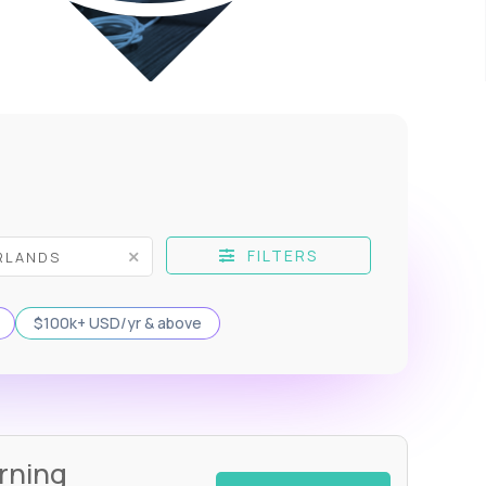
FILTERS
$100k+ USD/yr & above
rning