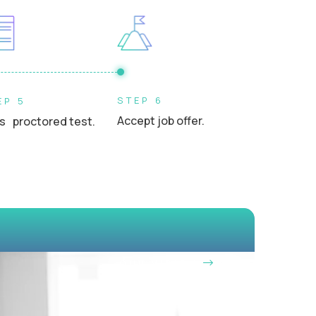
s, or school leaders in a professional setting
STEP 6
EP 5
Accept job offer.
s proctored test.
OUR VISION