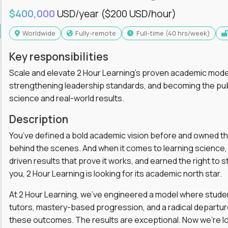
$400,000
USD/year
($200 USD/hour)
Worldwide
Fully-remote
full-time (40 hrs/week)
Key responsibilities
Scale and elevate 2 Hour Learning’s proven academic model
strengthening leadership standards, and becoming the pub
science and real-world results.
Description
You’ve defined a bold academic vision before and owned th
behind the scenes. And when it comes to learning science, y
driven results that prove it works, and earned the right to st
you, 2 Hour Learning is looking for its academic north star.
At 2 Hour Learning, we’ve engineered a model where students
tutors, mastery-based progression, and a radical departur
these outcomes. The results are exceptional. Now we’re lo