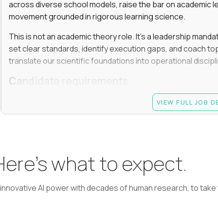
across diverse school models, raise the bar on academic l
movement grounded in rigorous learning science.
This is not an academic theory role. It’s a leadership manda
set clear standards, identify execution gaps, and coach top
translate our scientific foundations into operational discip
Candidate requirements
Advanced degree (Masters or Ph.D) in Learning Scienc
VIEW FULL JOB 
or a related field
At least 7 years in academic or EdTech leadership rol
informal peer leader role, such as grade-level lead); 
monitoring performance, coaching, and making termi
 Here’s what to expect.
Experience driving learning outcomes for students 
Experience applying AI or emerging technologies to 
learning, adaptive learning, AI agents, etc.
nnovative AI power with decades of human research, to take t
Experience managing academic teams of 50+ people (
curriculum, instruction, or assessment)