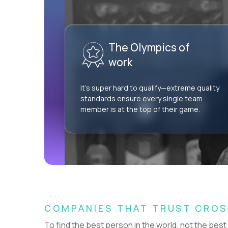
AI Professional Services Engineer I
$15,000
USD/year
The Olympics of
HIDING 57 JOBS OUTSIDE
SHOW
NETHERLANDS
work
It’s super hard to qualify—extreme quality
standards ensure every single team
member is at the top of their game.
Couldn't find what you're looking for?
See all
Current Openings →
.
COMPANIES THAT TRUST CRO
To find the best person in the world, not the best