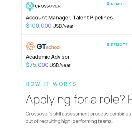
REMOTE
Account Manager, Talent Pipelines
$100,000
USD/year
REMOTE
Academic Advisor
$75,000
USD/year
HOW IT WORKS
REMOTE
Applying for a role?
L2 Customer Support Engineer
$60,000
USD/year
Crossover's skill assessment process combines i
out of recruiting high-performing teams.
REMOTE