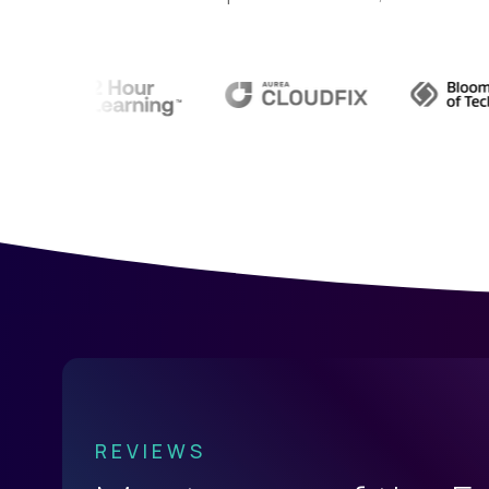
REVIEWS