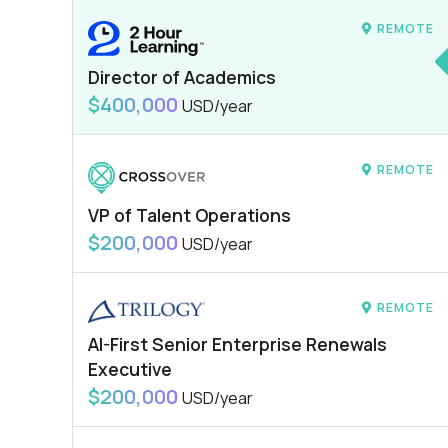
REMOTE
Director of Academics
$400,000
USD/year
REMOTE
VP of Talent Operations
$200,000
USD/year
REMOTE
AI-First Senior Enterprise Renewals
Executive
$200,000
USD/year