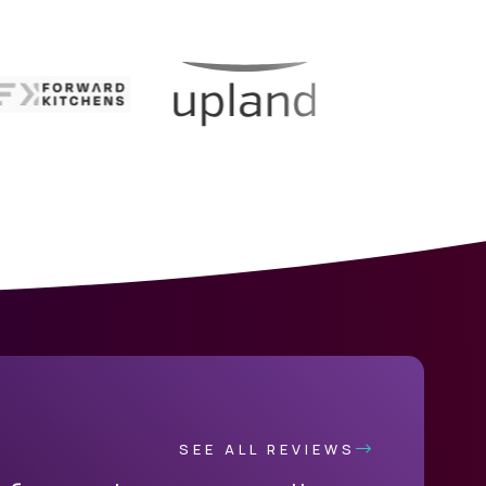
SEE ALL REVIEWS