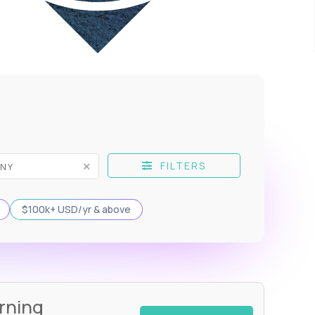
FILTERS
$100k+ USD/yr & above
rning