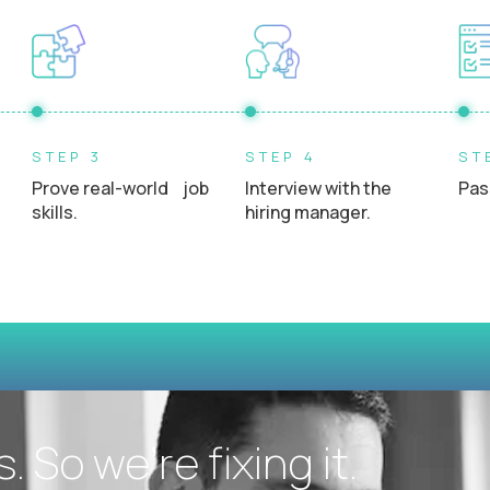
Experience interacting directly with students, teacher
STEP 3
STEP 4
ST
Prove real-world job
Interview with the
Pas
skills.
hiring manager.
 So we’re fixing it.