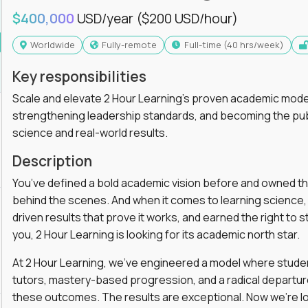
$400,000
USD/year
($200 USD/hour)
Worldwide
Fully-remote
full-time (40 hrs/week)
Key responsibilities
Scale and elevate 2 Hour Learning’s proven academic model
strengthening leadership standards, and becoming the pub
science and real-world results.
Description
You’ve defined a bold academic vision before and owned th
behind the scenes. And when it comes to learning science, y
driven results that prove it works, and earned the right to st
you, 2 Hour Learning is looking for its academic north star.
At 2 Hour Learning, we’ve engineered a model where students
tutors, mastery-based progression, and a radical departur
these outcomes. The results are exceptional. Now we’re lo