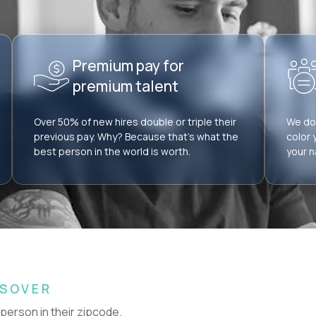
Premium pay for
premium talent
Over 50% of new hires double or triple their
We don
previous pay. Why? Because that’s what the
color 
best person in the world is worth.
your n
SSOVER
 person in their zipcode.