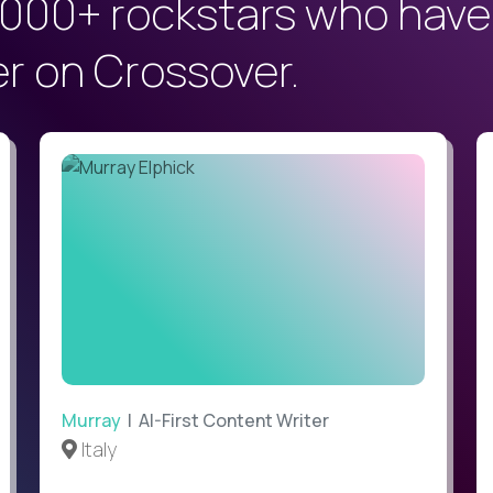
000+ rockstars who have
er on Crossover.
Murray
| AI-First Content Writer
Italy