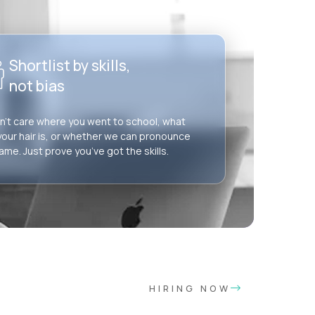
Shortlist by skills,
not bias
’t care where you went to school, what
your hair is, or whether we can pronounce
ame. Just prove you’ve got the skills.
HIRING NOW