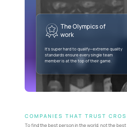
AI-Driven Learning Analyst
$60,000
USD/year
The Olympics of
REMOTE
work
AI Professional Services Engineer I
$15,000
It’s super hard to qualify—extreme quality
USD/year
standards ensure every single team
member is at the top of their game.
HIDING 54 JOBS OUTSIDE
SHOW
GERMANY
COMPANIES THAT TRUST CRO
Couldn't find what you're looking for?
To find the best person in the world, not the best