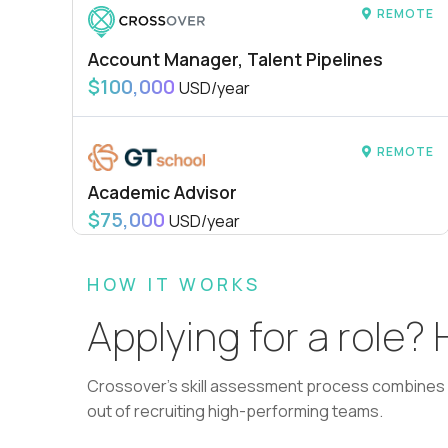
REMOTE
Account Manager, Talent Pipelines
$100,000
USD/year
REMOTE
Academic Advisor
$75,000
USD/year
HOW IT WORKS
REMOTE
Applying for a role?
L2 Customer Support Engineer
$60,000
USD/year
Crossover's skill assessment process combines i
out of recruiting high-performing teams.
REMOTE