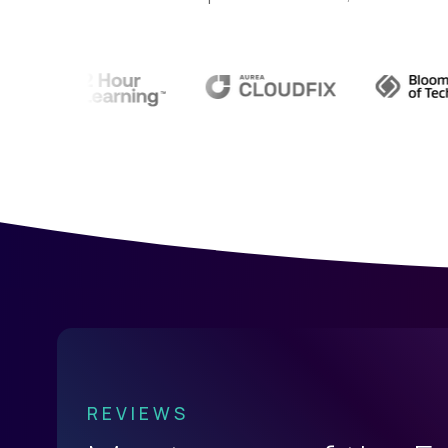
See all
Current Openings →
.
REVIEWS