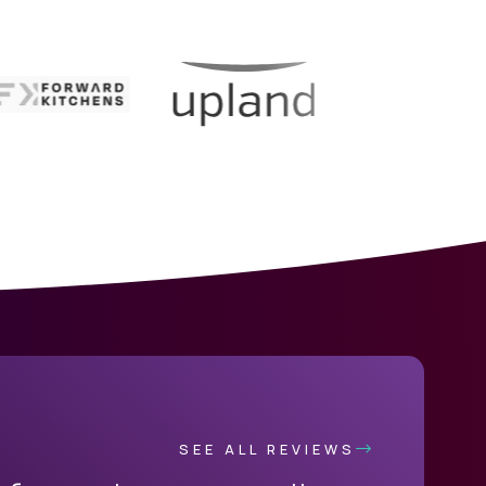
SEE ALL REVIEWS