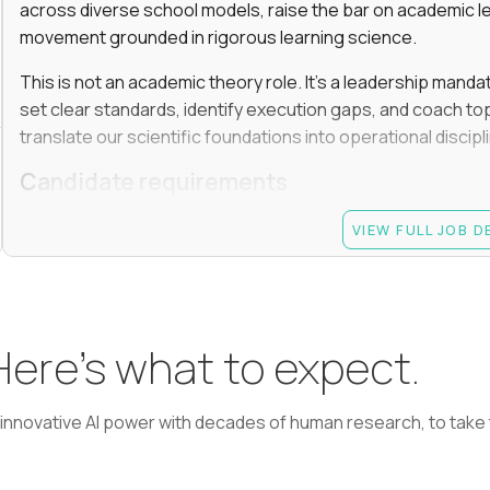
across diverse school models, raise the bar on academic l
movement grounded in rigorous learning science.
This is not an academic theory role. It’s a leadership manda
set clear standards, identify execution gaps, and coach top
translate our scientific foundations into operational discip
Candidate requirements
Advanced degree (Masters or Ph.D) in Learning Scienc
VIEW FULL JOB 
or a related field
At least 7 years in academic or EdTech leadership rol
informal peer leader role, such as grade-level lead); 
monitoring performance, coaching, and making termi
 Here’s what to expect.
Experience driving learning outcomes for students 
Experience applying AI or emerging technologies to 
learning, adaptive learning, AI agents, etc.
nnovative AI power with decades of human research, to take t
Experience managing academic teams of 50+ people (
curriculum, instruction, or assessment)