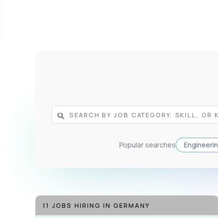
Popular searches
Engineeri
11 JOBS HIRING IN GERMANY