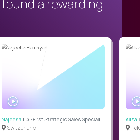
 found a rewarding
WATCH
INTERVIEW
Najeeha
| AI-First Strategic Sales Specialist
Aliza
|
Switzerland
Pak