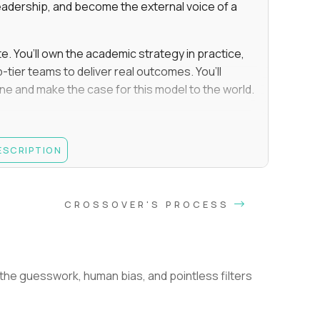
eadership, and become the external voice of a
te. You’ll own the academic strategy in practice,
-tier teams to deliver real outcomes. You’ll
line and make the case for this model to the world.
e, Educational Psychology, Instructional Design,
DESCRIPTION
es, leading a team of staff/employees (not an
you must have been responsible for hiring,
CROSSOVER'S PROCESS
nation decisions
and upholding student performance standards
improve education, such as through personalized
he guesswork, human bias, and pointless filters
e.g., the teams you managed directly executed