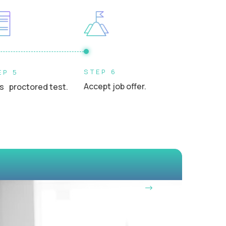
s, or school leaders in a professional setting
STEP 6
EP 5
Accept job offer.
s proctored test.
OUR VISION