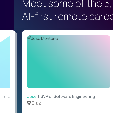
Meet some of the 5,
AI-first remote care
ilogy
Jose
| SVP of Software Engineering
Brazil