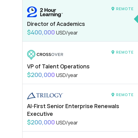
REMOTE
Director of Academics
$400,000
USD/year
REMOTE
VP of Talent Operations
$200,000
USD/year
REMOTE
AI-First Senior Enterprise Renewals
Executive
$200,000
USD/year