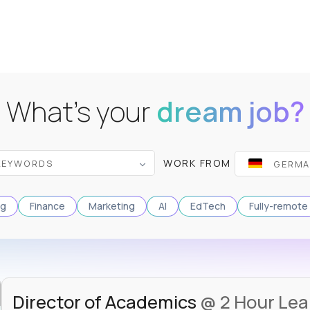
What's your
dream job?
WORK FROM
ng
Finance
Marketing
AI
EdTech
Fully-remote
Director of Academics
@ 2 Hour Lea