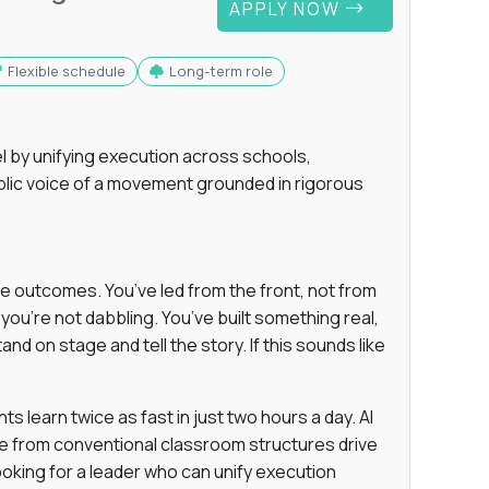
APPLY NOW
Flexible schedule
Long-term role
 by unifying execution across schools,
lic voice of a movement grounded in rigorous
e outcomes. You’ve led from the front, not from
ou’re not dabbling. You’ve built something real,
and on stage and tell the story. If this sounds like
 learn twice as fast in just two hours a day. AI
e from conventional classroom structures drive
oking for a leader who can unify execution