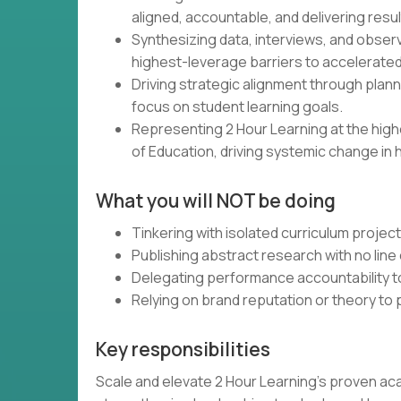
aligned, accountable, and delivering resul
Synthesizing data, interviews, and obser
highest-leverage barriers to accelerated
Driving strategic alignment through plann
focus on student learning goals.
Representing 2 Hour Learning at the high
of Education, driving systemic change in 
What you will NOT be doing
Tinkering with isolated curriculum projec
Publishing abstract research with no line 
Delegating performance accountability t
Relying on brand reputation or theory to
Key responsibilities
Scale and elevate 2 Hour Learning’s proven ac