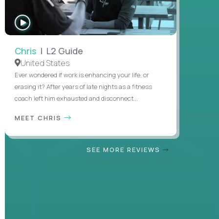
WATCH
INTERVIEW
Chris
| L2 Guide
United States
Ever wondered if work is enhancing your life, or
erasing it? After years of late nights as a fitness
coach left him exhausted and disconnect...
MEET CHRIS
SEE MORE REVIEWS