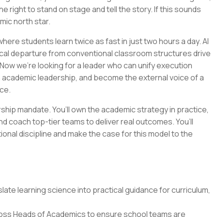
e right to stand on stage and tell the story. If this sounds
emic north star.
ere students learn twice as fast in just two hours a day. AI
cal departure from conventional classroom structures drive
Now we’re looking for a leader who can unify execution
n academic leadership, and become the external voice of a
ce.
ership mandate. You’ll own the academic strategy in practice,
nd coach top-tier teams to deliver real outcomes. You’ll
tional discipline and make the case for this model to the
ate learning science into practical guidance for curriculum,
oss Heads of Academics to ensure school teams are