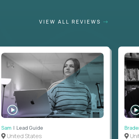
VIEW ALL REVIEWS
WATCH
INTERVIEW
Sam
| Lead Guide
Brade
United States
Uni