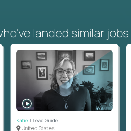
o've landed similar jobs
WATCH
INTERVIEW
Katie
| Lead Guide
United States