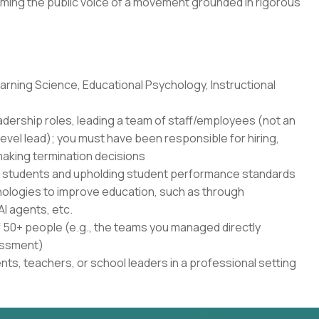
ming the public voice of a movement grounded in rigorous
rning Science, Educational Psychology, Instructional
adership roles, leading a team of staff/employees (not an
level lead); you must have been responsible for hiring,
aking termination decisions
r students and upholding student performance standards
nologies to improve education, such as through
AI agents, etc.
50+ people (e.g., the teams you managed directly
sessment)
ents, teachers, or school leaders in a professional setting