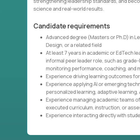
strengthening leadership standards, and beco
science and real-world results.
Candidate requirements
Advanced degree (Masters or Ph.D) in Lea
Design, or a related field
At least 7 years in academic or EdTech le
informal peer leader role, such as grade-
monitoring performance, coaching, and m
Experience driving learning outcomes fo
Experience applying AI or emerging tech
personalized learning, adaptive learning, 
Experience managing academic teams of 
executed curriculum, instruction, or as
Experience interacting directly with stud