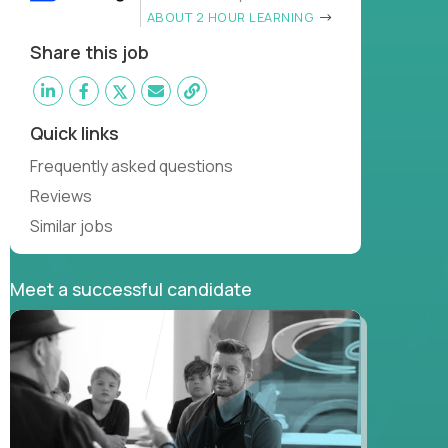
ABOUT 2 HOUR LEARNING
Share this job
Quick links
Frequently asked questions
Reviews
Similar jobs
Meet a successful candidate