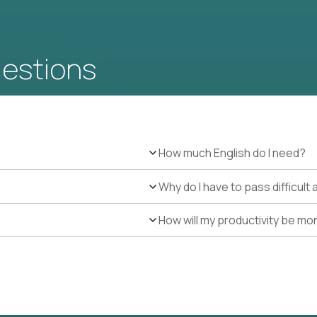
uestions
How much English do I need?
Why do I have to pass difficul
How will my productivity be mo