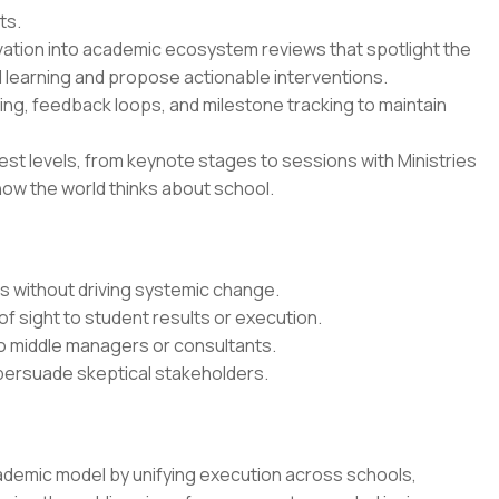
ts.
vation into academic ecosystem reviews that spotlight the
 learning and propose actionable interventions.
ing, feedback loops, and milestone tracking to maintain
est levels, from keynote stages to sessions with Ministries
how the world thinks about school.
ts without driving systemic change.
of sight to student results or execution.
o middle managers or consultants.
 persuade skeptical stakeholders.
ademic model by unifying execution across schools,