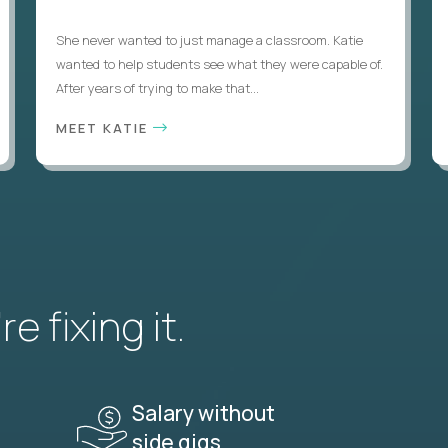
She never wanted to just manage a classroom. Katie
wanted to help students see what they were capable of.
After years of trying to make that...
MEET KATIE
e fixing it.
Salary without
side gigs