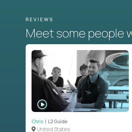
REVIEWS
Meet some people wh
WATCH
INTERVIEW
Chris
| L2 Guide
United States