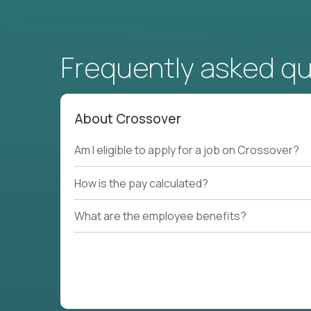
Frequently asked q
About Crossover
Am I eligible to apply for a job on Crossover?
How is the pay calculated?
What are the employee benefits?