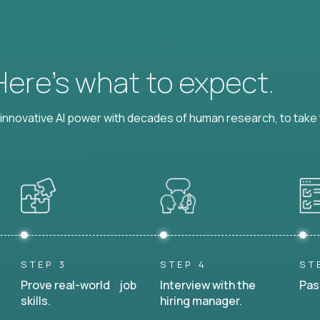
 Here’s what to expect.
nnovative AI power with decades of human research, to take t
STEP 3
STEP 4
ST
Prove real-world job
Interview with the
Pas
skills.
hiring manager.