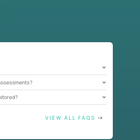
t assessments?
nitored?
VIEW ALL FAQS