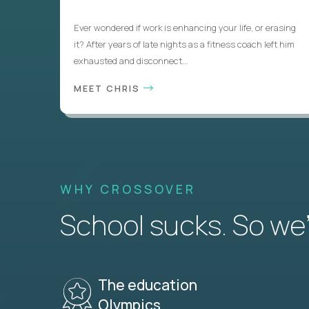
Ever wondered if work is enhancing your life, or erasing
it? After years of late nights as a fitness coach left him
exhausted and disconnect...
MEET CHRIS
WHY CROSSOVER
School sucks. So we’r
The education
Olympics