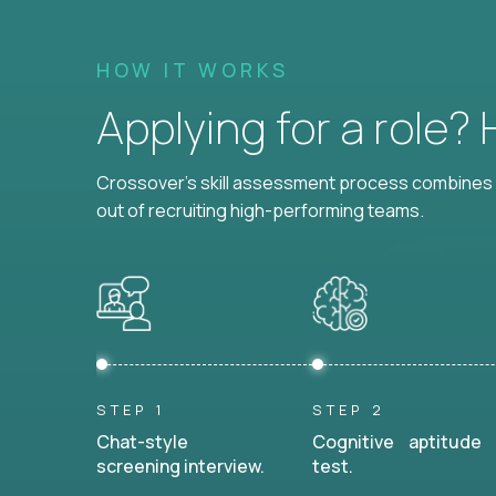
HOW IT WORKS
Applying for a role?
Crossover's skill assessment process combines i
out of recruiting high-performing teams.
STEP 1
STEP 2
Chat-style
Cognitive aptitude
screening interview.
test.