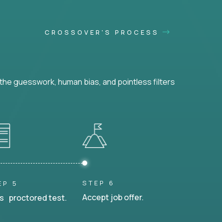
CROSSOVER'S PROCESS
he guesswork, human bias, and pointless filters
STEP 6
EP 5
Accept job offer.
s proctored test.