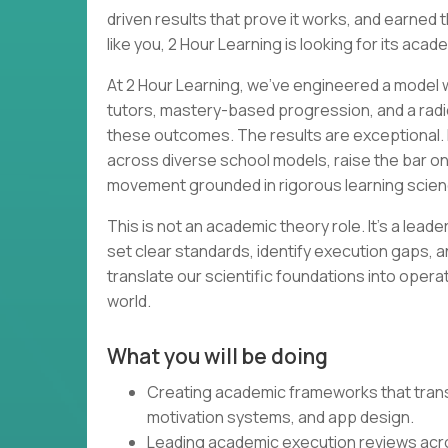
driven results that prove it works, and earned th
like you, 2 Hour Learning is looking for its acad
At 2 Hour Learning, we’ve engineered a model wh
tutors, mastery-based progression, and a radi
these outcomes. The results are exceptional. 
across diverse school models, raise the bar o
movement grounded in rigorous learning scien
This is not an academic theory role. It’s a lead
set clear standards, identify execution gaps, a
translate our scientific foundations into opera
world.
What you will be doing
Creating academic frameworks that transl
motivation systems, and app design.
Leading academic execution reviews acr