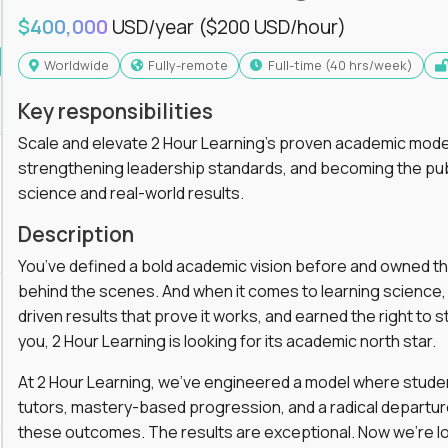
$400,000
USD/year
($200 USD/hour)
Worldwide
Fully-remote
full-time (40 hrs/week)
Key responsibilities
Scale and elevate 2 Hour Learning’s proven academic model
strengthening leadership standards, and becoming the pub
science and real-world results.
Description
You’ve defined a bold academic vision before and owned th
behind the scenes. And when it comes to learning science, y
driven results that prove it works, and earned the right to st
you, 2 Hour Learning is looking for its academic north star.
At 2 Hour Learning, we’ve engineered a model where students
tutors, mastery-based progression, and a radical departur
these outcomes. The results are exceptional. Now we’re lo