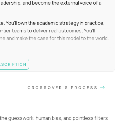
eadership, and become the external voice of a
te. You’ll own the academic strategy in practice,
-tier teams to deliver real outcomes. You’ll
line and make the case for this model to the world.
e, Educational Psychology, Instructional Design,
DESCRIPTION
es, leading a team of staff/employees (not an
you must have been responsible for hiring,
CROSSOVER'S PROCESS
nation decisions
and upholding student performance standards
improve education, such as through personalized
he guesswork, human bias, and pointless filters
e.g., the teams you managed directly executed