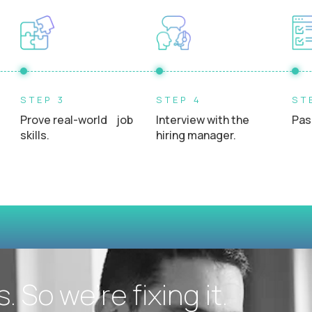
Experience interacting directly with students, teacher
STEP 3
STEP 4
ST
Prove real-world job
Interview with the
Pas
skills.
hiring manager.
 So we’re fixing it.