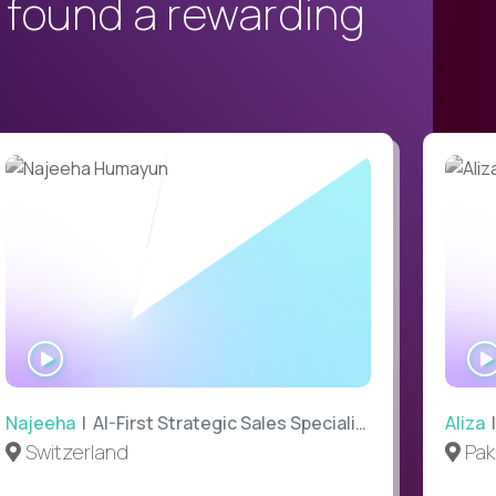
 found a rewarding
WATCH
INTERVIEW
Najeeha
| AI-First Strategic Sales Specialist
Aliza
|
Switzerland
Pak