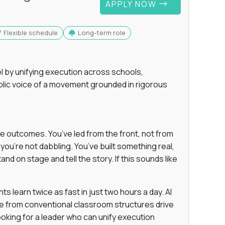
APPLY NOW
Flexible schedule
Long-term role
 by unifying execution across schools,
lic voice of a movement grounded in rigorous
e outcomes. You’ve led from the front, not from
ou’re not dabbling. You’ve built something real,
and on stage and tell the story. If this sounds like
 learn twice as fast in just two hours a day. AI
e from conventional classroom structures drive
oking for a leader who can unify execution