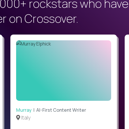
000+ rockstars who have
er on Crossover.
Murray
| AI-First Content Writer
Italy