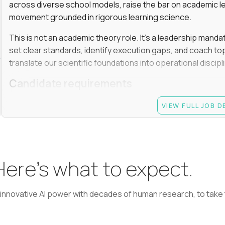
across diverse school models, raise the bar on academic l
movement grounded in rigorous learning science.
This is not an academic theory role. It’s a leadership manda
set clear standards, identify execution gaps, and coach top
translate our scientific foundations into operational discip
Candidate requirements
Advanced degree (Masters or Ph.D) in Learning Scienc
VIEW FULL JOB 
or a related field
At least 7 years in academic or EdTech leadership rol
informal peer leader role, such as grade-level lead); 
monitoring performance, coaching, and making termi
 Here’s what to expect.
Experience driving learning outcomes for students 
Experience applying AI or emerging technologies to 
learning, adaptive learning, AI agents, etc.
nnovative AI power with decades of human research, to take t
Experience managing academic teams of 50+ people (
curriculum, instruction, or assessment)