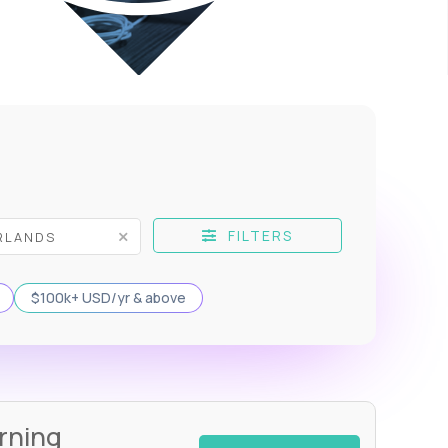
FILTERS
$100k+ USD/yr & above
rning