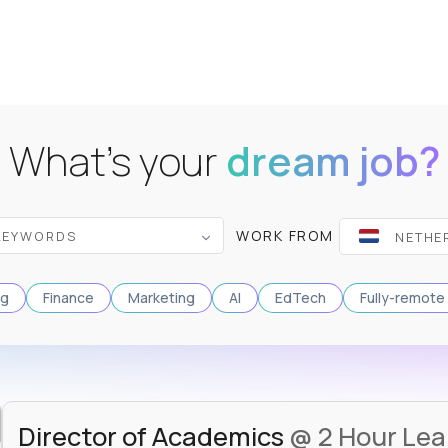
What's your
dream job?
WORK FROM
ng
Finance
Marketing
AI
EdTech
Fully-remote
Director of Academics
@ 2 Hour Lea