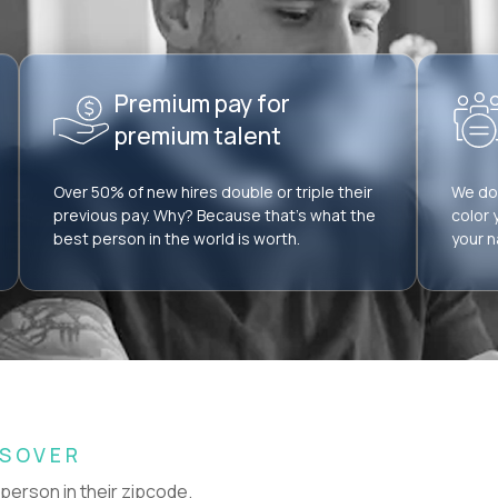
Premium pay for
premium talent
Over 50% of new hires double or triple their
We don
previous pay. Why? Because that’s what the
color 
best person in the world is worth.
your n
SSOVER
 person in their zipcode.