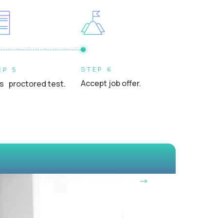
s, or school leaders in a professional setting
STEP 6
EP 5
Accept job offer.
s proctored test.
OUR VISION