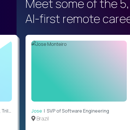
Meet some of the 5,
AI-first remote care
ilogy
Jose
| SVP of Software Engineering
Brazil