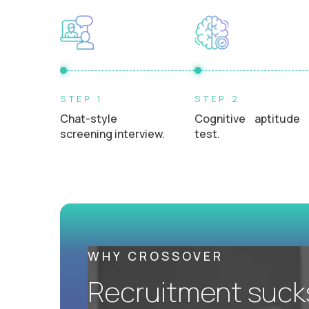
L2 Customer Support Engineer
$60,000
USD/year
UKRAINE
STEP 1
STEP 2
AI-Driven Learning Analyst - Ukrainian
Chat-style
Cognitive aptitude
Speaking
screening interview.
test.
$60,000
USD/year
REMOTE
AI-Driven Learning Analyst
$60,000
USD/year
WHY CROSSOVER
Recruitment sucks.
REMOTE