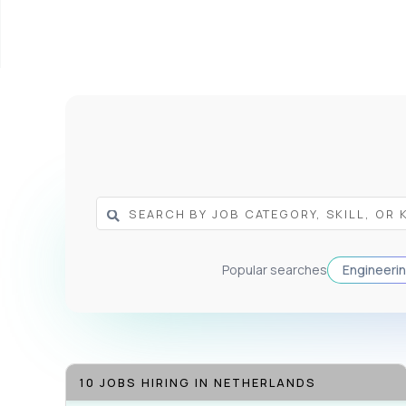
Popular searches
Engineeri
10 JOBS HIRING IN NETHERLANDS