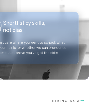
Shortlist by skills,
not bias
’t care where you went to school, what
your hair is, or whether we can pronounce
ame. Just prove you’ve got the skills.
HIRING NOW