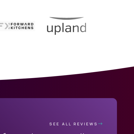
SEE ALL REVIEWS