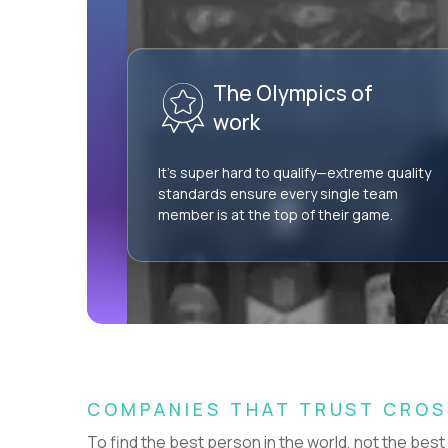
AI Professional Services Engineer I
$15,000
USD/year
The Olympics of
HIDING 57 JOBS OUTSIDE
SHOW
NETHERLANDS
work
It’s super hard to qualify—extreme quality
standards ensure every single team
member is at the top of their game.
Couldn't find what you're looking for?
See all
Current Openings →
.
COMPANIES THAT TRUST CRO
To find the best person in the world, not the best