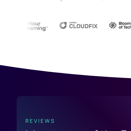
REVIEWS