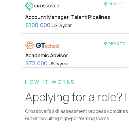
REMOTE
Account Manager, Talent Pipelines
$100,000
USD/year
REMOTE
Academic Advisor
$75,000
USD/year
HOW IT WORKS
REMOTE
Applying for a role?
L2 Customer Support Engineer
$60,000
USD/year
Crossover's skill assessment process combines i
out of recruiting high-performing teams.
REMOTE