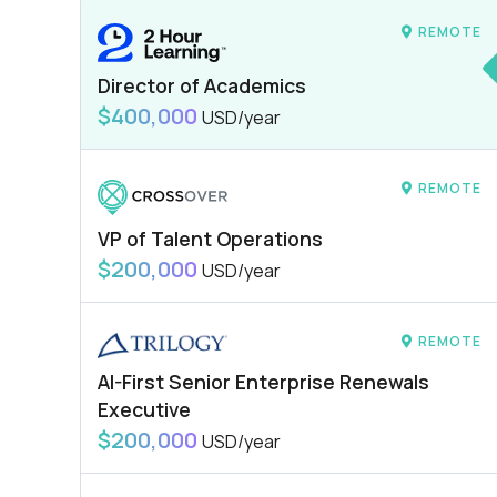
REMOTE
Director of Academics
$400,000
USD/year
REMOTE
VP of Talent Operations
$200,000
USD/year
REMOTE
AI-First Senior Enterprise Renewals
Executive
$200,000
USD/year