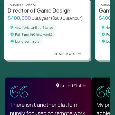
Founders School
Founders
Director of Game Design
Game 
$400,000
$400,
USD/year
($200 USD/hour)
New York, United States
New 
full-time (40 hrs/week)
full
Long-term role
Long
READ MORE
United States
There isn't another platform
My pro
purely focused on remote work
achievi