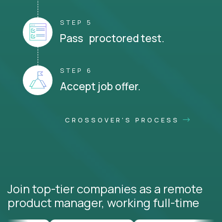
STEP 5
Pass proctored test.
STEP 6
Accept job offer.
CROSSOVER'S PROCESS
Join top-tier companies as a remote
product manager, working full-time