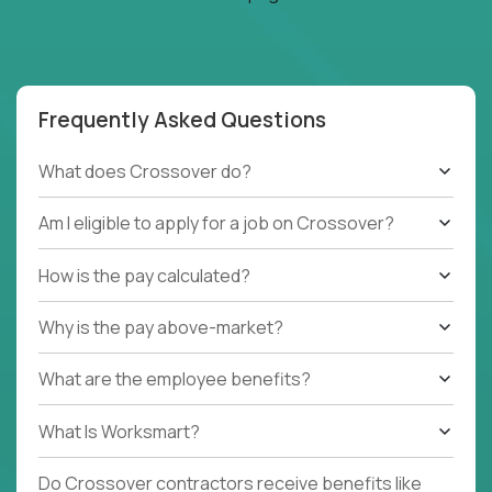
Frequently Asked Questions
What does Crossover do?
Am I eligible to apply for a job on Crossover?
How is the pay calculated?
Why is the pay above-market?
What are the employee benefits?
What Is Worksmart?
Do Crossover contractors receive benefits like