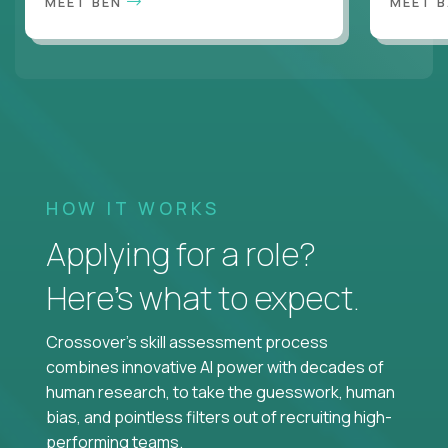
MEET BEN
MEET 
HOW IT WORKS
Applying for a role?
Here’s what to expect.
Crossover's skill assessment process
combines innovative AI power with decades of
human research, to take the guesswork, human
bias, and pointless filters out of recruiting high-
performing teams.