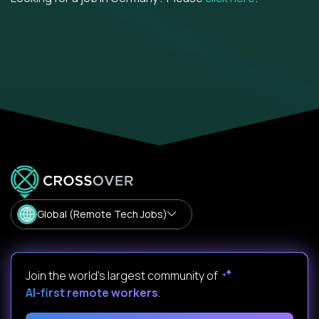
Global (Remote Tech Jobs)
Join the world's largest community of
AI-first remote workers
.