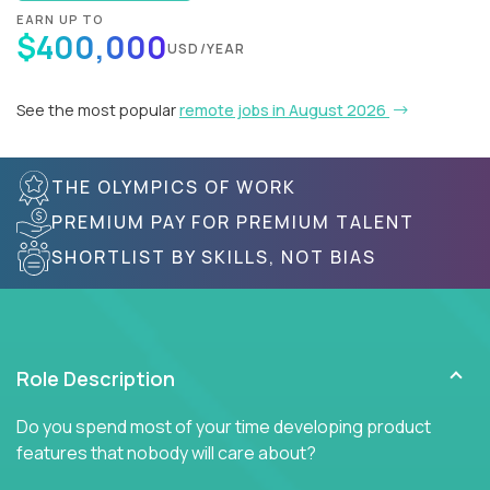
EARN UP TO
$400,000
USD/YEAR
See the most popular
remote jobs in August 2026
THE OLYMPICS OF WORK
PREMIUM PAY FOR PREMIUM TALENT
SHORTLIST BY SKILLS, NOT BIAS
Role Description
Do you spend most of your time developing product
features that nobody will care about?