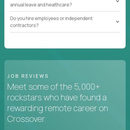
annual leave and healthcare?
Do you hire employees or independent
contractors?
JOB REVIEWS
Meet some of the 5,000+
rockstars who have found a
rewarding remote career on
Crossover.