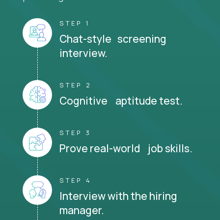
STEP 1
Chat-style screening
interview.
STEP 2
Cognitive aptitude test.
STEP 3
Prove real-world job skills.
STEP 4
Interview with the hiring
manager.