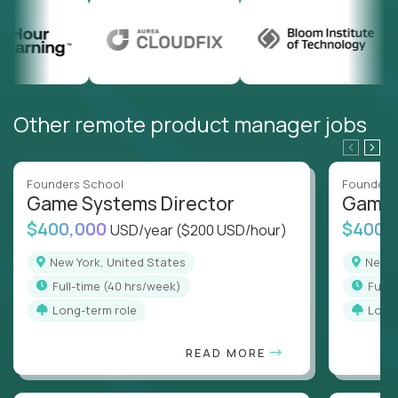
Other remote product manager jobs
Founders School
Founders
Game Systems Director
Game 
$400,000
$400,
USD/year
($200 USD/hour)
New York, United States
New 
full-time (40 hrs/week)
full
Long-term role
Long
READ MORE