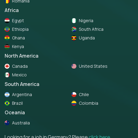
Romania
Africa
Egypt
Nigeria
Ethiopia
South Africa
Ghana
Uganda
Kenya
North America
Canada
United States
Mexico
South America
Argentina
Chile
Brazil
Colombia
Oceania
Australia
Looking for a job in Germany? Please
click here
.