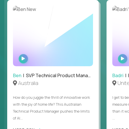
WATCH
INTERVIEW
Ben
| SVP Technical Product Management
Badri
| E
Australia
Unit
How do you juggle the thrill of innovative work
I get to b
with the joy of home life? This Australian
measure m
Technical Product Manager pushes the limits
than it w
of AI...
...