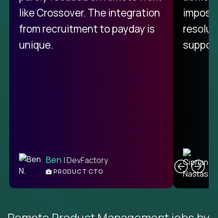
like Crossover. The integration
impossi
from recruitment to payday is
resolut
unique.
support
C
Ben
| DevFactory
PRODUCT CTO
E
Remote Product Management jobs by