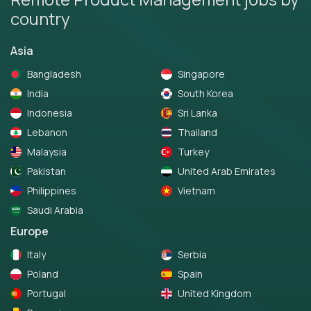
country
Asia
Bangladesh
Singapore
India
South Korea
Indonesia
Sri Lanka
Lebanon
Thailand
Malaysia
Turkey
Pakistan
United Arab Emirates
Philippines
Vietnam
Saudi Arabia
Europe
Italy
Serbia
Poland
Spain
Portugal
United Kingdom