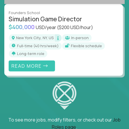
Founders School
Simulation Game Director
$400,000
USD/year
($200 USD/hour)
New York City, NY, US
In-person
full-time (40 hrs/week)
Flexible schedule
Long-term role
READ MORE
To see more jobs, modify filters, or check out our
Job
Roles page
.