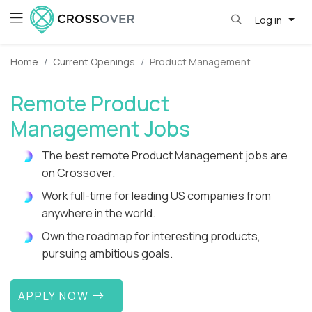
Log in
Home
Current Openings
Product Management
Remote Product
Management Jobs
The best remote Product Management jobs are
on Crossover.
Work full-time for leading US companies from
anywhere in the world.
Own the roadmap for interesting products,
pursuing ambitious goals.
APPLY NOW