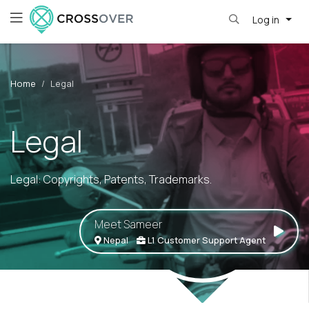
Log in
Home
Legal
Legal
Legal: Copyrights, Patents, Trademarks.
Meet Sameer
Nepal
L1 Customer Support Agent