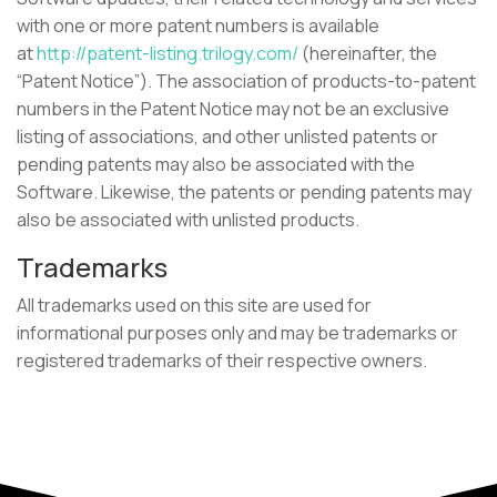
with one or more patent numbers is available
at
http://patent-listing.trilogy.com/
(hereinafter, the
“Patent Notice”). The association of products-to-patent
numbers in the Patent Notice may not be an exclusive
listing of associations, and other unlisted patents or
pending patents may also be associated with the
Software. Likewise, the patents or pending patents may
also be associated with unlisted products.
Trademarks
All trademarks used on this site are used for
informational purposes only and may be trademarks or
registered trademarks of their respective owners.