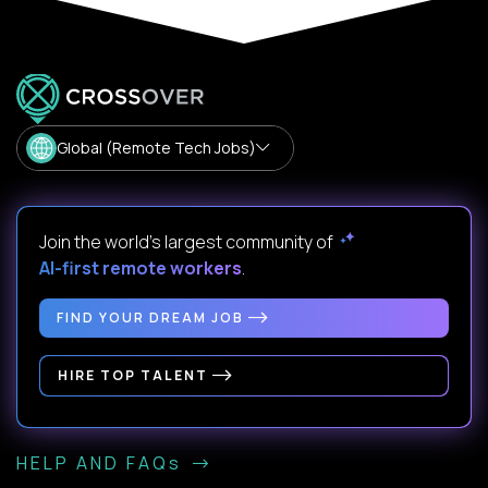
Global (Remote Tech Jobs)
Join the world's largest community of
AI-first remote workers
.
FIND YOUR DREAM JOB
HIRE TOP TALENT
HELP AND FAQs