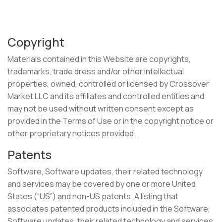
Copyright
Materials contained in this Website are copyrights,
trademarks, trade dress and/or other intellectual
properties, owned, controlled or licensed by Crossover
Market LLC and its affiliates and controlled entities and
may not be used without written consent except as
provided in the Terms of Use or in the copyright notice or
other proprietary notices provided.
Patents
Software, Software updates, their related technology
and services may be covered by one or more United
States (“US”) and non-US patents. A listing that
associates patented products included in the Software,
Software updates, their related technology and services