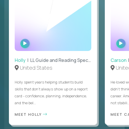
WATCH
W
INTERVIEW
I
Holly
| LL Guide and Reading Specialist
Carson
|
United States
Unite
Holly spent years helping students build
He loved w
skills that don’t always show up on a report
didn’t thin
card - confidence, planning, independence,
career. Am
and the bel...
not stabili..
MEET HOLLY
MEET 