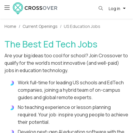
Log in
Home
Current Openings
US Education Jobs
The Best Ed Tech Jobs
Are your big ideas too cool for school? Join Crossover to
qualify for the world's most innovative (and well-paid)
jobs in education technology.
Work full-time for leading US schools and EdTech
companies, joining a hybrid team of on-campus
guides and global remote experts.
No teaching experience or lesson planning
required. Your job: inspire young people to achieve
their potential.
Develop next-gen AI education software with the