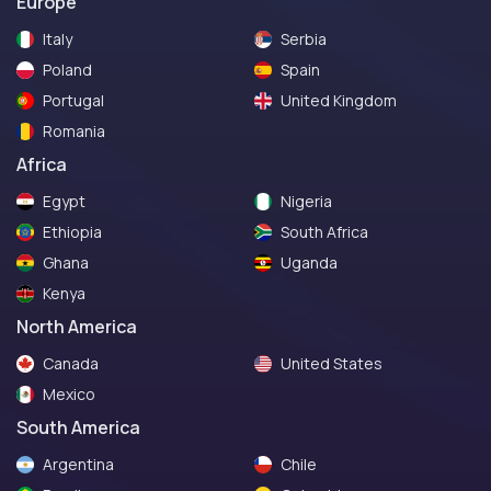
Europe
Italy
Serbia
Poland
Spain
Portugal
United Kingdom
Romania
Africa
Egypt
Nigeria
Ethiopia
South Africa
Ghana
Uganda
Kenya
North America
Canada
United States
Mexico
South America
Argentina
Chile