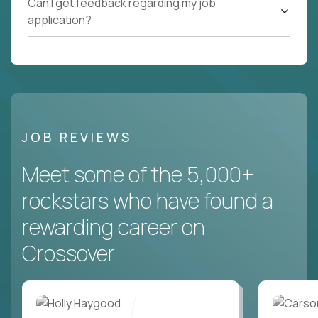
Can I get feedback regarding my job
application?
JOB REVIEWS
Meet some of the 5,000+
rockstars who have found a
rewarding career on
Crossover.