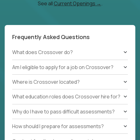
See all
Current Openings →
.
Frequently Asked Questions
What does Crossover do?
Am I eligible to apply for a job on Crossover?
Where is Crossover located?
What education roles does Crossover hire for?
Why do I have to pass difficult assessments?
How should I prepare for assessments?