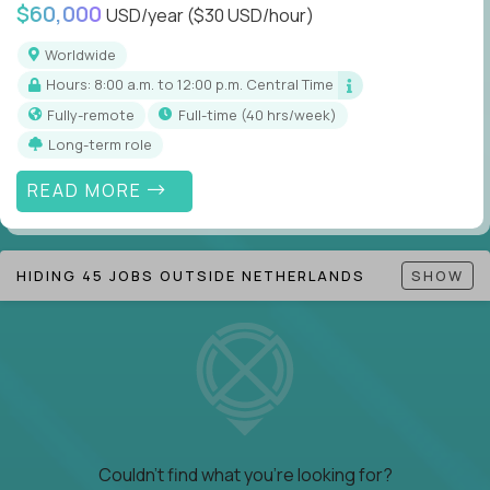
$60,000
USD/year
($30 USD/hour)
Worldwide
Hours: 8:00 a.m. to 12:00 p.m. Central Time
Fully-remote
full-time (40 hrs/week)
Long-term role
READ MORE
HIDING 45 JOBS OUTSIDE NETHERLANDS
SHOW
Couldn't find what you're looking for?