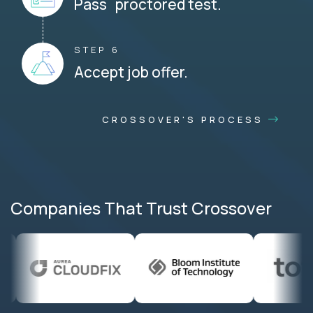
Pass proctored test.
STEP 6
Accept job offer.
CROSSOVER'S PROCESS
Companies That Trust Crossover