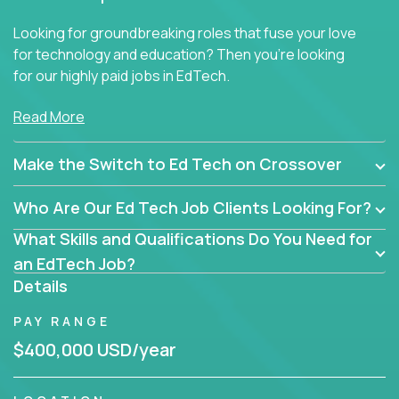
Looking for groundbreaking roles that fuse your love
for technology and education? Then you’re looking
for our highly paid jobs in EdTech.
But you won’t find traditional teaching jobs here -
Read More
because we don’t do ‘business as usual’ in our
educational roles.
Make the Switch to Ed Tech on Crossover
At Crossover, we hunt for extraordinary educators,
Who Are Our Ed Tech Job Clients Looking For?
technologists, and industry professionals ready to
shake up Ed Tech. Then we match the smartest
What Skills and Qualifications Do You Need for
people in the world with the best jobs in education
an EdTech Job?
technology in the US.
Details
The only must-have is an unrelenting passion for
PAY RANGE
transforming education.
$400,000 USD/year
Many of our hires are former teachers eager to make
an impact beyond the classroom, but we welcome