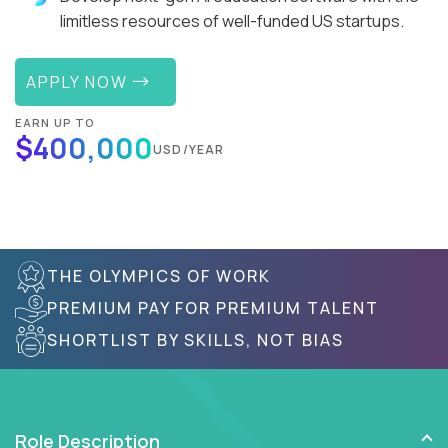
limitless resources of well-funded US startups.
APPLY NOW
EARN UP TO
$400,000
USD/YEAR
THE OLYMPICS OF WORK
PREMIUM PAY FOR PREMIUM TALENT
SHORTLIST BY SKILLS, NOT BIAS
Role Description