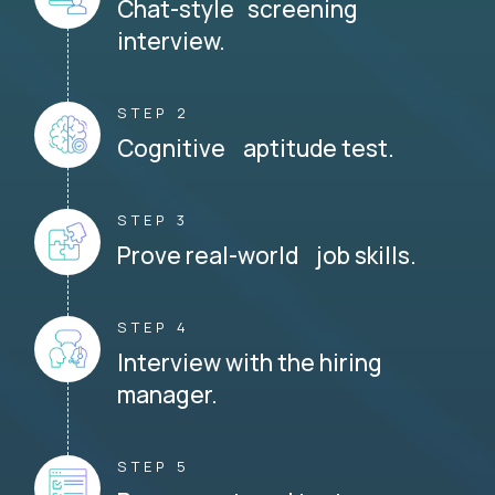
Chat-style screening
interview.
STEP 2
Cognitive aptitude test.
STEP 3
Prove real-world job skills.
STEP 4
Interview with the hiring
manager.
STEP 5