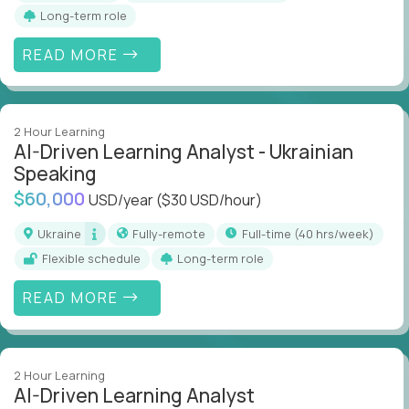
Long-term role
READ MORE
2 Hour Learning
AI-Driven Learning Analyst - Ukrainian
Speaking
$60,000
USD/year
($30 USD/hour)
Ukraine
Fully-remote
full-time (40 hrs/week)
Flexible schedule
Long-term role
READ MORE
2 Hour Learning
AI-Driven Learning Analyst