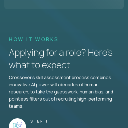
HOW IT WORKS
Applying for a role? Here’s
what to expect.
Crossover's skill assessment process combines
innovative AI power with decades of human
research, to take the guesswork, human bias, and
pointless filters out of recruiting high-performing
teams.
STEP 1