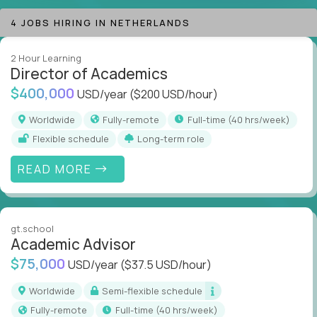
technology-driven education.
4 JOBS HIRING IN NETHERLANDS
If you want to lead at the intersection of AI,
2 Hour Learning
technology, motivation, and education, you’re exactly
Director of Academics
where you need to be.
$400,000
USD/year
($200 USD/hour)
Welcome to the best jobs in EdTech on Crossover.
Worldwide
Fully-remote
full-time (40 hrs/week)
Flexible schedule
Long-term role
READ MORE
gt.school
Academic Advisor
$75,000
USD/year
($37.5 USD/hour)
Worldwide
Semi-flexible schedule
Fully-remote
full-time (40 hrs/week)