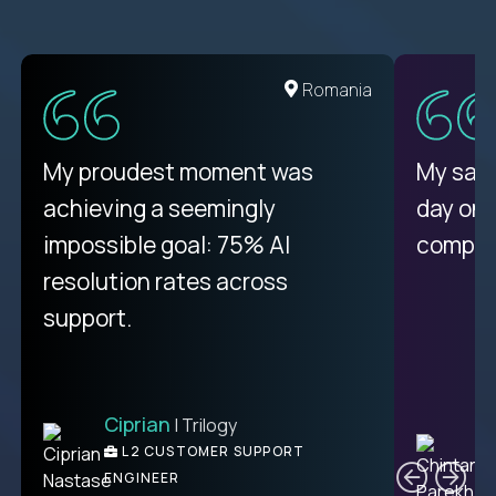
Romania
My proudest moment was
My sala
achieving a seemingly
day on
impossible goal: 75% AI
compani
resolution rates across
support.
Ciprian
| Trilogy
C
L2 CUSTOMER SUPPORT
ENGINEER