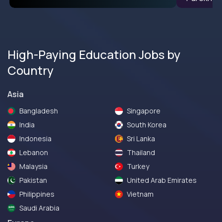
High-Paying Education Jobs by
Country
Asia
Bangladesh
Singapore
India
South Korea
Indonesia
Sri Lanka
Lebanon
Thailand
Malaysia
Turkey
Pakistan
United Arab Emirates
Philippines
Vietnam
Saudi Arabia