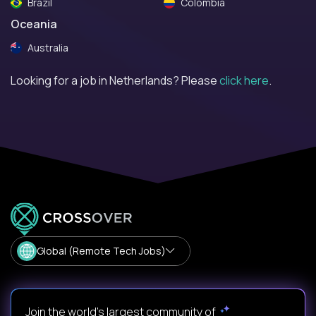
Brazil
Colombia
Oceania
Australia
Looking for a job in Netherlands? Please
click here
.
Global (Remote Tech Jobs)
Join the world's largest community of