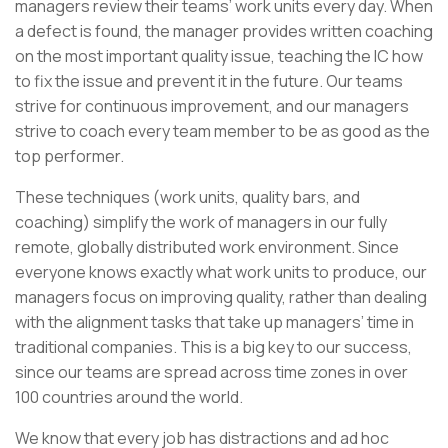
managers review their teams’ work units every day. When
a defect is found, the manager provides written coaching
on the most important quality issue, teaching the IC how
to fix the issue and prevent it in the future. Our teams
strive for continuous improvement, and our managers
strive to coach every team member to be as good as the
top performer.
These techniques (work units, quality bars, and
coaching) simplify the work of managers in our fully
remote, globally distributed work environment. Since
everyone knows exactly what work units to produce, our
managers focus on improving quality, rather than dealing
with the alignment tasks that take up managers’ time in
traditional companies. This is a big key to our success,
since our teams are spread across time zones in over
100 countries around the world.
We know that every job has distractions and ad hoc