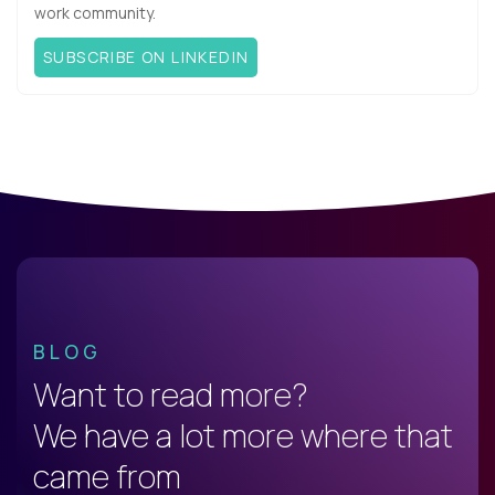
work community.
SUBSCRIBE ON LINKEDIN
BLOG
Want to read more?
We have a lot more where that
came from