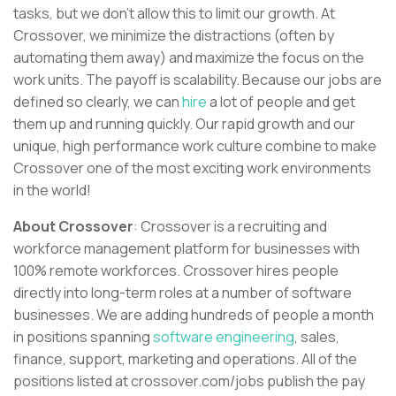
tasks, but we don’t allow this to limit our growth. At
Crossover, we minimize the distractions (often by
automating them away) and maximize the focus on the
work units. The payoff is scalability. Because our jobs are
defined so clearly, we can
hire
a lot of people and get
them up and running quickly. Our rapid growth and our
unique, high performance work culture combine to make
Crossover one of the most exciting work environments
in the world!
About Crossover
: Crossover is a recruiting and
workforce management platform for businesses with
100% remote workforces. Crossover hires people
directly into long-term roles at a number of software
businesses. We are adding hundreds of people a month
in positions spanning
software engineering
, sales,
finance, support, marketing and operations. All of the
positions listed at crossover.com/jobs publish the pay