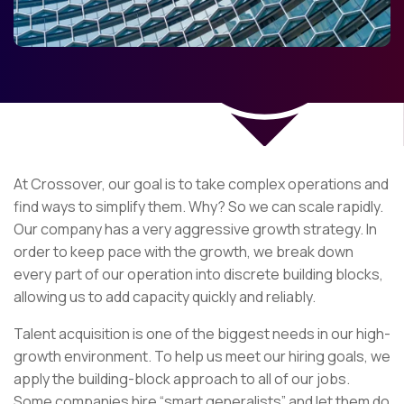
At Crossover, our goal is to take complex operations and
find ways to simplify them. Why? So we can scale rapidly.
Our company has a very aggressive growth strategy. In
order to keep pace with the growth, we break down
every part of our operation into discrete building blocks,
allowing us to add capacity quickly and reliably.
Talent acquisition is one of the biggest needs in our high-
growth environment. To help us meet our hiring goals, we
apply the building-block approach to all of our jobs.
Some companies hire “smart generalists” and let them do