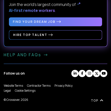
Join the world's largest community of
AI-first remote workers
.
FIND YOUR DREAM JOB
HIRE TOP TALENT
HELP AND FAQs
Follow us on
Website Terms
Contractor Terms
Privacy Policy
Legal
Cookie Settings
© Crossover, 2026
TOP