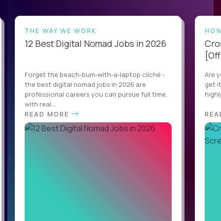
THE WAY WE WORK
HOW
12 Best Digital Nomad Jobs in 2026
Cro
[Off
Forget the beach-bum-with-a-laptop cliché -
Are y
the best digital nomad jobs in 2026 are
get i
professional careers you can pursue full time,
highl
with real...
READ MORE
REA