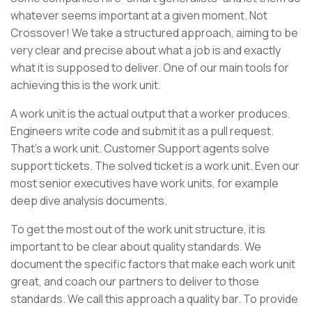
whatever seems important at a given moment. Not
Crossover! We take a structured approach, aiming to be
very clear and precise about what a job is and exactly
what it is supposed to deliver. One of our main tools for
achieving this is the work unit.
A work unit is the actual output that a worker produces.
Engineers write code and submit it as a pull request.
That’s a work unit. Customer Support agents solve
support tickets. The solved ticket is a work unit. Even our
most senior executives have work units, for example
deep dive analysis documents.
To get the most out of the work unit structure, it is
important to be clear about quality standards. We
document the specific factors that make each work unit
great, and coach our partners to deliver to those
standards. We call this approach a quality bar. To provide