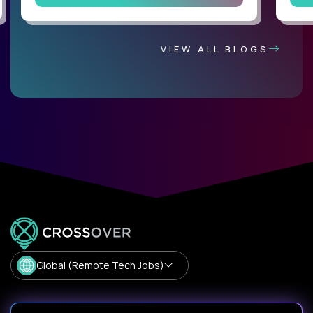
VIEW ALL BLOGS
Global (Remote Tech Jobs)