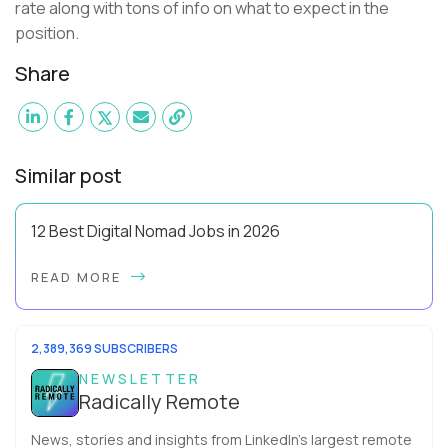
rate along with tons of info on what to expect in the
position.
Share
Similar post
12 Best Digital Nomad Jobs in 2026
Forget the beach-bum-with-a-laptop cliché - the best digital
READ MORE
nomad jobs in 2026 are professional careers you can pursue
full time, with real salaries ...
2,389,369 SUBSCRIBERS
NEWSLETTER
Radically Remote
News, stories and insights from LinkedIn’s largest remote