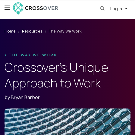
Log in
Home
Resources
The Way We Work
THE WAY WE WORK
Crossover’s Unique
Approach to Work
by
Bryan Barber