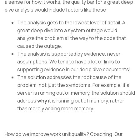
a sense for how it works, the quality bar for a great deep
dive analysis would include factors like these:
The analysis gets to the lowest level of detail. A
great deep dive into a system outage would
analyze the problem all the way to the code that
caused the outage.
The analysis is supported by evidence, never
assumptions. We tend to have a lot of links to
supporting evidence in our deep dive documents!
The solution addresses the root cause of the
problem, not just the symptoms. For example, if a
server is running out of memory, the solution should
address
why
it is running out of memory, rather
than merely adding more memory.
How do we improve work unit quality? Coaching. Our