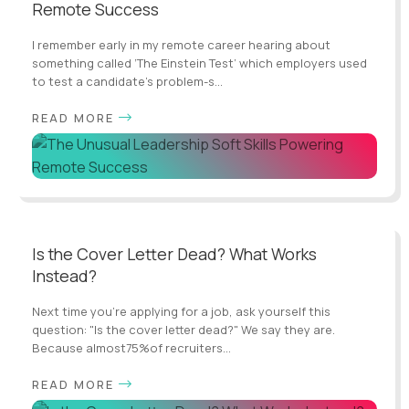
Remote Success
I remember early in my remote career hearing about
something called ‘The Einstein Test’ which employers used
to test a candidate’s problem-s...
READ MORE
Is the Cover Letter Dead? What Works
Instead?
Next time you’re applying for a job, ask yourself this
question: "Is the cover letter dead?" We say they are.
Because almost75%of recruiters...
READ MORE