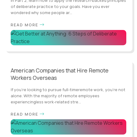
In Part 2, learn how to apply the research-backed principles
of deliberate practice to your goals. Have you ever
wondered why some people ar...
READ MORE
American Companies that Hire Remote
Workers Overseas
If you’re looking to pursue full-timeremote work, you’re not
alone. With the majority of remote employees
experiencingless work-related stre...
READ MORE