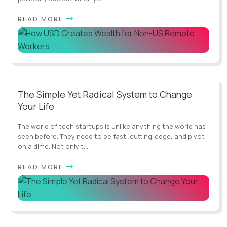
READ MORE
The Simple Yet Radical System to Change
Your Life
The world of tech startups is unlike anything the world has
seen before. They need to be fast, cutting-edge, and pivot
on a dime. Not only t...
READ MORE