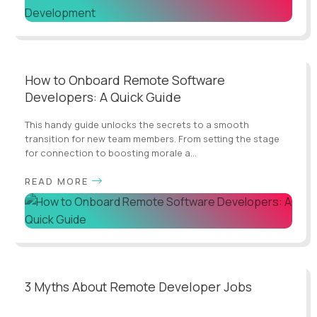
How to Onboard Remote Software
Developers: A Quick Guide
This handy guide unlocks the secrets to a smooth
transition for new team members. From setting the stage
for connection to boosting morale a...
READ MORE
3 Myths About Remote Developer Jobs