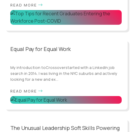
READ MORE
Equal Pay for Equal Work
My introduction toCrossoverstarted with a LinkedIn job
search in 2014. I was living in the NYC suburbs and actively
looking for a new and ex...
READ MORE
The Unusual Leadership Soft Skills Powering