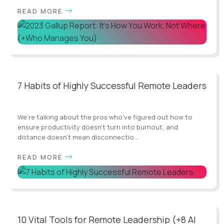
READ MORE
7 Habits of Highly Successful Remote Leaders
We’re talking about the pros who've figured out how to
ensure productivity doesn't turn into burnout, and
distance doesn't mean disconnectio...
READ MORE
10 Vital Tools for Remote Leadership (+8 AI