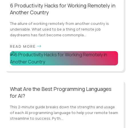
6 Productivity Hacks for Working Remotely in
Another Country
The allure of working remotely from another country is
undeniable. What used to be a thing of remote job
daydreams has fast become commonpla...
READ MORE
What Are the Best Programming Languages
for AI?
This 2-minute guide breaks down the strengths and usage
of each AI programming language to help your remote team
streamline to success. Pyth...