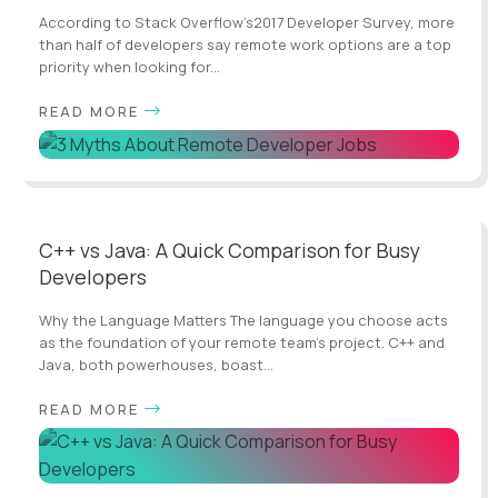
According to Stack Overflow’s2017 Developer Survey, more
than half of developers say remote work options are a top
priority when looking for...
READ MORE
C++ vs Java: A Quick Comparison for Busy
Developers
Why the Language Matters The language you choose acts
as the foundation of your remote team’s project. C++ and
Java, both powerhouses, boast...
READ MORE