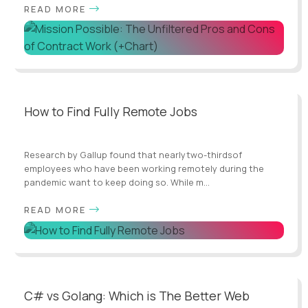
READ MORE
How to Find Fully Remote Jobs
Research by Gallup found that nearlytwo-thirdsof
employees who have been working remotely during the
pandemic want to keep doing so. While m...
READ MORE
C# vs Golang: Which is The Better Web