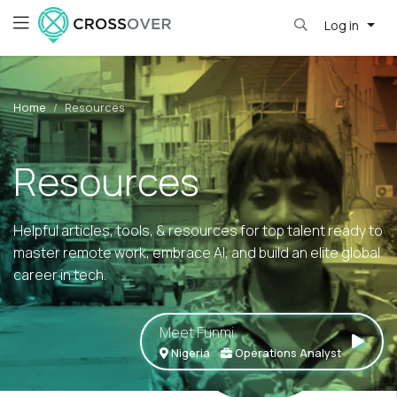
Log in
Home
Resources
Resources
Helpful articles, tools, & resources for top talent ready to
master remote work, embrace AI, and build an elite global
career in tech.
Meet Funmi
Nigeria
Operations Analyst