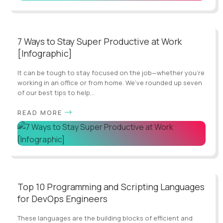
7 Ways to Stay Super Productive at Work
[Infographic]
It can be tough to stay focused on the job—whether you’re
working in an office or from home. We’ve rounded up seven
of our best tips to help...
READ MORE
Top 10 Programming and Scripting Languages
for DevOps Engineers
These languages are the building blocks of efficient and