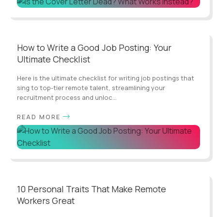
How to Write a Good Job Posting: Your
Ultimate Checklist
Here is the ultimate checklist for writing job postings that
sing to top-tier remote talent, streamlining your
recruitment process and unloc...
READ MORE
10 Personal Traits That Make Remote
Workers Great