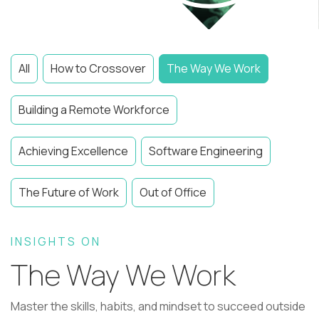
All
How to Crossover
The Way We Work
Building a Remote Workforce
Achieving Excellence
Software Engineering
The Future of Work
Out of Office
INSIGHTS ON
The Way We Work
Master the skills, habits, and mindset to succeed outside