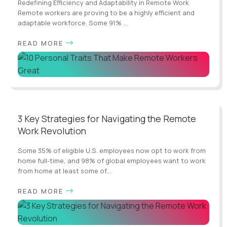
Redefining Efficiency and Adaptability in Remote Work
Remote workers are proving to be a highly efficient and
adaptable workforce. Some 91% ...
READ MORE
3 Key Strategies for Navigating the Remote
Work Revolution
Some 35% of eligible U.S. employees now opt to work from
home full-time, and 98% of global employees want to work
from home at least some of...
READ MORE