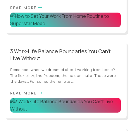
READ MORE
3 Work-Life Balance Boundaries You Can't
Live Without
Remember when we dreamed about working from home?
The flexibility, the freedom, the no commute! Those were
the days... For some, the remote ...
READ MORE