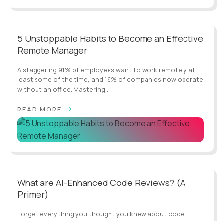
5 Unstoppable Habits to Become an Effective
Remote Manager
A staggering 91% of employees want to work remotely at
least some of the time, and 16% of companies now operate
without an office. Mastering...
READ MORE
What are AI-Enhanced Code Reviews? (A
Primer)
Forget everything you thought you knew about code