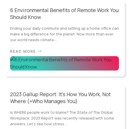
6 Environmental Benefits of Remote Work You
Should Know
Ending your daily commute and setting up a home office can
make a big difference for the planet. Now more than ever
our world needs climate-...
READ MORE
2023 Gallup Report: It's How You Work, Not
Where (+Who Manages You)
Is WHERE people work to blame? The State of The Global
Workplace: 2023 Report was recently released with some
answers. Let’s see how stress ...