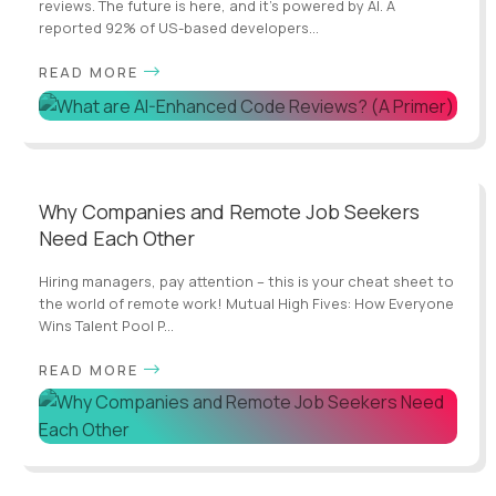
reviews. The future is here, and it's powered by AI. A
reported 92% of US-based developers...
READ MORE
Why Companies and Remote Job Seekers
Need Each Other
Hiring managers, pay attention – this is your cheat sheet to
the world of remote work! Mutual High Fives: How Everyone
Wins Talent Pool P...
READ MORE