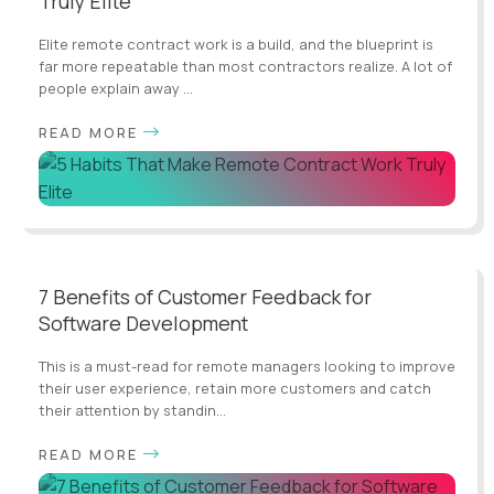
Truly Elite
Elite remote contract work is a build, and the blueprint is
far more repeatable than most contractors realize. A lot of
people explain away ...
READ MORE
7 Benefits of Customer Feedback for
Software Development
This is a must-read for remote managers looking to improve
their user experience, retain more customers and catch
their attention by standin...
READ MORE