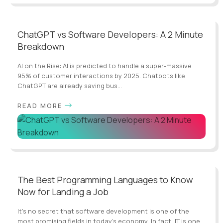
ChatGPT vs Software Developers: A 2 Minute
Breakdown
AI on the Rise: AI is predicted to handle a super-massive
95% of customer interactions by 2025. Chatbots like
ChatGPT are already saving bus...
READ MORE
The Best Programming Languages to Know
Now for Landing a Job
It’s no secret that software development is one of the
most promising fields in today’s economy, In fact, IT is one