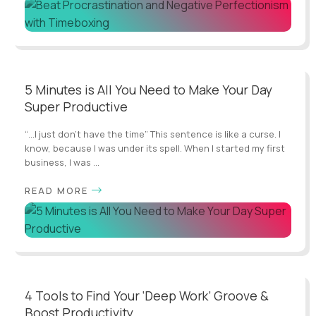
5 Minutes is All You Need to Make Your Day
Super Productive
“…I just don’t have the time” This sentence is like a curse. I
know, because I was under its spell. When I started my first
business, I was ...
READ MORE
4 Tools to Find Your ‘Deep Work’ Groove &
Boost Productivity