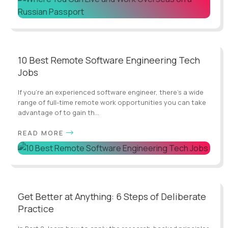
10 Best Remote Software Engineering Tech
Jobs
If you’re an experienced software engineer, there's a wide
range of full-time remote work opportunities you can take
advantage of to gain th...
READ MORE
Get Better at Anything: 6 Steps of Deliberate
Practice