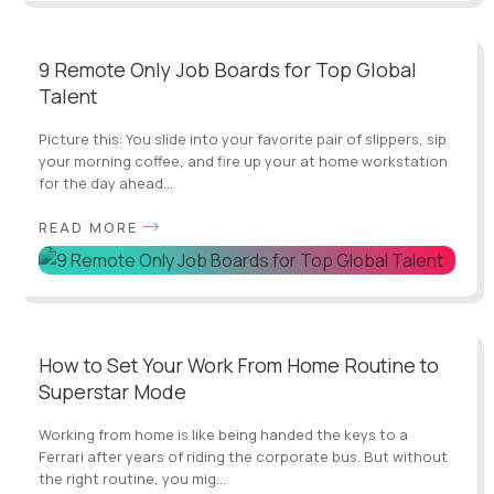
9 Remote Only Job Boards for Top Global
Talent
Picture this: You slide into your favorite pair of slippers, sip
your morning coffee, and fire up your at home workstation
for the day ahead...
READ MORE
How to Set Your Work From Home Routine to
Superstar Mode
Working from home is like being handed the keys to a
Ferrari after years of riding the corporate bus. But without
the right routine, you mig...