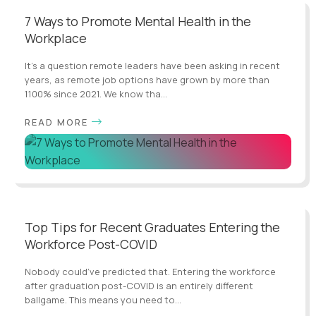
7 Ways to Promote Mental Health in the
Workplace
It’s a question remote leaders have been asking in recent
years, as remote job options have grown by more than
1100% since 2021. We know tha...
READ MORE
Top Tips for Recent Graduates Entering the
Workforce Post-COVID
Nobody could’ve predicted that. Entering the workforce
after graduation post-COVID is an entirely different
ballgame. This means you need to...