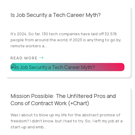
Is Job Security a Tech Career Myth?
It’s 2024. So far, 130 tech companies have laid off 32,576
people from around the world. If 2023 is anything to go by,
remote workers a...
READ MORE
Mission Possible: The Unfiltered Pros and
Cons of Contract Work (+Chart)
Was I about to blow up my life for the abstract promise of
freedom? I didn’t know, but I had to try. So, I left my job at a
start-up and emb...