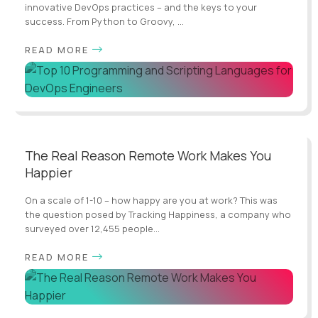
innovative DevOps practices – and the keys to your
success. From Python to Groovy, ...
READ MORE
The Real Reason Remote Work Makes You
Happier
On a scale of 1-10 – how happy are you at work? This was
the question posed by Tracking Happiness, a company who
surveyed over 12,455 people...
READ MORE