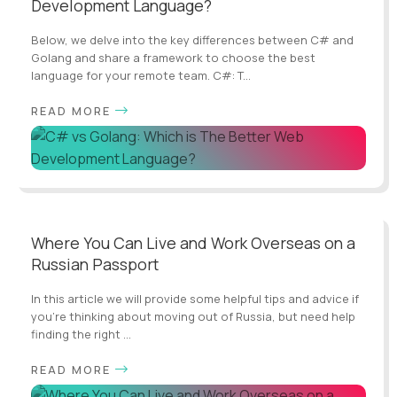
Development Language?
Below, we delve into the key differences between C# and
Golang and share a framework to choose the best
language for your remote team. C#: T...
READ MORE
Where You Can Live and Work Overseas on a
Russian Passport
In this article we will provide some helpful tips and advice if
you're thinking about moving out of Russia, but need help
finding the right ...
READ MORE