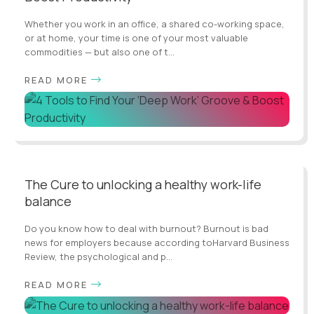
Whether you work in an office, a shared co-working space,
or at home, your time is one of your most valuable
commodities — but also one of t...
READ MORE
The Cure to unlocking a healthy work-life
balance
Do you know how to deal with burnout? Burnout is bad
news for employers because according toHarvard Business
Review, the psychological and p...
READ MORE