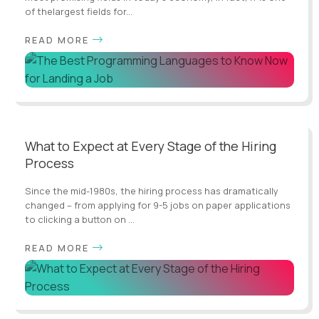
of thelargest fields for...
READ MORE
What to Expect at Every Stage of the Hiring
Process
Since the mid-1980s, the hiring process has dramatically
changed – from applying for 9-5 jobs on paper applications
to clicking a button on ...
READ MORE