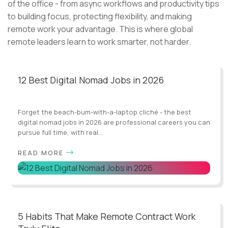
of the office - from async workflows and productivity tips
to building focus, protecting flexibility, and making
remote work your advantage. This is where global
remote leaders learn to work smarter, not harder.
12 Best Digital Nomad Jobs in 2026
Forget the beach-bum-with-a-laptop cliché - the best
digital nomad jobs in 2026 are professional careers you can
pursue full time, with real...
READ MORE
5 Habits That Make Remote Contract Work