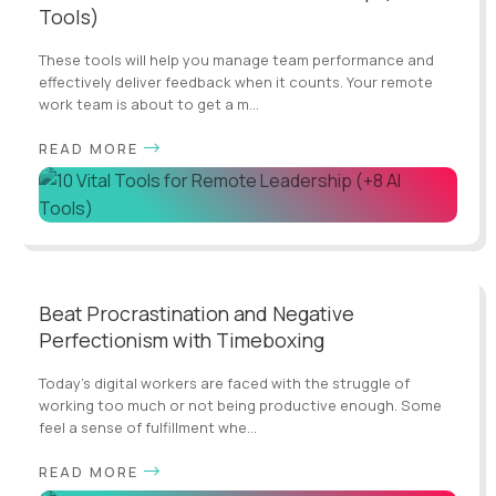
Tools)
These tools will help you manage team performance and
effectively deliver feedback when it counts. Your remote
work team is about to get a m...
READ MORE
Beat Procrastination and Negative
Perfectionism with Timeboxing
Today’s digital workers are faced with the struggle of
working too much or not being productive enough. Some
feel a sense of fulfillment whe...
READ MORE