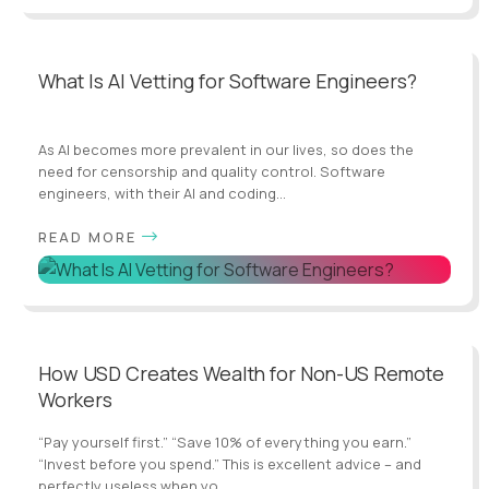
What Is AI Vetting for Software Engineers?
As AI becomes more prevalent in our lives, so does the
need for censorship and quality control. Software
engineers, with their AI and coding...
READ MORE
How USD Creates Wealth for Non-US Remote
Workers
“Pay yourself first.” “Save 10% of everything you earn.”
“Invest before you spend.” This is excellent advice – and
perfectly useless when yo...