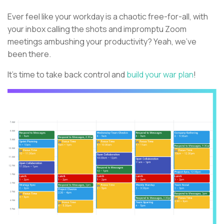
Ever feel like your workday is a chaotic free-for-all, with
your inbox calling the shots and impromptu Zoom
meetings ambushing your productivity? Yeah, we've
been there.
It's time to take back control and
build your war plan
!