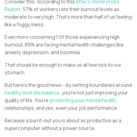
Consider this: According to this
Aflac's WorkForces
Report
, 57% of workers rate their burnout levels as
moderate to very high. That's more than half of us feeling
like a foggy mess.
Even more concerning? Of those experiencing high
burnout, 89% are facing mental health challenges like
anxiety, depression, and insomnia.
That should be enough to make us all feel sick to our
stomach.
But here's the good news - by setting boundaries around
healthy work life balance
, you're not just improving your
quality of life. You're
protecting your mental health
,
relationships, and yes, even your job performance.
Because a burnt-out you is about as productive as a
supercomputer without a power source.