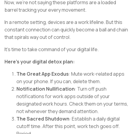
Now, we're not saying these platforms are a loaded
barrel tracking your every movement.
In a remote setting, devices are a work lifeline. But this
constant connection can quickly become a ball and chain
that spirals way out of control.
It's time to take command of your digital life.
Here's your digital detox plan:
The Great App Exodus
: Mute work-related apps
on your phone. If you can, delete them.
Notification Nullification
: Turn off push
notifications for work apps outside of your
designated work hours. Check them on your terms,
not whenever they demand attention.
The Sacred Shutdown
: Establish a daily digital
cutoff time. After this point, work tech goes off.
Period.