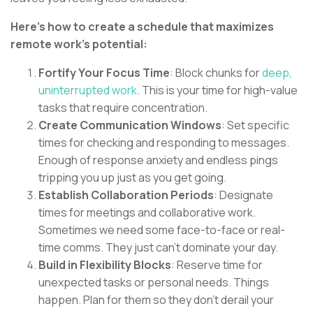
Here's how to create a schedule that maximizes
remote work's potential:
Fortify Your Focus Time
: Block chunks for
deep,
uninterrupted work
. This is your time for high-value
tasks that require concentration.
Create Communication Windows
: Set specific
times for checking and responding to messages.
Enough of response anxiety and endless pings
tripping you up just as you get going.
Establish Collaboration Periods
: Designate
times for meetings and collaborative work.
Sometimes we need some face-to-face or real-
time comms. They just can't dominate your day.
Build in Flexibility Blocks
: Reserve time for
unexpected tasks or personal needs. Things
happen. Plan for them so they don't derail your