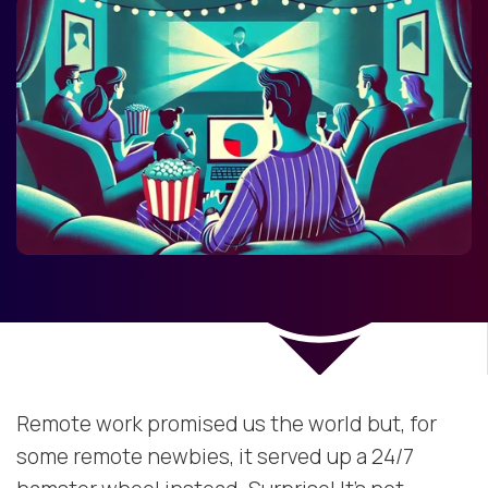
Remote work promised us the world but, for
some remote newbies, it served up a 24/7