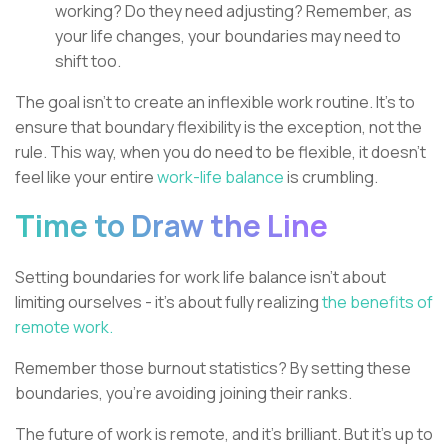
working? Do they need adjusting? Remember, as
your life changes, your boundaries may need to
shift too.
The goal isn't to create an inflexible work routine. It's to
ensure that boundary flexibility is the exception, not the
rule. This way, when you do need to be flexible, it doesn't
feel like your entire
work-life balance
is crumbling.
Time to Draw the Line
Setting boundaries for work life balance isn't about
limiting ourselves - it's about fully realizing
the benefits of
remote work.
Remember those burnout statistics? By setting these
boundaries, you're avoiding joining their ranks.
The future of work is remote, and it's brilliant. But it's up to