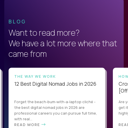
BLOG
Want to read more?
We have a lot more where that
came from
THE WAY WE WORK
HOW
12 Best Digital Nomad Jobs in 2026
Cro
[Off
Forget the beach-bum-with-a-laptop cliché -
Are y
the best digital nomad jobs in 2026 are
get i
professional careers you can pursue full time,
highl
with real...
READ MORE
REA