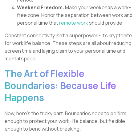
Weekend Freedom
: Make your weekends a work-
free zone. Honor the separation between work and
personal time that
remote work
should provide.
Constant connectivity isn't a superpower - it's kryptonite
for work life balance. These steps are all about reducing
screen time and laying claim to your personal time and
mental space.
The Art of Flexible
Boundaries: Because Life
Happens
Now, here's the tricky part. Boundaries need to be firm
enough to protect your work-life balance, but flexible
enough to bend without breaking.