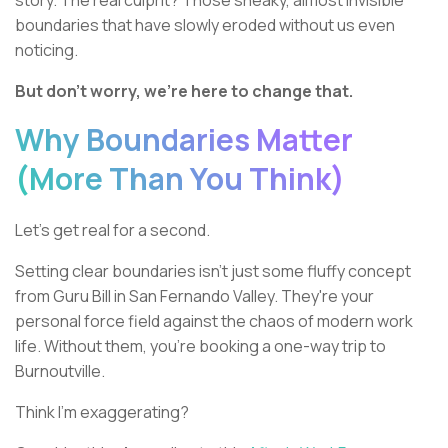
story. The real culprit? Those sneaky, almost invisible
boundaries that have slowly eroded without us even
noticing.
But don't worry, we're here to change that.
Why Boundaries Matter
(More Than You Think)
Let's get real for a second.
Setting clear boundaries isn't just some fluffy concept
from Guru Bill in San Fernando Valley. They're your
personal force field against the chaos of modern work
life. Without them, you're booking a one-way trip to
Burnoutville.
Think I'm exaggerating?