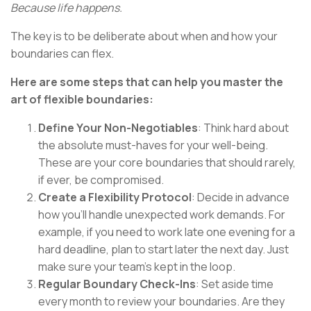
Because life happens.
The key is to be deliberate about when and how your
boundaries can flex.
Here are some steps that can help you master the
art of flexible boundaries:
Define Your Non-Negotiables
: Think hard about
the absolute must-haves for your well-being.
These are your core boundaries that should rarely,
if ever, be compromised.
Create a Flexibility Protocol
: Decide in advance
how you'll handle unexpected work demands. For
example, if you need to work late one evening for a
hard deadline, plan to start later the next day. Just
make sure your team's kept in the loop.
Regular Boundary Check-Ins
: Set aside time
every month to review your boundaries. Are they