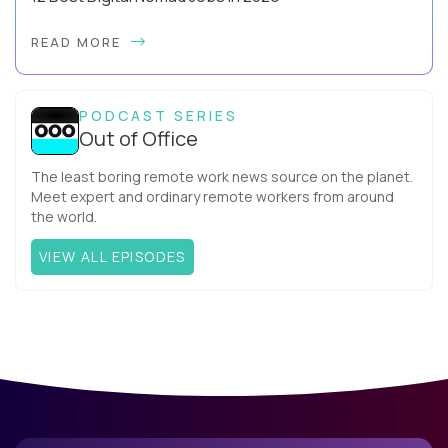
Forget the beach-bum-with-a-laptop cliché - the best digital
READ MORE
nomad jobs in 2026 are professional careers you can pursue
full time, with real salaries ...
PODCAST SERIES
Out of Office
The least boring remote work news source on the planet.
Meet expert and ordinary remote workers from around
the world.
VIEW ALL EPISODES