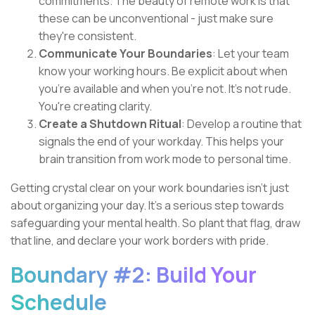
commitments. The beauty of remote work is that
these can be unconventional - just make sure
they're consistent.
Communicate Your Boundaries
: Let your team
know your working hours. Be explicit about when
you're available and when you're not. It's not rude.
You're creating clarity.
Create a Shutdown Ritual
: Develop a routine that
signals the end of your workday. This helps your
brain transition from work mode to personal time.
Getting crystal clear on your work boundaries isn't just
about organizing your day. It's a serious step towards
safeguarding your mental health. So plant that flag, draw
that line, and declare your work borders with pride.
Boundary #2: Build Your
Schedule