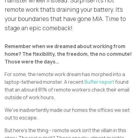
hamster wheel instead. Surprise! It's not
remote work that's draining your battery. It's
your boundaries that have gone MIA. Time to
stage an epic comeback!
Remember when we dreamed about working from
home? The flexibility, the freedom, the no commute!
Those were the days...
For some, the remote work dream has morphed into a
laptop-tethered monster. A recent
Buffer report
found
that an absurd 81% of remote workers check their email
outside of work hours.
We've inadvertently made our homes the offices we set
out to escape.
But here's the thing - remote work isn't the villain in this