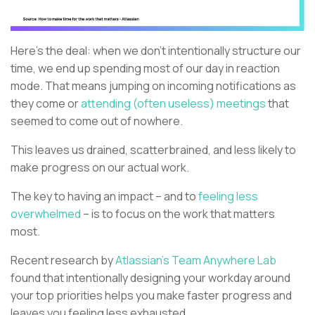
Here's the deal: when we don't intentionally structure our
time, we end up spending most of our day in reaction
mode. That means jumping on incoming notifications as
they come or
attending (often useless) meetings
that
seemed to come out of nowhere.
This leaves us drained, scatterbrained, and less likely to
make progress on our actual work.
The key to having an impact – and to
feeling less
overwhelmed
– is to focus on the work that matters
most.
Recent research by
Atlassian's Team Anywhere Lab
found that intentionally designing your workday around
your top priorities helps you make faster progress and
leaves you feeling less exhausted.