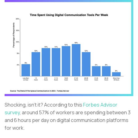
Shocking, isn't it? According to this
Forbes Advisor
survey
, around 57% of workers are spending between 3
and 6 hours per day on digital communication platforms
for work.