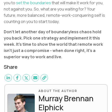
you to
set the boundaries
that will make it work for you,
not against you. So, what are you waiting for? Your
future, more balanced, remote-work-conquering self is
counting on you to start today.
Don't let another day of boundaryless chaos hold
you back. Pick one strategy and implement it this
week. It's time to show the world that remote work
isn't just a compromise - when done right, it's a
superior way to work and live.
Share
ABOUT THE AUTHOR
Murray Brennan
Elphick