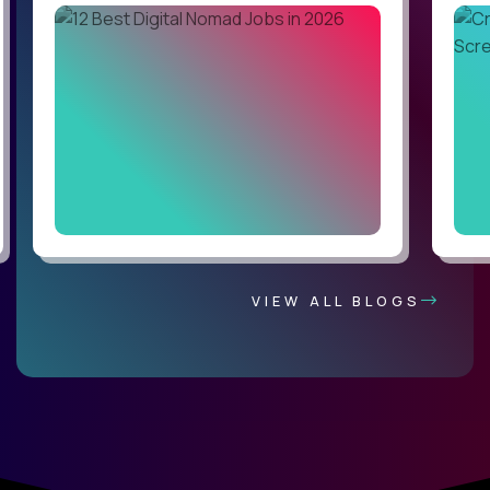
VIEW ALL BLOGS