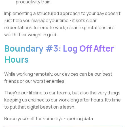
productivity train.
Implementing a structured approach to your day doesn't
just help you manage your time - it sets clear
expectations. In remote work, clear expectations are
worth their weight in gold.
Boundary #3: Log Off After
Hours
While working remotely, our devices can be our best
friends or our worst enemies.
They're our lifeline to our teams, but also the very things
keeping us chained to our work long after hours. It's time
to put that digital beast on a leash.
Brace yourself for some eye-opening data.