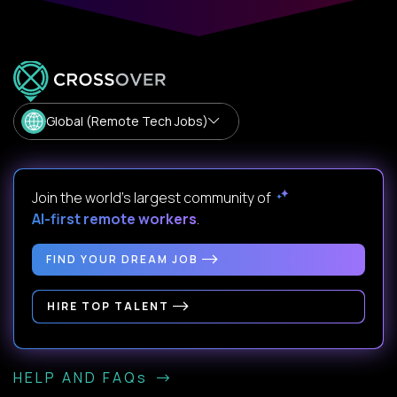
Global (Remote Tech Jobs)
Join the world's largest community of
AI-first remote workers
.
FIND YOUR DREAM JOB
HIRE TOP TALENT
HELP AND FAQs