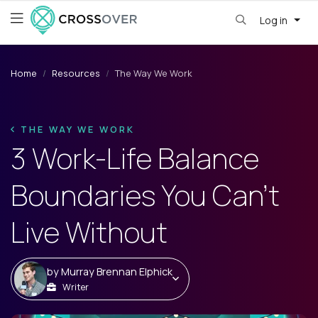
Log in
Home
Resources
The Way We Work
THE WAY WE WORK
3 Work-Life Balance
Boundaries You Can't
Live Without
by
Murray Brennan Elphick
Writer