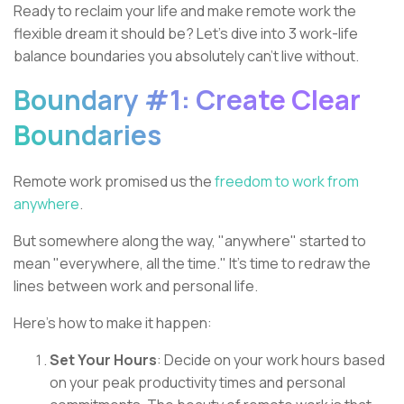
Ready to reclaim your life and make remote work the
flexible dream it should be? Let's dive into 3 work-life
balance boundaries you absolutely can't live without.
Boundary #1: Create Clear
Boundaries
Remote work promised us the
freedom to work from
anywhere
.
But somewhere along the way, "anywhere" started to
mean "everywhere, all the time." It's time to redraw the
lines between work and personal life.
Here's how to make it happen:
Set Your Hours
: Decide on your work hours based
on your peak productivity times and personal