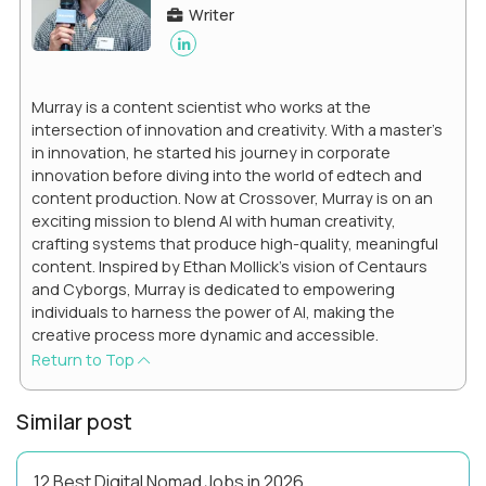
Writer
Murray is a content scientist who works at the
intersection of innovation and creativity. With a master’s
in innovation, he started his journey in corporate
innovation before diving into the world of edtech and
content production. Now at Crossover, Murray is on an
exciting mission to blend AI with human creativity,
crafting systems that produce high-quality, meaningful
content. Inspired by Ethan Mollick’s vision of Centaurs
and Cyborgs, Murray is dedicated to empowering
individuals to harness the power of AI, making the
creative process more dynamic and accessible.
Return to Top
Similar post
12 Best Digital Nomad Jobs in 2026