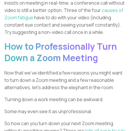
insists on meeting in real-time, a conference call without
video is still a better option. Three of the four
causes of
Zoom fatigue
have to do with your video (including
constant eye contact and seeing yourself constantly).
Try suggesting a non-video call once in a while.
How to Professionally Turn
Down a Zoom Meeting
Now that we’ve identified a few reasons you might want
to turn down a Zoom meeting and a few reasonable
alternatives, let’s address the elephant in the room:
Turning down a work meeting can be awkward.
Some may even see it as unprofessional.
So how can you turn down your next Zoom meeting
without upsetting anyone? There are
lots of ways to say