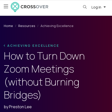
Log in
Home
Resources
Achieving Excellence
ACHIEVING EXCELLENCE
How to Turn Down
Zoom Meetings
(without Burning
Bridges)
by
Preston Lee