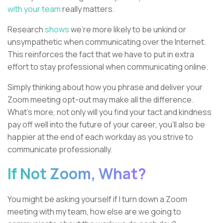
with your team
really matters.
Research
shows
we’re more likely to be unkind or
unsympathetic when communicating over the Internet.
This reinforces the fact that we have to put in extra
effort to stay professional when communicating online.
Simply thinking about how you phrase and deliver your
Zoom meeting opt-out may make all the difference.
What's more, not only will you find your tact and kindness
pay off well into the future of your career, you’ll also be
happier at the end of each workday as you strive to
communicate professionally.
If Not Zoom, What?
You might be asking yourself if I turn down a Zoom
meeting with my team, how else are we going to