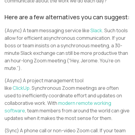
communicate about the work we do each day?
Here are a few alternatives you can suggest:
(Async) A team messaging service like
Slack
. Such tools
allow for efficient asynchronous communication. If your
boss or team insists on a synchronous meeting, a 30-
minute Slack exchange can still be more productive than
an hour-long Zoom meeting (“Hey, Jerome. You’re on
mute.”).
(Async) A project management tool
like
ClickUp
. Synchronous Zoom meetings are often
used to inefficiently coordinate effort and updates on
collaborative work. With
modern remote working
software
, team members from around the world can give
updates when it makes the most sense for them.
(Sync) A phone call or non-video Zoom call. If your team