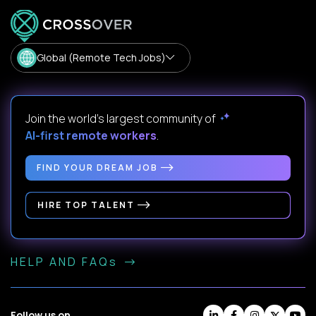
Global (Remote Tech Jobs)
Join the world's largest community of
AI-first remote workers
.
FIND YOUR DREAM JOB
HIRE TOP TALENT
HELP AND FAQs
Follow us on