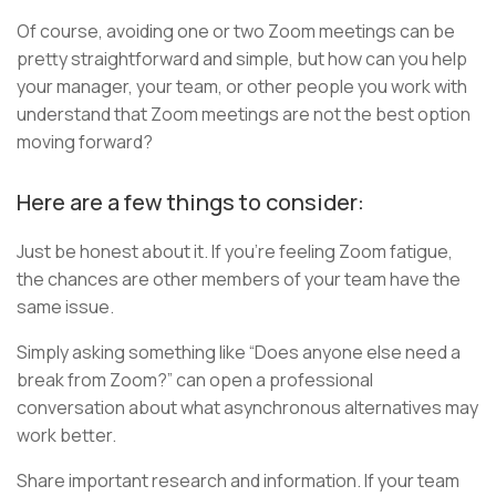
Of course, avoiding one or two Zoom meetings can be
pretty straightforward and simple, but how can you help
your manager, your team, or other people you work with
understand that Zoom meetings are not the best option
moving forward?
Here are a few things to consider:
Just be honest about it. If you’re feeling Zoom fatigue,
the chances are other members of your team have the
same issue.
Simply asking something like “Does anyone else need a
break from Zoom?” can open a professional
conversation about what asynchronous alternatives may
work better.
Share important research and information. If your team