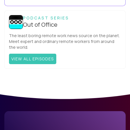
Capitalcompany. I was born in Russia...
PODCAST SERIES
Out of Office
The least boring remote work news source on the planet.
Meet expert and ordinary remote workers from around
the world.
VIEW ALL EPISODES