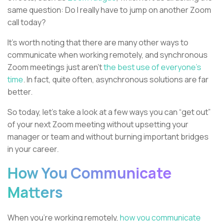
same question: Do I really have to jump on another Zoom
call today?
It's worth noting that there are many other ways to
communicate when working remotely, and synchronous
Zoom meetings just aren’t
the best use of everyone’s
time
. In fact, quite often, asynchronous solutions are far
better.
So today, let’s take a look at a few ways you can “get out”
of your next Zoom meeting without upsetting your
manager or team and without burning important bridges
in your career.
How You Communicate
Matters
When you’re working remotely,
how you communicate