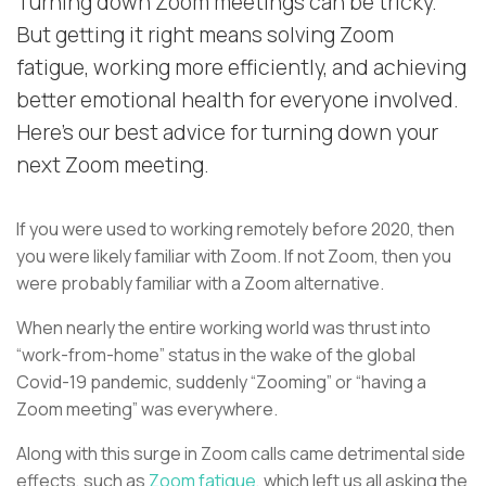
Turning down Zoom meetings can be tricky.
But getting it right means solving Zoom
fatigue, working more efficiently, and achieving
better emotional health for everyone involved.
Here's our best advice for turning down your
next Zoom meeting.
If you were used to working remotely before 2020, then
you were likely familiar with Zoom. If not Zoom, then you
were probably familiar with a Zoom alternative.
When nearly the entire working world was thrust into
“work-from-home” status in the wake of the global
Covid-19 pandemic, suddenly “Zooming” or “having a
Zoom meeting” was everywhere.
Along with this surge in Zoom calls came detrimental side
effects, such as
Zoom fatigue
, which left us all asking the