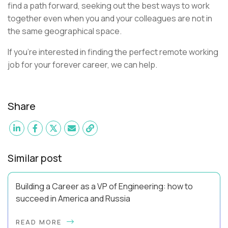
find a path forward, seeking out the best ways to work
together even when you and your colleagues are not in
the same geographical space.
If you're interested in finding the perfect remote working
job for your forever career, we can help.
Share
Similar post
Building a Career as a VP of Engineering: how to
succeed in America and Russia
By Slava Kulakov Hello, world! My name isSviatoslav Kulakov,
READ MORE
and I’m the VP of Engineering atAurea Software,anESW