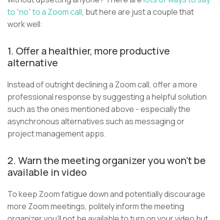
to “no” to a Zoom call
, but here are just a couple that
work well:
1. Offer a healthier, more productive
alternative
Instead of outright declining a Zoom call, offer a more
professional response by suggesting a helpful solution
such as the ones mentioned above - especially the
asynchronous alternatives such as messaging or
project management apps.
2. Warn the meeting organizer you won’t be
available in video
To keep Zoom fatigue down and potentially discourage
more Zoom meetings, politely inform the meeting
organizer you’ll not be available to turn on your video but