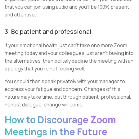
that you can join using audio and you’ll be 100% present
and attentive.
3. Be patient and professional
If your emotional health just can’t take one more Zoom
meeting today and your colleagues just aren't buying into
the alternatives, then politely decline the meeting with an
apology that you’re not feeling well.
You should then speak privately with your manager to
express your fatigue and concern. Changes of this
nature may take time, but through patient, professional,
honest dialogue, change will come.
How to Discourage Zoom
Meetings in the Future