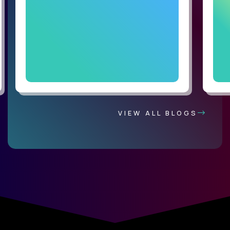
VIEW ALL BLOGS