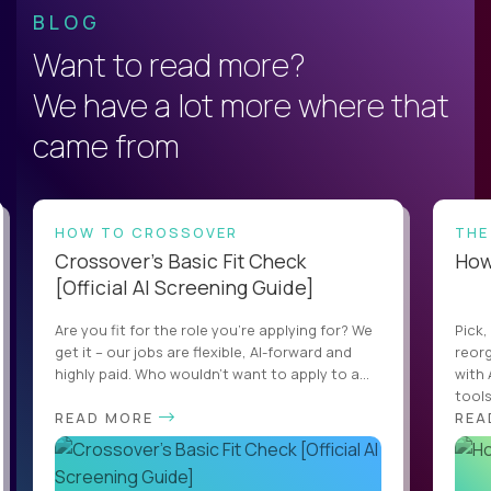
BLOG
Want to read more?
We have a lot more where that
came from
HOW TO CROSSOVER
THE
Crossover’s Basic Fit Check
How 
[Official AI Screening Guide]
Are you fit for the role you’re applying for? We
Pick,
get it – our jobs are flexible, AI-forward and
reorg
highly paid. Who wouldn’t want to apply to a...
with 
tools,
READ MORE
REA