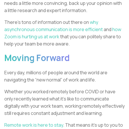
needs a little more convincing, back up your opinion with
a little research and expert information.
There’s tons of information out there on
why
asynchronous communication is more efficient
and
how
Zoom is hurting us at work
that you can politely share to
help your team be more aware.
Moving Forward
Every day, millions of people around the world are
navigating the “new normal” of work and life.
Whether you worked remotely before COVID or have
only recently learned what it’s like to communicate
digitally with your work team, working remotely effectively
still requires constant adjustment and learning.
Remote work is here to stay
. That means it's up to you to