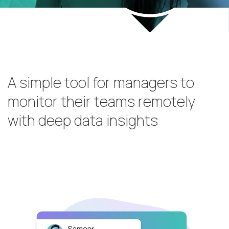
A simple tool for managers to
monitor their teams remotely
with deep data insights