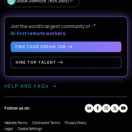
Global (Remote Tech Jobs)
Join the world's largest community of
AI-first remote workers
.
FIND YOUR DREAM JOB
HIRE TOP TALENT
HELP AND FAQs
Follow us on
Website Terms
Contractor Terms
Privacy Policy
Legal
Cookie Settings