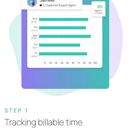
STEP 1
Tracking billable time