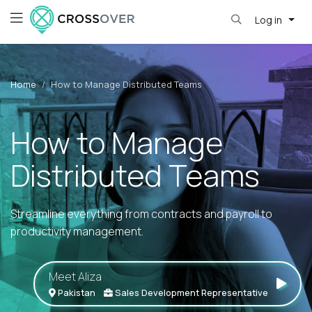
Log in
Home
How to Manage Distributed Teams
How to Manage
Distributed Teams
Streamline everything from contracts and payroll to
productivity management.
Meet Aliza
Pakistan
Sales Development Representative