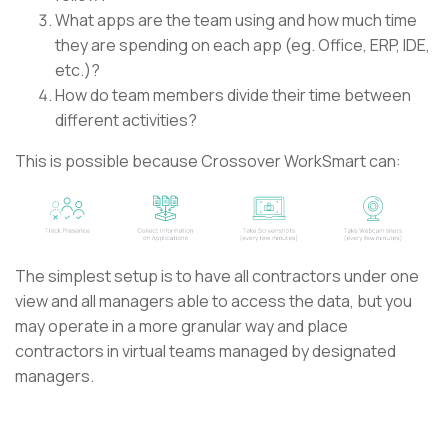
What apps are the team using and how much time
they are spending on each app (eg. Office, ERP, IDE,
etc.)?
How do team members divide their time between
different activities?
This is possible because Crossover WorkSmart can:
The simplest setup is to have all contractors under one
view and all managers able to access the data, but you
may operate in a more granular way and place
contractors in virtual teams managed by designated
managers.