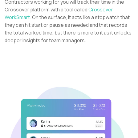
Contractors working for you will track their time in the
Crossover platform with a tool called
Crossover
WorkSmart.
On the surface, it acts like a stopwatch that
they can hit start or pause as needed and that records
the total worked time, but there is more to it as it unlocks
deeper insights for team managers.