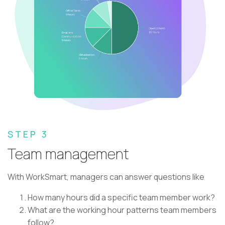
STEP 3
Team management
With WorkSmart, managers can answer questions like
How many hours did a specific team member work?
What are the working hour patterns team members
follow?