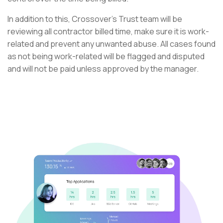
In addition to this, Crossover’s Trust team will be
reviewing all contractor billed time, make sure it is work-
related and prevent any unwanted abuse. All cases found
as not being work-related will be flagged and disputed
and will not be paid unless approved by the manager.