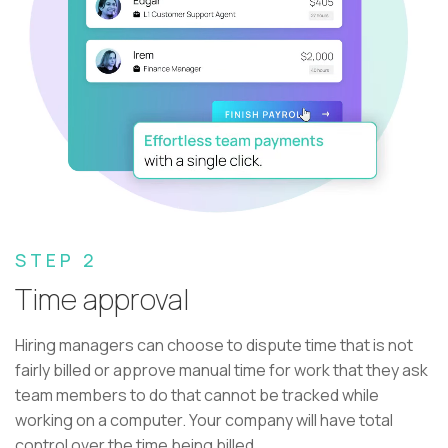
STEP 2
Time approval
Hiring managers can choose to dispute time that is not
fairly billed or approve manual time for work that they ask
team members to do that cannot be tracked while
working on a computer. Your company will have total
control over the time being billed.