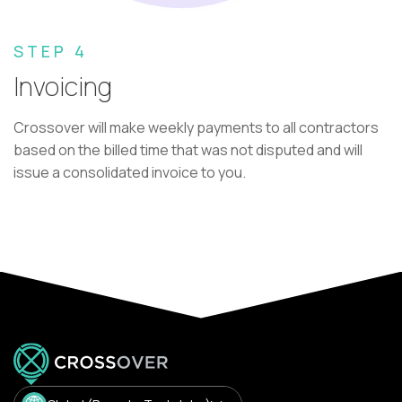
STEP 4
Invoicing
Crossover will make weekly payments to all contractors
based on the billed time that was not disputed and will
issue a consolidated invoice to you.