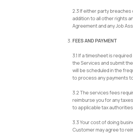
2.3 If either party breaches
addition to all other rights 
Agreement and any Job Assig
FEES AND PAYMENT
3.1 If a timesheet is requir
the Services and submit th
will be scheduled in the fr
to process any payments to
3.2 The services fees requi
reimburse you for any taxes o
to applicable tax authorities
3.3 Your cost of doing busin
Customer may agree to reimb