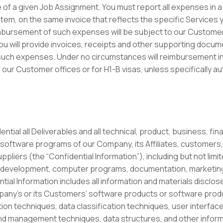
of a given Job Assignment. You must report all expenses in a 
item, on the same invoice that reflects the specific Services
bursement of such expenses will be subject to our Custome
u will provide invoices, receipts and other supporting documen
such expenses. Under no circumstances will reimbursement in
 our Customer offices or for H1-B visas, unless specifically aut
ntial all Deliverables and all technical, product, business, fin
software programs of our Company, its Affiliates, customers
ppliers (the “Confidential Information”), including but not li
development, computer programs, documentation, marketing 
al Information includes all information and materials disclosed
pany’s or its Customers’ software products or software prod
ation techniques, data classification techniques, user interfa
nd management techniques, data structures, and other informat