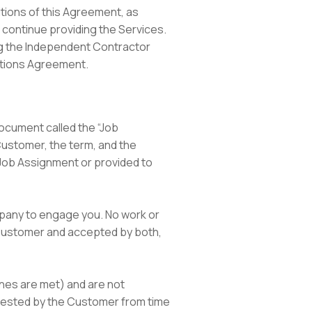
itions of this Agreement, as
o continue providing the Services.
ing the Independent Contractor
ations Agreement.
document called the “Job
Customer, the term, and the
 Job Assignment or provided to
mpany to engage you. No work or
Customer and accepted by both,
ines are met) and are not
quested by the Customer from time