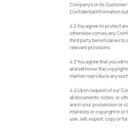
Company’s or its Customer’s
Confidential Information su
4.2 You agree to protect and
otherwise convey any Confide
third party beneficiaries to 
relevant provisions.
4.3 You agree that you will 
and will honor the copyrights
manner reproduce any such 
4.4 Upon request of our Com
all documents, notes, or oth
are in your possession or co
interests or copyright in or
use, sell, exploit, copy or 