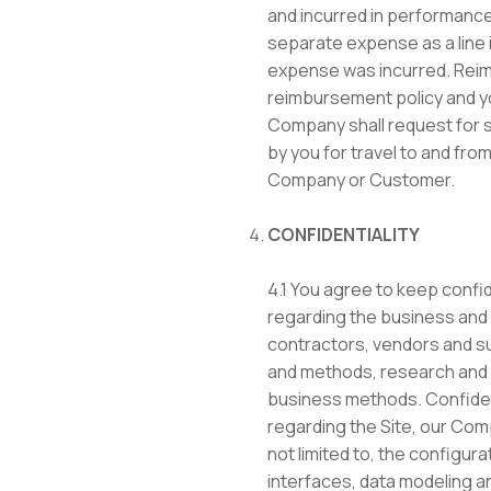
and incurred in performance 
separate expense as a line 
expense was incurred. Reim
reimbursement policy and yo
Company shall request for 
by you for travel to and from
Company or Customer.
CONFIDENTIALITY
4.1 You agree to keep confide
regarding the business and 
contractors, vendors and su
and methods, research and 
business methods. Confidenti
regarding the Site, our Com
not limited to, the configur
interfaces, data modeling a