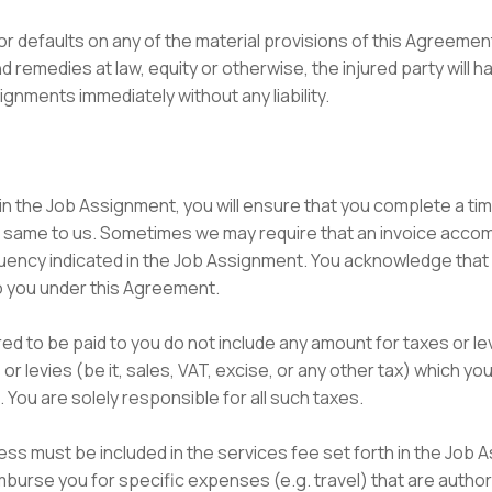
 or defaults on any of the material provisions of this Agreemen
and remedies at law, equity or otherwise, the injured party will h
nments immediately without any liability.
ed in the Job Assignment, you will ensure that you complete a 
e same to us. Sometimes we may require that an invoice acc
equency indicated in the Job Assignment. You acknowledge that
 you under this Agreement.
red to be paid to you do not include any amount for taxes or l
r levies (be it, sales, VAT, excise, or any other tax) which you
. You are solely responsible for all such taxes.
ess must be included in the services fee set forth in the Job 
urse you for specific expenses (e.g. travel) that are author