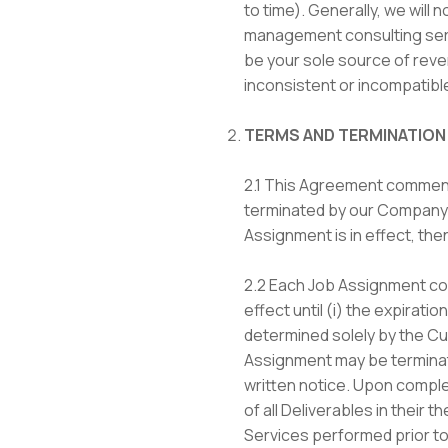
to time). Generally, we will
management consulting servi
be your sole source of reven
inconsistent or incompatibl
TERMS AND TERMINATION
2.1 This Agreement commence
terminated by our Company on
Assignment is in effect, the
2.2 Each Job Assignment com
effect until (i) the expirat
determined solely by the Cus
Assignment may be terminat
written notice. Upon complet
of all Deliverables in their 
Services performed prior to