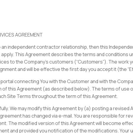
RVICES AGREEMENT
o an independent contractor relationship, then this Independ
 apply. This Agreement describes the terms and conditions und
vices to the Company’s customers (“Customers”). The work yo
gnment and will be effective the first day you accept it (the “E
portal connecting You with the Customer and with the Company 
m of this Agreement (as described below). The terms of use of
uch Site Terms throughout the term of this Agreement.
ully. We may modify this Agreement by (a) posting a revised 
 Agreement has changed via e-mail. You are responsible for re
nt. The modified version of this Agreement will become effect
t and provided you notification of the modifications. Your us