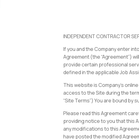
INDEPENDENT CONTRACTOR SE
If you and the Company enter int
Agreement (the “Agreement”) will
provide certain professional ser
defined in the applicable Job Assi
This website is Company’s online 
access to the Site during the ter
“Site Terms”) You are bound by s
Please read this Agreement caref
providing notice to you that this
any modifications to this Agreeme
have posted the modified Agreemen