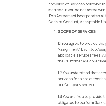
providing of Services following t
modified. If you do not agree with
This Agreement incorporates all t
Code of Conduct, Acceptable Use 
SCOPE OF SERVICES
1.1 You agree to provide th
Assignment.” Each Job Assig
applicable services fees. A
the Customer are collectivel
1.2 You understand that ac
services fees are authoriz
our Company and you.
1.3 You are free to provide 
obligated to perform Servic