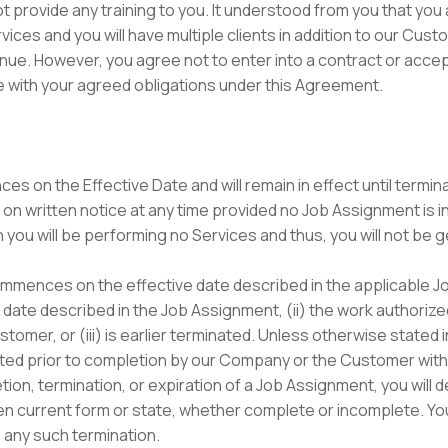
 not provide any training to you. It understood from you that y
ces and you will have multiple clients in addition to our Cus
ue. However, you agree not to enter into a contract or accept
e with your agreed obligations under this Agreement.
s on the Effective Date and will remain in effect until term
 written notice at any time provided no Job Assignment is in ef
n you will be performing no Services and thus, you will not be 
mences on the effective date described in the applicable Jo
ion date described in the Job Assignment, (ii) the work authori
tomer, or (iii) is earlier terminated. Unless otherwise stated
ed prior to completion by our Company or the Customer with
ion, termination, or expiration of a Job Assignment, you will d
then current form or state, whether complete or incomplete. You
 any such termination.