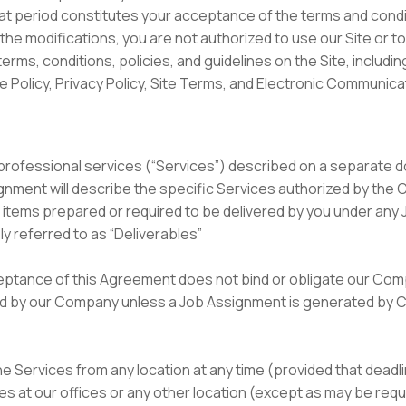
hat period constitutes your acceptance of the terms and cond
 the modifications, you are not authorized to use our Site or t
erms, conditions, policies, and guidelines on the Site, includ
Policy, Privacy Policy, Site Terms, and Electronic Communic
e professional services (“Services”) described on a separate 
nment will describe the specific Services authorized by the 
ll items prepared or required to be delivered by you under any
y referred to as “Deliverables”
ceptance of this Agreement does not bind or obligate our Co
ed by our Company unless a Job Assignment is generated by 
the Services from any location at any time (provided that deadl
es at our offices or any other location (except as may be re