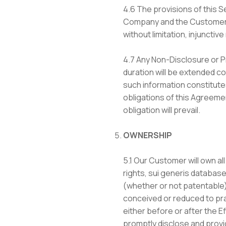
4.6 The provisions of this S
Company and the Customer ha
without limitation, injunctiv
4.7 Any Non-Disclosure or P
duration will be extended co
such information constitutes
obligations of this Agreeme
obligation will prevail.
OWNERSHIP
5.1 Our Customer will own all
rights, sui generis database 
(whether or not patentable)
conceived or reduced to prac
either before or after the E
promptly disclose and provid