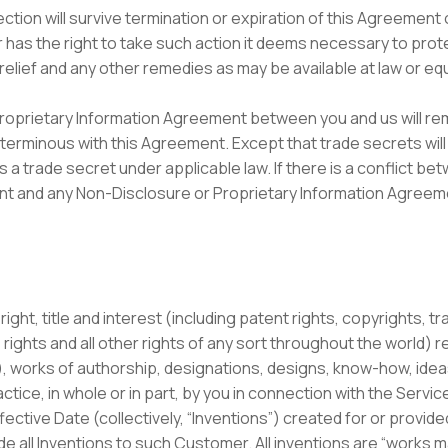
ection will survive termination or expiration of this Agreemen
s the right to take such action it deems necessary to protect
e relief and any other remedies as may be available at law or equ
roprietary Information Agreement between you and us will rema
terminous with this Agreement. Except that trade secrets will 
 a trade secret under applicable law. If there is a conflict bet
nt and any Non-Disclosure or Proprietary Information Agreeme
 right, title and interest (including patent rights, copyrights, 
rights and all other rights of any sort throughout the world) re
, works of authorship, designations, designs, know-how, ide
tice, in whole or in part, by you in connection with the Servic
ffective Date (collectively, “Inventions”) created for or provid
e all Inventions to such Customer. All inventions are “works m