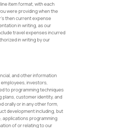
line item format, with each
 you were providing when the
r’s then current expense
tation in writing, as our
clude travel expenses incurred
horized in writing by our
ancial, and other information
, employees, investors,
mited to programming techniques
plans, customer identity, and
 orally or in any other form,
uct development including, but
ce, applications programming
ion of or relating to our