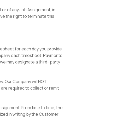
t or of any Job Assignment, in
ave the right to terminate this
timesheet for each day you provide
ompany each timesheet. Payments
 we may designate a third- party
evy. Our Company will NOT
 are required to collect or remit
Assignment. From time to time, the
ized in writing by the Customer