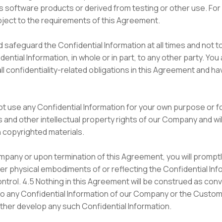
 software products or derived from testing or other use. For c
bject to the requirements of this Agreement.
 safeguard the Confidential Information at all times and not to
ntial Information, in whole or in part, to any other party. Y
all confidentiality-related obligations in this Agreement and ha
not use any Confidential Information for your own purpose or fo
 and other intellectual property rights of our Company and will
copyrighted materials.
pany or upon termination of this Agreement, you will prompt
er physical embodiments of or reflecting the Confidential Inf
ntrol. 4.5 Nothing in this Agreement will be construed as convey
 to any Confidential Information of our Company or the Custom
further develop any such Confidential Information.