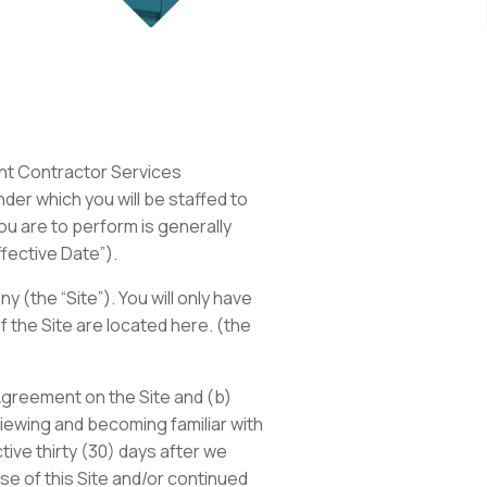
ent Contractor Services
er which you will be staffed to
u are to perform is generally
ffective Date”).
(the “Site”). You will only have
 the Site are located here. (the
Agreement on the Site and (b)
viewing and becoming familiar with
ive thirty (30) days after we
e of this Site and/or continued