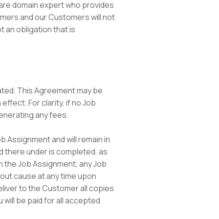
ou are domain expert who provides
tomers and our Customers will not
 an obligation that is
inated. This Agreement may be
fect. For clarity, if no Job
generating any fees.
b Assignment and will remain in
zed there under is completed, as
 in the Job Assignment, any Job
out cause at any time upon
eliver to the Customer all copies
 will be paid for all accepted