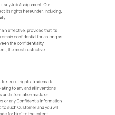
t or any Job Assignment. Our
 its rights hereunder, including,
ity.
in effective, provided that its
remain confidential for as long as
ween the confidentiality
nt, the most restrictive
trade secret rights, trademark
lating to any and all inventions
as and information made or
es or any Confidential Information
ed to such Customer and you will
ade for hire” to the extent