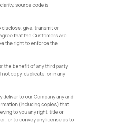
larity, source code is
 disclose, give, transmit or
ou agree that the Customers are
ve the right to enforce the
r the benefit of any third party
 not copy, duplicate, or in any
ly deliver to our Company any and
ormation (including copies) that
ing to you any right, title or
er; or to convey any license as to