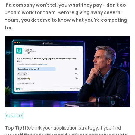
If a company won’t tell you what they pay – don’t do
unpaid work for them. Before giving away several
hours, you deserve to know what you’re competing
for.
[source]
Top Tip!
Rethink your application strategy. If you find