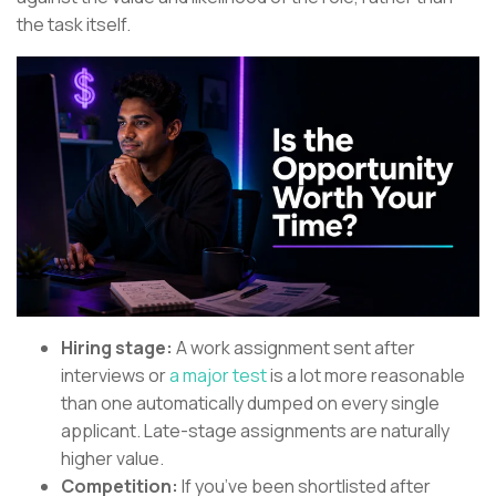
the task itself.
Hiring stage:
A work assignment sent after
interviews or
a major test
is a lot more reasonable
than one automatically dumped on every single
applicant. Late-stage assignments are naturally
higher value.
Competition:
If you’ve been shortlisted after