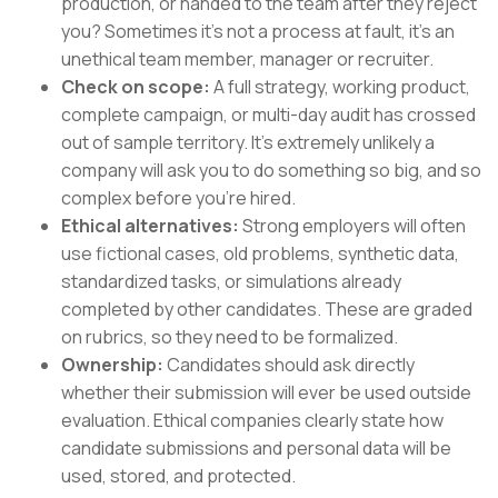
production, or handed to the team after they reject
you? Sometimes it’s not a process at fault, it’s an
unethical team member, manager or recruiter.
Check on scope:
A full strategy, working product,
complete campaign, or multi-day audit has crossed
out of sample territory. It’s extremely unlikely a
company will ask you to do something so big, and so
complex before you’re hired.
Ethical alternatives:
Strong employers will often
use fictional cases, old problems, synthetic data,
standardized tasks, or simulations already
completed by other candidates. These are graded
on rubrics, so they need to be formalized.
Ownership:
Candidates should ask directly
whether their submission will ever be used outside
evaluation. Ethical companies clearly state how
candidate submissions and personal data will be
used, stored, and protected.