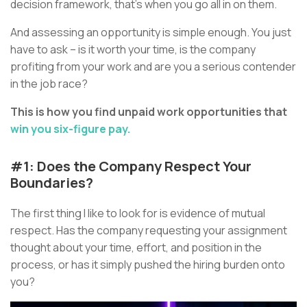
decision framework, that’s when you go all in on them.
And assessing an opportunity is simple enough. You just
have to ask – is it worth your time, is the company
profiting from your work and are you a serious contender
in the job race?
This is how you find unpaid work opportunities that
win you six-figure pay.
#1: Does the Company Respect Your
Boundaries?
The first thing I like to look for is evidence of mutual
respect. Has the company requesting your assignment
thought about your time, effort, and position in the
process, or has it simply pushed the hiring burden onto
you?