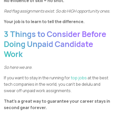
No evidence of skill = no shot.
Red flag assignments exist. So do HIGH opportunity ones.
Your job is to learn to tell the difference.
3 Things to Consider Before
Doing Unpaid Candidate
Work
So here we are.
If you want to stay in the running for
top jobs
at the best
tech companies in the world, you can’t be delulu and
swear off unpaid work assignments.
That’s a great way to guarantee your career stays in
second gear forever.