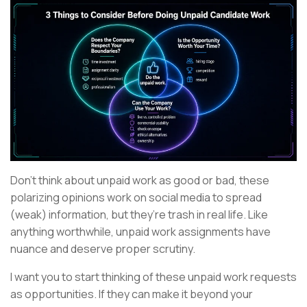
Don’t think about unpaid work as good or bad, these
polarizing opinions work on social media to spread
(weak) information, but they’re trash in real life. Like
anything worthwhile, unpaid work assignments have
nuance and deserve proper scrutiny.
I want you to start thinking of these unpaid work requests
as opportunities. If they can make it beyond your