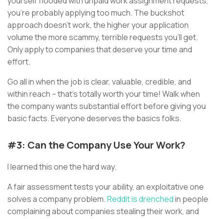
yourself flooded with unpaid work assignment requests,
you’re probably applying too much. The buckshot
approach doesn’t work, the higher your application
volume the more scammy, terrible requests you’ll get.
Only apply to companies that deserve your time and
effort.
Go all in when the job is clear, valuable, credible, and
within reach – that’s totally worth your time! Walk when
the company wants substantial effort before giving you
basic facts. Everyone deserves the basics folks.
#3: Can the Company Use Your Work?
I learned this one the hard way.
A fair assessment tests your ability, an exploitative one
solves a company problem.
Reddit is drenched
in people
complaining about companies stealing their work, and