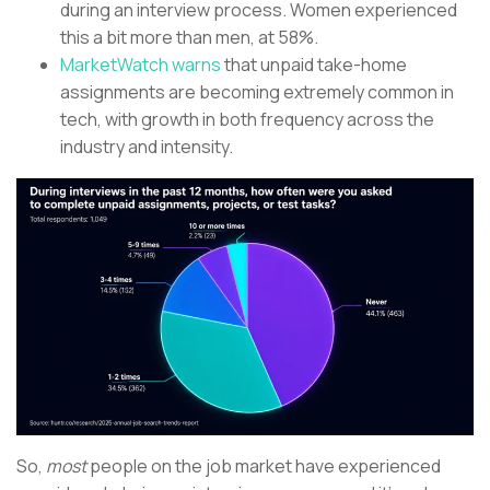
during an interview process. Women experienced
this a bit more than men, at 58%.
MarketWatch warns
that unpaid take-home
assignments are becoming extremely common in
tech, with growth in both frequency across the
industry and intensity.
So,
most
people on the job market have experienced