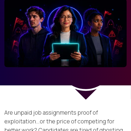
Are unpaid job assignments proof of
exploitation…or the price of competing for
better work? Candidates are tired of ghosting,