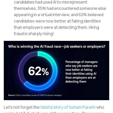
candidates had used AI to misrepresent
themselves, 35% had encountered someone else
appearing in a virtual interview, and 62% believed
candidates were now better at faking identities
than employers were at detecting them. Hiring
fraud is sharply rising!
Let’s not forget the
fateful story of Soham Parekh
who