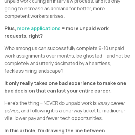
unpaid work during an interview process, and it’s only
going to increase as demand for better, more
competent workers arises.
Plus,
more applications
= more unpaid work
requests, right?
Who among us can successfully complete 9-10 unpaid
work assignments over months, be ghosted – and not be
completely and utterly decimated by a heartless,
feckless hiring landscape?
It only really takes one bad experience to make one
bad decision that can last your entire career.
Here’s the thing – NEVER do unpaid work is
lousy career
advice
, and following it is a one-way ticket to mediocre-
ville, lower pay and fewer tech opportunities.
In this article, I’m drawing the line between