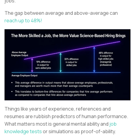
jobs.
The gap between average and above-average can
reach up to 48%!
Things like years of experience, references and
resumes are rubbish predictors of human performance.
What matters most is general mental ability and
job
knowledge tests
or simulations as proof-of-ability.