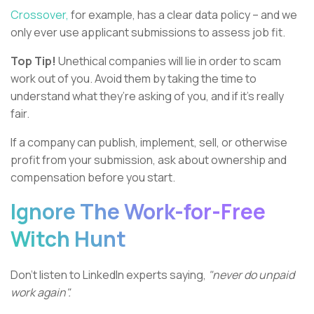
Crossover,
for example, has a clear data policy – and we
only ever use applicant submissions to assess job fit.
Top Tip!
Unethical companies will lie in order to scam
work out of you. Avoid them by taking the time to
understand what they’re asking of you, and if it’s really
fair.
If a company can publish, implement, sell, or otherwise
profit from your submission, ask about ownership and
compensation before you start.
Ignore The Work-for-Free
Witch Hunt
Don’t listen to LinkedIn experts saying,
"never do unpaid
work again".