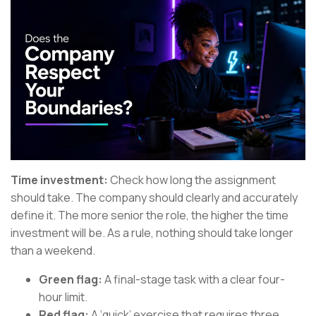
Time investment:
Check how long the assignment
should take. The company should clearly and accurately
define it. The more senior the role, the higher the time
investment will be. As a rule, nothing should take longer
than a weekend.
Green flag:
A final-stage task with a clear four-
hour limit.
Red flag:
A ‘quick’ exercise that requires three