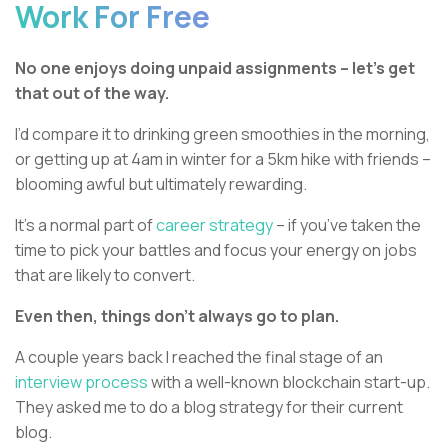
Work For Free
No one enjoys doing unpaid assignments – let’s get
that out of the way.
I’d compare it to drinking green smoothies in the morning,
or getting up at 4am in winter for a 5km hike with friends –
blooming awful but ultimately rewarding.
It’s a normal part of
career strategy
– if you’ve taken the
time to pick your battles and focus your energy on jobs
that are likely to convert.
Even then, things don’t always go to plan.
A couple years back I reached the final stage of an
interview process
with a well-known blockchain start-up.
They asked me to do a blog strategy for their current
blog.