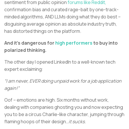
sentiment from public opinion
forums like Reddit,
confirmation bias and curated rage-bait by one-track-
minded algorithms, AND LLMs doing what they do best –
disguising average opinion as absolute industry truth,
has distorted things on the platform.
And it’s dangerous for
high performers
to buy into
polarized thinking.
The other day I opened LinkedIn to a well-known tech
expert exclaiming:
“I am never, EVER doing unpaid work for a job application
again!”
Oof – emotions are high. Six months without work,
dealing with companies ghosting you and now expecting
you to be a circus Charlie-like character, jumping through
flaming hoops of their design…
it sucks.