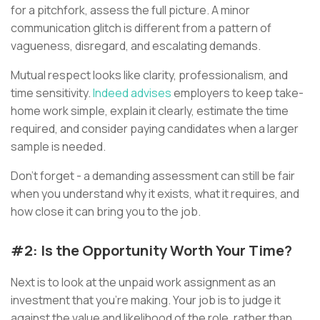
for a pitchfork, assess the full picture. A minor
communication glitch is different from a pattern of
vagueness, disregard, and escalating demands.
Mutual respect looks like clarity, professionalism, and
time sensitivity.
Indeed advises
employers to keep take-
home work simple, explain it clearly, estimate the time
required, and consider paying candidates when a larger
sample is needed.
Don’t forget - a demanding assessment can still be fair
when you understand why it exists, what it requires, and
how close it can bring you to the job.
#2: Is the Opportunity Worth Your Time?
Next is to look at the unpaid work assignment as an
investment that you’re making. Your job is to judge it
against the value and likelihood of the role, rather than