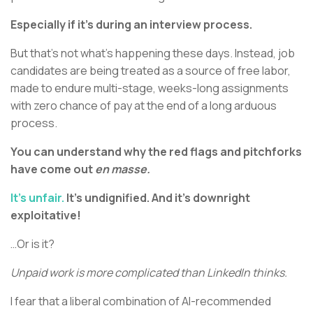
Especially if it’s during an interview process.
But that’s not what’s happening these days. Instead, job
candidates are being treated as a source of free labor,
made to endure multi-stage, weeks-long assignments
with zero chance of pay at the end of a long arduous
process.
You can understand why the red flags and pitchforks
have come out
en masse.
It’s unfair.
It’s undignified. And it’s downright
exploitative!
…Or is it?
Unpaid work is more complicated than LinkedIn thinks.
I fear that a liberal combination of AI-recommended