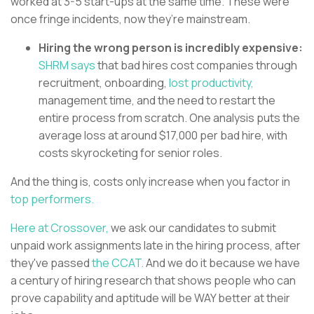
worked at 3-5 start-ups at the same time. These were
once fringe incidents, now they’re mainstream.
Hiring the wrong person is incredibly expensive:
SHRM says
that bad hires cost companies through
recruitment, onboarding,
lost productivity,
management time, and the need to restart the
entire process from scratch. One analysis puts the
average loss at around $17,000 per bad hire, with
costs skyrocketing for senior roles.
And the thing is, costs only increase when you factor in
top performers.
Here at Crossover,
we ask our candidates to submit
unpaid work assignments late in the hiring process, after
they've passed
the CCAT.
And we do it because we have
a century of hiring research that shows people who can
prove capability and aptitude will be WAY better at their