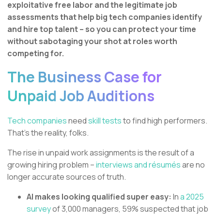
exploitative free labor and the legitimate job
assessments that help big tech companies identify
and hire top talent – so you can protect your time
without sabotaging your shot at roles worth
competing for.
The Business Case for
Unpaid Job Auditions
Tech companies
need
skill tests
to find high performers.
That’s the reality, folks.
The rise in unpaid work assignments is the result of a
growing hiring problem –
interviews and résumés
are no
longer accurate sources of truth.
AI makes looking qualified super easy:
In
a 2025
survey
of 3,000 managers, 59% suspected that job