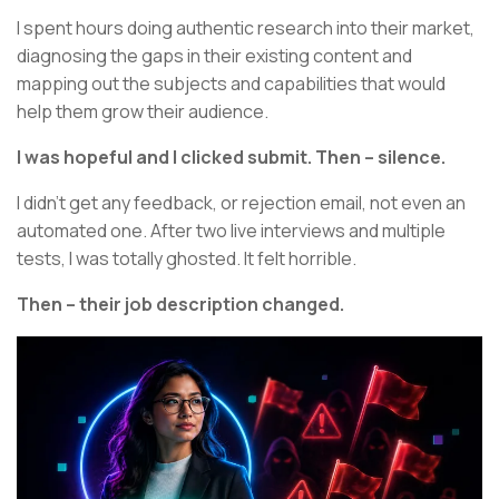
I spent hours doing authentic research into their market,
diagnosing the gaps in their existing content and
mapping out the subjects and capabilities that would
help them grow their audience.
I was hopeful and I clicked submit. Then – silence.
I didn’t get any feedback, or rejection email, not even an
automated one. After two live interviews and multiple
tests, I was totally ghosted. It felt horrible.
Then – their job description changed.