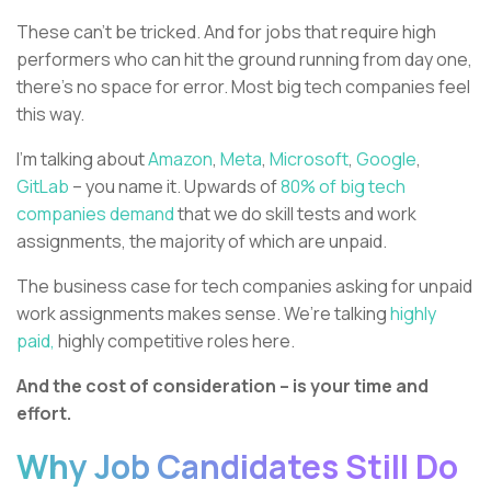
These can’t be tricked. And for jobs that require high
performers who can hit the ground running from day one,
there’s no space for error. Most big tech companies feel
this way.
I’m talking about
Amazon
,
Meta
,
Microsoft
,
Google
,
GitLab
– you name it. Upwards of
80% of big tech
companies demand
that we do skill tests and work
assignments, the majority of which are unpaid.
The business case for tech companies asking for unpaid
work assignments makes sense. We’re talking
highly
paid,
highly competitive roles here.
And the cost of consideration – is your time and
effort.
Why Job Candidates Still Do