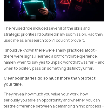
The revised role included several of the skills and
strategic priorities I’d outlined in my submission. Had they
used me as a research tool? I couldn’t prove it.
I should’ve known there were shady practices afoot –
there were signs. I learned a lot from that experience,
namely when to say yes to unpaid work that was fair – and
when to politely pass on something distinctly unfair.
Clear boundaries do so much more than protect
your time.
They reveal how much you value your work, how
seriously you take an opportunity and whether you can
tell the difference between a demanding hiring process –