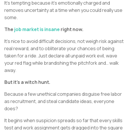
It’s tempting because it’s emotionally charged and
removes uncertainty at a time when you could really use
some.
The
job market is insane
right now.
It’s nice to avoid difficult decisions, not weigh risk against
real reward, and to obliterate your chances of being
taken for a ride. Just declare all unpaid work evil, wave
your red flag while brandishing the pitchfork and… walk
away.
But it’s a witch hunt.
Because a few unethical companies disguise free labor
as recruitment, and steal candidate ideas, everyone
does?
It begins when suspicion spreads so far that every skills
test and work assignment gets dragged into the square