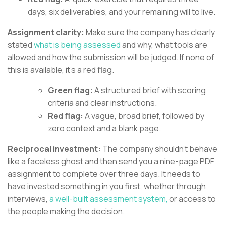
days, six deliverables, and your remaining will to live.
Assignment clarity:
Make sure the company has clearly
stated
what is being assessed
and why, what tools are
allowed and how the submission will be judged. If none of
this is available, it’s a red flag.
Green flag:
A structured brief with scoring
criteria and clear instructions.
Red flag:
A vague, broad brief, followed by
zero context and a blank page.
Reciprocal investment:
The company shouldn’t behave
like a faceless ghost and then send you a nine-page PDF
assignment to complete over three days. It needs to
have invested something in you first, whether through
interviews,
a well-built assessment system,
or access to
the people making the decision.