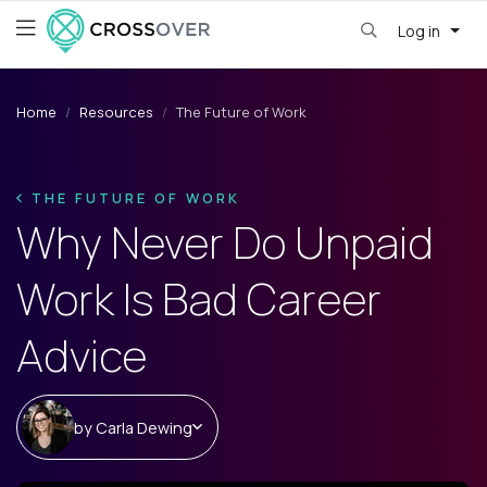
Log in
Home
Resources
The Future of Work
THE FUTURE OF WORK
Why Never Do Unpaid
Work Is Bad Career
Advice
by
Carla Dewing