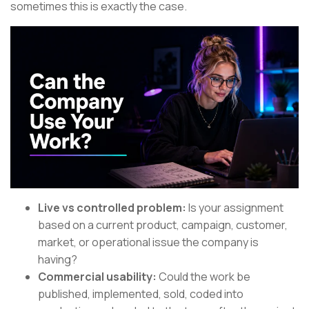
sometimes this is exactly the case.
Live vs controlled problem:
Is your assignment
based on a current product, campaign, customer,
market, or operational issue the company is
having?
Commercial usability:
Could the work be
published, implemented, sold, coded into