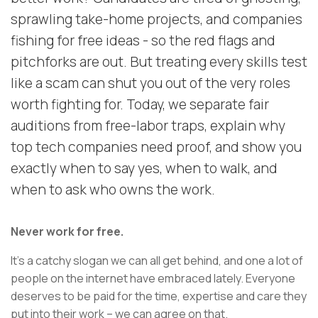
sprawling take-home projects, and companies
fishing for free ideas - so the red flags and
pitchforks are out. But treating every skills test
like a scam can shut you out of the very roles
worth fighting for. Today, we separate fair
auditions from free-labor traps, explain why
top tech companies need proof, and show you
exactly when to say yes, when to walk, and
when to ask who owns the work.
Never work for free.
It’s a catchy slogan we can all get behind, and one a lot of
people on the internet have embraced lately. Everyone
deserves to be paid for the time, expertise and care they
put into their work – we can agree on that.