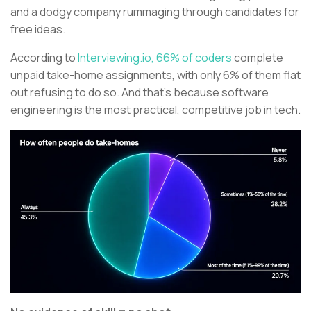
and a dodgy company rummaging through candidates for
free ideas.
According to
Interviewing.io, 66% of coders
complete
unpaid take-home assignments, with only 6% of them flat
out refusing to do so. And that’s because software
engineering is the most practical, competitive job in tech.