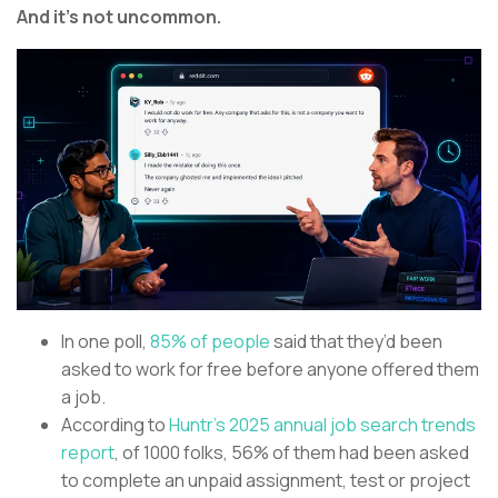
And it’s not uncommon.
In one poll,
85% of people
said that they’d been
asked to work for free before anyone offered them
a job.
According to
Huntr’s 2025 annual job search trends
report
, of 1000 folks, 56% of them had been asked
to complete an unpaid assignment, test or project