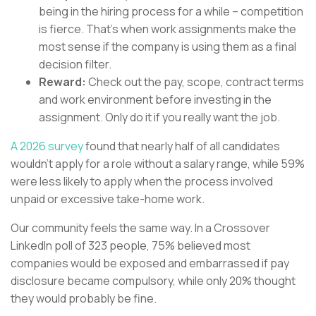
being in the hiring process for a while – competition
is fierce. That’s when work assignments make the
most sense if the company is using them as a final
decision filter.
Reward:
Check out the pay, scope, contract terms
and work environment before investing in the
assignment. Only do it if you really want the job.
A 2026 survey
found that nearly half of all candidates
wouldn’t apply for a role without a salary range, while 59%
were less likely to apply when the process involved
unpaid or excessive take-home work.
Our community feels the same way. In a Crossover
LinkedIn poll of 323 people, 75% believed most
companies would be exposed and embarrassed if pay
disclosure became compulsory, while only 20% thought
they would probably be fine.