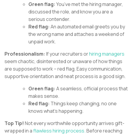
Green flag:
You’ve met the hiring manager,
discussed the role, and know you are a
serious contender.
Red flag:
An automated email greets you by
the wrong name and attaches a weekend of
unpaid work.
Professionalism:
If your recruiters or
hiring managers
seem chaotic, disinterested or unaware of how things
are supposed to work – red flag. Easy communication,
supportive orientation and neat process is a good sign.
Green flag:
A seamless, official process that
makes sense.
Red flag:
Things keep changing, no one
knows what’s happening.
Top Tip!
Not every worthwhile opportunity arrives gift-
wrapped in a
flawless hiring process.
Before reaching