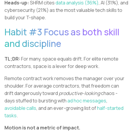
Heads-up:
SHRM cites
data analysis (36%)
, AI (31%), and
cybersecurity (21%) as the most valuable tech skills to
build your T-shape.
Habit #3 Focus as both skill
and discipline
TL;DR:
For many, space equals drift. For elite remote
contractors, space is a lever for deep work.
Remote contract work removes the manager over your
shoulder. For average contractors, that freedom can
drift dangerously toward
productive-looking
chaos -
days stuffed to bursting with
ad hoc messages
,
avoidable calls
, and an ever-growing list of
half-started
tasks
.
Motion is not a metric of impact.