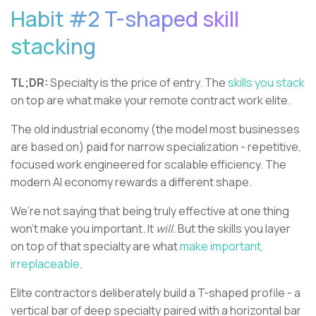
Habit #2 T-shaped skill
stacking
TL;DR:
Specialty is the price of entry. The
skills you stack
on top are what make your remote contract work elite.
The old industrial economy (the model most businesses
are based on) paid for narrow specialization - repetitive,
focused work engineered for scalable efficiency. The
modern AI economy rewards a different shape.
We’re not saying that being truly effective at one thing
won’t make you important. It
will
. But the skills you layer
on top of that specialty are what
make important,
irreplaceable
.
Elite contractors deliberately build a T-shaped profile - a
vertical bar of deep specialty paired with a horizontal bar