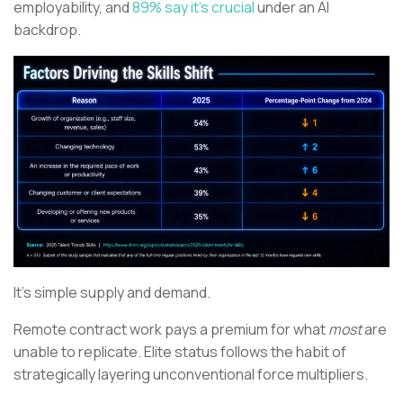
employability, and
89% say it’s crucial
under an AI
backdrop.
It’s simple supply and demand.
Remote contract work pays a premium for what
most
are
unable to replicate. Elite status follows the habit of
strategically layering unconventional force multipliers.