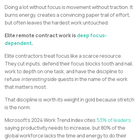
Doing a lot without focus is movement without traction. It
burns energy, creates a convincing paper trail of effort,
but often leaves the hardest work untouched.
Elite remote contract work is
deep focus-
dependent
.
Elite contractors treat focus like a scarce resource.
They cut inputs, defend their focus blocks tooth and nail,
work to depth on one task, and have the discipline to
refuse
interesting
side quests in the name of the work
that matters most.
That discipline is worth its weight in gold because stretch
is the norm.
Microsoft’s 2024 Work Trend Index cites
53% of leaders
saying productivity needs to increase, but 80% of the
global workforce lacks the time and energy to do their