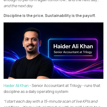
and the next day
.
Discipline is the price. Sustainability is the payoff.
Haider Ali Khan
- Senior Accountant at Trilogy - runs that
discipline as a daily operating system:
“I start each day with a 15-minute scan of live KPIs and