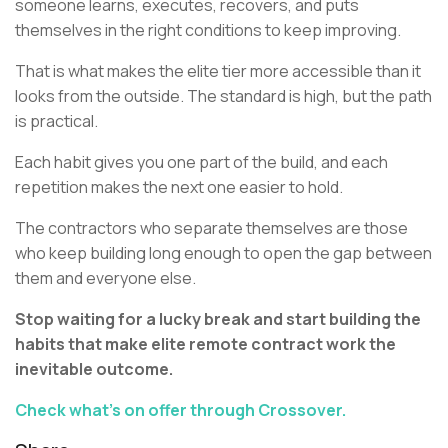
someone learns, executes, recovers, and puts
themselves in the right conditions to keep improving.
That is what makes the elite tier more accessible than it
looks from the outside. The standard is high, but the path
is practical.
Each habit gives you one part of the build, and each
repetition makes the next one easier to hold.
The contractors who separate themselves are those
who keep building long enough to open the gap between
them and everyone else.
Stop waiting for a lucky break and start building the
habits that make elite remote contract work the
inevitable outcome.
Check what’s on offer through Crossover.