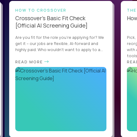
HOW TO CROSSOVER
THE
Crossover’s Basic Fit Check
How 
[Official AI Screening Guide]
Are you fit for the role you’re applying for? We
Pick,
get it – our jobs are flexible, AI-forward and
reorg
highly paid. Who wouldn’t want to apply to a...
with 
tools,
READ MORE
REA