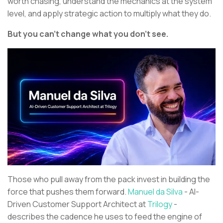
worth chasing, understand the mechanics at the system
level, and apply strategic action to multiply what they do.
But you can’t change what you don’t see.
Those who pull away from the pack invest in building the
force that pushes them forward.
Manuel da Silva
- AI-
Driven Customer Support Architect at
Trilogy
-
describes the cadence he uses to feed the engine of