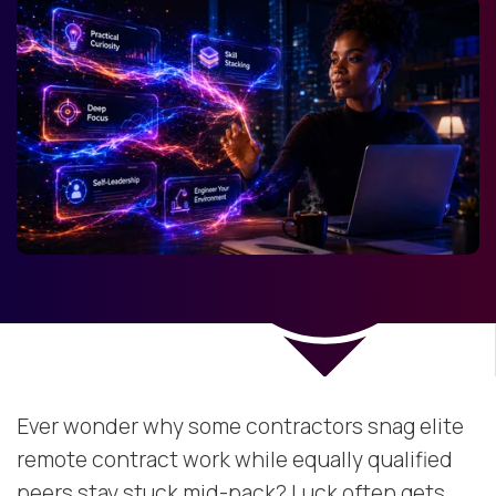
Ever wonder why some contractors snag elite
remote contract work while equally qualified
peers stay stuck mid-pack? Luck often gets