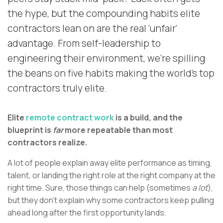
the hype, but the compounding habits elite
contractors lean on are the real ‘unfair’
advantage. From self-leadership to
engineering their environment, we’re spilling
the beans on five habits making the world’s top
contractors truly elite.
Elite
remote contract work
is a build, and the
blueprint is
far
more repeatable than most
contractors realize.
A lot of people explain away elite performance as timing,
talent, or landing the right role at the right company at the
right time. Sure, those things can help (sometimes
a lot
),
but they don’t explain why some contractors keep pulling
ahead long after the first opportunity lands.