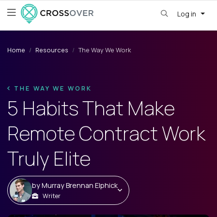
Log in
Home
Resources
The Way We Work
THE WAY WE WORK
5 Habits That Make
Remote Contract Work
Truly Elite
by
Murray Brennan Elphick
Writer