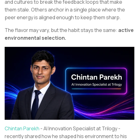
and cultures to break the feedback loops that make
them stale. Others anchor in a single place where the
peer energy is aligned enough to keep them sharp.
The flavor may vary, but the habit stays the same:
active
environmental selection.
Chintan Parekh
- AI Innovation Specialist at Trilogy -
recently shared how he shaped his environment to his