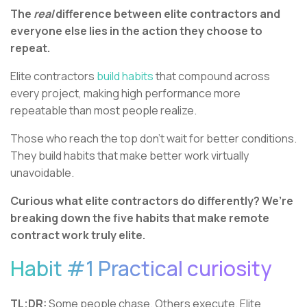
The
real
difference between elite contractors and
everyone else lies in the action they choose to
repeat.
Elite contractors
build habits
that compound across
every project, making high performance more
repeatable than most people realize.
Those who reach the top don’t wait for better conditions.
They build habits that make better work virtually
unavoidable.
Curious what elite contractors do differently? We’re
breaking down the five habits that make remote
contract work truly elite.
Habit #1 Practical curiosity
TL;DR:
Some people chase. Others execute. Elite