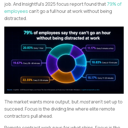
job. And Insightful’s 2025 focus report found that
79% of
employees
can’t go a full hour at work without being
distracted.
The market wants more output, but
most
aren’t set up to
succeed. Focus is the dividing line where elite remote
contractors pull ahead.
Remote contract work pays for what ships. Focus is the