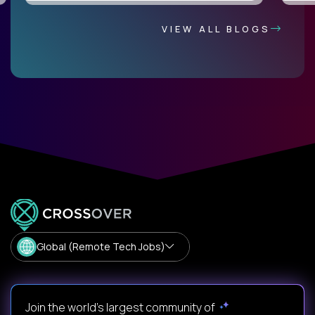
VIEW ALL BLOGS
Global (Remote Tech Jobs)
Join the world's largest community of