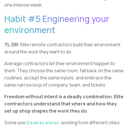
one intense week.
Habit #5 Engineering your
environment
TL;DR:
Elite remote contractors build their environment
around the work they want to do.
Average contractors let their environment happen to
them. They choose the same room, fall back on the same
routines, accept the same inputs, and embrace the
same narrow loop of company, team, and tickets.
Freedom without intent is a deadly combination. Elite
contractors understand that where and how they
set up shop shapes the work they do.
Some use
travel as a lever
, working from different cities