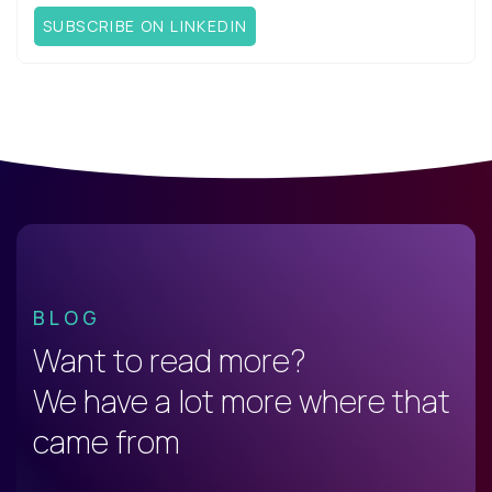
SUBSCRIBE ON LINKEDIN
BLOG
Want to read more?
We have a lot more where that
came from