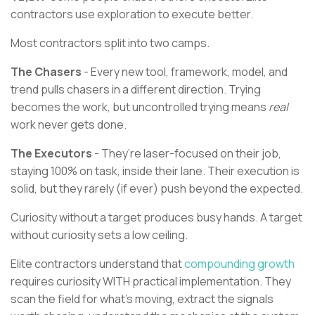
contractors use exploration to execute better.
Most contractors split into two camps.
The Chasers
- Every new tool, framework, model, and
trend pulls chasers in a different direction. Trying
becomes the work, but uncontrolled trying means
real
work never gets done.
The Executors
- They’re laser-focused on their job,
staying 100% on task, inside their lane. Their execution is
solid, but they rarely (if ever) push beyond the expected.
Curiosity without a target produces busy hands. A target
without curiosity sets a low ceiling.
Elite contractors understand that
compounding growth
requires curiosity WITH practical implementation. They
scan the field for what’s moving, extract the signals