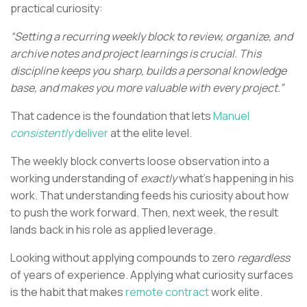
practical curiosity:
“Setting a recurring weekly block to review, organize, and
archive notes and project learnings is crucial. This
discipline keeps you sharp, builds a personal knowledge
base, and makes you more valuable with every project.”
That cadence is the foundation that lets
Manuel
consistently
deliver
at the elite level.
The weekly block converts loose observation into a
working understanding of
exactly
what’s happening in his
work. That understanding feeds his curiosity about how
to push the work forward. Then, next week, the result
lands back in his role as applied leverage.
Looking without applying compounds to zero
regardless
of years of experience. Applying what curiosity surfaces
is the habit that makes
remote contract
work elite.