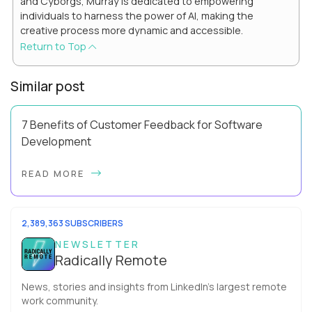
and Cyborgs, Murray is dedicated to empowering
individuals to harness the power of AI, making the
creative process more dynamic and accessible.
Return to Top
Similar post
7 Benefits of Customer Feedback for Software
Development
This is a must-read for remote managers looking to improve
READ MORE
their user experience, retain more customers and catch
their attention by standing out from...
2,389,363 SUBSCRIBERS
NEWSLETTER
Radically Remote
News, stories and insights from LinkedIn’s largest remote
work community.