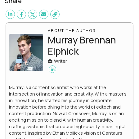
Share
ABOUT THE AUTHOR
Murray Brennan
Elphick
Writer
Murray is a content scientist who works at the
intersection of innovation and creativity. With a master’s
in innovation, he started his journey in corporate
innovation before diving into the world of edtech and
content production. Now at Crossover, Murray is on an
exciting mission to blend AI with human creativity,
crafting systems that produce high-quality, meaningful
content. Inspired by Ethan Mollick’s vision of Centaurs