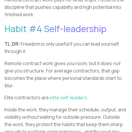
discipline that pushes capability and high potential into
finished work.
Habit #4 Self-leadership
TL;DR:
Freedom is only useful if you can lead yourself
through it.
Remote contract work gives you room, but it does
not
give you structure. For average contractors, that gap
becomes the place where personal standards start to
blur.
Elite contractors are
elite self-leaders
.
Inside the work, they manage their schedule, output, and
visibility
without
waiting for outside pressure. Outside
the work, they protect the habits that keep them sharp
enough to perform again tomorrow… and the next day…