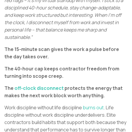
red flags – it’s my virtual standup with myself. I stick to a
disciplined 40-hour schedule, stay change-adaptable,
and keep work structured but interesting. When I’m off
the clock, I disconnect myself from work and invest in
personal life – that balance keeps me sharp and
sustainable.”
The 15-minute scan gives the work a pulse before
the day takes over.
The 40-hour cap keeps contractor freedom from
turning into scope creep.
The
off-clock disconnect
protects the energy that
makes the next work block worth anything.
Work discipline without life discipline
burns out
. Life
discipline without work discipline underdelivers. Elite
contractors build habits that support both because they
understand that performance has to survive longer than