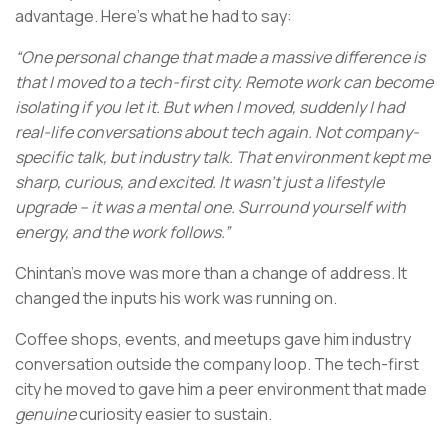
advantage. Here’s what he had to say:
“One personal change that made a massive difference is
that I moved to a tech-first city. Remote work can become
isolating if you let it. But when I moved, suddenly I had
real-life conversations about tech again. Not company-
specific talk, but industry talk. That environment kept me
sharp, curious, and excited. It wasn’t just a lifestyle
upgrade – it was a mental one. Surround yourself with
energy, and the work follows.”
Chintan’s move was more than a change of address. It
changed the inputs his work was running on.
Coffee shops, events, and meetups gave him industry
conversation outside the company loop. The tech-first
city he moved to gave him a peer environment that made
genuine
curiosity easier to sustain.