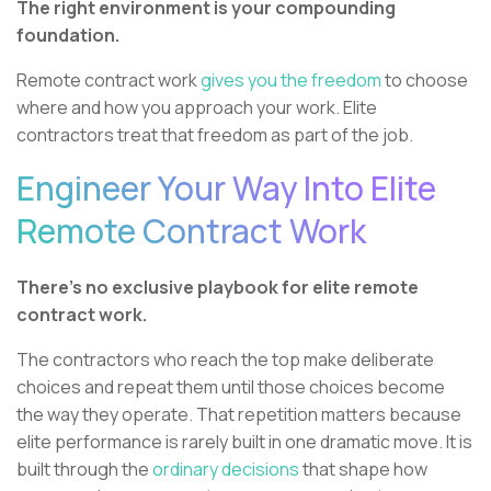
The right environment is your compounding
foundation.
Remote contract work
gives you the freedom
to choose
where and how you approach your work. Elite
contractors treat that freedom as part of the job.
Engineer Your Way Into Elite
Remote Contract Work
There's no exclusive playbook for elite remote
contract work.
The contractors who reach the top make deliberate
choices and repeat them until those choices become
the way they operate. That repetition matters because
elite performance is rarely built in one dramatic move. It is
built through the
ordinary decisions
that shape how