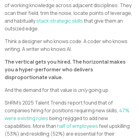
of working knowledge across adjacent disciplines. They
scan their field, trim the noise, locate points of leverage,
and habitually
stack strategic skills
that give them an
outsized edge.
Think a designer who knows code. A coder who knows
writing. A writer who knows AI.
The vertical gets you hired. The horizontal makes
you a hyper-performer who delivers
disproportionate value.
And the demand for that value is
only
going up.
SHRM's 2025 Talent Trends report found that of
companies hiring for positions requiring new skills,
47%
were existing roles
being rejigged to add new
capabilities. More than
half of employees
feel upskilling
(53%) and reskilling (52%) are essential for their