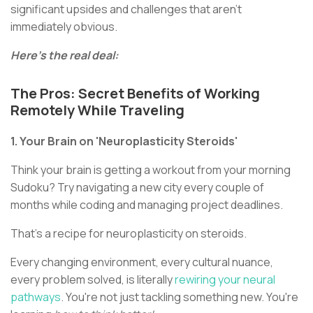
significant upsides and challenges that aren't
immediately obvious.
Here's the real deal:
The Pros: Secret Benefits of Working
Remotely While Traveling
1. Your Brain on 'Neuroplasticity Steroids'
Think your brain is getting a workout from your morning
Sudoku? Try navigating a new city every couple of
months while coding and managing project deadlines.
That's a recipe for neuroplasticity on steroids.
Every changing environment, every cultural nuance,
every problem solved, is literally
rewiring your neural
pathways
. You're not just tackling something new. You're