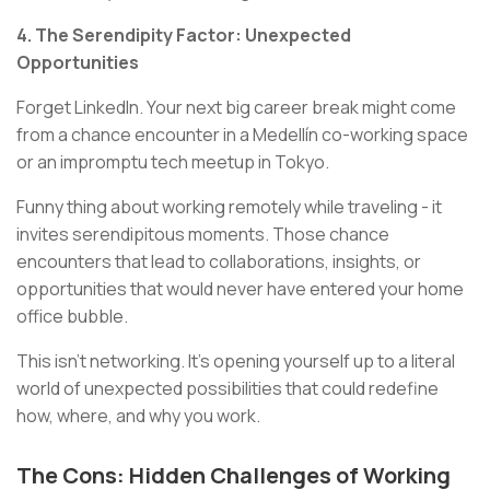
4. The Serendipity Factor: Unexpected
Opportunities
Forget LinkedIn. Your next big career break might come
from a chance encounter in a Medellín co-working space
or an impromptu tech meetup in Tokyo.
Funny thing about working remotely while traveling - it
invites serendipitous moments. Those chance
encounters that lead to collaborations, insights, or
opportunities that would never have entered your home
office bubble.
This isn't networking. It's opening yourself up to a literal
world of unexpected possibilities that could redefine
how, where, and why you work.
The Cons: Hidden Challenges of Working