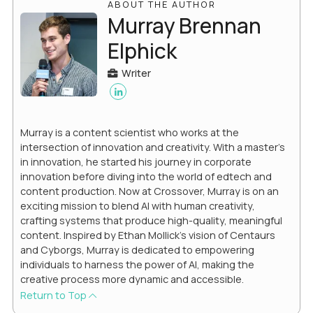
ABOUT THE AUTHOR
Murray Brennan
Elphick
Writer
Murray is a content scientist who works at the
intersection of innovation and creativity. With a master’s
in innovation, he started his journey in corporate
innovation before diving into the world of edtech and
content production. Now at Crossover, Murray is on an
exciting mission to blend AI with human creativity,
crafting systems that produce high-quality, meaningful
content. Inspired by Ethan Mollick’s vision of Centaurs
and Cyborgs, Murray is dedicated to empowering
individuals to harness the power of AI, making the
creative process more dynamic and accessible.
Return to Top