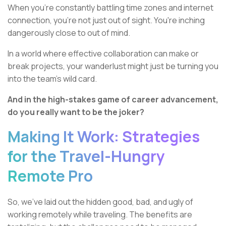
When you're constantly battling time zones and internet
connection, you're not just out of sight. You're inching
dangerously close to out of mind.
In a world where effective collaboration can make or
break projects, your wanderlust might just be turning you
into the team's wild card.
And in the high-stakes game of career advancement,
do you really want to be the joker?
Making It Work: Strategies
for the Travel-Hungry
Remote Pro
So, we've laid out the hidden good, bad, and ugly of
working remotely while traveling. The benefits are