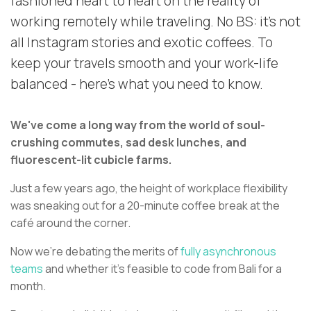
fashioned heart to heart on the reality of
working remotely while traveling. No BS: it's not
all Instagram stories and exotic coffees. To
keep your travels smooth and your work-life
balanced - here's what you need to know.
We've come a long way from the world of soul-
crushing commutes, sad desk lunches, and
fluorescent-lit cubicle farms.
Just a few years ago, the height of workplace flexibility
was sneaking out for a 20-minute coffee break at the
café around the corner.
Now we're debating the merits of
fully asynchronous
teams
and whether it's feasible to code from Bali for a
month.