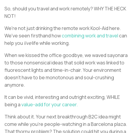
So, should you travel and work remotely? WHY THE HECK
NOT!
We're not just drinking the remote work Kool-Aid here.
We've seen firsthand how
combining work and travel
can
help you
live
life while working.
When we kissed the office goodbye, we waved sayonara
to those nonsensical ideas that solid work was linked to
fluorescent lights and time-in-chair. Your environment
doesn't have to be monotonous and soul-crushing
anymore.
It can be vivid, interesting and outright exciting, WHILE
being a
value-add for your career.
Think about it. Your next breakthrough B2C idea might
come while you're people-watching in a Barcelona plaza.
That thorny problem? The solution could hit you during a