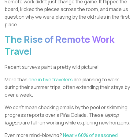
Remote work didn't just change the game. It flipped the
board, kicked the pieces across the room, and made us
question why we were playing by the old rules in the first
place.
The Rise of Remote Work
Travel
Recent surveys paint a pretty wild picture!
More than
one in five travelers
are planning to work
during their summer trips, often extending their stays by
over a week.
We don't mean checking emails by the pool or skimming
progress reports over a Piña Colada. These
laptop
luggers
are full-on working while exploring new horizons.
Even more mind-blowing?
Nearly 60% of seasoned