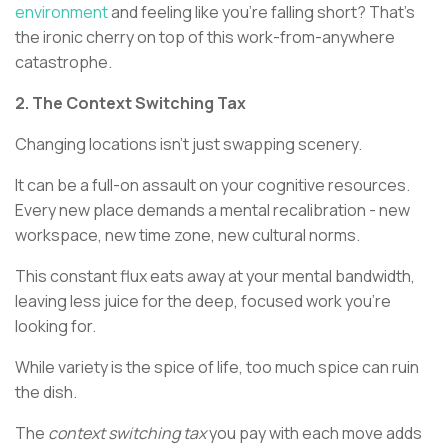
environment
and feeling like you're falling short? That's
the ironic cherry on top of this work-from-anywhere
catastrophe.
2. The Context Switching Tax
Changing locations isn't just swapping scenery.
It can be a full-on assault on your cognitive resources.
Every new place demands a mental recalibration - new
workspace, new time zone, new cultural norms.
This constant flux eats away at your mental bandwidth,
leaving less juice for the deep, focused work you're
looking for.
While variety is the spice of life, too much spice can ruin
the dish.
The
context switching tax
you pay with each move adds