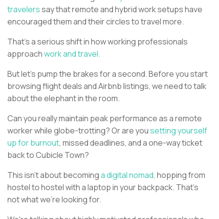
travelers
say that remote and hybrid work setups have
encouraged them and their circles to travel more.
That's a serious shift in how working professionals
approach
work and travel.
But let's pump the brakes for a second. Before you start
browsing flight deals and Airbnb listings, we need to talk
about the elephant in the room.
Can you really maintain peak performance as a remote
worker while globe-trotting? Or are you
setting yourself
up for burnout
, missed deadlines, and a one-way ticket
back to Cubicle Town?
This isn't about becoming
a digital nomad,
hopping from
hostel to hostel with a laptop in your backpack. That's
not what we're looking for.