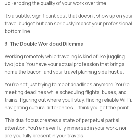
up -eroding the quality of your work over time.
It's a subtle, significant cost that doesn't show up on your
travel budget but can seriously impact your professional
bottom line.
3. The Double Workload Dilemma
Working remotely while traveling is kind of like juggling
two jobs. You have your actual profession that brings
home the bacon, and your travel planning side hustle.
You're not just trying to meet deadlines anymore. You're
meeting deadlines while scheduling flights, buses, and
trains, figuring out where you'll stay, finding reliable Wi-Fi,
navigating cultural differences… I think you get the point.
This dual focus creates a state of perpetual partial
attention. You're never fully immersed in your work, nor
are you fully present in your travels.