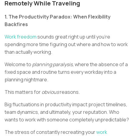
Remotely While Traveling
1. The Productivity Paradox: When Flexibility
Backfires
Work freedom
sounds great right up until you're
spending more time figuring out where and how to work
than actually working.
Welcome to
planning paralysis,
where the absence of a
fixed space and routine turns every workday into a
planning nightmare.
This matters for
obvious
reasons.
Big fluctuations in productivity impact project timelines,
team dynamics, and ultimately, your reputation. Who
wants to work with someone completely unpredictable?
The stress of constantly recreating your
work