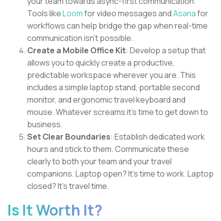
your team towards async-first communication.
Tools like
Loom
for video messages and
Asana
for
workflows can help bridge the gap when real-time
communication isn't possible.
Create a Mobile Office Kit
: Develop a setup that
allows you to quickly create a productive,
predictable workspace wherever you are. This
includes a simple laptop stand, portable second
monitor, and ergonomic travel keyboard and
mouse. Whatever screams it's time to get down to
business.
Set Clear Boundaries
: Establish dedicated work
hours and stick to them. Communicate these
clearly to both your team and your travel
companions. Laptop open? It's time to work. Laptop
closed? It's travel time.
Is It Worth It?