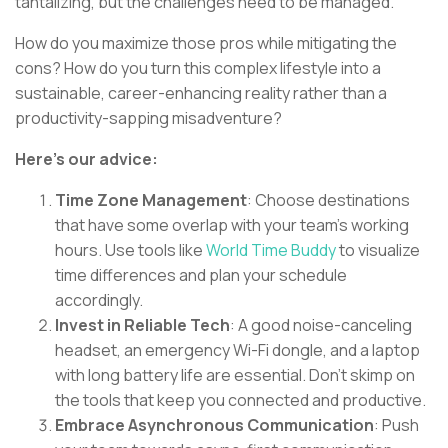
tantalizing, but the challenges need to be managed.
How do you maximize those pros while mitigating the
cons? How do you turn this complex lifestyle into a
sustainable, career-enhancing reality rather than a
productivity-sapping misadventure?
Here's our advice:
Time Zone Management
: Choose destinations
that have some overlap with your team's working
hours. Use tools like
World Time Buddy
to visualize
time differences and plan your schedule
accordingly.
Invest in Reliable Tech
: A good noise-canceling
headset, an emergency Wi-Fi dongle, and a laptop
with long battery life are essential. Don't skimp on
the tools that keep you connected and productive.
Embrace Asynchronous Communication
: Push