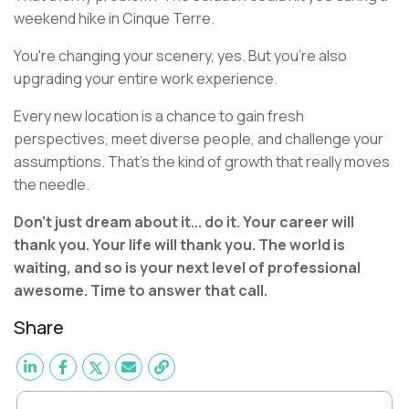
weekend hike in Cinque Terre.
You're changing your scenery, yes. But you're also
upgrading your entire work experience.
Every new location is a chance to gain fresh
perspectives, meet diverse people, and challenge your
assumptions. That's the kind of growth that really moves
the needle.
Don't just dream about it... do it. Your career will
thank you. Your life will thank you. The world is
waiting, and so is your next level of professional
awesome. Time to answer that call.
Share