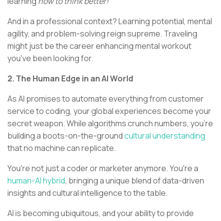
learning
how to think better!
And in a professional context? Learning potential, mental
agility, and problem-solving reign supreme. Traveling
might just be the career enhancing mental workout
you've been looking for.
2. The Human Edge in an AI World
As AI promises to automate everything from customer
service to coding, your global experiences become your
secret weapon. While algorithms crunch numbers, you're
building a boots-on-the-ground
cultural understanding
that no machine can replicate.
You're not just a coder or marketer anymore. You're a
human-AI hybrid
, bringing a unique blend of data-driven
insights and cultural intelligence to the table.
AI is becoming ubiquitous, and your ability to provide