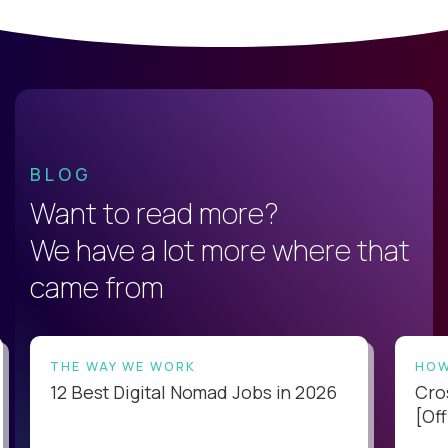
BLOG
Want to read more?
We have a lot more where that
came from
THE WAY WE WORK
HOW
12 Best Digital Nomad Jobs in 2026
Cro
[Off