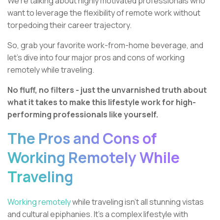
We're talking about highly motivated professionals who
want to leverage the flexibility of remote work without
torpedoing their career trajectory.
So, grab your favorite work-from-home beverage, and
let's dive into four major pros and cons of working
remotely while traveling.
No fluff, no filters - just the unvarnished truth about
what it takes to make this lifestyle work for high-
performing professionals like yourself.
The Pros and Cons of
Working Remotely While
Traveling
Working remotely
while traveling isn't all stunning vistas
and cultural epiphanies. It's a complex lifestyle with