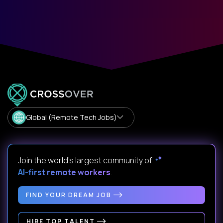
Global (Remote Tech Jobs)
Join the world's largest community of
AI-first remote workers
.
FIND YOUR DREAM JOB
HIRE TOP TALENT