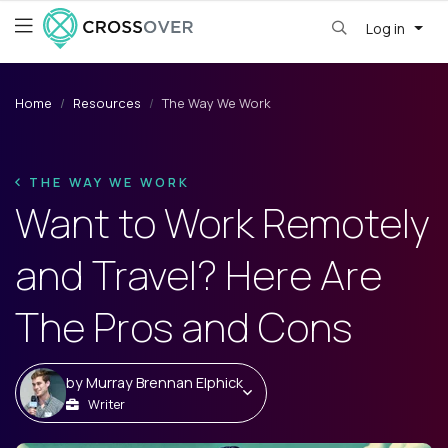
Log in
Home
Resources
The Way We Work
THE WAY WE WORK
Want to Work Remotely
and Travel? Here Are
The Pros and Cons
by
Murray Brennan Elphick
Writer