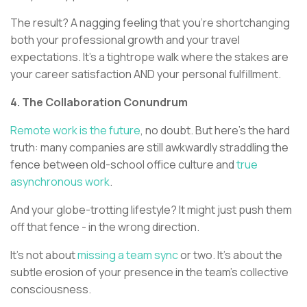
The result? A nagging feeling that you're shortchanging
both your professional growth and your travel
expectations. It's a tightrope walk where the stakes are
your career satisfaction AND your personal fulfillment.
4. The Collaboration Conundrum
Remote work is the future
, no doubt. But here's the hard
truth: many companies are still awkwardly straddling the
fence between old-school office culture and
true
asynchronous work
.
And your globe-trotting lifestyle? It might just push them
off that fence - in the wrong direction.
It's not about
missing a team sync
or two. It's about the
subtle erosion of your presence in the team's collective
consciousness.