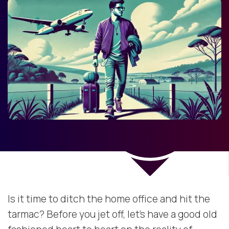
Is it time to ditch the home office and hit the
tarmac? Before you jet off, let's have a good old