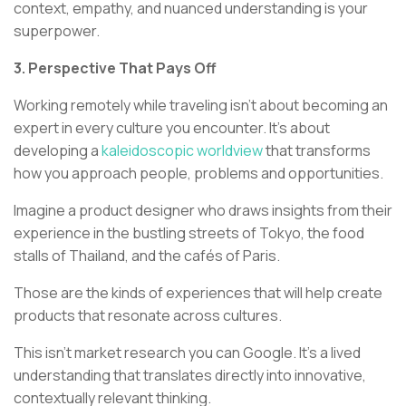
context, empathy, and nuanced understanding is your
superpower.
3. Perspective That Pays Off
Working remotely while traveling isn't about becoming an
expert in every culture you encounter. It's about
developing a
kaleidoscopic worldview
that transforms
how you approach people, problems and opportunities.
Imagine a product designer who draws insights from their
experience in the bustling streets of Tokyo, the food
stalls of Thailand, and the cafés of Paris.
Those are the kinds of experiences that will help create
products that resonate across cultures.
This isn't market research you can Google. It's a lived
understanding that translates directly into innovative,
contextually relevant thinking.