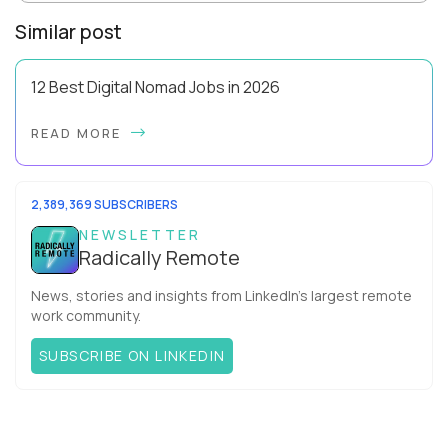
Similar post
12 Best Digital Nomad Jobs in 2026
Forget the beach-bum-with-a-laptop cliché - the best digital
READ MORE
nomad jobs in 2026 are professional careers you can pursue
full time, with real salaries ...
2,389,369 SUBSCRIBERS
NEWSLETTER
Radically Remote
News, stories and insights from LinkedIn’s largest remote
work community.
SUBSCRIBE ON LINKEDIN