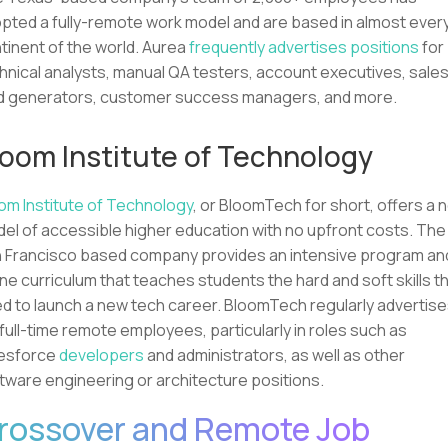
pted a fully-remote work model and are based in almost ever
tinent of the world. Aurea
frequently advertises positions
for
hnical analysts, manual QA testers, account executives, sale
d generators, customer success managers, and more.
loom Institute of Technology
om Institute of Technology
, or BloomTech for short, offers a 
el of accessible higher education with no upfront costs. The
 Francisco based company provides an intensive program an
ine curriculum that teaches students the hard and soft skills t
d to launch a new tech career. BloomTech regularly advertis
 full-time remote employees, particularly in roles such as
esforce
developers
and administrators, as well as other
tware engineering or architecture positions.
rossover and Remote Job