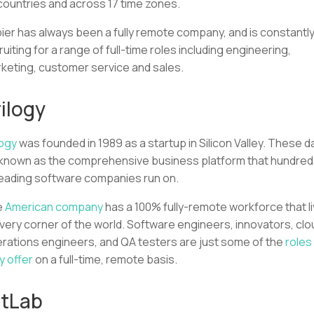
countries and across 17 time zones.
ier has always been a fully remote company, and is constantl
ruiting for a range of full-time roles including engineering,
keting, customer service and sales.
ilogy
logy
was founded in 1989 as a startup in Silicon Valley. These d
s known as the comprehensive business platform that hundre
leading software companies run on.
e
American company
has a 100% fully-remote workforce that l
every corner of the world. Software engineers, innovators, clo
rations engineers, and QA testers are just some of the
roles
y offer
on a full-time, remote basis.
itLab