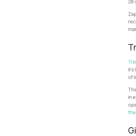
28 
Zap
rec
mar
Tr
Tri
it’
of 
Th
in 
ope
the
G