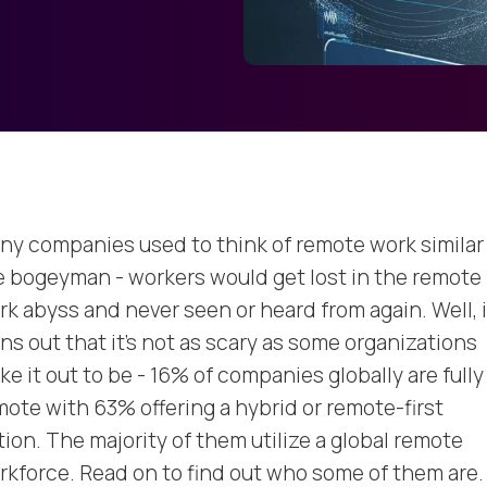
ny companies used to think of remote work similar
e bogeyman - workers would get lost in the remote
rk abyss and never seen or heard from again. Well, i
ns out that it’s not as scary as some organizations
e it out to be - 16% of companies globally are fully
mote with 63% offering a hybrid or remote-first
tion. The majority of them utilize a global remote
rkforce. Read on to find out who some of them are.