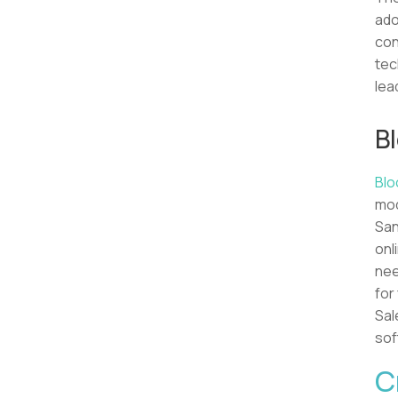
ado
con
tec
lea
B
Blo
mod
San
onl
nee
for
Sal
sof
C