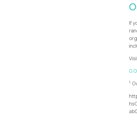
O
If 
ran
org
inc
Vis
GO
1.
Ow
htt
hs
ab