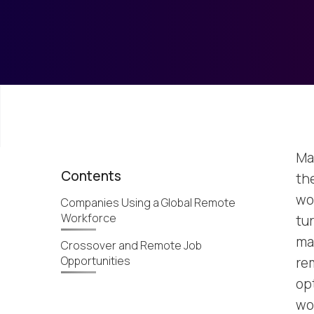
Ma
Contents
th
wo
Companies Using a Global Remote
Workforce
tur
mak
Crossover and Remote Job
Opportunities
re
op
wo