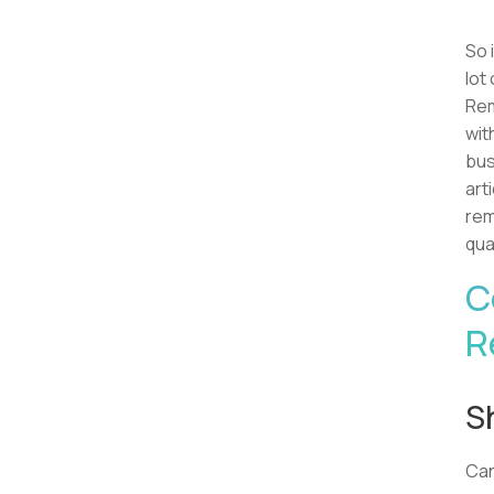
So 
lot
Rem
wit
bus
art
rem
qua
C
R
S
Ca