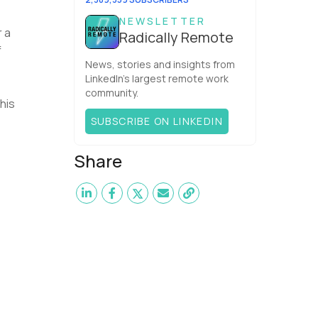
NEWSLETTER
r a
Radically Remote
f
News, stories and insights from
LinkedIn’s largest remote work
community.
his
SUBSCRIBE ON LINKEDIN
Share