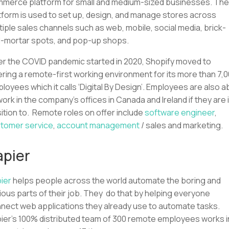
merce platform for small and medium-sized businesses. The
tform is used to set up, design, and manage stores across
tiple sales channels such as web, mobile, social media, brick-
-mortar spots, and pop-up shops.
er the COVID pandemic started in 2020, Shopify moved to
ering a remote-first working environment for its more than 7,
loyees which it calls ‘Digital By Design’. Employees are also a
work in the company’s offices in Canada and Ireland if they are 
ition to. Remote roles on offer include
software engineer
,
tomer service
,
account management
/ sales and marketing.
apier
ier
helps people across the world automate the boring and
ious parts of their job. They do that by helping everyone
nect web applications they already use to automate tasks.
ier’s 100% distributed team of 300 remote employees works i