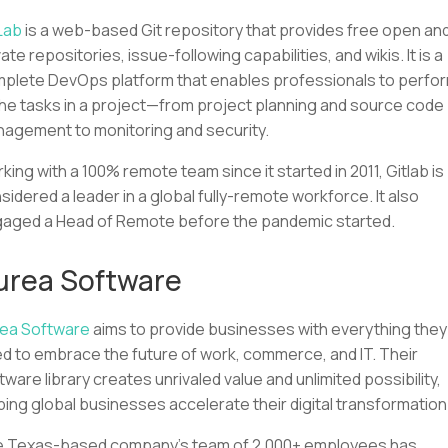
Lab
is a web-based Git repository that provides free open an
vate repositories, issue-following capabilities, and wikis. It is a
plete DevOps platform that enables professionals to perfo
 the tasks in a project—from project planning and source code
agement to monitoring and security.
king with a 100% remote team since it started in 2011, Gitlab is
sidered a leader in a global fully-remote workforce. It also
aged a Head of Remote before the pandemic started.
urea Software
ea Software
aims to provide businesses with everything they
d to embrace the future of work, commerce, and IT. Their
tware library creates unrivaled value and unlimited possibility,
ping global businesses accelerate their digital transformation
 Texas-based company's team of 2,000+ employees has