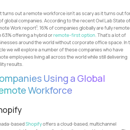
it turns out a remote workforce isn’t as scary as it turns out fo
 of global companies. According to the recent Owl Lab State o
1
ote Work report
, 16% of companies globally are fully remote
h 63% offering a hybrid or
remote-first option
. That’s a lot of
inesses around the world without corporate office space. In t
icle we will explore a number of these companies who have
ote employees living all across the world while still delivering
lity results.
ompanies Using a Global
emote Workforce
hopify
nada-based
Shopify
offers a cloud-based, multichannel