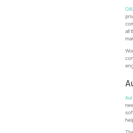
Git
pri
com
all
man
Wor
con
eng
A
Aur
nee
sof
hel
The