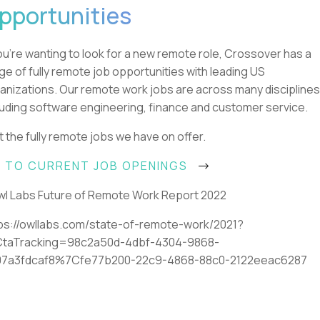
pportunities
you're wanting to look for a new remote role, Crossover has a
ge of fully remote job opportunities with leading US
anizations. Our remote work jobs are across many disciplines
luding software engineering, finance and customer service.
it the fully remote jobs we have on offer.
 TO CURRENT JOB OPENINGS
l Labs Future of Remote Work Report 2022
ps://owllabs.com/state-of-remote-work/2021?
CtaTracking=98c2a50d-4dbf-4304-9868-
07a3fdcaf8%7Cfe77b200-22c9-4868-88c0-2122eeac6287