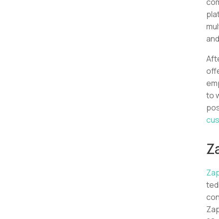
com
pla
mul
and
Aft
off
emp
to 
pos
cus
Z
Zap
ted
con
Zap