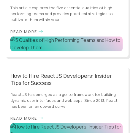
This article explores the five essential qualities of high-
performing teams and provides practical strategies to
cultivate them within your ...
READ MORE
How to Hire React JS Developers: Insider
Tips for Success
React JS has emerged as a go-to framework for building
dynamic user interfaces and web apps. Since 2013, React
has been on an upward curve, ...
READ MORE