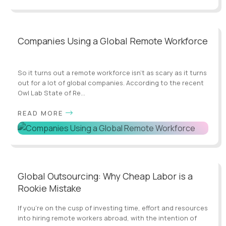
Companies Using a Global Remote Workforce
So it turns out a remote workforce isn’t as scary as it turns
out for a lot of global companies. According to the recent
Owl Lab State of Re...
READ MORE
Global Outsourcing: Why Cheap Labor is a
Rookie Mistake
If you’re on the cusp of investing time, effort and resources
into hiring remote workers abroad, with the intention of