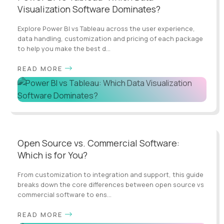
Visualization Software Dominates?
Explore Power BI vs Tableau across the user experience,
data handling, customization and pricing of each package
to help you make the best d...
READ MORE
Open Source vs. Commercial Software:
Which is for You?
From customization to integration and support, this guide
breaks down the core differences between open source vs
commercial software to ens...
READ MORE