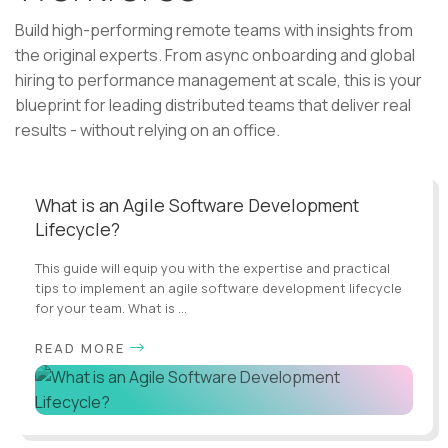
Build high-performing remote teams with insights from
the original experts. From async onboarding and global
hiring to performance management at scale, this is your
blueprint for leading distributed teams that deliver real
results - without relying on an office.
What is an Agile Software Development
Lifecycle?
This guide will equip you with the expertise and practical
tips to implement an agile software development lifecycle
for your team. What is ...
READ MORE