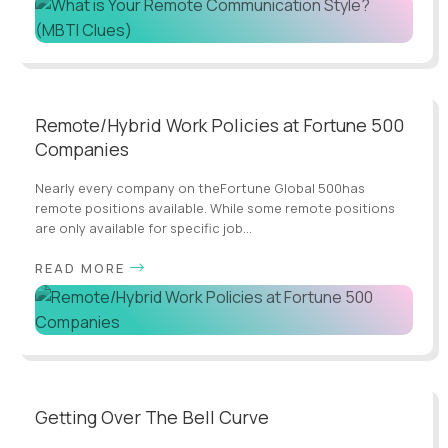
Remote/Hybrid Work Policies at Fortune 500
Companies
Nearly every company on theFortune Global 500has
remote positions available. While some remote positions
are only available for specific job...
READ MORE
Getting Over The Bell Curve