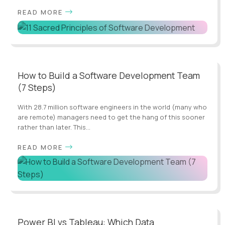
READ MORE
How to Build a Software Development Team
(7 Steps)
With 28.7 million software engineers in the world (many who
are remote) managers need to get the hang of this sooner
rather than later. This...
READ MORE
Power BI vs Tableau: Which Data