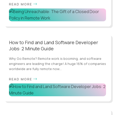
READ MORE
How to Find and Land Software Developer
Jobs: 2 Minute Guide
Why Go Remote? Remote work is booming, and software
engineers are leading the charge! A huge 16% of companies
worldwide are fully remote now...
READ MORE