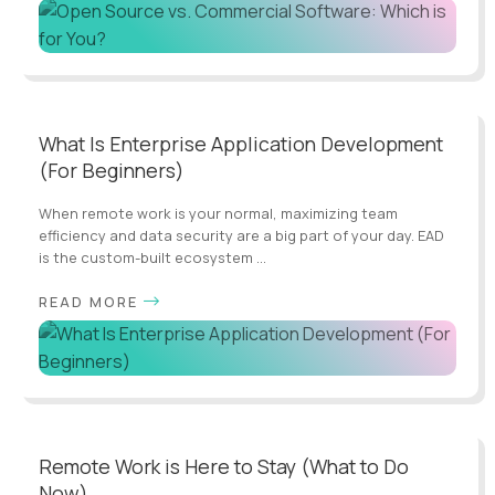
What Is Enterprise Application Development
(For Beginners)
When remote work is your normal, maximizing team
efficiency and data security are a big part of your day. EAD
is the custom-built ecosystem ...
READ MORE
Remote Work is Here to Stay (What to Do
Now)