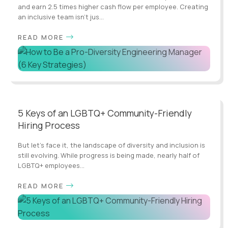
and earn 2.5 times higher cash flow per employee. Creating
an inclusive team isn't jus...
READ MORE
5 Keys of an LGBTQ+ Community-Friendly
Hiring Process
But let's face it, the landscape of diversity and inclusion is
still evolving. While progress is being made, nearly half of
LGBTQ+ employees...
READ MORE