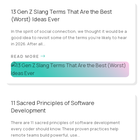
13 Gen Z Slang Terms That Are the Best
(Worst) Ideas Ever
In the spirit of social connection, we thought it would be a
good idea to revisit some of the terms you’re likely to hear
in 2026. After all...
READ MORE
11 Sacred Principles of Software
Development
There are 11 sacred principles of software development
every coder should know. These proven practices help
remote teams build powerful, use...