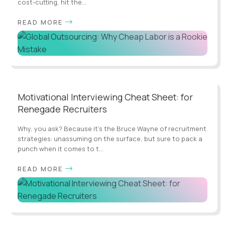
cost-cutting, hit the...
READ MORE
Motivational Interviewing Cheat Sheet: for
Renegade Recruiters
Why, you ask? Because it's the Bruce Wayne of recruitment
strategies: unassuming on the surface, but sure to pack a
punch when it comes to t...
READ MORE