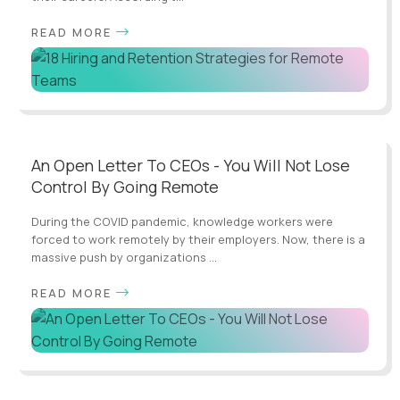
READ MORE
An Open Letter To CEOs - You Will Not Lose
Control By Going Remote
During the COVID pandemic, knowledge workers were
forced to work remotely by their employers. Now, there is a
massive push by organizations ...
READ MORE