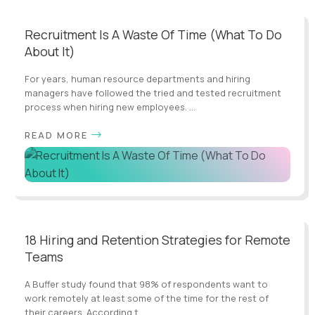
Recruitment Is A Waste Of Time (What To Do
About It)
For years, human resource departments and hiring
managers have followed the tried and tested recruitment
process when hiring new employees. ...
READ MORE
18 Hiring and Retention Strategies for Remote
Teams
A Buffer study found that 98% of respondents want to
work remotely at least some of the time for the rest of
their careers. According t...