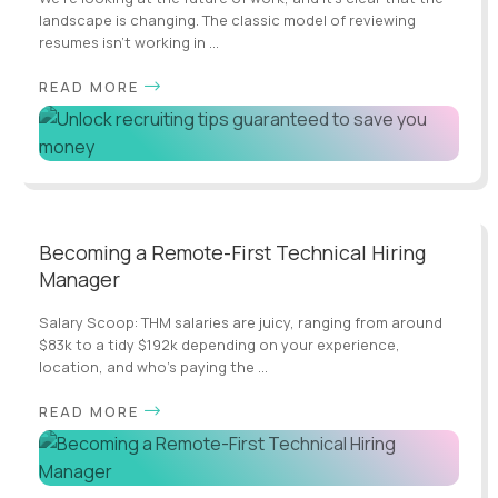
landscape is changing. The classic model of reviewing
resumes isn’t working in ...
READ MORE
Becoming a Remote-First Technical Hiring
Manager
Salary Scoop: THM salaries are juicy, ranging from around
$83k to a tidy $192k depending on your experience,
location, and who's paying the ...
READ MORE