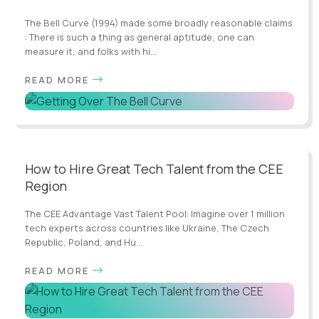
The Bell Curve (1994) made some broadly reasonable claims
: There is such a thing as general aptitude, one can
measure it, and folks with hi...
READ MORE
How to Hire Great Tech Talent from the CEE
Region
The CEE Advantage Vast Talent Pool: Imagine over 1 million
tech experts across countries like Ukraine, The Czech
Republic, Poland, and Hu...
READ MORE