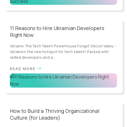
11 Reasons to Hire Ukrainian Developers
Right Now
Ukraine: The Tech Talent Powerhouse Forget Silicon Valley –
Ukraine's the new hotspot for tech talent! Packed with
skilled developers and a ...
READ MORE
How to Build a Thriving Organizational
Culture (for Leaders)