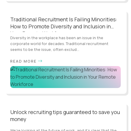
Traditional Recruitment Is Failing Minorities:
How to Promote Diversity and Inclusion in
Your Remote Workforce
Diversity in the workplace has been an issue in the
corporate world for decades. Traditional recruitment
seems to be the issue, often exclud...
READ MORE
Unlock recruiting tips guaranteed to save you
money
We’re looking at the future of work, and it’s clear that the