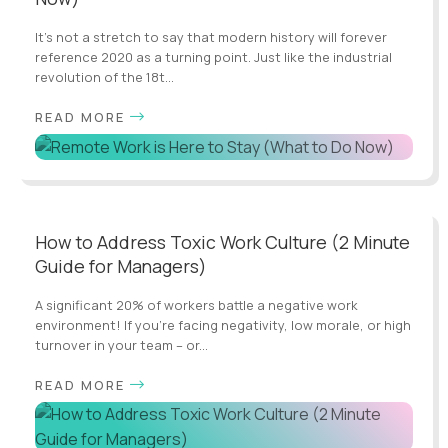
It’s not a stretch to say that modern history will forever
reference 2020 as a turning point. Just like the industrial
revolution of the 18t...
READ MORE
How to Address Toxic Work Culture (2 Minute
Guide for Managers)
A significant 20% of workers battle a negative work
environment! If you're facing negativity, low morale, or high
turnover in your team – or...
READ MORE