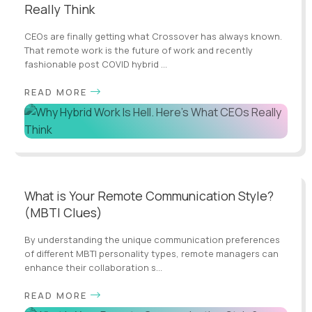
Really Think
CEOs are finally getting what Crossover has always known.
That remote work is the future of work and recently
fashionable post COVID hybrid ...
READ MORE
What is Your Remote Communication Style?
(MBTI Clues)
By understanding the unique communication preferences
of different MBTI personality types, remote managers can
enhance their collaboration s...
READ MORE