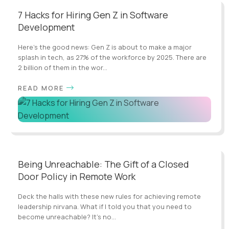
7 Hacks for Hiring Gen Z in Software
Development
Here's the good news: Gen Z is about to make a major
splash in tech, as 27% of the workforce by 2025. There are
2 billion of them in the wor...
READ MORE
Being Unreachable: The Gift of a Closed
Door Policy in Remote Work
Deck the halls with these new rules for achieving remote
leadership nirvana. What if I told you that you need to
become unreachable? It’s no...