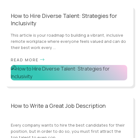
How to Hire Diverse Talent: Strategies for
Inclusivity
This article is your roadmap to building a vibrant, inclusive
remote workplace where everyone feels valued and can do
their best work every ...
READ MORE
How to Write a Great Job Description
Every company wants to hire the best candidates for their
position, but in order to do so, you must first attract the
top talent to even con...