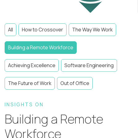
All
How to Crossover
The Way We Work
Building a Remote Workforce
Achieving Excellence
Software Engineering
The Future of Work
Out of Office
INSIGHTS ON
Building a Remote
Workforce