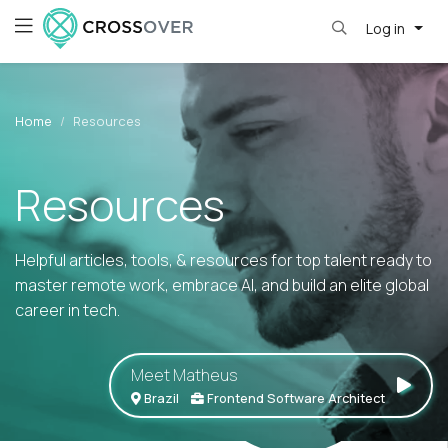
Log in
Home
Resources
Resources
Helpful articles, tools, & resources for top talent ready to
master remote work, embrace AI, and build an elite global
career in tech.
Meet Matheus
Brazil
Frontend Software Architect