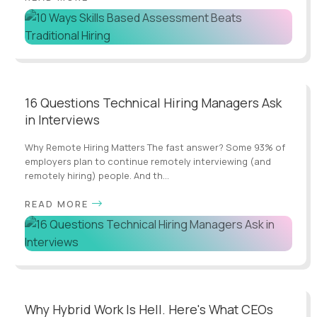
16 Questions Technical Hiring Managers Ask
in Interviews
Why Remote Hiring Matters The fast answer? Some 93% of
employers plan to continue remotely interviewing (and
remotely hiring) people. And th...
READ MORE
Why Hybrid Work Is Hell. Here's What CEOs