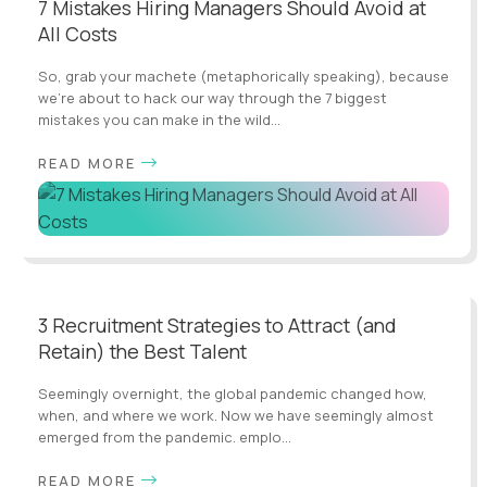
7 Mistakes Hiring Managers Should Avoid at
All Costs
So, grab your machete (metaphorically speaking), because
we're about to hack our way through the 7 biggest
mistakes you can make in the wild...
READ MORE
3 Recruitment Strategies to Attract (and
Retain) the Best Talent
Seemingly overnight, the global pandemic changed how,
when, and where we work. Now we have seemingly almost
emerged from the pandemic. emplo...
READ MORE