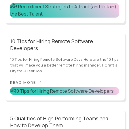
10 Tips for Hiring Remote Software
Developers
10 Tips for Hiring Remote Software Devs Here are the 10 tips
that will make you a better remote hiring manager. 1. Craft a
Crystal-Clear Job...
READ MORE
5 Qualities of High Performing Teams and
How to Develop Them