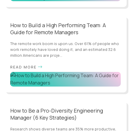
How to Build a High Performing Team: A
Guide for Remote Managers
The remote work boom is upon us. Over 61% of people who
work remotely have loved doing it, and an estimated 32.6
million Americans are proje...
READ MORE
How to Be a Pro-Diversity Engineering
Manager (6 Key Strategies)
Research shows diverse teams are 35% more productive,