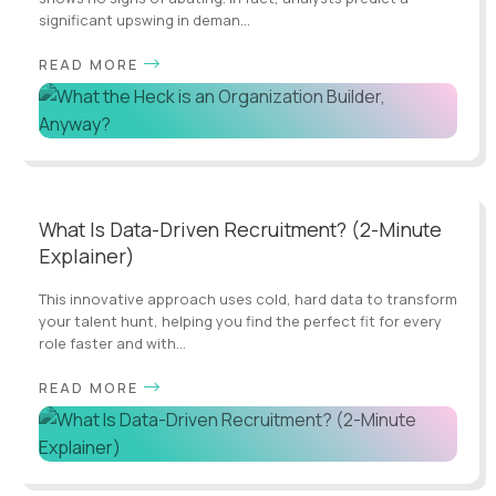
significant upswing in deman...
READ MORE
What Is Data-Driven Recruitment? (2-Minute
Explainer)
This innovative approach uses cold, hard data to transform
your talent hunt, helping you find the perfect fit for every
role faster and with...
READ MORE