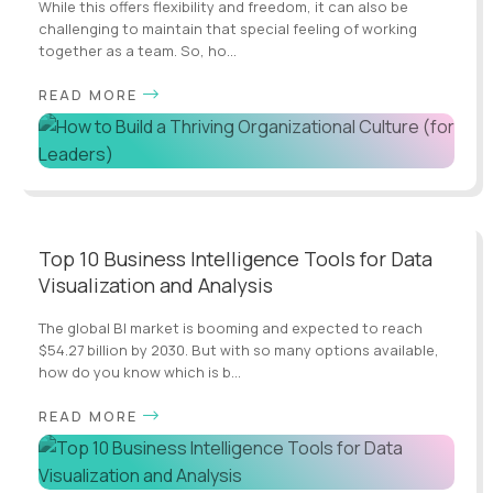
While this offers flexibility and freedom, it can also be
challenging to maintain that special feeling of working
together as a team. So, ho...
READ MORE
Top 10 Business Intelligence Tools for Data
Visualization and Analysis
The global BI market is booming and expected to reach
$54.27 billion by 2030. But with so many options available,
how do you know which is b...
READ MORE