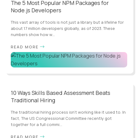
The 5 Most Popular NPM Packages for
Node.js Developers
This vast array of tools is not just a library but a lifeline for
about 17 million developers globally, as of 2023. These
numbers show how w...
READ MORE
10 Ways Skills Based Assessment Beats
Traditional Hiring
The traditional hiring process isn't working like it used to. In
fact, The US Congressional Committee recently got
together for a full commi...
READ MORE