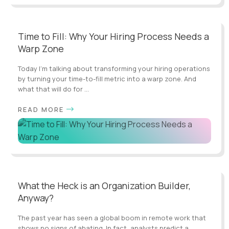
Time to Fill: Why Your Hiring Process Needs a
Warp Zone
Today I’m talking about transforming your hiring operations
by turning your time-to-fill metric into a warp zone. And
what that will do for ...
READ MORE
What the Heck is an Organization Builder,
Anyway?
The past year has seen a global boom in remote work that
shows no signs of abating. In fact, analysts predict a