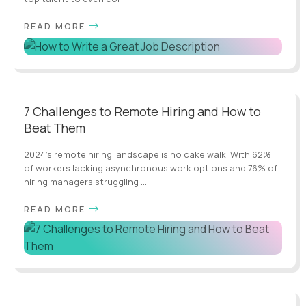
READ MORE
7 Challenges to Remote Hiring and How to
Beat Them
2024's remote hiring landscape is no cake walk. With 62%
of workers lacking asynchronous work options and 76% of
hiring managers struggling ...
READ MORE