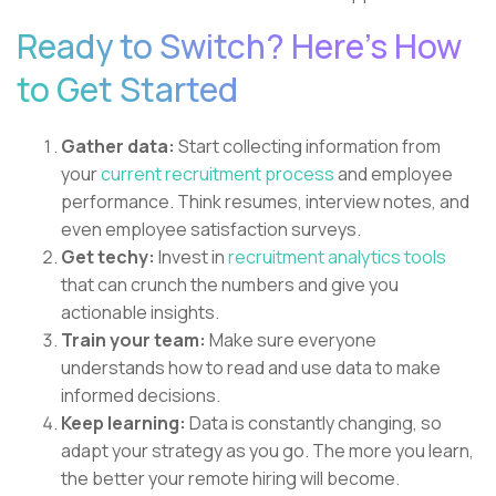
Ready to Switch? Here's How
to Get Started
Gather data:
Start collecting information from
your
current recruitment process
and employee
performance. Think resumes, interview notes, and
even employee satisfaction surveys.
Get techy:
Invest in
recruitment analytics tools
that can crunch the numbers and give you
actionable insights.
Train your team:
Make sure everyone
understands how to read and use data to make
informed decisions.
Keep learning:
Data is constantly changing, so
adapt your strategy as you go. The more you learn,
the better your remote hiring will become.