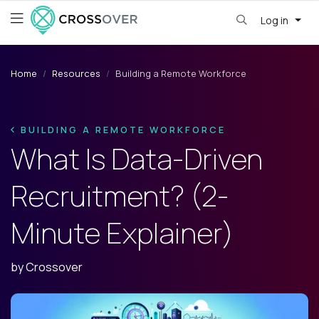
Log in
Home
Resources
Building a Remote Workforce
BUILDING A REMOTE WORKFORCE
What Is Data-Driven
Recruitment? (2-
Minute Explainer)
by
Crossover