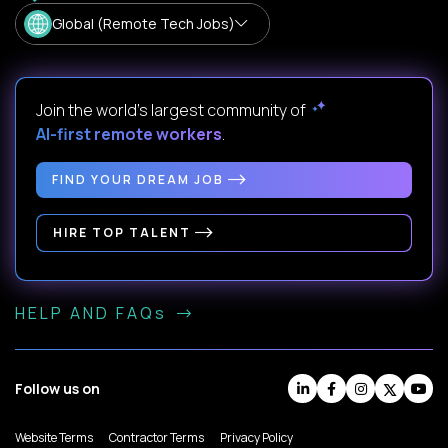
Global (Remote Tech Jobs)
Join the world's largest community of
AI-first remote workers
.
FIND YOUR DREAM JOB
HIRE TOP TALENT
HELP AND FAQs
Follow us on
Website Terms
Contractor Terms
Privacy Policy