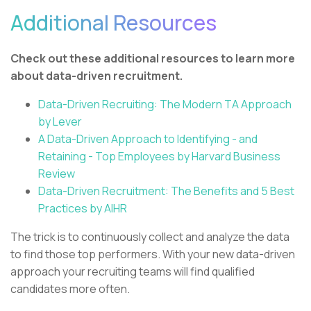
Additional Resources
Check out these additional resources to learn more
about data-driven recruitment.
Data-Driven Recruiting: The Modern TA Approach
by Lever
A Data-Driven Approach to Identifying - and
Retaining - Top Employees by Harvard Business
Review
Data-Driven Recruitment: The Benefits and 5 Best
Practices by AIHR
The trick is to continuously collect and analyze the data
to find those top performers. With your new data-driven
approach your recruiting teams will find qualified
candidates more often.