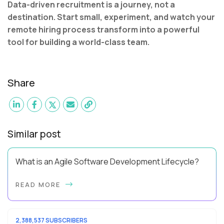
Data-driven recruitment is a journey, not a
destination. Start small, experiment, and watch your
remote hiring process transform into a powerful
tool for building a world-class team.
Share
Similar post
What is an Agile Software Development Lifecycle?
This guide will equip you with the expertise and practical tips
READ MORE
to implement an agile software development lifecycle for
your team. What is the Agile ...
2,388,537 SUBSCRIBERS