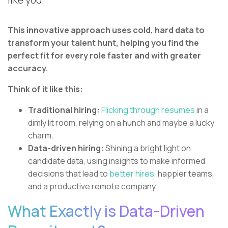
like you.
This innovative approach uses cold, hard data to
transform your talent hunt, helping you find the
perfect fit for every role faster and with greater
accuracy.
Think of it like this:
Traditional hiring:
Flicking through resumes
in a
dimly lit room, relying on a hunch and maybe a lucky
charm.
Data-driven hiring:
Shining a bright light on
candidate data, using insights to make informed
decisions that lead to
better hires,
happier teams,
and a productive remote company.
What Exactly is Data-Driven