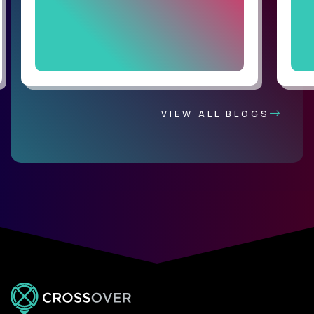
VIEW ALL BLOGS