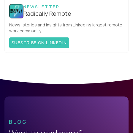
NEWSLETTER
Radically Remote
News, stories and insights from LinkedIn’s largest remote
work community.
SUBSCRIBE ON LINKEDIN
BLOG