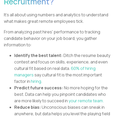
Recruitment?
It's all about using numbers and analytics to understand
what makes great remote employees tick.
From analyzing past hires' performance to tracking
candidate behavior on your job board, you gather
information to:
Identify the best talent:
Ditch the resume beauty
contest and focus on skills, experience, and even
cultural fit based on real data.
60% of hiring
managers
say cultural fit is the most important
factor in
hiring
.
Predict future success:
No more hoping for the
best. Data can help you pinpoint candidates who
are more likely to succeed in
your remote team.
Reduce bias:
Unconscious biases can sneak in
anywhere, but data helps you level the playing field