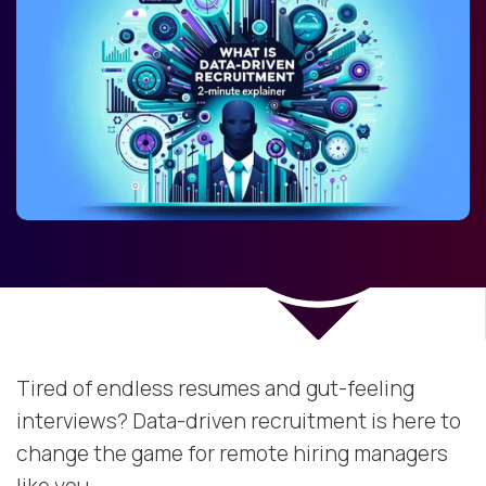
Tired of endless resumes and gut-feeling
interviews? Data-driven recruitment is here to
change the game for remote hiring managers