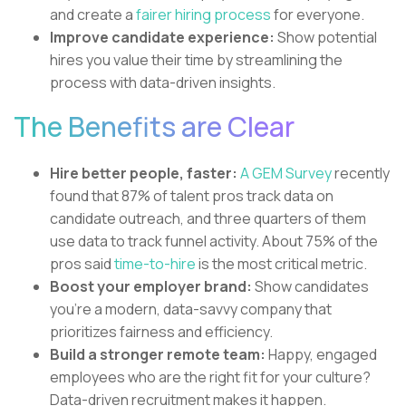
and create a
fairer hiring process
for everyone.
Improve candidate experience:
Show potential
hires you value their time by streamlining the
process with data-driven insights.
The Benefits are Clear
Hire better people, faster:
A GEM Survey
recently
found that 87% of talent pros track data on
candidate outreach, and three quarters of them
use data to track funnel activity. About 75% of the
pros said
time-to-hire
is the most critical metric.
Boost your employer brand:
Show candidates
you're a modern, data-savvy company that
prioritizes fairness and efficiency.
Build a stronger remote team:
Happy, engaged
employees who are the right fit for your culture?
Data-driven recruitment makes it happen.