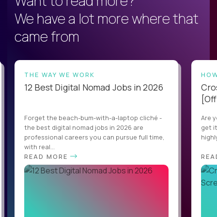
Want to read more?
We have a lot more where that
came from
THE WAY WE WORK
HOW
12 Best Digital Nomad Jobs in 2026
Cro
[Off
Forget the beach-bum-with-a-laptop cliché -
Are y
the best digital nomad jobs in 2026 are
get i
professional careers you can pursue full time,
highl
with real...
READ MORE
REA