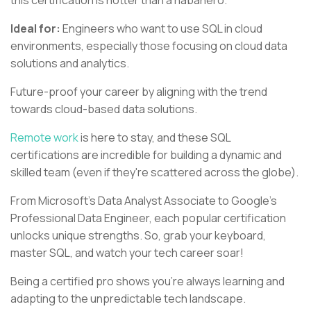
this certification is hotter than a habanero.
Ideal for:
Engineers who want to use SQL in cloud
environments, especially those focusing on cloud data
solutions and analytics.
Future-proof your career by aligning with the trend
towards cloud-based data solutions.
Remote work
is here to stay, and these SQL
certifications are incredible for building a dynamic and
skilled team (even if they're scattered across the globe).
From Microsoft's Data Analyst Associate to Google's
Professional Data Engineer, each popular certification
unlocks unique strengths. So, grab your keyboard,
master SQL, and watch your tech career soar!
Being a certified pro shows you're always learning and
adapting to the unpredictable tech landscape.