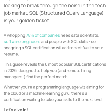
looking to break through the noise in the tech
job market, SQL (Structured Query Language)
is your golden ticket.
A whopping
78% of companies
need data scientists,
software engineers
and people with SQL skills - so
snagging a SQL certification will add rocket fuel to your
resume.
This guide reveals the 6 most popular SQL certifications
in 2026, designed to help you (and remote hiring
managers!) find the perfect match.
Whether you're a programming language wiz aiming for
the cloud or a machine learning guru, there's a
certification waiting to take your skills to the next level.
Let's dive in!