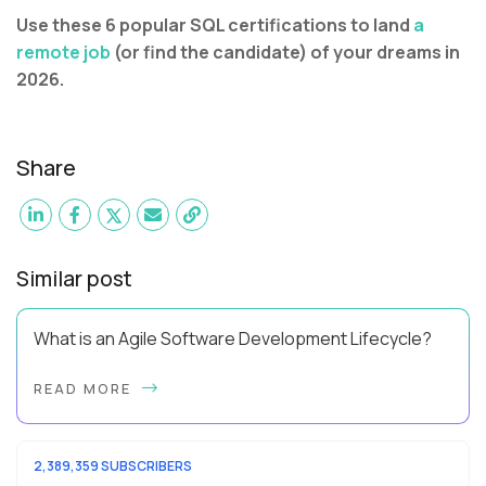
Use these 6 popular SQL certifications to land
a
remote job
(or find the candidate) of your dreams in
2026.
Share
Similar post
What is an Agile Software Development Lifecycle?
This guide will equip you with the expertise and practical tips
READ MORE
to implement an agile software development lifecycle for
your team. What is the Agile ...
2,389,359 SUBSCRIBERS