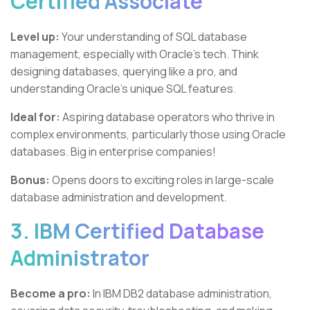
Certified Associate
Level up:
Your understanding of SQL database
management, especially with Oracle's tech. Think
designing databases, querying like a pro, and
understanding Oracle's unique SQL features.
Ideal for:
Aspiring database operators who thrive in
complex environments, particularly those using Oracle
databases. Big in enterprise companies!
Bonus:
Opens doors to exciting roles in large-scale
database administration and development.
3. IBM Certified Database
Administrator
Become a pro:
In IBM DB2 database administration,