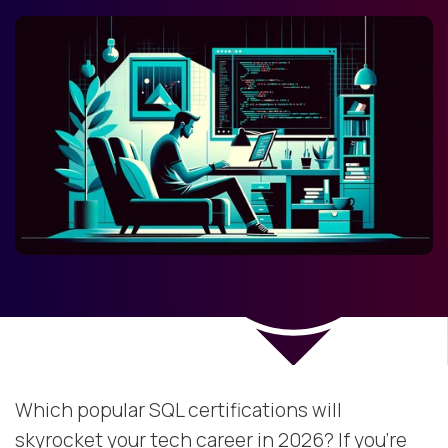
Which popular SQL certifications will
skyrocket your tech career in 2026? If you’re