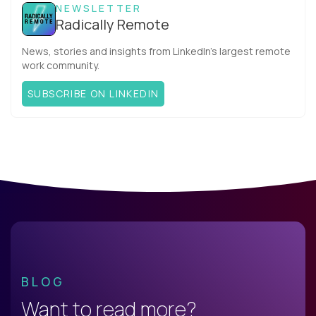
NEWSLETTER
Radically Remote
News, stories and insights from LinkedIn’s largest remote
work community.
SUBSCRIBE ON LINKEDIN
BLOG
Want to read more?