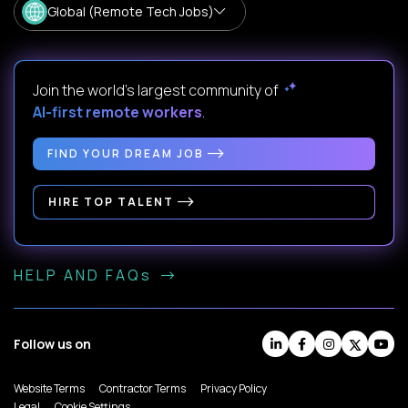
Global (Remote Tech Jobs)
Join the world's largest community of
AI-first remote workers
.
FIND YOUR DREAM JOB
HIRE TOP TALENT
HELP AND FAQs
Follow us on
Website Terms
Contractor Terms
Privacy Policy
Legal
Cookie Settings