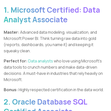
1. Microsoft Certified: Data
Analyst Associate
Master:
Advanced data modeling, visualization, and
Microsoft Power BI. Think turning raw data into gold
(reports, dashboards, you name it) and keeping it
squeaky clean.
Perfect for:
Data analysts
who love using Microsoft's
data tools to crunch numbers and make data-driven
decisions. A must-have in industries that rely heavily on
Microsoft.
Bonus:
Highly respected certification in the data world.
2. Oracle Database SQL