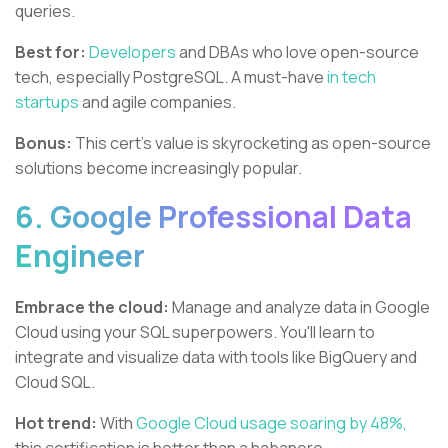
queries.
Best for:
Developers
and DBAs who love open-source
tech, especially PostgreSQL. A must-have
in tech
startups
and agile companies.
Bonus:
This cert's value is skyrocketing as open-source
solutions become increasingly popular.
6. Google Professional Data
Engineer
Embrace the cloud:
Manage and analyze data in Google
Cloud using your SQL superpowers. You'll learn to
integrate and visualize data with tools like BigQuery and
Cloud SQL.
Hot trend:
With
Google Cloud usage soaring by 48%,