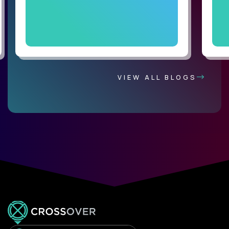
VIEW ALL BLOGS