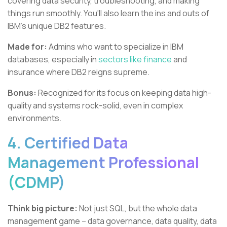
covering data security, troubleshooting, and making
things run smoothly. You'll also learn the ins and outs of
IBM's unique DB2 features.
Made for:
Admins who want to specialize in IBM
databases, especially in
sectors like finance
and
insurance where DB2 reigns supreme.
Bonus:
Recognized for its focus on keeping data high-
quality and systems rock-solid, even in complex
environments.
4. Certified Data
Management Professional
(CDMP)
Think big picture:
Not just SQL, but the whole data
management game – data governance, data quality, data