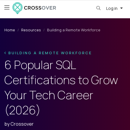
Log in
Home
Resources
Building a Remote Workforce
BUILDING A REMOTE WORKFORCE
6 Popular SQL
Certifications to Grow
Your Tech Career
(2026)
by
Crossover