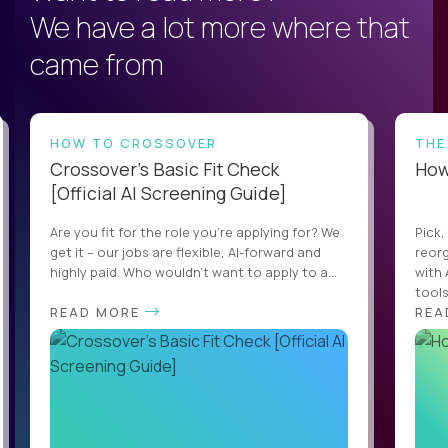
We have a lot more where that
came from
HOW TO CROSSOVER
THE
Crossover’s Basic Fit Check
How 
[Official AI Screening Guide]
Are you fit for the role you’re applying for? We
Pick,
get it – our jobs are flexible, AI-forward and
reorg
highly paid. Who wouldn’t want to apply to a...
with 
tools,
READ MORE
REA