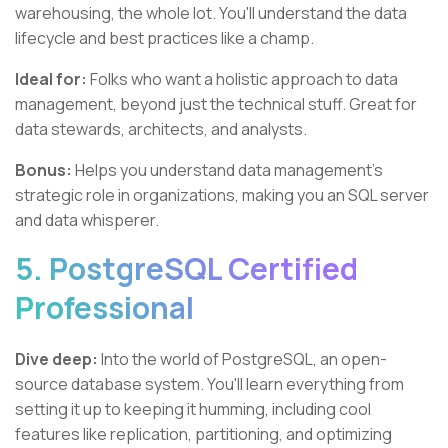
warehousing, the whole lot. You'll understand the data
lifecycle and best practices like a champ.
Ideal for:
Folks who want a holistic approach to data
management, beyond just the technical stuff. Great for
data stewards, architects, and analysts.
Bonus:
Helps you understand data management's
strategic role in organizations, making you an SQL server
and data whisperer.
5. PostgreSQL Certified
Professional
Dive deep:
Into the world of PostgreSQL, an open-
source database system. You'll learn everything from
setting it up to keeping it humming, including cool
features like replication, partitioning, and optimizing